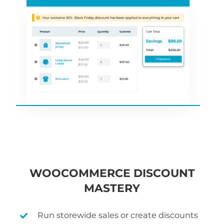
WOOCOMMERCE DISCOUNT
MASTERY
Run storewide sales or create discounts