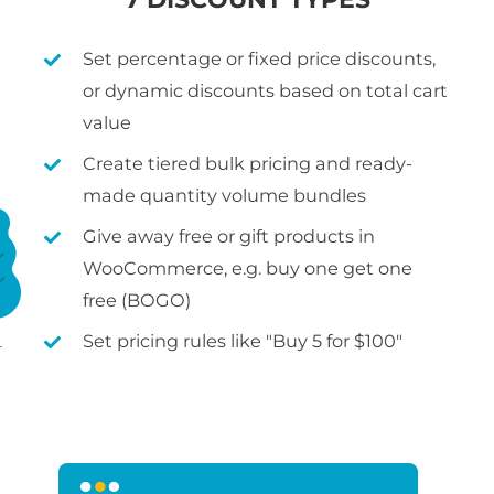
Set percentage or fixed price discounts,
or dynamic discounts based on total cart
value
Create tiered bulk pricing and ready-
made quantity volume bundles
Give away free or gift products in
WooCommerce, e.g. buy one get one
free (BOGO)
Set pricing rules like "Buy 5 for $100"