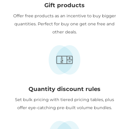
Gift products
Offer free products as an incentive to buy bigger
quantities. Perfect for buy one get one free and
other deals.
Quantity discount rules
Set bulk pricing with tiered pricing tables, plus
offer eye-catching pre-built volume bundles.