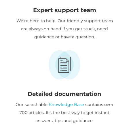
Expert support team
We're here to help. Our friendly support team
are always on hand if you get stuck, need
guidance or have a question.
Detailed documentation
Our searchable
Knowledge Base
contains over
700 articles. It's the best way to get instant
answers, tips and guidance.