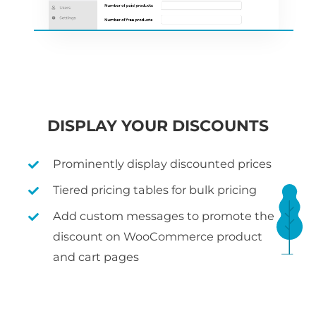
DISPLAY YOUR DISCOUNTS
Prominently display discounted prices
Tiered pricing tables for bulk pricing
Add custom messages to promote the
discount on WooCommerce product
and cart pages