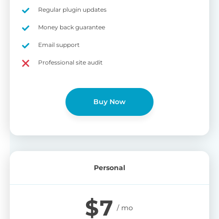
on
Regular plugin updates
S
Cr
Money back guarantee
pa
Email support
bu
W
Cr
Professional site audit
wo
O
st
cu
wi
Buy Now
bu
Ad
wi
B
Personal
P
Gi
$
7
cu
Yo
pr