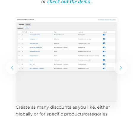
or
check out the demo.
Create as many discounts as you like, either 
e 
To 
globally or for specific products/categories
cho