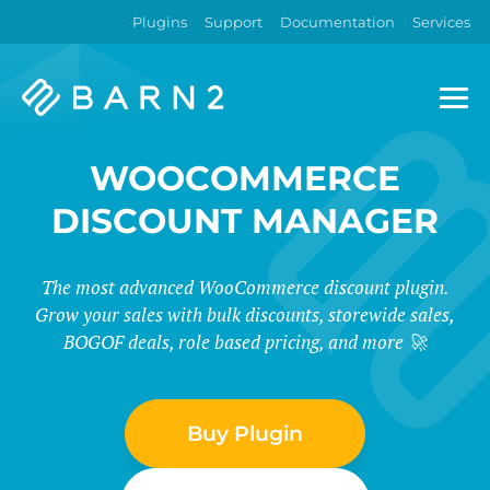
Plugins
Support
Documentation
Services
Barn2
Plugins
WOOCOMMERCE
DISCOUNT MANAGER
The most advanced WooCommerce discount plugin.
Grow your sales with bulk discounts, storewide sales,
BOGOF deals, role based pricing, and more 🚀
Buy Plugin