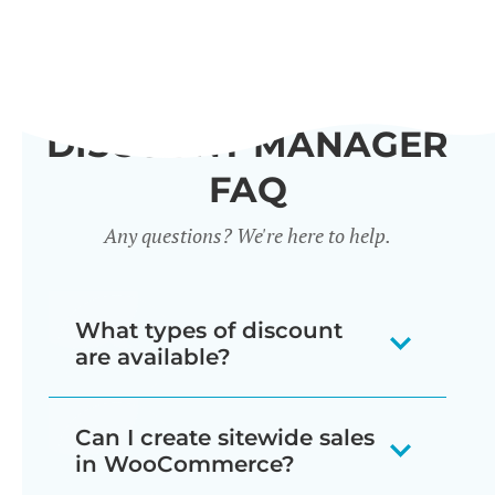
DISCOUNT MANAGER
FAQ
Any questions? We're here to help.
What types of discount
are available?
Our WooCommerce discount plugin
Can I create sitewide sales
lets you create 7 different types of
in WooCommerce?
discount: