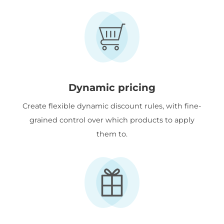
Dynamic pricing
Create flexible dynamic discount rules, with fine-
grained control over which products to apply
them to.