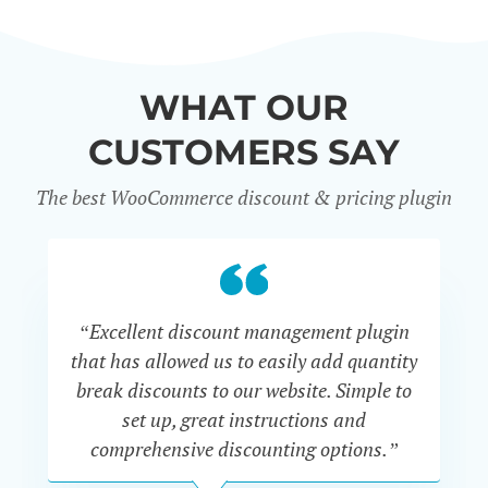
WHAT OUR
CUSTOMERS SAY
The best WooCommerce discount & pricing plugin
“Excellent discount management plugin
“
that has allowed us to easily add quantity
th
break discounts to our website. Simple to
i
set up, great instructions and
th
comprehensive discounting options.”
c
John