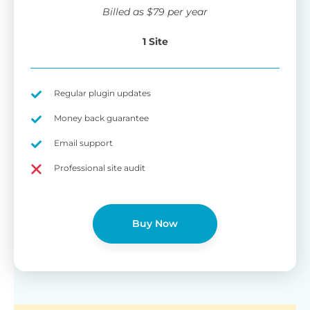
wi
Billed as
$
79
per year
di
pl
1 Site
pr
Fu
Yo
Gu
th
sh
Regular plugin updates
W
Money back guarantee
Email support
B
Professional site audit
T
Cr
Buy Now
cu
Yo
pr
ma
or
as
di