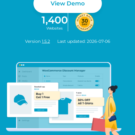
View Demo
1,400
Websites
Version
1.5.2
Last updated: 2026-07-06