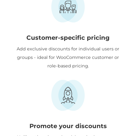
Customer-specific pricing
Add exclusive discounts for individual users or
groups - ideal for WooCommerce customer or
role-based pricing.
Promote your discounts