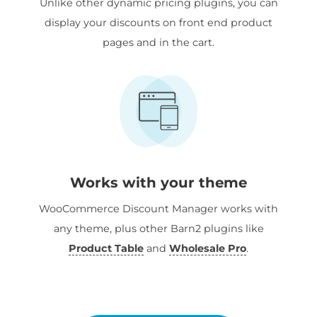
Unlike other dynamic pricing plugins, you can
display your discounts on front end product
pages and in the cart.
Works with your theme
WooCommerce Discount Manager works with
any theme, plus other Barn2 plugins like
Product Table
and
Wholesale Pro
.