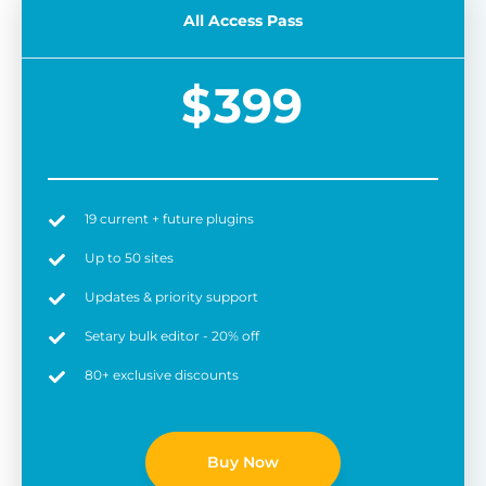
All Access Pass
$
399
19 current + future plugins
Easy to use
6 
Up to 50 sites
Updates & priority support
Setary bulk editor - 20% off
80+ exclusive discounts
Buy Now