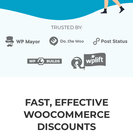
TRUSTED BY:
FAST, EFFECTIVE
WOOCOMMERCE
DISCOUNTS