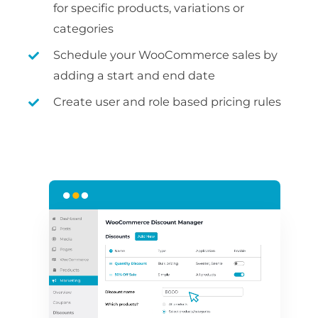
for specific products, variations or
categories
Schedule your WooCommerce sales by
adding a start and end date
Create user and role based pricing rules