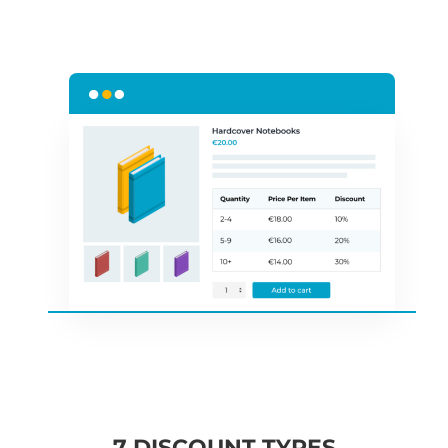
7 DISCOUNT TYPES