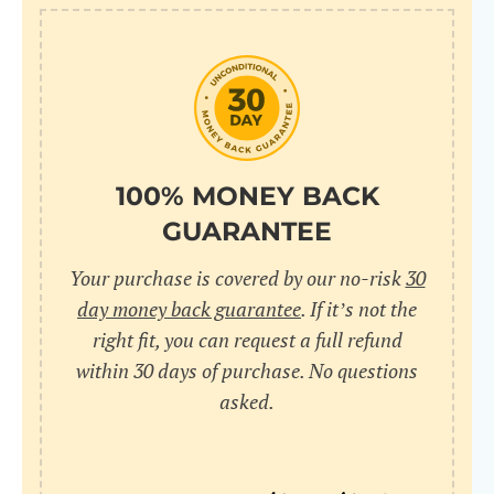
10
pr
pr
V
100% MONEY BACK
GUARANTEE
Cr
Your purchase is covered by our no-risk
30
wi
day money back guarantee
. If it’s not the
in
right fit, you can request a full refund
within 30 days of purchase. No questions
sa
asked.
bu
pu
nu