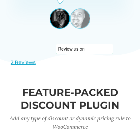
Beardon
UK
View
View
slide
slide
1
2
2 Reviews
FEATURE-PACKED
DISCOUNT PLUGIN
Add any type of discount or dynamic pricing rule to
WooCommerce