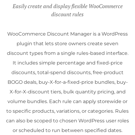
Easily create and display flexible WooCommerce
discount rules
WooCommerce Discount Manager is a WordPress
plugin that lets store owners create seven
discount types from a single rules-based interface.
It includes simple percentage and fixed-price
discounts, total-spend discounts, free-product
BOGO deals, buy-X-for-a-fixed-price bundles, buy-
X-for-X-discount tiers, bulk quantity pricing, and
volume bundles. Each rule can apply storewide or
to specific products, variations, or categories. Rules
can also be scoped to chosen WordPress user roles
or scheduled to run between specified dates.