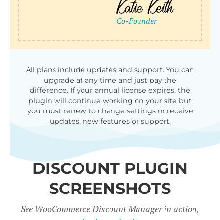
qu
All plans include updates and support. You can
upgrade at any time and just pay the
difference. If your annual license expires, the
plugin will continue working on your site but
you must renew to change settings or receive
updates, new features or support.
DISCOUNT PLUGIN
SCREENSHOTS
See WooCommerce Discount Manager in action,