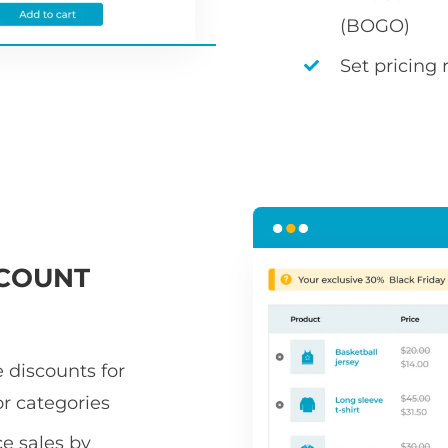
(BOGO)
Set pricing 
COUNT
 discounts for
or categories
 sales by