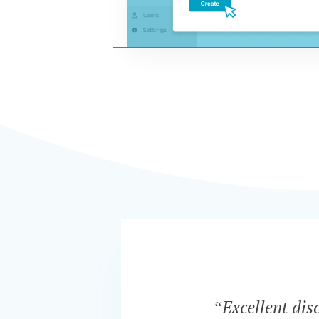
“Excellent dis