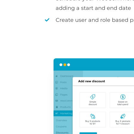
adding a start and end date
Create user and role based pr