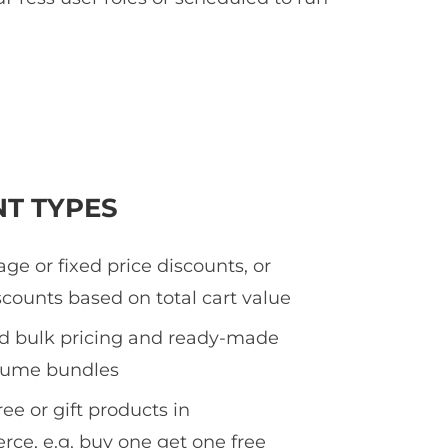
NT TYPES
ge or fixed price discounts, or
counts based on total cart value
ed bulk pricing and ready-made
olume bundles
ee or gift products in
e, e.g. buy one get one free