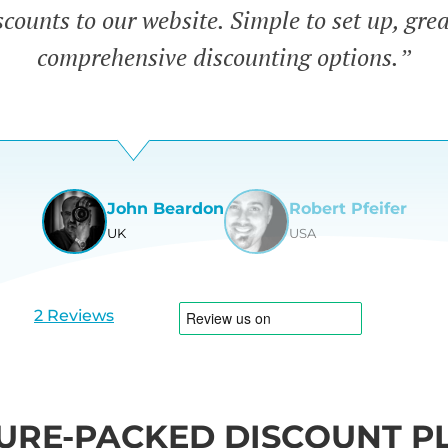
counts to our website. Simple to set up, gre
comprehensive discounting options.”
John Beardon
Robert Pfeifer
UK
USA
View
View
slide
slide
1
2
2 Reviews
URE-PACKED DISCOUNT P