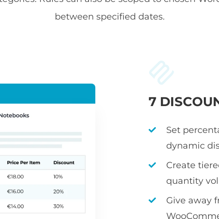
between specified dates.
7 DISCOU
Set percenta
dynamic dis
Create tier
quantity v
Give away fr
WooCommerc