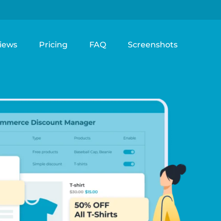
iews
Pricing
FAQ
Screenshots