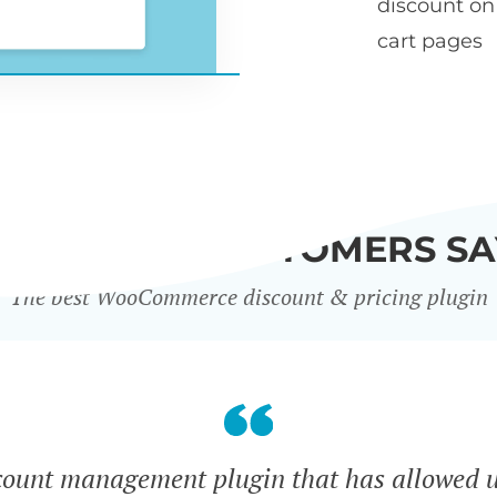
discount o
cart pages
WHAT OUR CUSTOMERS SA
The best WooCommerce discount & pricing plugin
count management plugin that has allowed u