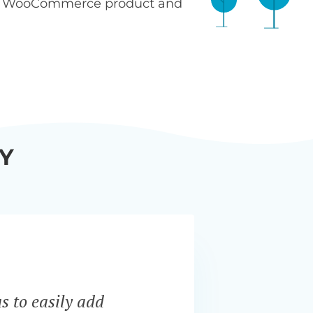
n WooCommerce product and
Y
s to easily add
“Bar