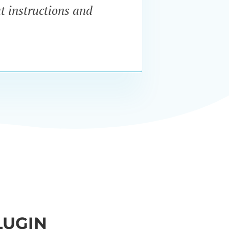
at instructions and
servi
LUGIN