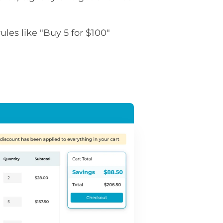
rules like "Buy 5 for $100"