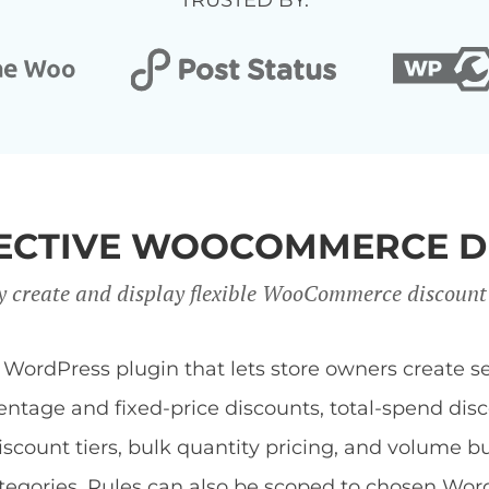
TRUSTED BY:
FFECTIVE WOOCOMMERCE D
y create and display flexible WooCommerce discount
dPress plugin that lets store owners create sev
centage and fixed-price discounts, total-spend di
discount tiers, bulk quantity pricing, and volume b
 categories. Rules can also be scoped to chosen Wor