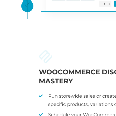
WOOCOMMERCE DIS
MASTERY
Run storewide sales or create
specific products, variations 
Schedule your WooCommerce