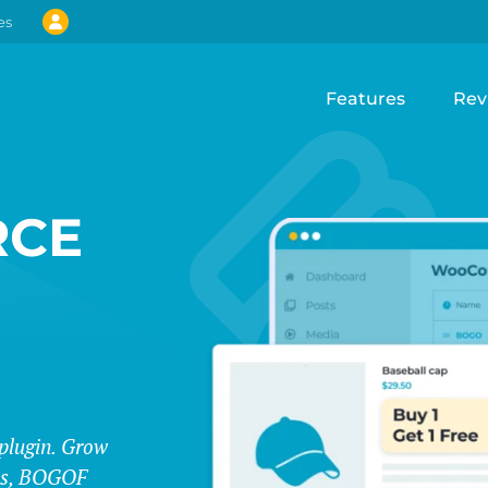
es
Features
Rev
CE
lugin. Grow
les, BOGOF