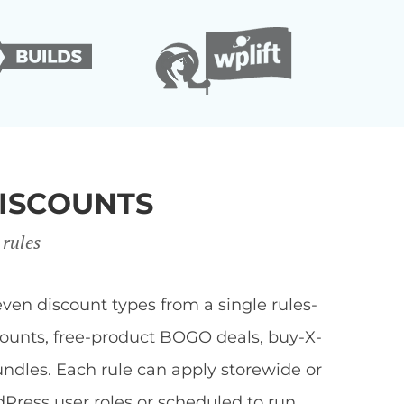
ISCOUNTS
 rules
en discount types from a single rules-
scounts, free-product BOGO deals, buy-X-
undles. Each rule can apply storewide or
dPress user roles or scheduled to run