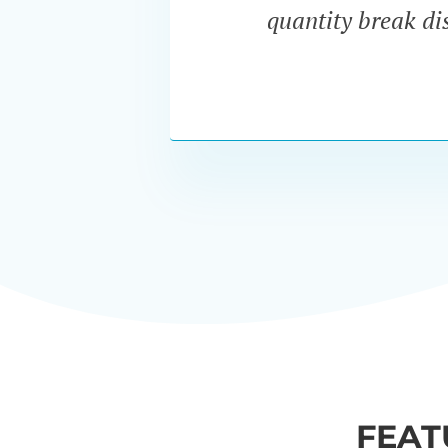
quantity break dis
FEAT