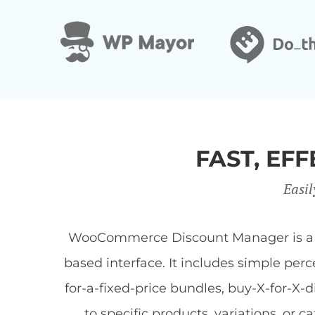
FAST, E
Easil
WooCommerce Discount Manager is a Wor
based interface. It includes simple per
for-a-fixed-price bundles, buy-X-for-X-
to specific products, variations, or