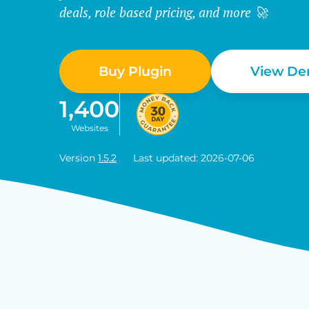
deals, role based pricing, and more 🚀
Buy Plugin
View D
1,400
Websites
Version
1.5.2
Last updated: 2026-07-06