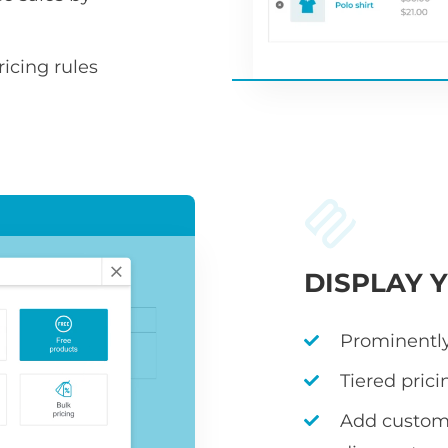
icing rules
DISPLAY 
Prominently
Tiered prici
Add custom