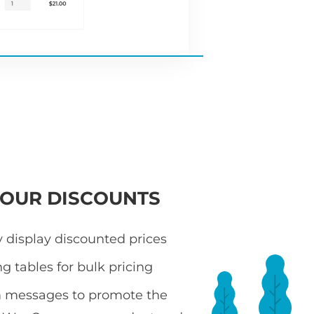
YOUR DISCOUNTS
 display discounted prices
ng tables for bulk pricing
 messages to promote the