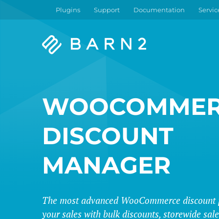
Plugins
Support
Documentation
Servic
Barn2
Plugins
WOOCOMMER
DISCOUNT
MANAGER
The most advanced WooCommerce discount p
your sales with bulk discounts, storewide sa