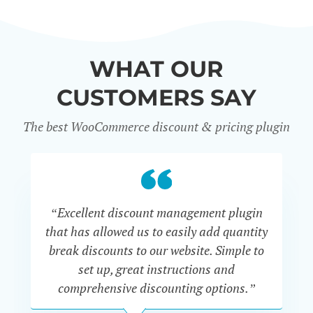
WHAT OUR
CUSTOMERS SAY
The best WooCommerce discount & pricing plugin
“Excellent discount management plugin
“
that has allowed us to easily add quantity
th
break discounts to our website. Simple to
i
set up, great instructions and
th
comprehensive discounting options.”
c
John