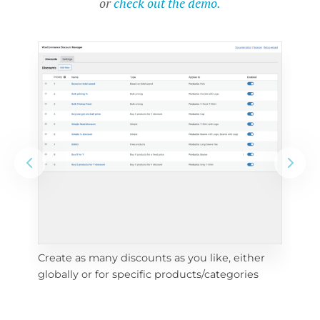
or
check out the demo.
Create as many discounts as you like, either 
e 
To 
globally or for specific products/categories
cho