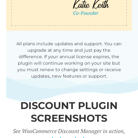
qu
All plans include updates and support. You can
upgrade at any time and just pay the
difference. If your annual license expires, the
plugin will continue working on your site but
you must renew to change settings or receive
updates, new features or support.
DISCOUNT PLUGIN
SCREENSHOTS
See WooCommerce Discount Manager in action,