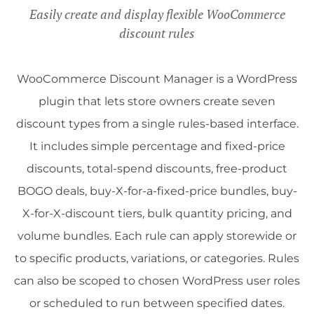
Easily create and display flexible WooCommerce
discount rules
WooCommerce Discount Manager is a WordPress
plugin that lets store owners create seven
discount types from a single rules-based interface.
It includes simple percentage and fixed-price
discounts, total-spend discounts, free-product
BOGO deals, buy-X-for-a-fixed-price bundles, buy-
X-for-X-discount tiers, bulk quantity pricing, and
volume bundles. Each rule can apply storewide or
to specific products, variations, or categories. Rules
can also be scoped to chosen WordPress user roles
or scheduled to run between specified dates.