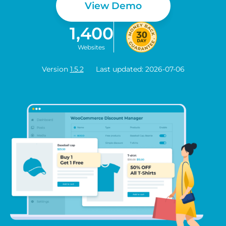
View Demo
1,400
Websites
Version
1.5.2
Last updated: 2026-07-06