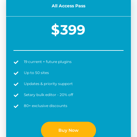
All Access Pass
$
399
19 current + future plugins
Easy to use
6 
Up to 50 sites
Updates & priority support
Setary bulk editor - 20% off
80+ exclusive discounts
Buy Now