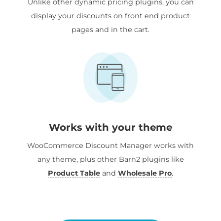
Unlike other dynamic pricing plugins, you can
display your discounts on front end product
pages and in the cart.
Works with your theme
WooCommerce Discount Manager works with
any theme, plus other Barn2 plugins like
Product Table
and
Wholesale Pro
.