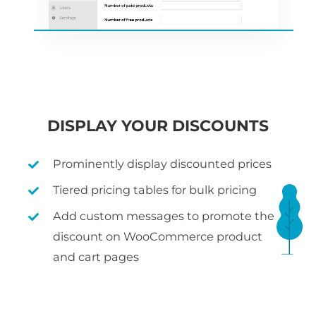
DISPLAY YOUR DISCOUNTS
Prominently display discounted prices
Tiered pricing tables for bulk pricing
Add custom messages to promote the
discount on WooCommerce product
and cart pages