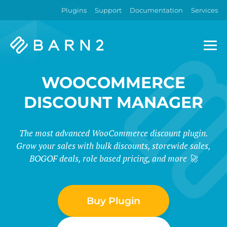
Plugins
Support
Documentation
Services
Barn2
Plugins
WOOCOMMERCE
DISCOUNT MANAGER
The most advanced WooCommerce discount plugin.
Grow your sales with bulk discounts, storewide sales,
BOGOF deals, role based pricing, and more 🚀
Buy Plugin