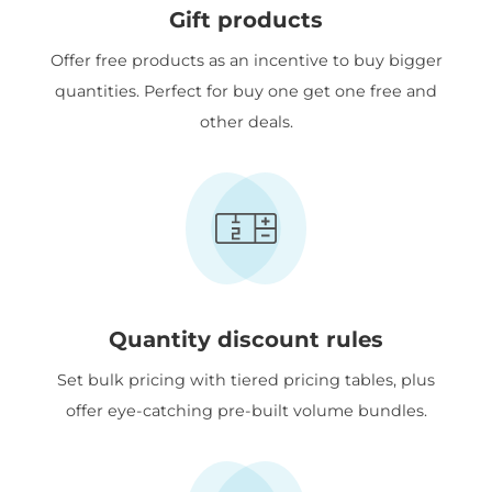
Gift products
Offer free products as an incentive to buy bigger
quantities. Perfect for buy one get one free and
other deals.
Quantity discount rules
Set bulk pricing with tiered pricing tables, plus
offer eye-catching pre-built volume bundles.