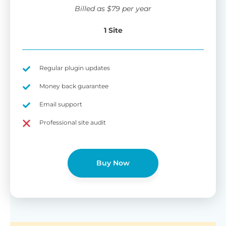
wi
Billed as
$
79
per year
di
pl
1 Site
pr
Fu
Yo
Gu
th
sh
Regular plugin updates
W
Money back guarantee
Email support
B
Professional site audit
T
Cr
Buy Now
cu
Yo
pr
ma
or
as
di