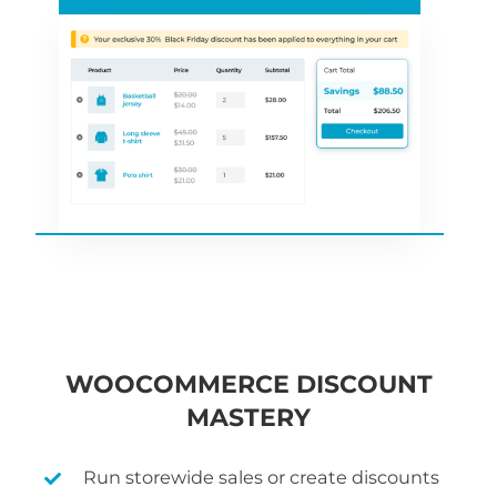
WOOCOMMERCE DISCOUNT
MASTERY
Run storewide sales or create discounts