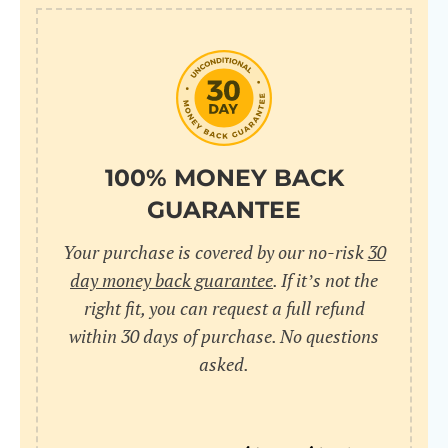
10
pr
pr
V
100% MONEY BACK
GUARANTEE
Cr
Your purchase is covered by our no-risk
30
wi
day money back guarantee
. If it’s not the
in
right fit, you can request a full refund
within 30 days of purchase. No questions
sa
asked.
bu
pu
nu