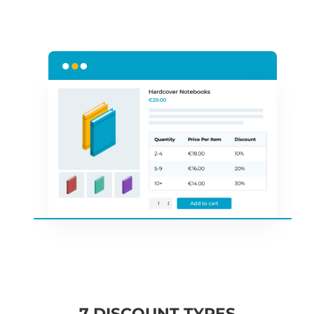
7 DISCOUNT TYPES