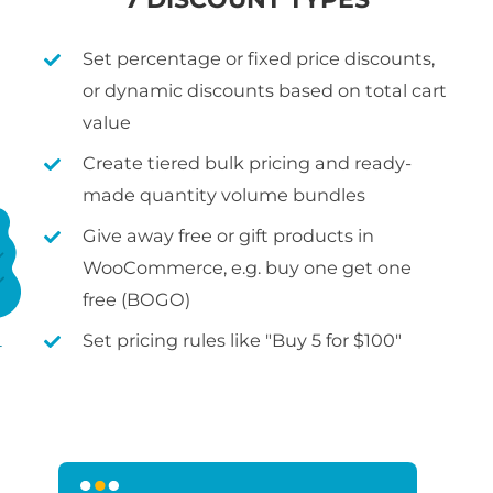
Set percentage or fixed price discounts,
or dynamic discounts based on total cart
value
Create tiered bulk pricing and ready-
made quantity volume bundles
Give away free or gift products in
WooCommerce, e.g. buy one get one
free (BOGO)
Set pricing rules like "Buy 5 for $100"