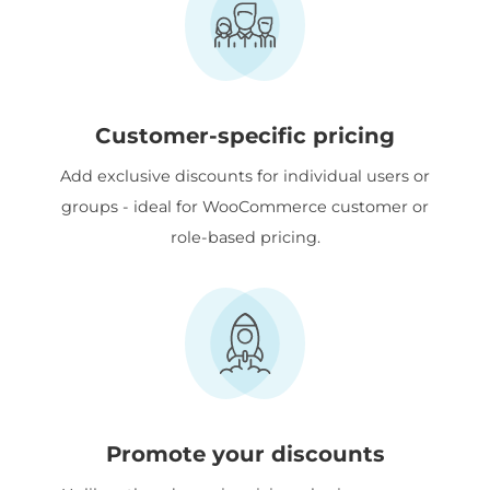
Customer-specific pricing
Add exclusive discounts for individual users or
groups - ideal for WooCommerce customer or
role-based pricing.
Promote your discounts