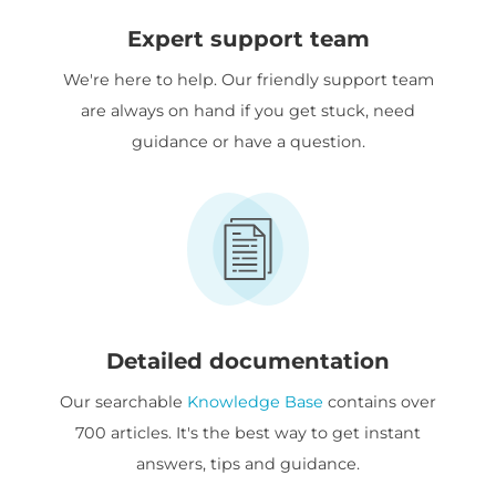
Expert support team
We're here to help. Our friendly support team
are always on hand if you get stuck, need
guidance or have a question.
Detailed documentation
Our searchable
Knowledge Base
contains over
700 articles. It's the best way to get instant
answers, tips and guidance.