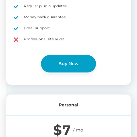
on
Regular plugin updates
S
Cr
Money back guarantee
pa
Email support
bu
W
Cr
Professional site audit
wo
O
st
cu
wi
Buy Now
bu
Ad
wi
B
Personal
P
Gi
$
7
cu
Yo
pr