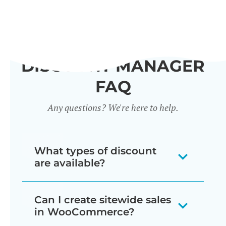
DISCOUNT MANAGER
FAQ
Any questions? We're here to help.
What types of discount
are available?
Our WooCommerce discount plugin
Can I create sitewide sales
lets you create 7 different types of
in WooCommerce?
discount: