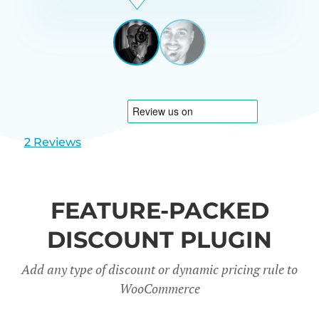
Beardon
UK
View
View
slide
slide
1
2
2 Reviews
FEATURE-PACKED
DISCOUNT PLUGIN
Add any type of discount or dynamic pricing rule to
WooCommerce