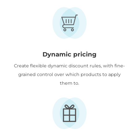
Dynamic pricing
Create flexible dynamic discount rules, with fine-
grained control over which products to apply
them to.