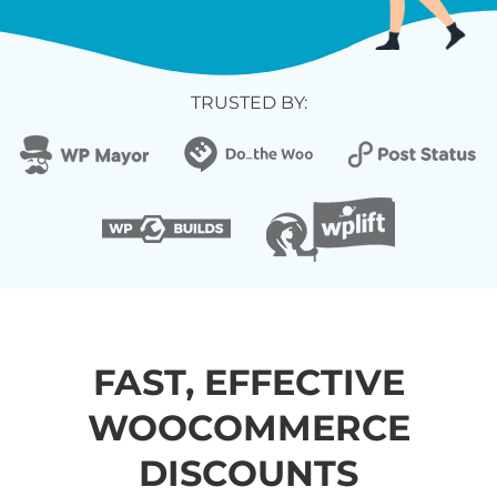
TRUSTED BY:
FAST, EFFECTIVE
WOOCOMMERCE
DISCOUNTS