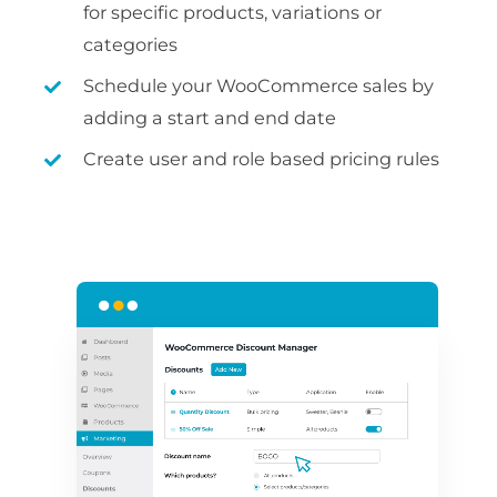
for specific products, variations or
categories
Schedule your WooCommerce sales by
adding a start and end date
Create user and role based pricing rules