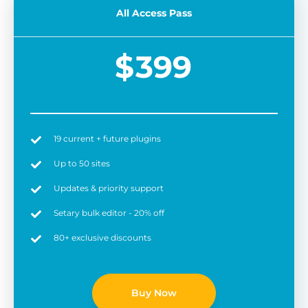
All Access Pass
$
399
19 current + future plugins
Easy to use
6 
Up to 50 sites
Updates & priority support
Setary bulk editor - 20% off
80+ exclusive discounts
Buy Now