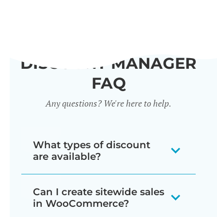
DISCOUNT MANAGER
FAQ
Any questions? We're here to help.
What types of discount
are available?
Our WooCommerce discount plugin
Can I create sitewide sales
lets you create 7 different types of
in WooCommerce?
discount: