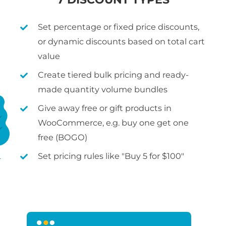
Set percentage or fixed price discounts,
or dynamic discounts based on total cart
value
Create tiered bulk pricing and ready-
made quantity volume bundles
Give away free or gift products in
WooCommerce, e.g. buy one get one
free (BOGO)
Set pricing rules like "Buy 5 for $100"