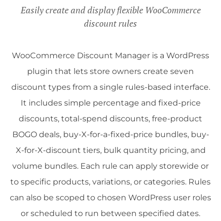
Easily create and display flexible WooCommerce
discount rules
WooCommerce Discount Manager is a WordPress
plugin that lets store owners create seven
discount types from a single rules-based interface.
It includes simple percentage and fixed-price
discounts, total-spend discounts, free-product
BOGO deals, buy-X-for-a-fixed-price bundles, buy-
X-for-X-discount tiers, bulk quantity pricing, and
volume bundles. Each rule can apply storewide or
to specific products, variations, or categories. Rules
can also be scoped to chosen WordPress user roles
or scheduled to run between specified dates.