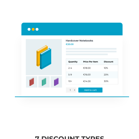
7 DISCOUNT TYPES