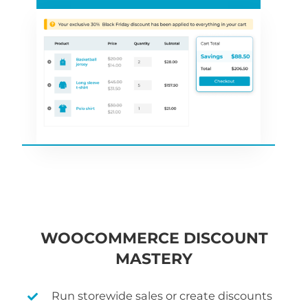
WOOCOMMERCE DISCOUNT
MASTERY
Run storewide sales or create discounts