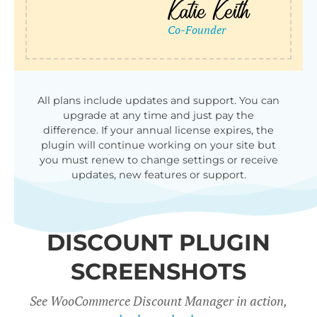
qu
All plans include updates and support. You can
upgrade at any time and just pay the
difference. If your annual license expires, the
plugin will continue working on your site but
you must renew to change settings or receive
updates, new features or support.
DISCOUNT PLUGIN
SCREENSHOTS
See WooCommerce Discount Manager in action,