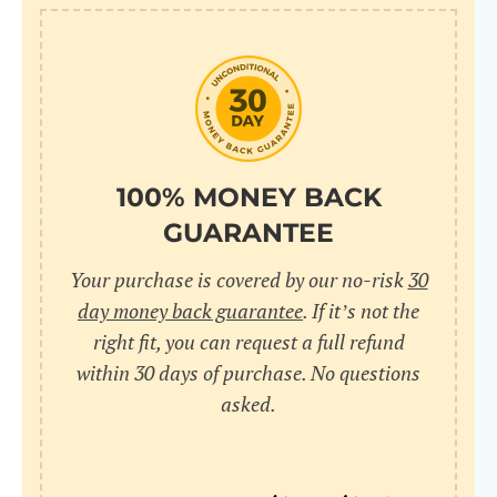
10
pr
pr
V
100% MONEY BACK
GUARANTEE
Cr
Your purchase is covered by our no-risk
30
wi
day money back guarantee
. If it’s not the
in
right fit, you can request a full refund
within 30 days of purchase. No questions
sa
asked.
bu
pu
nu