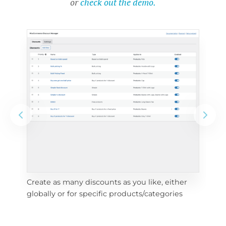
or
check out the demo.
Create as many discounts as you like, either 
e 
To 
globally or for specific products/categories
cho