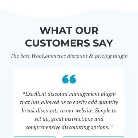
WHAT OUR
CUSTOMERS SAY
The best WooCommerce discount & pricing plugin
“Excellent discount management plugin
“
that has allowed us to easily add quantity
th
break discounts to our website. Simple to
i
set up, great instructions and
th
comprehensive discounting options.”
c
John