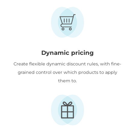
Dynamic pricing
Create flexible dynamic discount rules, with fine-
grained control over which products to apply
them to.