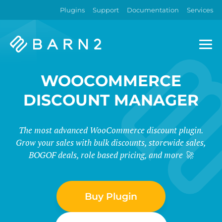
Plugins
Support
Documentation
Services
Barn2
Plugins
WOOCOMMERCE
DISCOUNT MANAGER
The most advanced WooCommerce discount plugin.
Grow your sales with bulk discounts, storewide sales,
BOGOF deals, role based pricing, and more 🚀
Buy Plugin