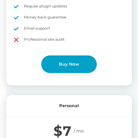
on
Regular plugin updates
S
Cr
Money back guarantee
pa
Email support
bu
W
Cr
Professional site audit
wo
O
st
cu
wi
Buy Now
bu
Ad
wi
B
Personal
P
Gi
$
7
cu
Yo
pr