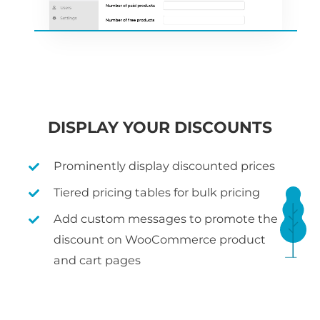
DISPLAY YOUR DISCOUNTS
Prominently display discounted prices
Tiered pricing tables for bulk pricing
Add custom messages to promote the
discount on WooCommerce product
and cart pages