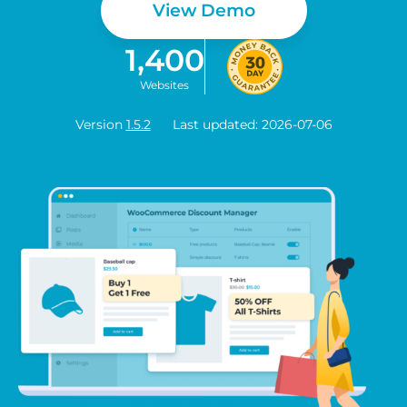
View Demo
1,400
Websites
Version
1.5.2
Last updated: 2026-07-06