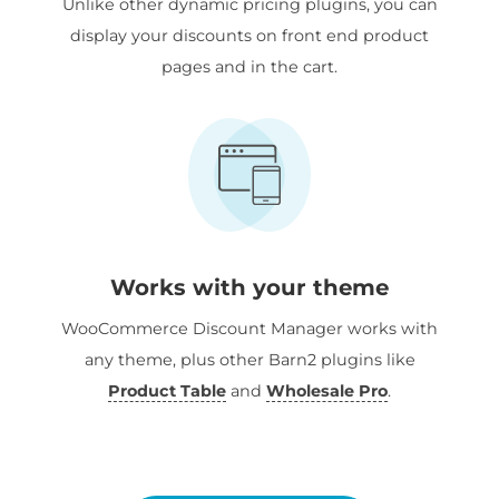
Unlike other dynamic pricing plugins, you can
display your discounts on front end product
pages and in the cart.
Works with your theme
WooCommerce Discount Manager works with
any theme, plus other Barn2 plugins like
Product Table
and
Wholesale Pro
.