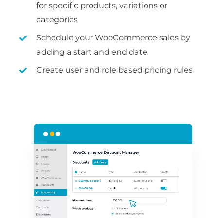
for specific products, variations or
categories
Schedule your WooCommerce sales by
adding a start and end date
Create user and role based pricing rules