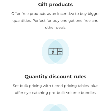
Gift products
Offer free products as an incentive to buy bigger
quantities. Perfect for buy one get one free and
other deals.
Quantity discount rules
Set bulk pricing with tiered pricing tables, plus
offer eye-catching pre-built volume bundles.