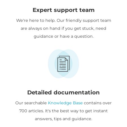
Expert support team
We're here to help. Our friendly support team
are always on hand if you get stuck, need
guidance or have a question.
Detailed documentation
Our searchable
Knowledge Base
contains over
700 articles. It's the best way to get instant
answers, tips and guidance.