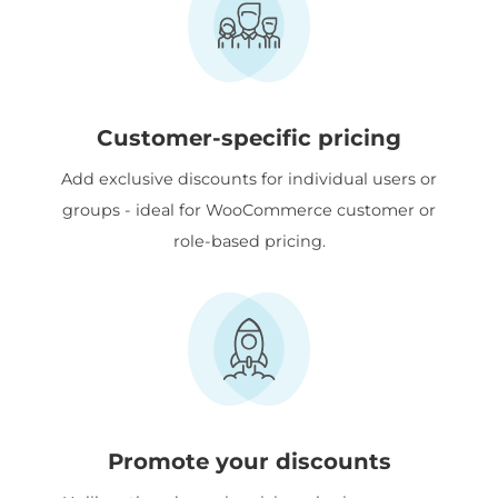
Customer-specific pricing
Add exclusive discounts for individual users or
groups - ideal for WooCommerce customer or
role-based pricing.
Promote your discounts