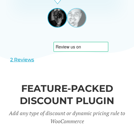
Beardon
UK
View
View
slide
slide
1
2
2 Reviews
FEATURE-PACKED
DISCOUNT PLUGIN
Add any type of discount or dynamic pricing rule to
WooCommerce