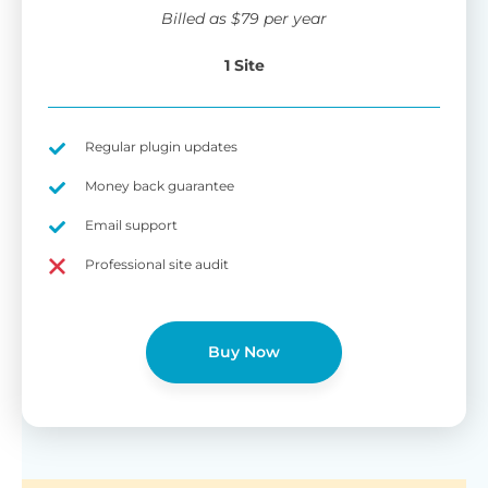
wi
Billed as
$
79
per year
di
pl
1 Site
pr
Fu
Yo
Gu
th
sh
Regular plugin updates
W
Money back guarantee
Email support
B
Professional site audit
T
Cr
Buy Now
cu
Yo
pr
ma
or
as
di