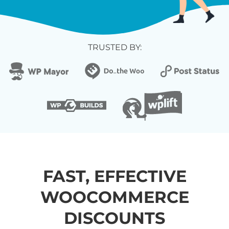
TRUSTED BY:
FAST, EFFECTIVE
WOOCOMMERCE
DISCOUNTS