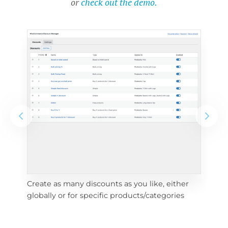
or
check out the demo.
Create as many discounts as you like, either 
e 
To 
globally or for specific products/categories
cho