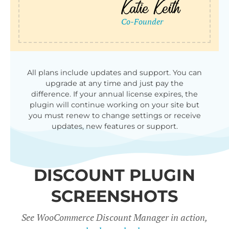
qu
All plans include updates and support. You can
upgrade at any time and just pay the
difference. If your annual license expires, the
plugin will continue working on your site but
you must renew to change settings or receive
updates, new features or support.
DISCOUNT PLUGIN
SCREENSHOTS
See WooCommerce Discount Manager in action,