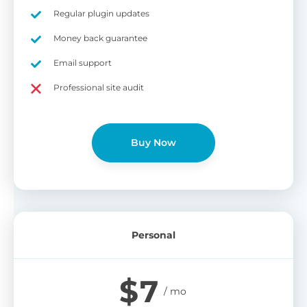
on
Regular plugin updates
S
Cr
Money back guarantee
pa
Email support
bu
W
Cr
Professional site audit
wo
O
st
cu
wi
Buy Now
bu
Ad
wi
B
Personal
P
Gi
$
7
cu
Yo
pr