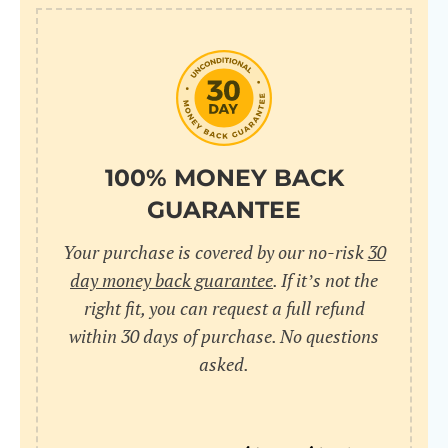
10
pr
pr
V
100% MONEY BACK
GUARANTEE
Cr
Your purchase is covered by our no-risk
30
wi
day money back guarantee
. If it’s not the
in
right fit, you can request a full refund
within 30 days of purchase. No questions
sa
asked.
bu
pu
nu