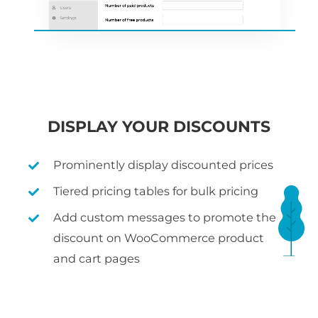
DISPLAY YOUR DISCOUNTS
Prominently display discounted prices
Tiered pricing tables for bulk pricing
Add custom messages to promote the
discount on WooCommerce product
and cart pages