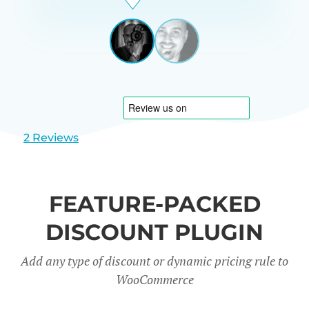
Beardon
UK
View
View
slide
slide
1
2
2 Reviews
FEATURE-PACKED
DISCOUNT PLUGIN
Add any type of discount or dynamic pricing rule to
WooCommerce