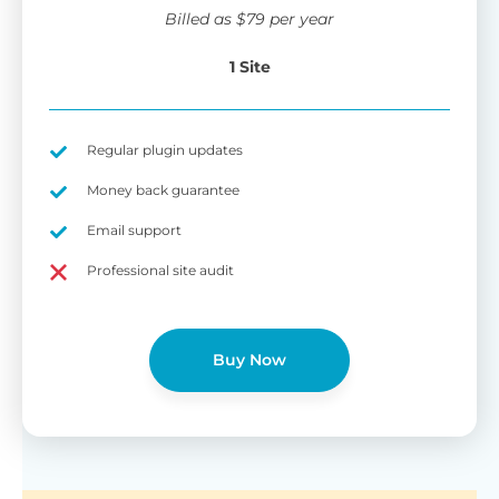
wi
Billed as
$
79
per year
di
pl
1 Site
pr
Fu
Yo
Gu
th
sh
Regular plugin updates
W
Money back guarantee
Email support
B
Professional site audit
T
Cr
Buy Now
cu
Yo
pr
ma
or
as
di