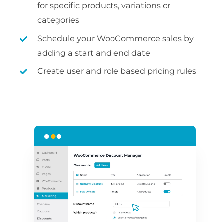
for specific products, variations or
categories
Schedule your WooCommerce sales by
adding a start and end date
Create user and role based pricing rules