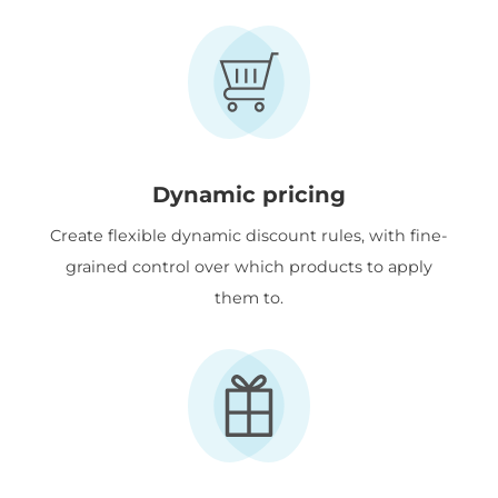
Dynamic pricing
Create flexible dynamic discount rules, with fine-
grained control over which products to apply
them to.