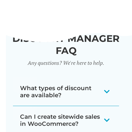
DISCOUNT MANAGER
FAQ
Any questions? We're here to help.
What types of discount
are available?
Our WooCommerce discount plugin
Can I create sitewide sales
lets you create 7 different types of
in WooCommerce?
discount: