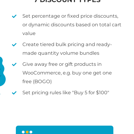
Set percentage or fixed price discounts,
or dynamic discounts based on total cart
value
Create tiered bulk pricing and ready-
made quantity volume bundles
Give away free or gift products in
WooCommerce, e.g. buy one get one
free (BOGO)
Set pricing rules like "Buy 5 for $100"