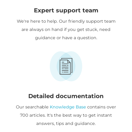
Expert support team
We're here to help. Our friendly support team
are always on hand if you get stuck, need
guidance or have a question.
Detailed documentation
Our searchable
Knowledge Base
contains over
700 articles. It's the best way to get instant
answers, tips and guidance.