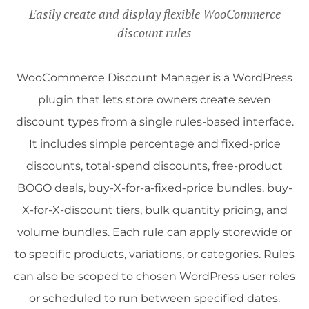
Easily create and display flexible WooCommerce
discount rules
WooCommerce Discount Manager is a WordPress
plugin that lets store owners create seven
discount types from a single rules-based interface.
It includes simple percentage and fixed-price
discounts, total-spend discounts, free-product
BOGO deals, buy-X-for-a-fixed-price bundles, buy-
X-for-X-discount tiers, bulk quantity pricing, and
volume bundles. Each rule can apply storewide or
to specific products, variations, or categories. Rules
can also be scoped to chosen WordPress user roles
or scheduled to run between specified dates.