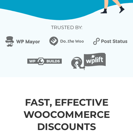
TRUSTED BY:
FAST, EFFECTIVE
WOOCOMMERCE
DISCOUNTS