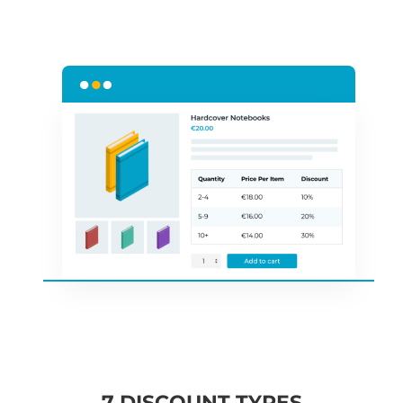
7 DISCOUNT TYPES