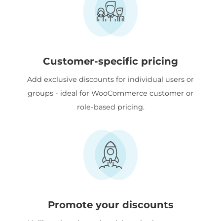
Customer-specific pricing
Add exclusive discounts for individual users or
groups - ideal for WooCommerce customer or
role-based pricing.
Promote your discounts