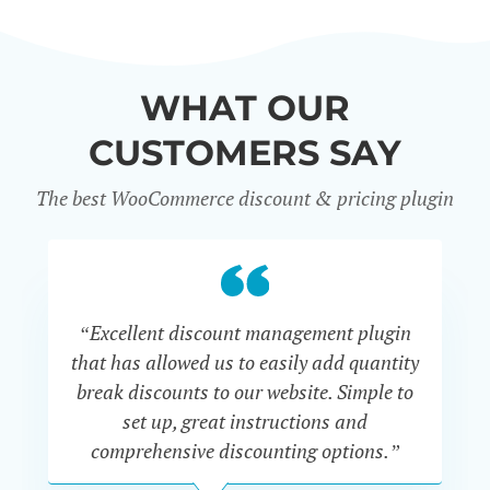
WHAT OUR
CUSTOMERS SAY
The best WooCommerce discount & pricing plugin
“Excellent discount management plugin
“
that has allowed us to easily add quantity
th
break discounts to our website. Simple to
i
set up, great instructions and
th
comprehensive discounting options.”
c
John