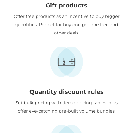
Gift products
Offer free products as an incentive to buy bigger
quantities. Perfect for buy one get one free and
other deals.
Quantity discount rules
Set bulk pricing with tiered pricing tables, plus
offer eye-catching pre-built volume bundles.