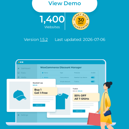
View Demo
1,400
Websites
Version
1.5.2
Last updated: 2026-07-06