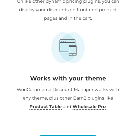
Unlike other dynamic pricing plugins, you can
display your discounts on front end product
pages and in the cart.
Works with your theme
WooCommerce Discount Manager works with
any theme, plus other Barn2 plugins like
Product Table
and
Wholesale Pro
.