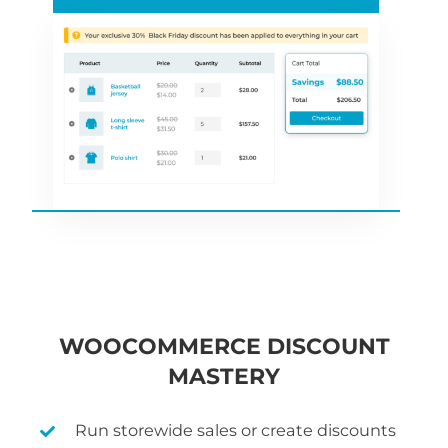
WOOCOMMERCE DISCOUNT
MASTERY
Run storewide sales or create discounts