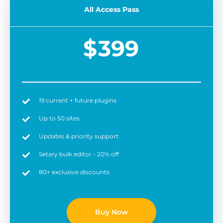
All Access Pass
$
399
19 current + future plugins
Easy to use
6 
Up to 50 sites
Updates & priority support
Setary bulk editor - 20% off
80+ exclusive discounts
Buy Now