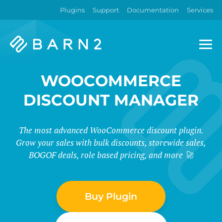
Plugins
Support
Documentation
Services
Barn2
Plugins
WOOCOMMERCE
DISCOUNT MANAGER
The most advanced WooCommerce discount plugin.
Grow your sales with bulk discounts, storewide sales,
BOGOF deals, role based pricing, and more 🚀
Buy Plugin