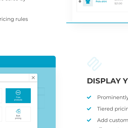
icing rules
DISPLAY 
Prominently
Tiered prici
Add custom