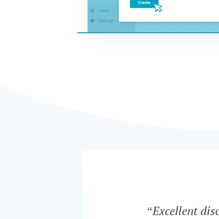
“Excellent dis