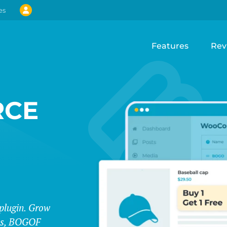
es
Features
Rev
CE
lugin. Grow
les, BOGOF