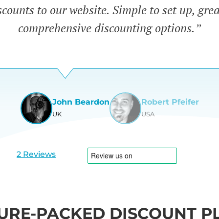
counts to our website. Simple to set up, gre
comprehensive discounting options.”
John Beardon
Robert Pfeifer
UK
USA
View
View
slide
slide
1
2
2 Reviews
URE-PACKED DISCOUNT P