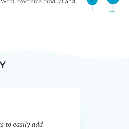
n WooCommerce product and
Y
s to easily add
“Bar