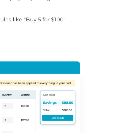
rules like "Buy 5 for $100"