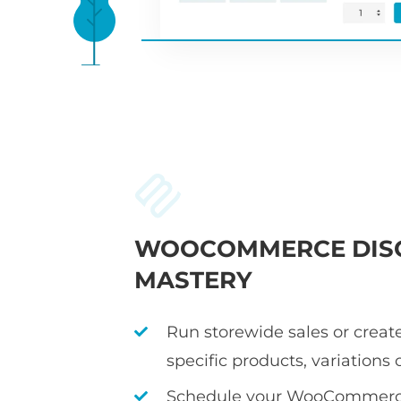
WOOCOMMERCE DIS
MASTERY
Run storewide sales or create
specific products, variations 
Schedule your WooCommerce