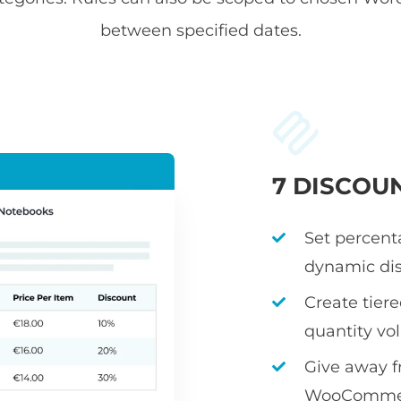
between specified dates.
7 DISCOU
Set percenta
dynamic dis
Create tier
quantity v
Give away fr
WooCommerc