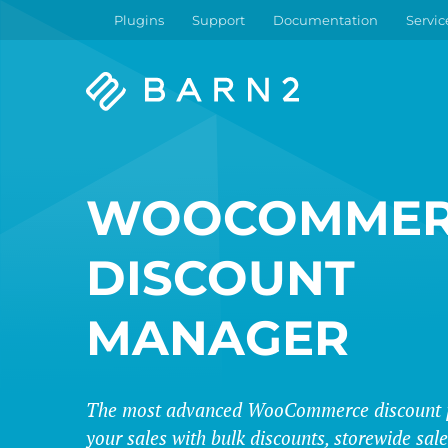
Plugins
Support
Documentation
Servic
Barn2
Plugins
WOOCOMMER
DISCOUNT
MANAGER
The most advanced WooCommerce discount p
your sales with bulk discounts, storewide sa