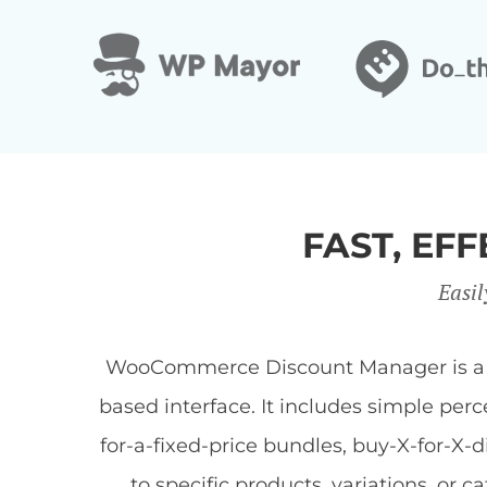
FAST, E
Easil
WooCommerce Discount Manager is a Wor
based interface. It includes simple per
for-a-fixed-price bundles, buy-X-for-X-
to specific products, variations, or