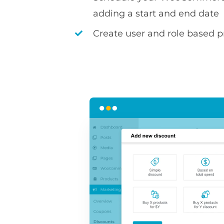
adding a start and end date
Create user and role based pr