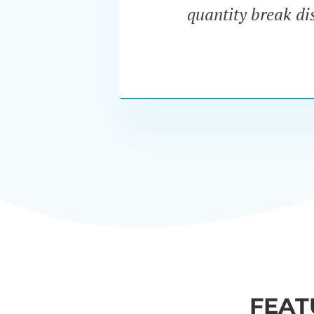
quantity break dis
FEAT