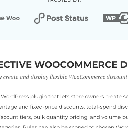
TRUSTED BY:
FFECTIVE WOOCOMMERCE D
y create and display flexible WooCommerce discount
dPress plugin that lets store owners create sev
centage and fixed-price discounts, total-spend di
discount tiers, bulk quantity pricing, and volume b
 categories. Rules can also be scoped to chosen Wor