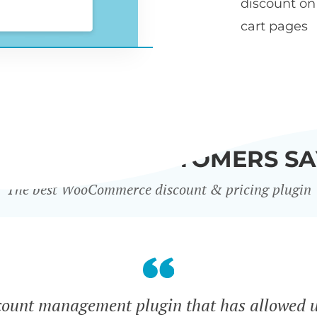
discount o
cart pages
WHAT OUR CUSTOMERS SA
The best WooCommerce discount & pricing plugin
count management plugin that has allowed u