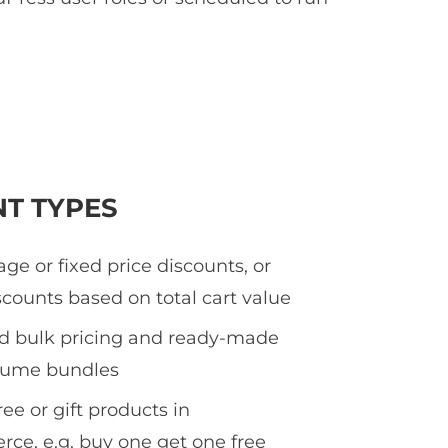
NT TYPES
ge or fixed price discounts, or
counts based on total cart value
ed bulk pricing and ready-made
olume bundles
ee or gift products in
e, e.g. buy one get one free