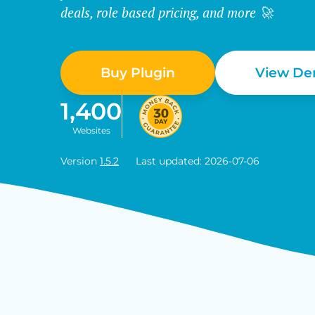
deals, role based pricing, and more 🚀
Buy Plugin
View D
1,400
Websites
Version
1.5.2
Last updated: 2026-07-06