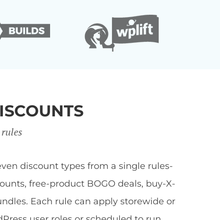
ISCOUNTS
 rules
en discount types from a single rules-
scounts, free-product BOGO deals, buy-X-
undles. Each rule can apply storewide or
dPress user roles or scheduled to run