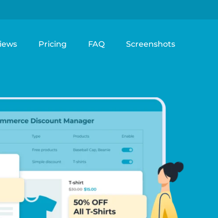
iews
Pricing
FAQ
Screenshots