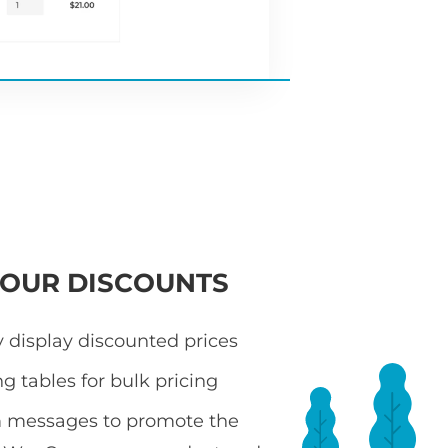
YOUR DISCOUNTS
 display discounted prices
ng tables for bulk pricing
 messages to promote the