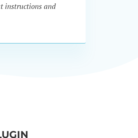
at instructions and
servi
LUGIN