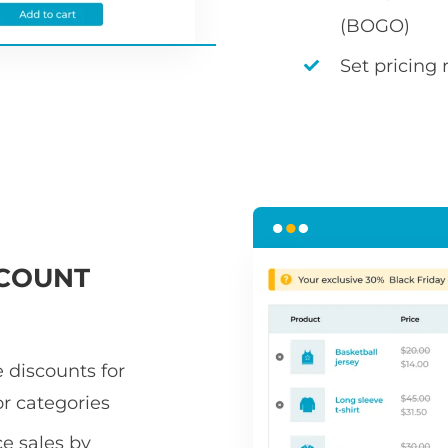
(BOGO)
Set pricing 
COUNT
 discounts for
or categories
 sales by