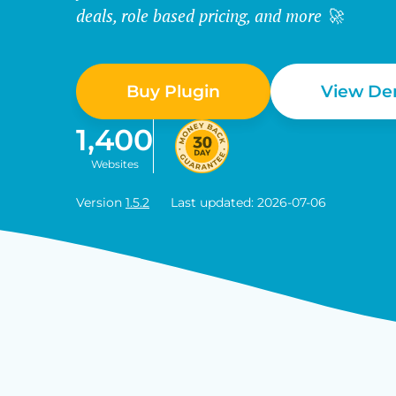
deals, role based pricing, and more 🚀
Buy Plugin
View D
1,400
Websites
Version
1.5.2
Last updated: 2026-07-06