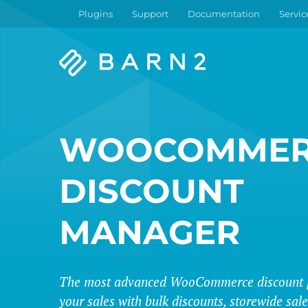
Plugins
Support
Documentation
Servic
Barn2
Plugins
WOOCOMMER
DISCOUNT
MANAGER
The most advanced WooCommerce discount p
your sales with bulk discounts, storewide sa