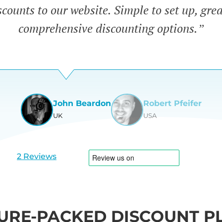
counts to our website. Simple to set up, gre
comprehensive discounting options.”
John Beardon
Robert Pfeifer
UK
USA
View
View
slide
slide
1
2
2 Reviews
URE-PACKED DISCOUNT P