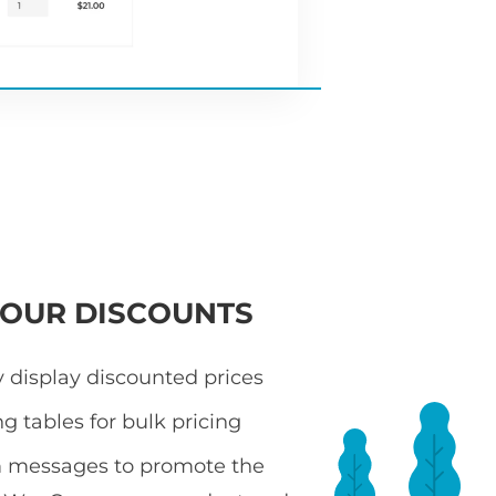
YOUR DISCOUNTS
 display discounted prices
ng tables for bulk pricing
 messages to promote the