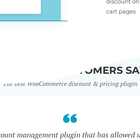
discount o
cart pages
WHAT OUR CUSTOMERS SA
The best WooCommerce discount & pricing plugin
count management plugin that has allowed u