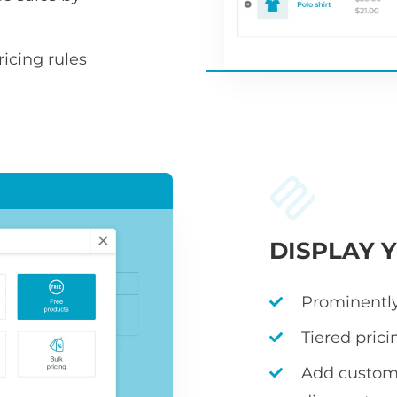
icing rules
DISPLAY 
Prominently
Tiered prici
Add custom