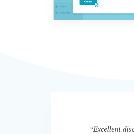
“Excellent dis