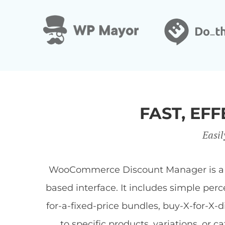
FAST, E
Easil
WooCommerce Discount Manager is a Wor
based interface. It includes simple per
for-a-fixed-price bundles, buy-X-for-X-
to specific products, variations, or