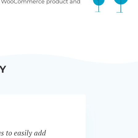
n WooCommerce product and
Y
s to easily add
“Bar