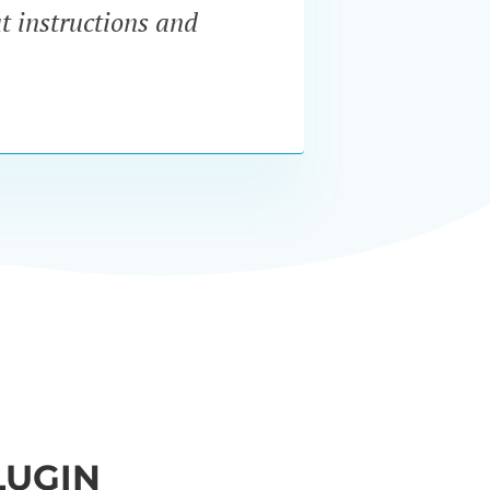
at instructions and
servi
LUGIN