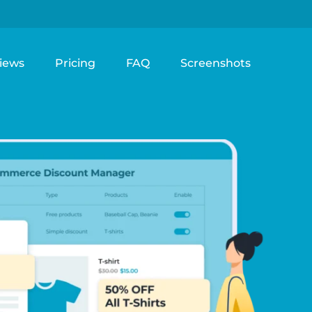
iews
Pricing
FAQ
Screenshots