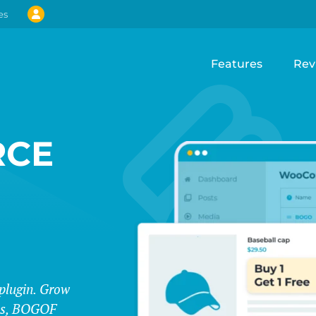
es
Features
Rev
CE
lugin. Grow
les, BOGOF