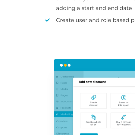
adding a start and end date
Create user and role based pr