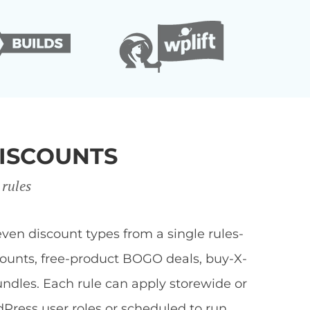
ISCOUNTS
 rules
en discount types from a single rules-
scounts, free-product BOGO deals, buy-X-
undles. Each rule can apply storewide or
dPress user roles or scheduled to run