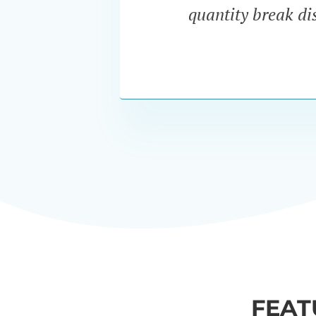
quantity break dis
FEAT