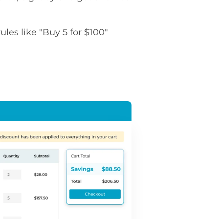
rules like "Buy 5 for $100"