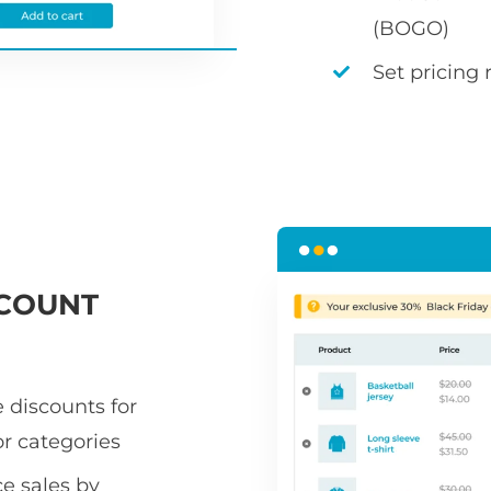
(BOGO)
Set pricing 
COUNT
 discounts for
or categories
 sales by