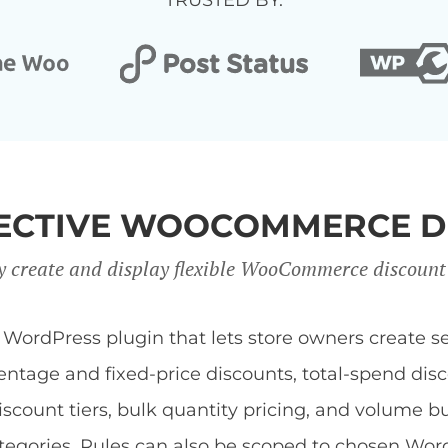
TRUSTED BY:
FFECTIVE WOOCOMMERCE D
y create and display flexible WooCommerce discount
dPress plugin that lets store owners create sev
centage and fixed-price discounts, total-spend di
discount tiers, bulk quantity pricing, and volume b
 categories. Rules can also be scoped to chosen Wor