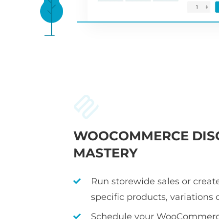
WOOCOMMERCE DIS
MASTERY
Run storewide sales or create
specific products, variations 
Schedule your WooCommerce