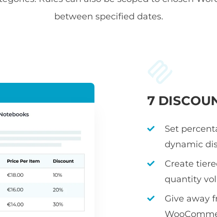
between specified dates.
7 DISCOU
Set percenta
dynamic dis
Create tier
quantity v
Give away fr
WooCommerc