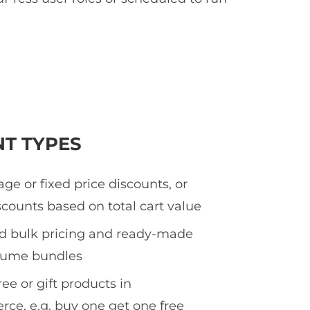
NT TYPES
ge or fixed price discounts, or
counts based on total cart value
ed bulk pricing and ready-made
olume bundles
ee or gift products in
e, e.g. buy one get one free