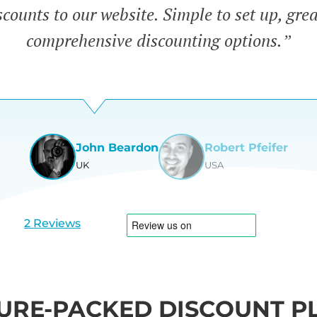
counts to our website. Simple to set up, gre
comprehensive discounting options.”
John Beardon
Robert Pfeifer
UK
USA
View
View
slide
slide
1
2
2 Reviews
URE-PACKED DISCOUNT P