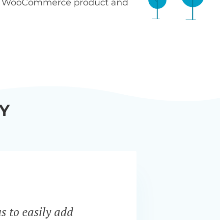
n WooCommerce product and
Y
s to easily add
“Bar