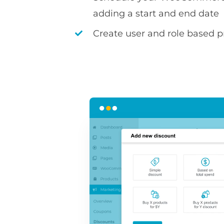
adding a start and end date
Create user and role based pr