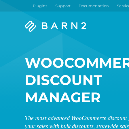
Plugins
Support
Documentation
Servic
Barn2
Plugins
WOOCOMMER
DISCOUNT
MANAGER
The most advanced WooCommerce discount p
your sales with bulk discounts, storewide sa