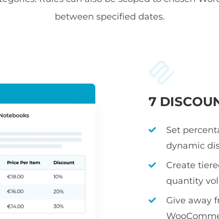
between specified dates.
7 DISCOU
Set percenta
dynamic dis
Create tier
quantity v
Give away fr
WooCommerc