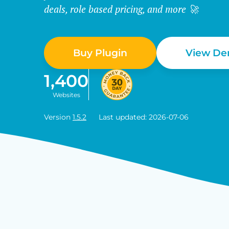
deals, role based pricing, and more 🚀
Buy Plugin
View D
1,400
Websites
Version
1.5.2
Last updated: 2026-07-06