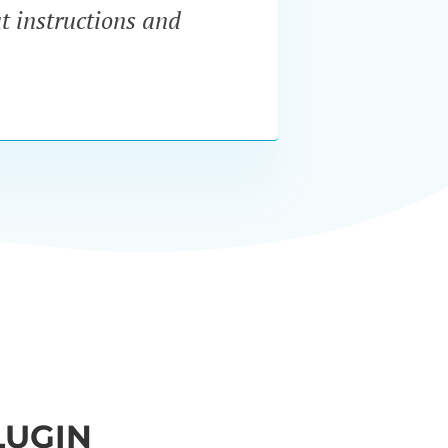
at instructions and
servi
LUGIN