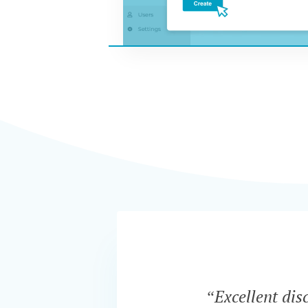
“Excellent dis