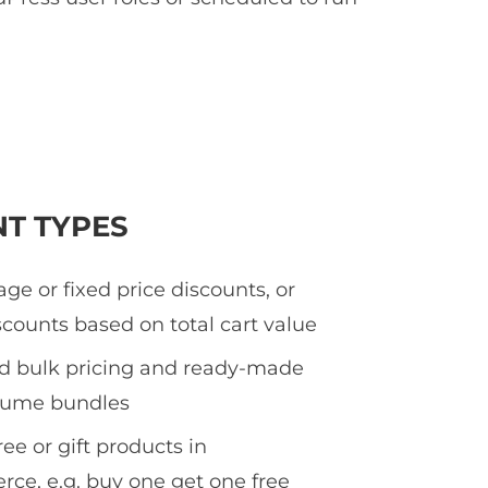
NT TYPES
ge or fixed price discounts, or
counts based on total cart value
ed bulk pricing and ready-made
olume bundles
ee or gift products in
e, e.g. buy one get one free