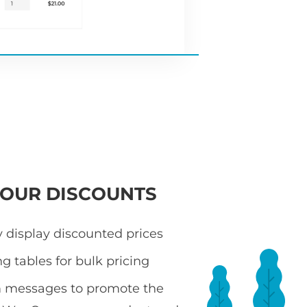
YOUR DISCOUNTS
 display discounted prices
ng tables for bulk pricing
 messages to promote the