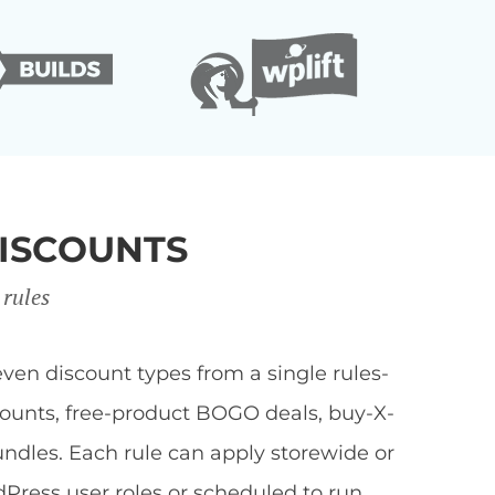
ISCOUNTS
 rules
en discount types from a single rules-
scounts, free-product BOGO deals, buy-X-
undles. Each rule can apply storewide or
dPress user roles or scheduled to run