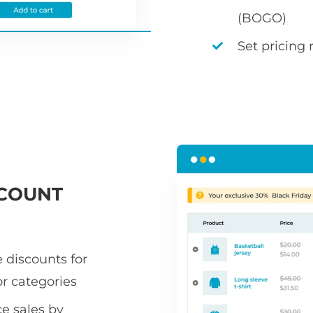
(BOGO)
Set pricing 
COUNT
 discounts for
or categories
 sales by