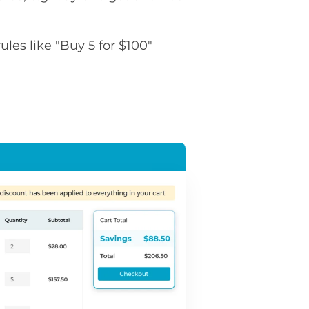
rules like "Buy 5 for $100"