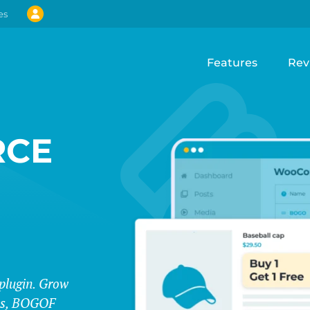
es
Features
Rev
CE
lugin. Grow
les, BOGOF