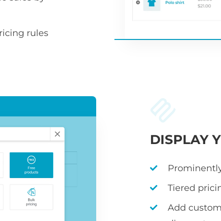
icing rules
DISPLAY 
Prominently
Tiered prici
Add custom