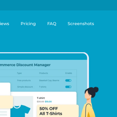
iews
Pricing
FAQ
Screenshots