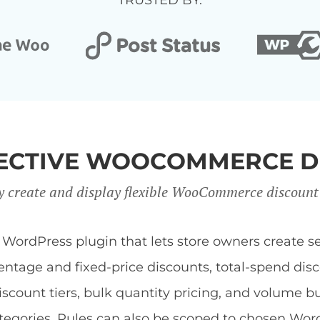
TRUSTED BY:
FFECTIVE WOOCOMMERCE D
y create and display flexible WooCommerce discount
dPress plugin that lets store owners create sev
centage and fixed-price discounts, total-spend di
discount tiers, bulk quantity pricing, and volume b
 categories. Rules can also be scoped to chosen Wor