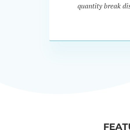
quantity break dis
FEAT