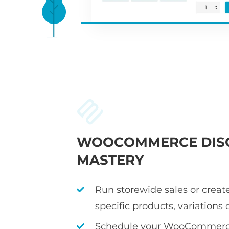
WOOCOMMERCE DIS
MASTERY
Run storewide sales or create
specific products, variations 
Schedule your WooCommerce