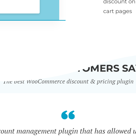
discount o
cart pages
WHAT OUR CUSTOMERS SA
The best WooCommerce discount & pricing plugin
count management plugin that has allowed u