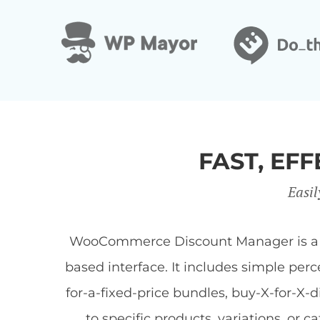
FAST, E
Easil
WooCommerce Discount Manager is a Wor
based interface. It includes simple per
for-a-fixed-price bundles, buy-X-for-X-
to specific products, variations, or