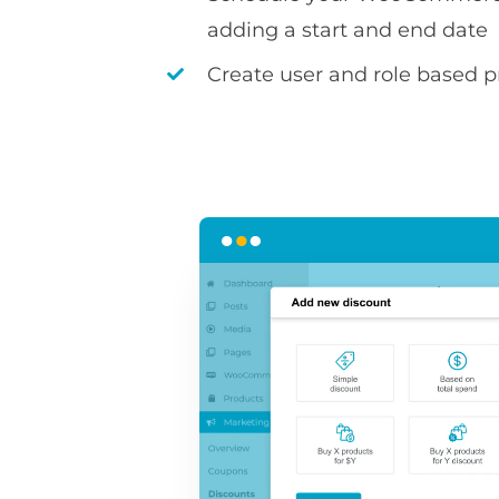
adding a start and end date
Create user and role based pr