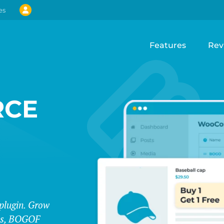
es
Features
Rev
CE
lugin. Grow
les, BOGOF