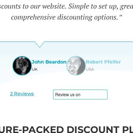
counts to our website. Simple to set up, gre
comprehensive discounting options.”
John Beardon
Robert Pfeifer
UK
USA
View
View
slide
slide
1
2
2 Reviews
URE-PACKED DISCOUNT P