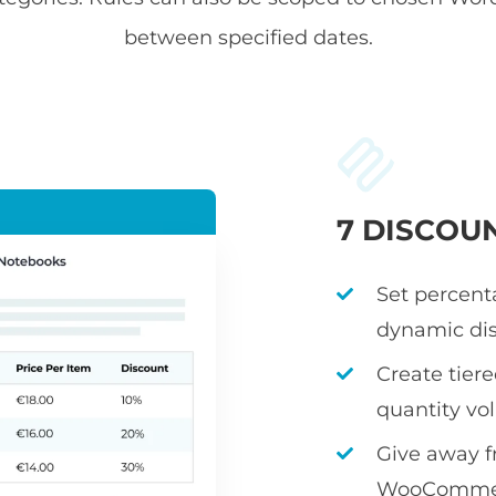
between specified dates.
7 DISCOU
Set percenta
dynamic dis
Create tier
quantity v
Give away fr
WooCommerc