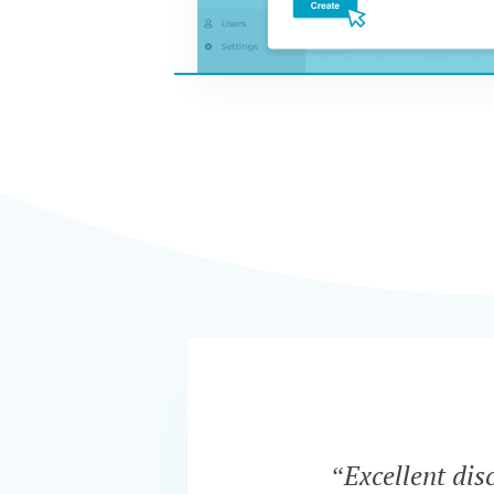
“Excellent dis