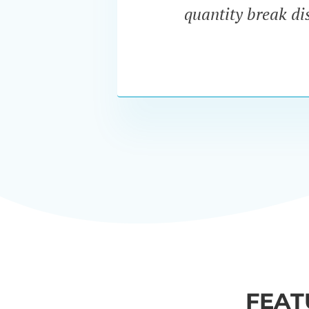
quantity break dis
FEAT