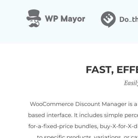
FAST, E
Easil
WooCommerce Discount Manager is a Wor
based interface. It includes simple per
for-a-fixed-price bundles, buy-X-for-X-
to specific products, variations, or