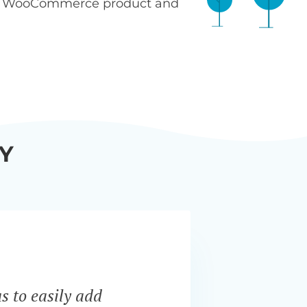
n WooCommerce product and
Y
s to easily add
“Bar