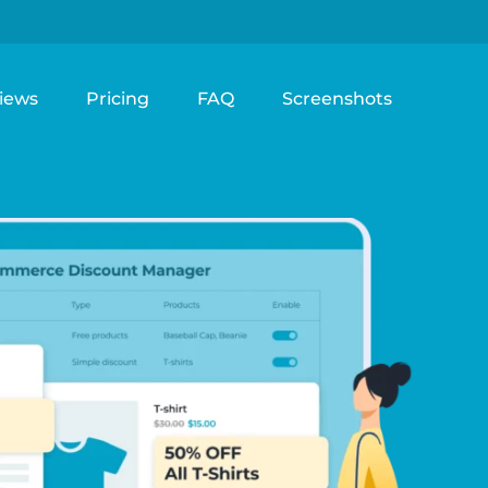
iews
Pricing
FAQ
Screenshots