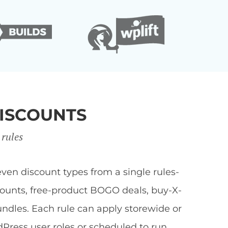
ISCOUNTS
 rules
en discount types from a single rules-
scounts, free-product BOGO deals, buy-X-
undles. Each rule can apply storewide or
dPress user roles or scheduled to run