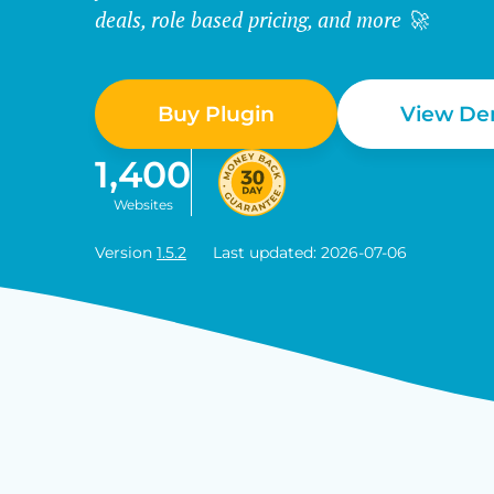
deals, role based pricing, and more 🚀
Buy Plugin
View D
1,400
Websites
Version
1.5.2
Last updated: 2026-07-06