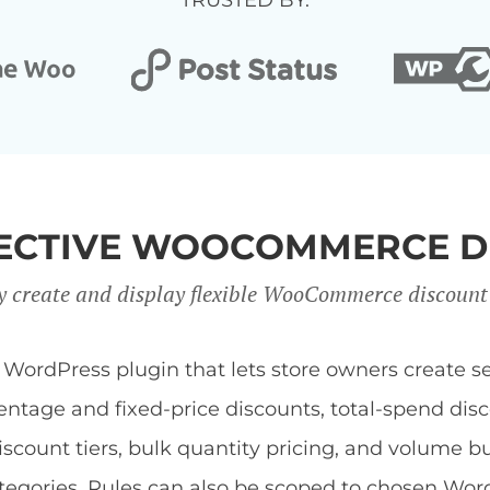
TRUSTED BY:
FFECTIVE WOOCOMMERCE D
y create and display flexible WooCommerce discount
dPress plugin that lets store owners create sev
centage and fixed-price discounts, total-spend di
discount tiers, bulk quantity pricing, and volume b
 categories. Rules can also be scoped to chosen Wor