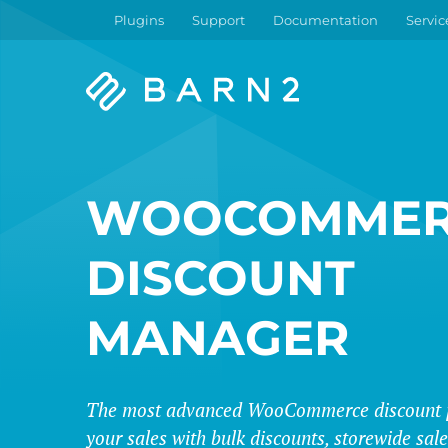
Plugins
Support
Documentation
Servic
Barn2
Plugins
WOOCOMMER
DISCOUNT
MANAGER
The most advanced WooCommerce discount p
your sales with bulk discounts, storewide sa