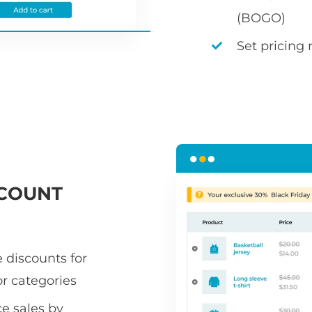
(BOGO)
Set pricing 
COUNT
 discounts for
or categories
 sales by