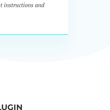
at instructions and
servi
LUGIN