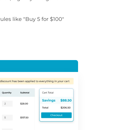
rules like "Buy 5 for $100"