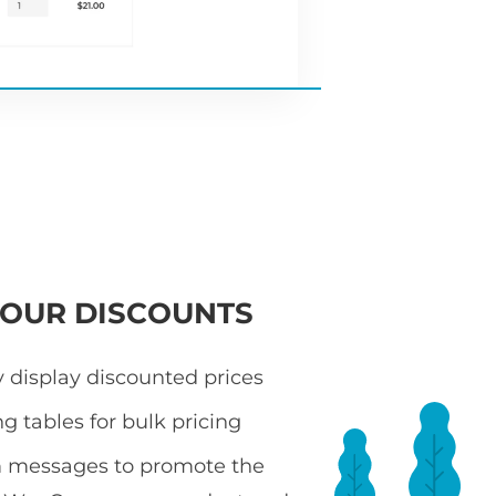
YOUR DISCOUNTS
 display discounted prices
ng tables for bulk pricing
 messages to promote the