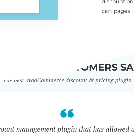
discount o
cart pages
WHAT OUR CUSTOMERS SA
The best WooCommerce discount & pricing plugin
count management plugin that has allowed u