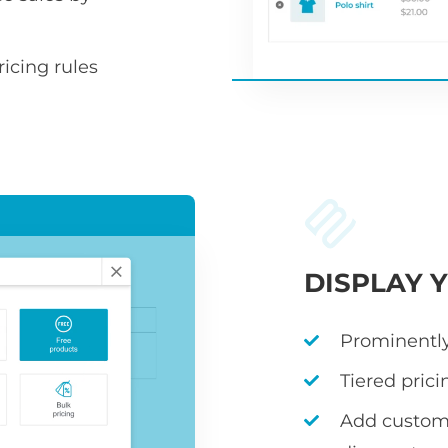
icing rules
DISPLAY 
Prominently
Tiered prici
Add custom