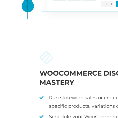
WOOCOMMERCE DIS
MASTERY
Run storewide sales or create
specific products, variations 
Schedule your WooCommerce