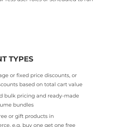
NT TYPES
ge or fixed price discounts, or
counts based on total cart value
ed bulk pricing and ready-made
olume bundles
ee or gift products in
e, e.g. buy one get one free