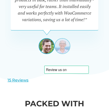
very useful for teams. It installed easily
he
and works perfectly with WooCommerce
variations, saving us a lot of time!”
IAN
CURTIS
UK
View
View
slide
slide
1
2
15 Reviews
PACKED WITH