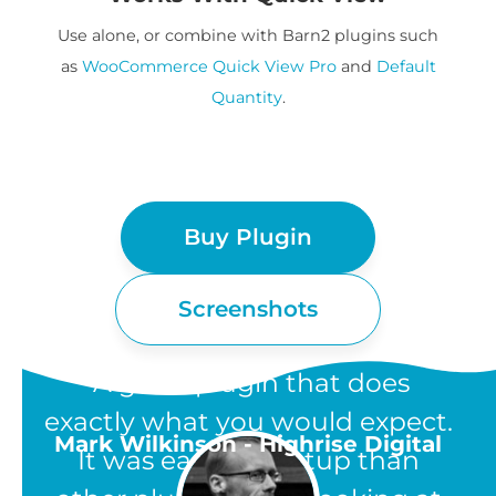
Use alone, or combine with Barn2 plugins such
as
WooCommerce Quick View Pro
and
Default
Quantity
.
Buy Plugin
Screenshots
“A great plugin that does
exactly what you would expect.
Mark Wilkinson - Highrise Digital
It was easier to setup than