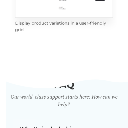
Display product variations in a user-friendly
Dis
grid
mat
FAQ
Our world-class support starts here: How can we
help?