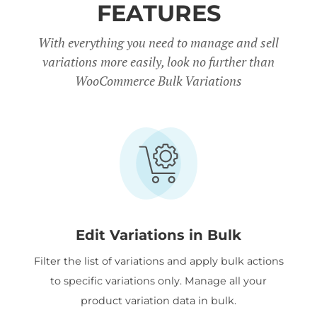
FEATURES
With everything you need to manage and sell
variations more easily, look no further than
WooCommerce Bulk Variations
Edit Variations in Bulk
Filter the list of variations and apply bulk actions
to specific variations only. Manage all your
product variation data in bulk.