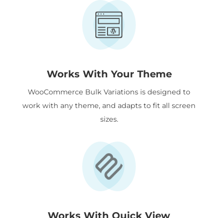
Works With Your Theme
WooCommerce Bulk Variations is designed to
work with any theme, and adapts to fit all screen
sizes.
Works With Quick View