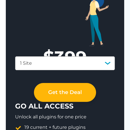
$
399
1 Site
Save 77%
Get the Deal
GO ALL ACCESS
Unlock all plugins for one price
19 current + future plugins