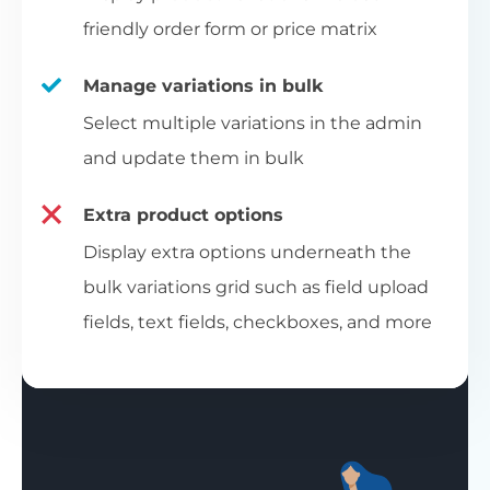
friendly order form or price matrix
Manage variations in bulk
Select multiple variations in the admin
and update them in bulk
Extra product options
Display extra options underneath the
bulk variations grid such as field upload
fields, text fields, checkboxes, and more