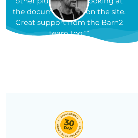
other plugins, from looking at
the documentation on the site.
Great support from the Barn2
team too.”