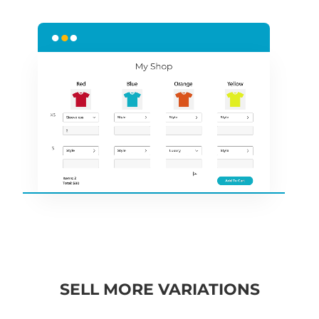
SELL MORE VARIATIONS