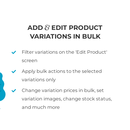
ADD
EDIT PRODUCT
VARIATIONS IN BULK
Filter variations on the 'Edit Product'
screen
Apply bulk actions to the selected
variations only
Change variation prices in bulk, set
variation images, change stock status,
and much more