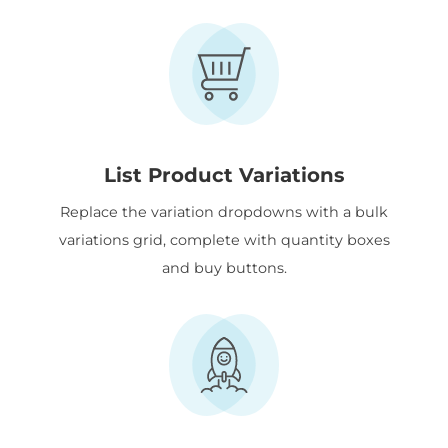
List Product Variations
Replace the variation dropdowns with a bulk
variations grid, complete with quantity boxes
and buy buttons.