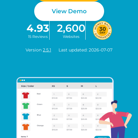
View Demo
4.93
2,600
15 Reviews
Websites
Version
2.5.1
Last updated: 2026-07-07