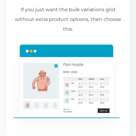
If you just want the bulk variations grid
without extra product options, then choose
this.