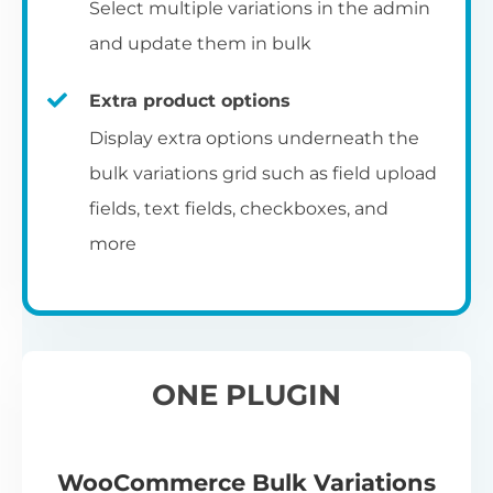
Select multiple variations in the admin
and update them in bulk
Extra product options
Display extra options underneath the
bulk variations grid such as field upload
fields, text fields, checkboxes, and
more
ONE PLUGIN
WooCommerce Bulk Variations