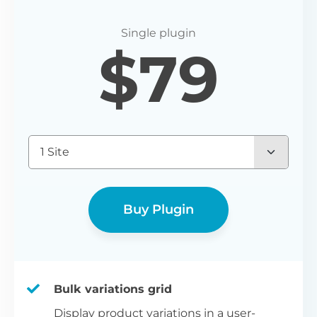
$
79
1 Site
Buy Plugin
Bulk variations grid
Display product variations in a user-