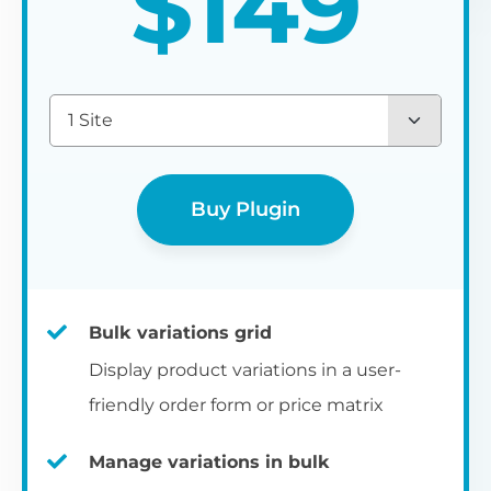
$
149
1 Site
Buy Plugin
Bulk variations grid
Display product variations in a user-
friendly order form or price matrix
Manage variations in bulk