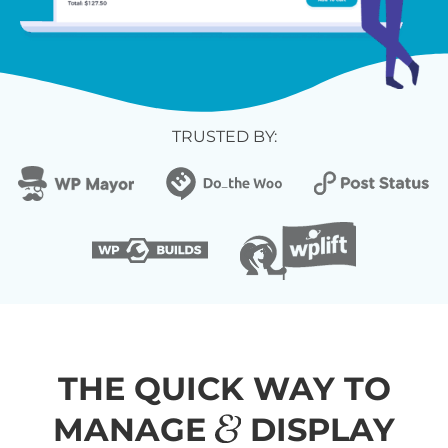
TRUSTED BY:
THE QUICK WAY TO
&
MANAGE
DISPLAY