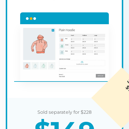
$
228