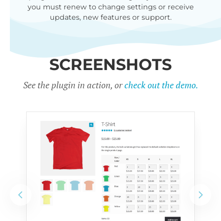
you must renew to change settings or receive
updates, new features or support.
SCREENSHOTS
See the plugin in action, or
check out the demo.