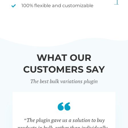
100% flexible and customizable
WHAT OUR
CUSTOMERS SAY
The best bulk variations plugin
“The plugin gave us a solution to buy
co
products in bulk, rather than individually -