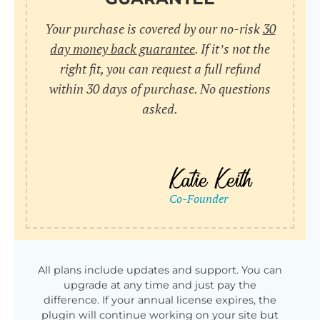
Your purchase is covered by our no-risk
30
day money back guarantee
. If it’s not the
right fit, you can request a full refund
within 30 days of purchase. No questions
asked.
All plans include updates and support. You can
upgrade at any time and just pay the
difference. If your annual license expires, the
plugin will continue working on your site but