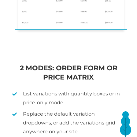
2 MODES: ORDER FORM OR
PRICE MATRIX
List variations with quantity boxes or in
price-only mode
Replace the default variation
dropdowns, or add the variations grid
anywhere on your site