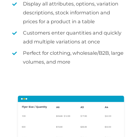
Display all attributes, options, variation
descriptions, stock information and
prices for a product in a table
Customers enter quantities and quickly
add multiple variations at once
Perfect for clothing, wholesale/B2B, large
volumes, and more