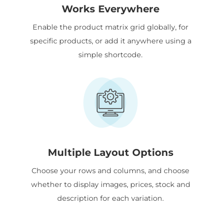
Works Everywhere
Enable the product matrix grid globally, for
specific products, or add it anywhere using a
simple shortcode.
Multiple Layout Options
Choose your rows and columns, and choose
whether to display images, prices, stock and
description for each variation.