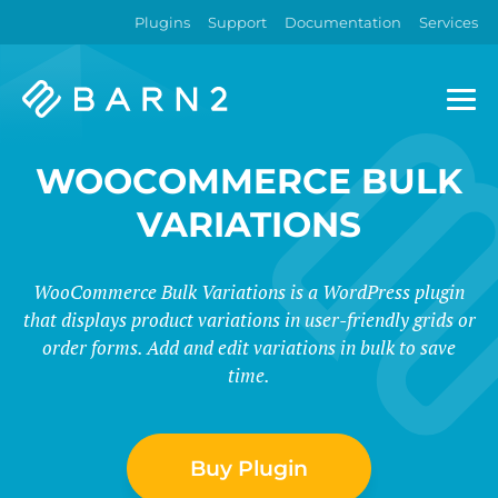
Plugins
Support
Documentation
Services
Barn2
Plugins
WOOCOMMERCE BULK
VARIATIONS
WooCommerce Bulk Variations is a WordPress plugin
that displays product variations in user-friendly grids or
order forms. Add and edit variations in bulk to save
time.
Buy Plugin