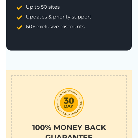
Up to 50 sites
Updates & priority support
60+ exclusive discounts
100% MONEY BACK
GUARANTEE