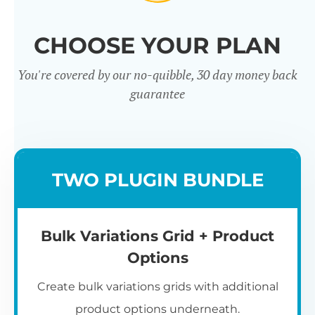
CHOOSE YOUR PLAN
You're covered by our no-quibble, 30 day money back
guarantee
TWO PLUGIN BUNDLE
Bulk Variations Grid + Product
Options
Create bulk variations grids with additional
product options underneath.