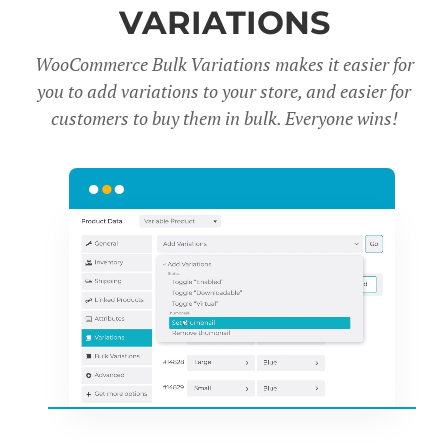
VARIATIONS
WooCommerce Bulk Variations makes it easier for
you to add variations to your store, and easier for
customers to buy them in bulk. Everyone wins!