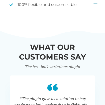
100% flexible and customizable
WHAT OUR
CUSTOMERS SAY
The best bulk variations plugin
“The plugin gave us a solution to buy
co
products in bulk, rather than individually -