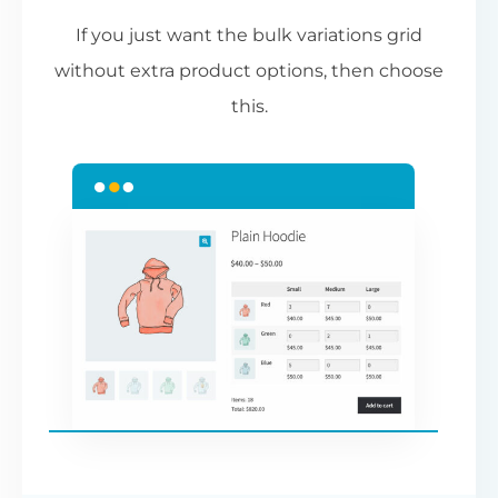
If you just want the bulk variations grid
without extra product options, then choose
this.