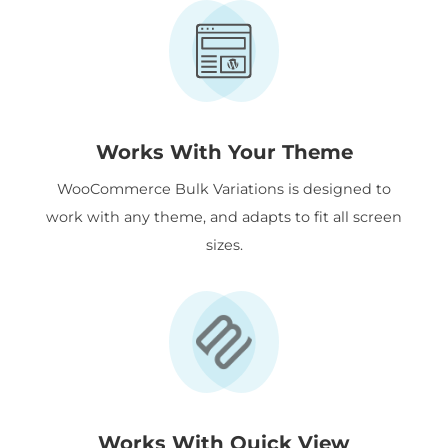
Works With Your Theme
WooCommerce Bulk Variations is designed to
work with any theme, and adapts to fit all screen
sizes.
Works With Quick View