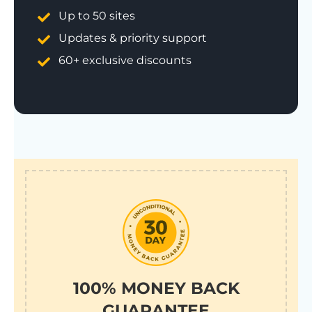
Up to 50 sites
Updates & priority support
60+ exclusive discounts
100% MONEY BACK
GUARANTEE