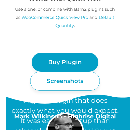
Use alone, or combine with Barn2 plugins such
as
WooCommerce Quick View Pro
and
Default
Quantity
.
Buy Plugin
Screenshots
“A great plugin that does
exactly what you would expect.
Mark Wilkinson - Highrise Digital
It was easier to setup than