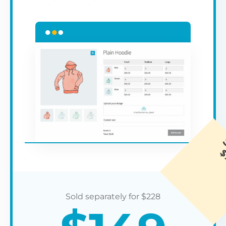
$
228