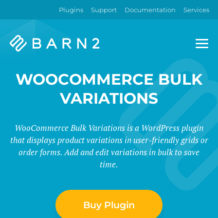
Plugins
Support
Documentation
Services
Barn2
Plugins
WOOCOMMERCE BULK
VARIATIONS
WooCommerce Bulk Variations is a WordPress plugin
that displays product variations in user-friendly grids or
order forms. Add and edit variations in bulk to save
time.
Buy Plugin