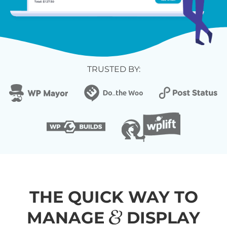
TRUSTED BY:
THE QUICK WAY TO
&
MANAGE
DISPLAY