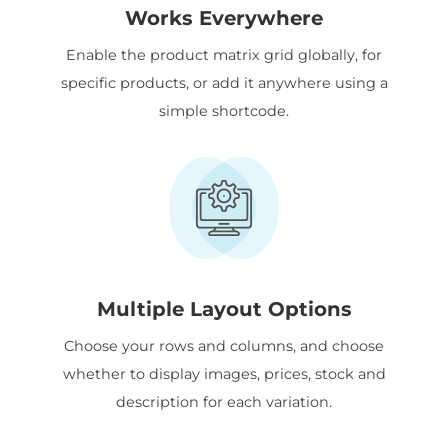
Works Everywhere
Enable the product matrix grid globally, for
specific products, or add it anywhere using a
simple shortcode.
Multiple Layout Options
Choose your rows and columns, and choose
whether to display images, prices, stock and
description for each variation.