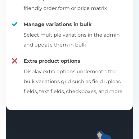
friendly order form or price matrix
Manage variations in bulk
Select multiple variations in the admin
and update them in bulk
Extra product options
Display extra options underneath the
bulk variations grid such as field upload
fields, text fields, checkboxes, and more