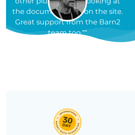
other plugins, from looking at
the documentation on the site.
Great support from the Barn2
team too.”