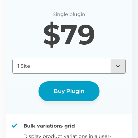
$
79
1 Site
Buy Plugin
Bulk variations grid
Display product variations in a user-