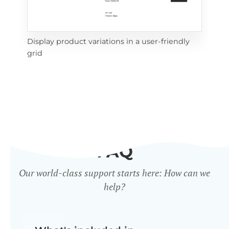
Display product variations in a user-friendly
Dis
grid
mat
FAQ
Our world-class support starts here: How can we
help?