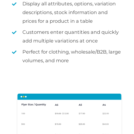
Display all attributes, options, variation
descriptions, stock information and
prices for a product in a table
Customers enter quantities and quickly
add multiple variations at once
Perfect for clothing, wholesale/B2B, large
volumes, and more