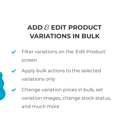
ADD
EDIT PRODUCT
VARIATIONS IN BULK
Filter variations on the 'Edit Product'
screen
Apply bulk actions to the selected
variations only
Change variation prices in bulk, set
variation images, change stock status,
and much more