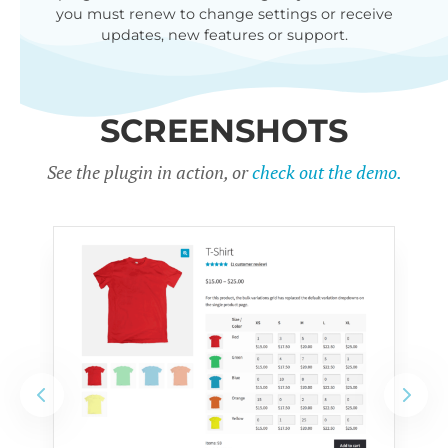
you must renew to change settings or receive
updates, new features or support.
SCREENSHOTS
See the plugin in action, or
check out the demo.