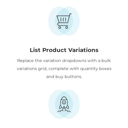
List Product Variations
Replace the variation dropdowns with a bulk
variations grid, complete with quantity boxes
and buy buttons.