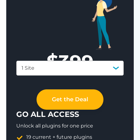
$
399
1 Site
Save 77%
Get the Deal
GO ALL ACCESS
Unlock all plugins for one price
19 current + future plugins