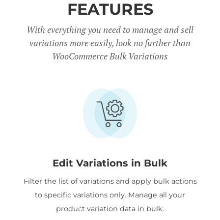
FEATURES
With everything you need to manage and sell
variations more easily, look no further than
WooCommerce Bulk Variations
Edit Variations in Bulk
Filter the list of variations and apply bulk actions
to specific variations only. Manage all your
product variation data in bulk.