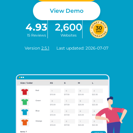
View Demo
4.93
2,600
15 Reviews
Websites
Version
2.5.1
Last updated: 2026-07-07