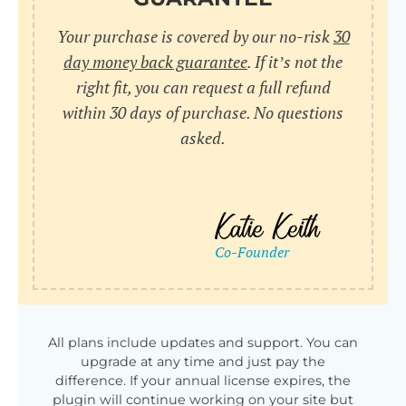
Your purchase is covered by our no-risk
30
day money back guarantee
. If it’s not the
right fit, you can request a full refund
within 30 days of purchase. No questions
asked.
All plans include updates and support. You can
upgrade at any time and just pay the
difference. If your annual license expires, the
plugin will continue working on your site but