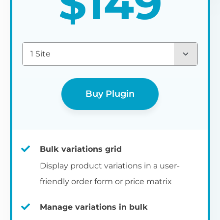
$
149
1 Site
Buy Plugin
Bulk variations grid
Display product variations in a user-
friendly order form or price matrix
Manage variations in bulk