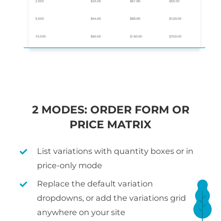
2 MODES: ORDER FORM OR
PRICE MATRIX
List variations with quantity boxes or in
price-only mode
Replace the default variation
dropdowns, or add the variations grid
anywhere on your site