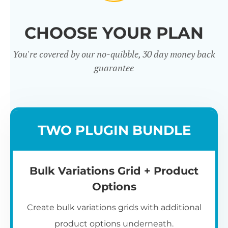
CHOOSE YOUR PLAN
You're covered by our no-quibble, 30 day money back
guarantee
TWO PLUGIN BUNDLE
Bulk Variations Grid + Product
Options
Create bulk variations grids with additional
product options underneath.