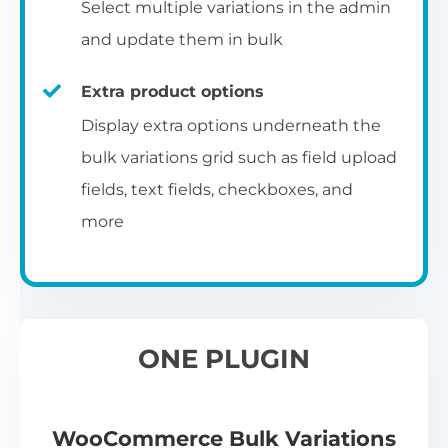
Select multiple variations in the admin
and update them in bulk
Extra product options
Display extra options underneath the
bulk variations grid such as field upload
fields, text fields, checkboxes, and
more
ONE PLUGIN
WooCommerce Bulk Variations