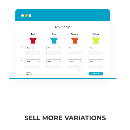
SELL MORE VARIATIONS