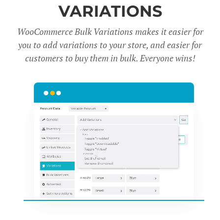
VARIATIONS
WooCommerce Bulk Variations makes it easier for
you to add variations to your store, and easier for
customers to buy them in bulk. Everyone wins!