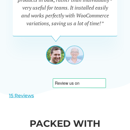
very useful for teams. It installed easily
he
and works perfectly with WooCommerce
variations, saving us a lot of time!”
IAN
CURTIS
UK
View
View
slide
slide
1
2
15 Reviews
PACKED WITH