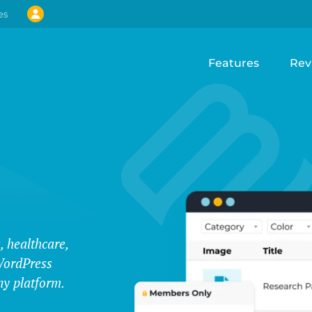
es
Features
Rev
, healthcare,
WordPress
ny platform.