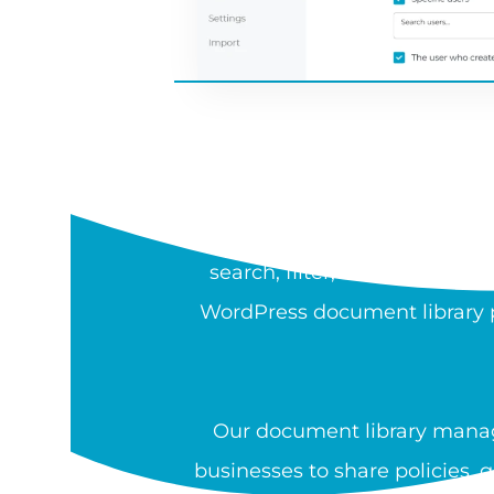
WH
A document library is a sea
search, filter, sort, preview,
WordPress document library pl
Our document library manag
businesses to share policies, 