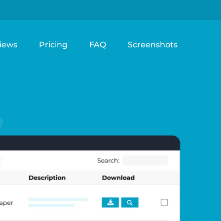
iews
Pricing
FAQ
Screenshots