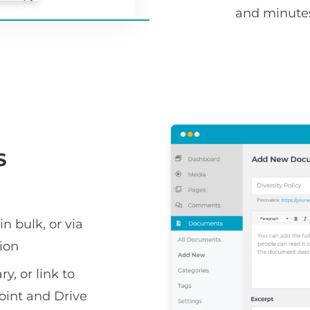
and minute
S
n bulk, or via
ion
y, or link to
oint and Drive