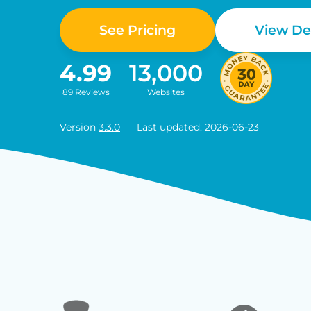
See Pricing
View D
4.99
13,000
89 Reviews
Websites
Version
3.3.0
Last updated: 2026-06-23