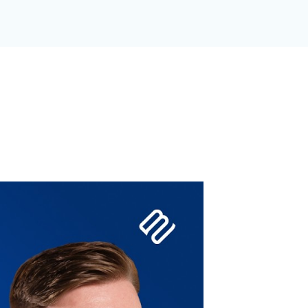
GANIZATION