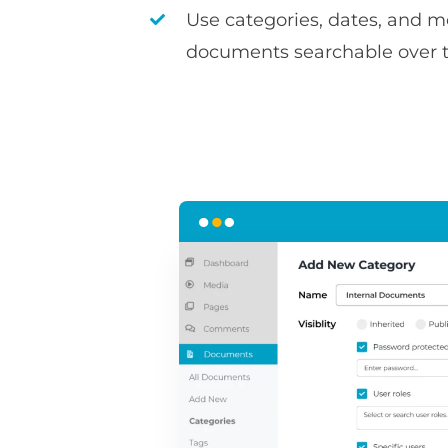
Use categories, dates, and 
documents searchable over 