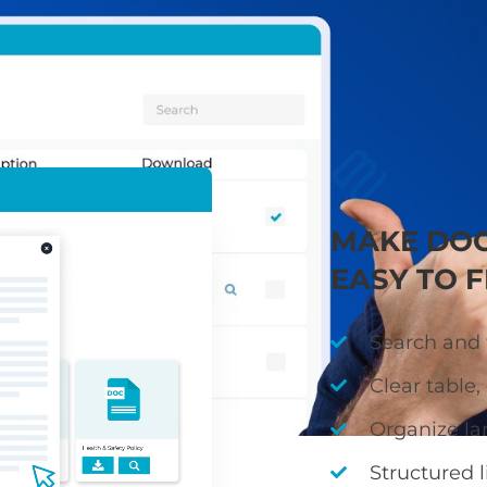
ies, guidance, and minutes in a clear, searchable libr
quickly find accurate, up-to-date information
MAKE DO
EASY TO F
Search and f
Clear table, 
Organize la
Structured l