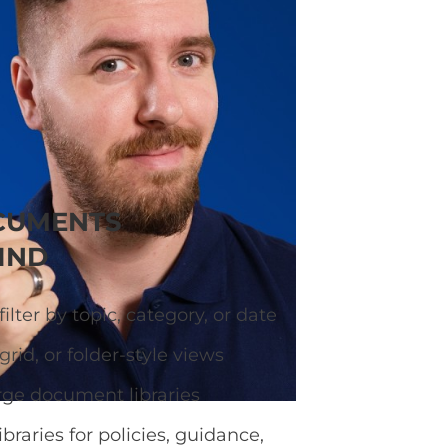
ary so visitors can
CUMENTS
IND
ilter by topic, category, or date
grid, or folder-style views
rge document libraries
ibraries for policies, guidance,