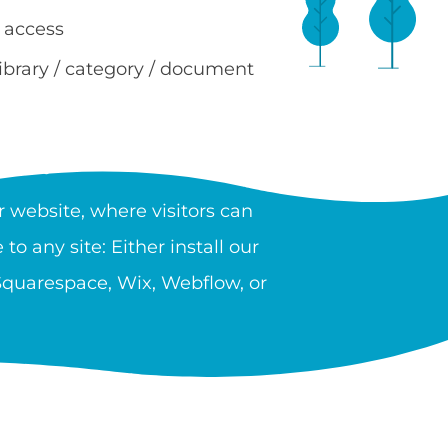
 access
library / category / document
RY?
 website, where visitors can
to any site: Either install our
 Squarespace, Wix, Webflow, or
 providers, government, and
n unlimited number of libraries