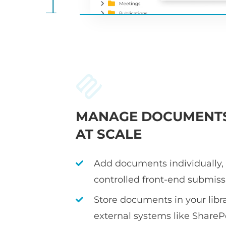
MANAGE DOCUMENT
AT SCALE
Add documents individually, i
controlled front-end submiss
Store documents in your librar
external systems like ShareP