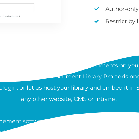
Author-only
Restrict by 
AT IS A DOCUMENT LIBRA
rchable, organized collection of documents on your
 and download files. Document Library Pro adds one 
ugin, or let us host your library and embed it in
any other website, CMS or intranet.
ement software is used by nonprofits, healthcare
guidance, and resources at scale. You can create a