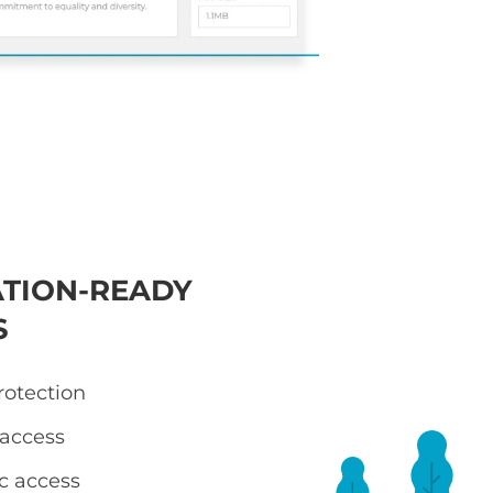
TION-READY
S
otection
 access
ic access