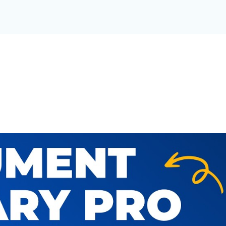
T LIBRARY FOR YOUR OR