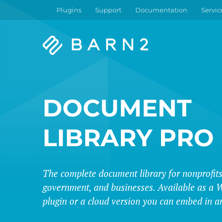
Plugins
Support
Documentation
Servic
Barn2
Plugins
DOCUMENT
LIBRARY PRO
The complete document library for nonprofits
government, and businesses. Available as a 
plugin or a cloud version you can embed in a