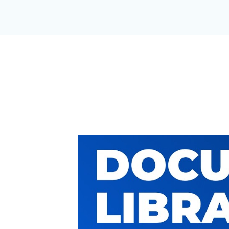
A DOCUMEN