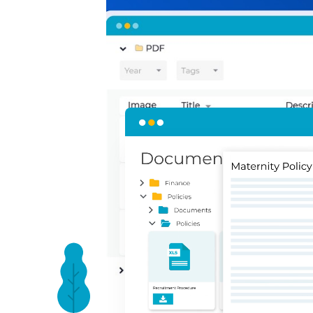
Present your polic