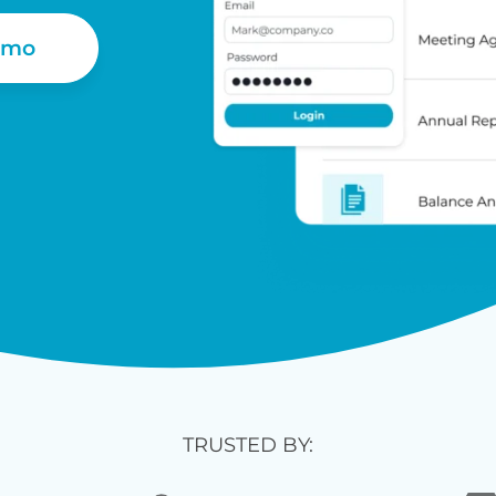
emo
TRUSTED BY: