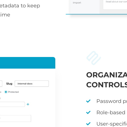
metadata to keep
time
ORGANIZA
CONTROL
Password pr
Role-based
User-specif