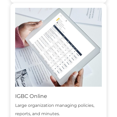
IGBC Online
Large organization managing policies,
reports, and minutes.