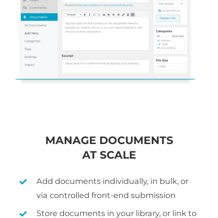
MANAGE DOCUMENTS
AT SCALE
Add documents individually, in bulk, or
via controlled front-end submission
Store documents in your library, or link to