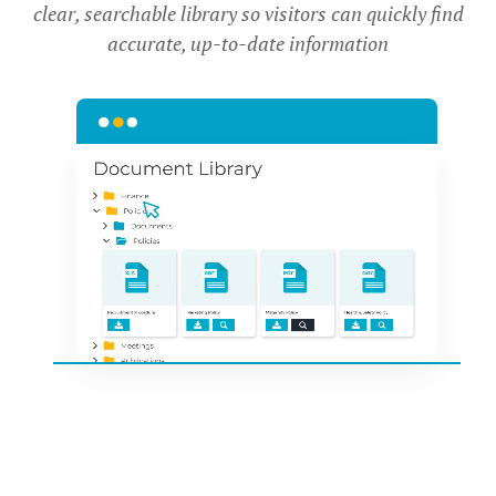
clear, searchable library so visitors can quickly find
accurate, up-to-date information