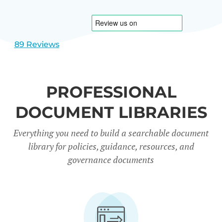
1
2
89 Reviews
PROFESSIONAL
DOCUMENT LIBRARIES
Everything you need to build a searchable document
library for policies, guidance, resources, and
governance documents