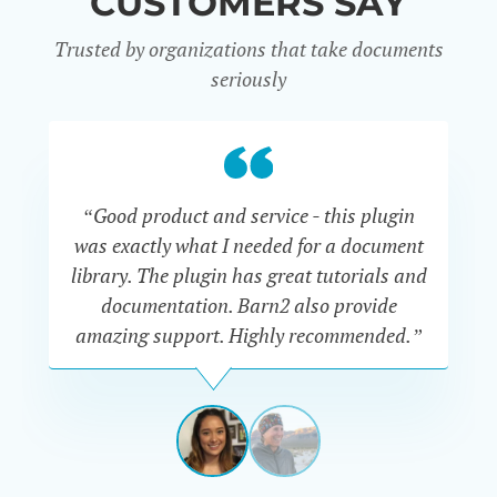
CUSTOMERS SAY
Trusted by organizations that take documents
seriously
“Good product and service - this plugin
was exactly what I needed for a document
do
library. The plugin has great tutorials and
documentation. Barn2 also provide
amazing support. Highly recommended.”
do
RENEE
ROMERO
US
View
View
slide
slide