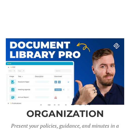
A DOCUMENT LIBRARY
FOR YOUR
ORGANIZATION
Present your policies, guidance, and minutes in a