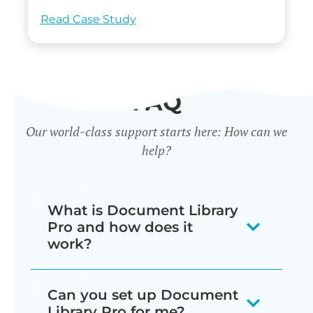
Read Case Study
FAQ
Our world-class support starts here: How can we
help?
What is Document Library
Pro and how does it
work?
Our document library software
Can you set up Document
displays your documents as a
Library Pro for me?