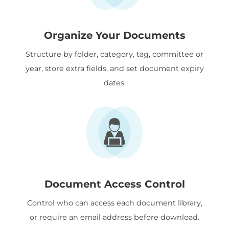
Organize Your Documents
Structure by folder, category, tag, committee or
year, store extra fields, and set document expiry
dates.
Document Access Control
Control who can access each document library,
or require an email address before download.