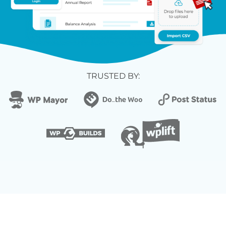
TRUSTED BY: