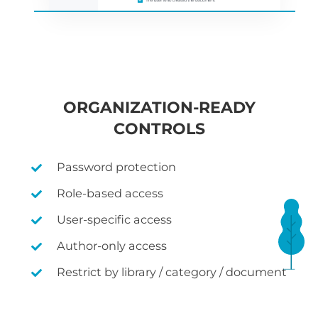
ORGANIZATION-READY
CONTROLS
Password protection
Role-based access
User-specific access
Author-only access
Restrict by library / category / document