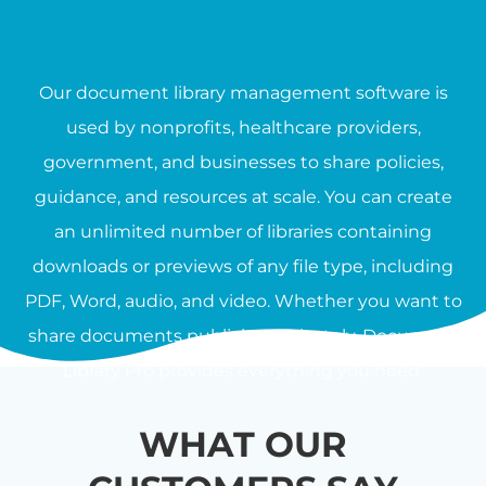
Our document library management software is
used by nonprofits, healthcare providers,
government, and businesses to share policies,
guidance, and resources at scale. You can create
an unlimited number of libraries containing
downloads or previews of any file type, including
PDF, Word, audio, and video. Whether you want to
share documents publicly or privately, Document
Library Pro provides everything you need.
WHAT OUR