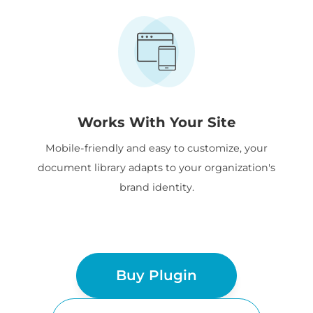
Works With Your Site
Mobile-friendly and easy to customize, your
document library adapts to your organization's
brand identity.
Buy Plugin