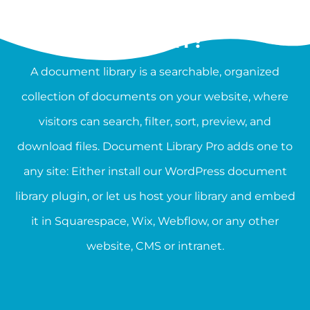
WHAT IS A DOCUMENT
LIBRARY?
A document library is a searchable, organized
collection of documents on your website, where
visitors can search, filter, sort, preview, and
download files. Document Library Pro adds one to
any site: Either install our WordPress document
library plugin, or let us host your library and embed
it in Squarespace, Wix, Webflow, or any other
website, CMS or intranet.