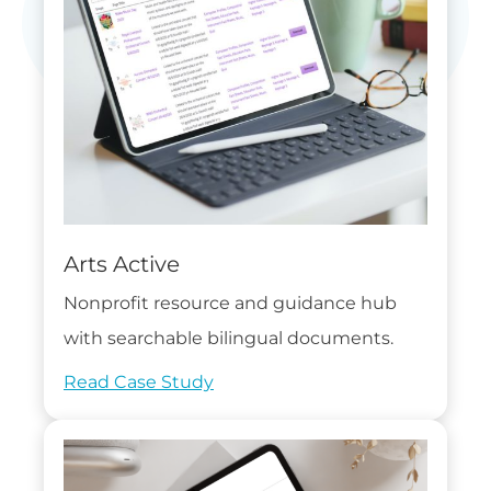
Arts Active
Nonprofit resource and guidance hub
with searchable bilingual documents.
Read Case Study