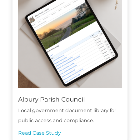
Albury Parish Council
Local government document library for
public access and compliance.
Read Case Study