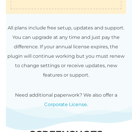
All plans include free setup, updates and support.
You can upgrade at any time and just pay the
difference. If your annual license expires, the
plugin will continue working but you must renew
to change settings or receive updates, new
features or support.
Need additional paperwork? We also offer a
Corporate License
.