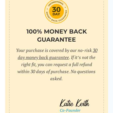
do
C
Us
l
pl
Yo
cr
UR
100% MONEY BACK
wh
Yo
pa
GUARANTEE
Dr
cr
ex
Your purchase is covered by our no-risk
30
in
un
36
day money back guarantee
. If it’s not the
di
right fit, you can request a full refund
ve
within 30 days of purchase. No questions
an
asked.
pl
bu