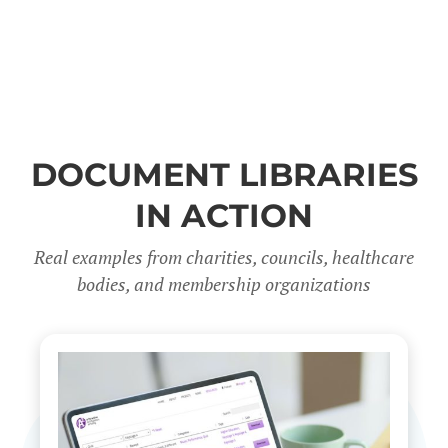
DOCUMENT LIBRARIES
IN ACTION
Real examples from charities, councils, healthcare
bodies, and membership organizations