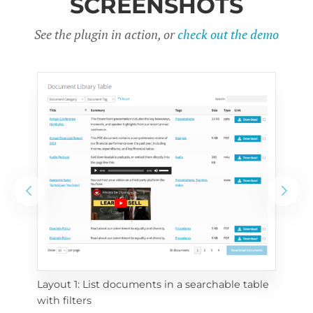
SCREENSHOTS
See the plugin in action, or
check out the demo
Layout 1: List documents in a searchable table 
 
Layo
with filters
eac