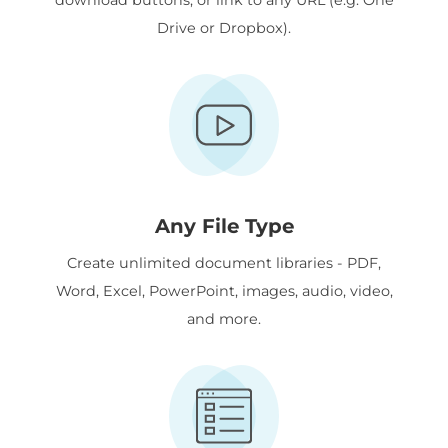
Drive or Dropbox).
Any File Type
Create unlimited document libraries - PDF,
Word, Excel, PowerPoint, images, audio, video,
and more.