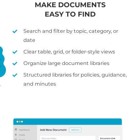
MAKE DOCUMENTS
EASY TO FIND
Search and filter by topic, category, or
date
Clear table, grid, or folder-style views
Organize large document libraries
Structured libraries for policies, guidance,
and minutes