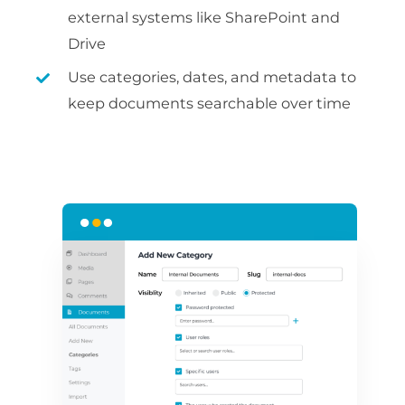
external systems like SharePoint and
Drive
Use categories, dates, and metadata to
keep documents searchable over time