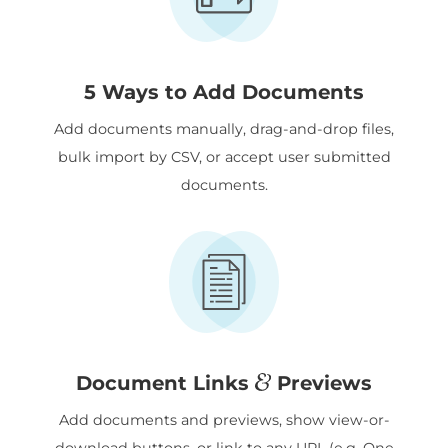
5 Ways to Add Documents
Add documents manually, drag-and-drop files,
bulk import by CSV, or accept user submitted
documents.
&
Document Links
Previews
Add documents and previews, show view-or-
download buttons, or link to any URL (e.g. One