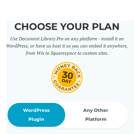
others. It includes 50+ practical
features for document
CHOOSE YOUR PLAN
management, organization and
Use Document Library Pro on any platform - install it on
sharing. Use them to build
WordPress, or have us host it so you can embed it anywhere,
professional document libraries
from Wix to Squarespace to custom sites.
that match how your company or
organization actually works.
WordPress
Any Other
Plugin
Platform