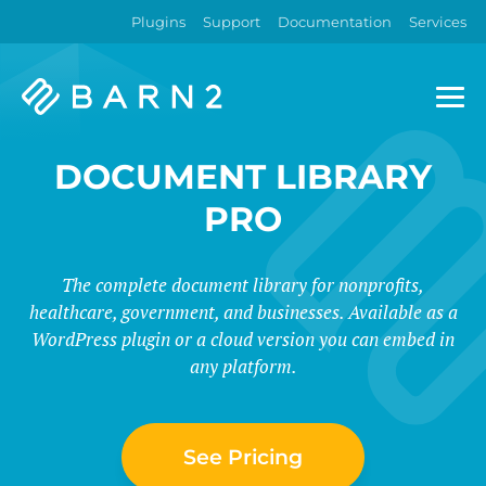
Plugins
Support
Documentation
Services
Barn2
Plugins
DOCUMENT LIBRARY
PRO
The complete document library for nonprofits,
healthcare, government, and businesses. Available as a
WordPress plugin or a cloud version you can embed in
any platform.
See Pricing