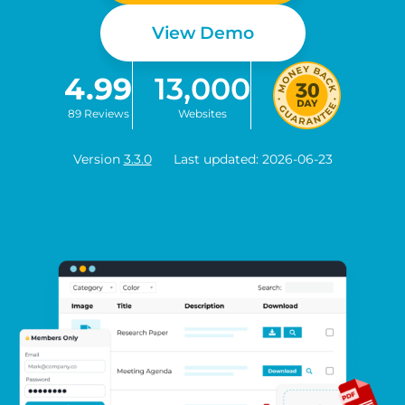
View Demo
4.99
13,000
89 Reviews
Websites
Version
3.3.0
Last updated: 2026-06-23