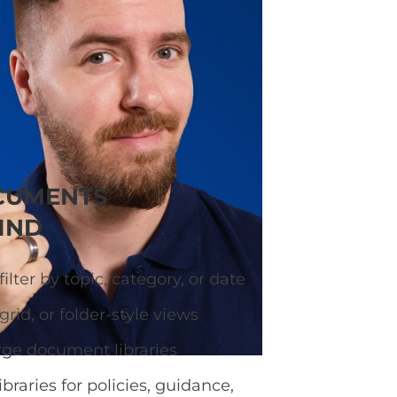
ary so visitors can
CUMENTS
IND
ilter by topic, category, or date
grid, or folder-style views
rge document libraries
ibraries for policies, guidance,