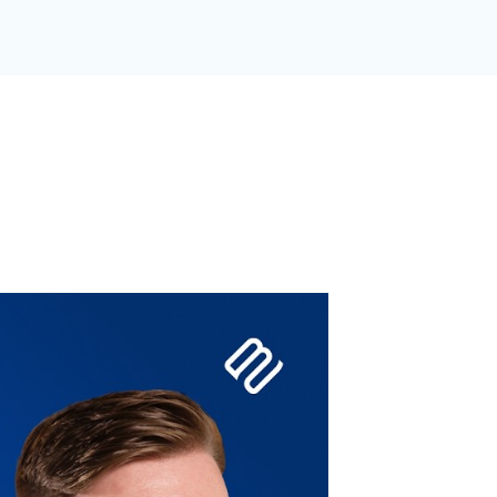
GANIZATION