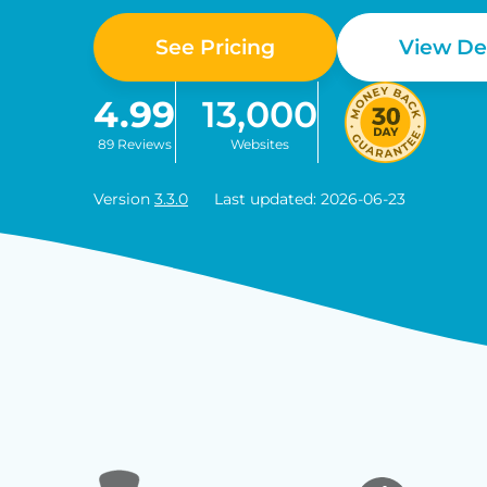
See Pricing
View D
4.99
13,000
89 Reviews
Websites
Version
3.3.0
Last updated: 2026-06-23