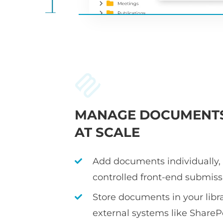
MANAGE DOCUMENT
AT SCALE
Add documents individually, i
controlled front-end submiss
Store documents in your librar
external systems like ShareP