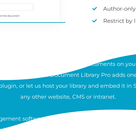
Author-only
Restrict by 
AT IS A DOCUMENT LIBRA
rchable, organized collection of documents on your
 and download files. Document Library Pro adds one 
ugin, or let us host your library and embed it in
any other website, CMS or intranet.
ement software is used by nonprofits, healthcare
guidance, and resources at scale. You can create a