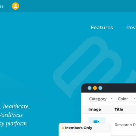
es
Features
Rev
, healthcare,
WordPress
ny platform.