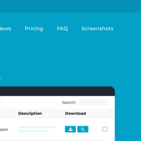
iews
Pricing
FAQ
Screenshots