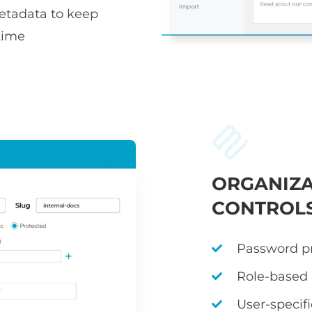
metadata to keep
time
ORGANIZA
CONTROL
Password pr
Role-based
User-specif