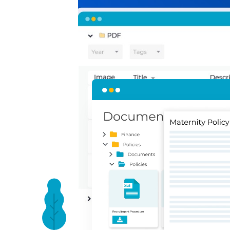
Present your polic