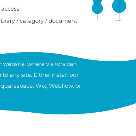
 access
library / category / document
RY?
 website, where visitors can
to any site: Either install our
 Squarespace, Wix, Webflow, or
 providers, government, and
n unlimited number of libraries