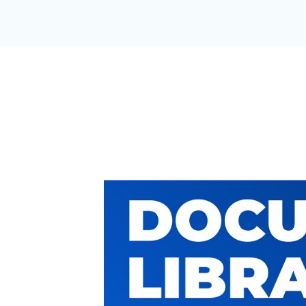
A DOCUMEN