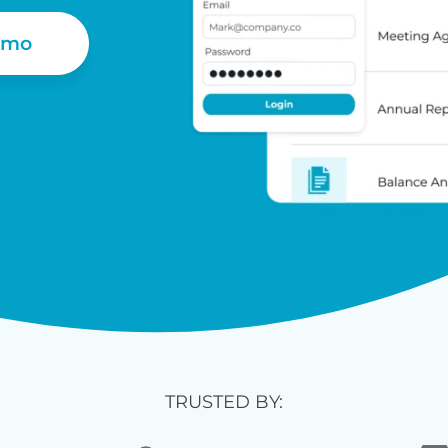
emo
TRUSTED BY: