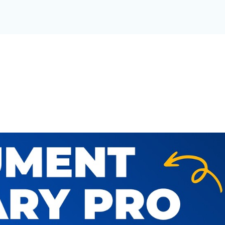
T LIBRARY FOR YOUR OR