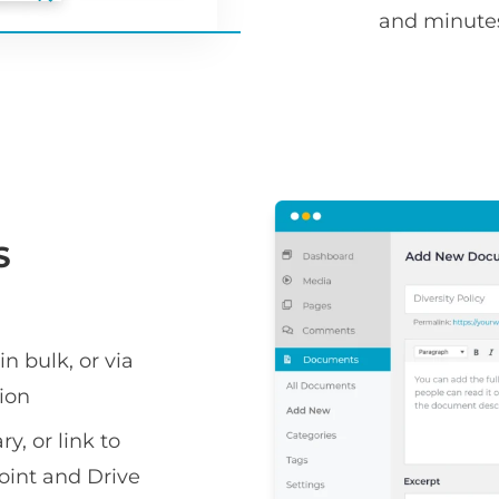
and minute
S
n bulk, or via
ion
y, or link to
oint and Drive