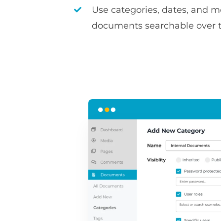
Use categories, dates, and 
documents searchable over 