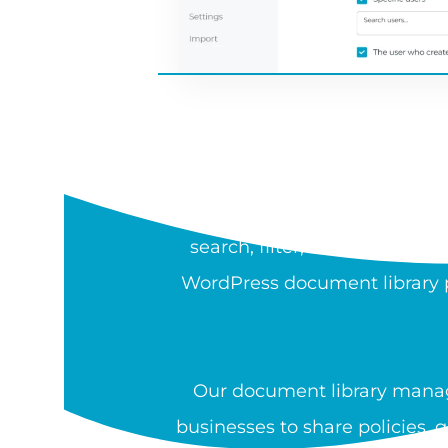
WH
A document library is a sea
search, filter, sort, preview,
WordPress document library pl
Our document library manag
businesses to share policies, 