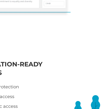
TION-READY
S
otection
 access
ic access