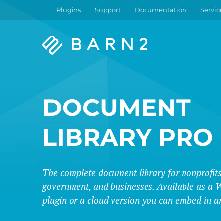
Plugins
Support
Documentation
Servic
Barn2
Plugins
DOCUMENT
LIBRARY PRO
The complete document library for nonprofits
government, and businesses. Available as a 
plugin or a cloud version you can embed in a