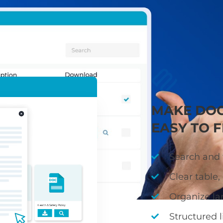
ies, guidance, and minutes in a clear, searchable libr
quickly find accurate, up-to-date information
MAKE DO
EASY TO F
Search and f
Clear table, 
Organize la
Structured l