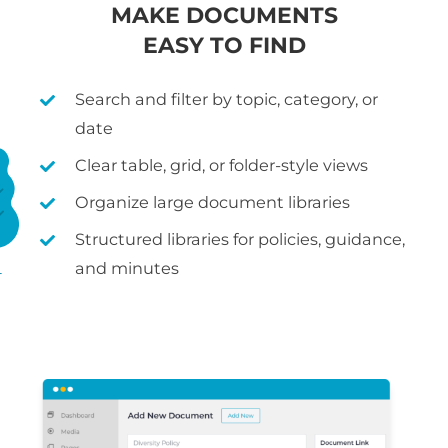
MAKE DOCUMENTS
EASY TO FIND
Search and filter by topic, category, or
date
Clear table, grid, or folder-style views
Organize large document libraries
Structured libraries for policies, guidance,
and minutes