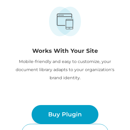
Works With Your Site
Mobile-friendly and easy to customize, your
document library adapts to your organization's
brand identity.
Buy Plugin