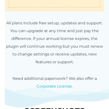
All plans include free setup, updates and support.
You can upgrade at any time and just pay the
difference. If your annual license expires, the
plugin will continue working but you must renew
to change settings or receive updates, new
features or support.
Need additional paperwork? We also offer a
Corporate License
.