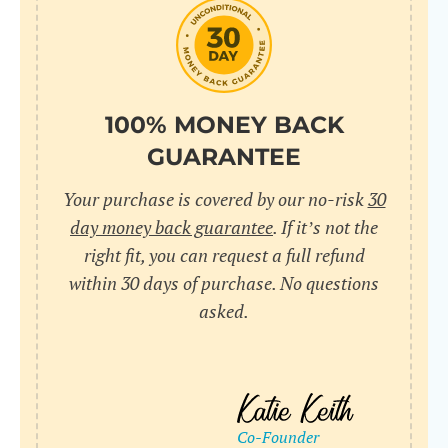
do
C
Us
l
pl
Yo
cr
UR
100% MONEY BACK
wh
Yo
pa
GUARANTEE
Dr
cr
ex
Your purchase is covered by our no-risk
30
in
un
36
day money back guarantee
. If it’s not the
di
right fit, you can request a full refund
ve
within 30 days of purchase. No questions
an
asked.
pl
bu