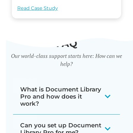
Read Case Study
FAQ
Our world-class support starts here: How can we
help?
What is Document Library
Pro and how does it
work?
Our document library software
Can you set up Document
displays your documents as a
Library Pro for me?