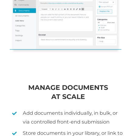
MANAGE DOCUMENTS
AT SCALE
Add documents individually, in bulk, or
via controlled front-end submission
Store documents in your library, or link to