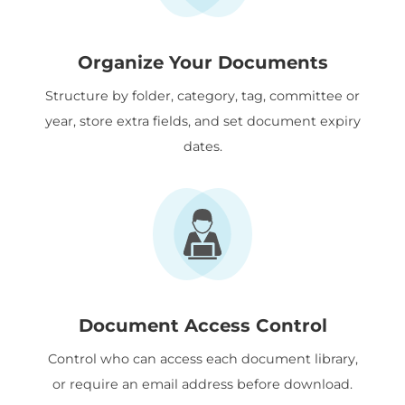
Organize Your Documents
Structure by folder, category, tag, committee or
year, store extra fields, and set document expiry
dates.
Document Access Control
Control who can access each document library,
or require an email address before download.