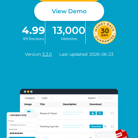
View Demo
4.99
13,000
89 Reviews
Websites
Version
3.3.0
Last updated: 2026-06-23