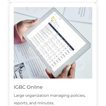
IGBC Online
Large organization managing policies,
reports, and minutes.