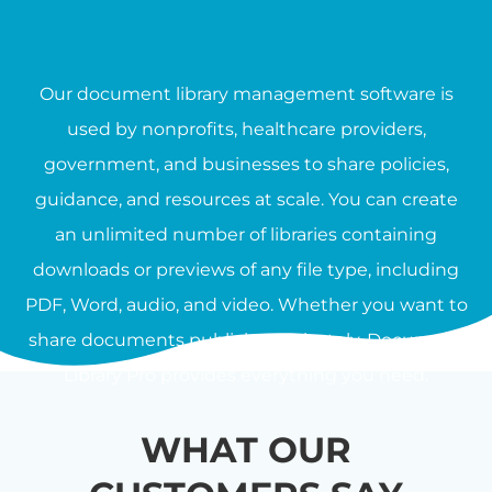
Our document library management software is
used by nonprofits, healthcare providers,
government, and businesses to share policies,
guidance, and resources at scale. You can create
an unlimited number of libraries containing
downloads or previews of any file type, including
PDF, Word, audio, and video. Whether you want to
share documents publicly or privately, Document
Library Pro provides everything you need.
WHAT OUR