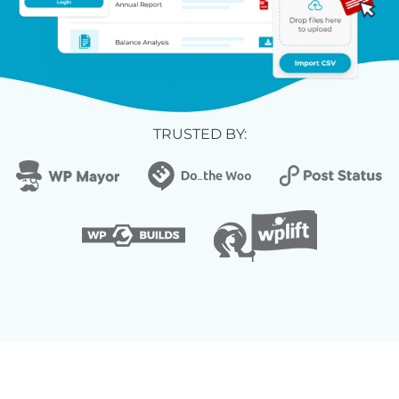
TRUSTED BY: