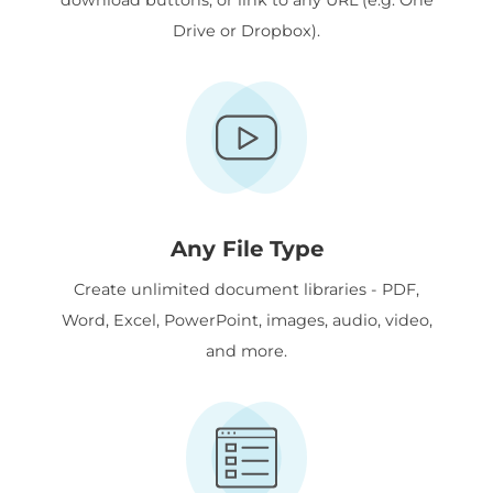
Drive or Dropbox).
Any File Type
Create unlimited document libraries - PDF,
Word, Excel, PowerPoint, images, audio, video,
and more.