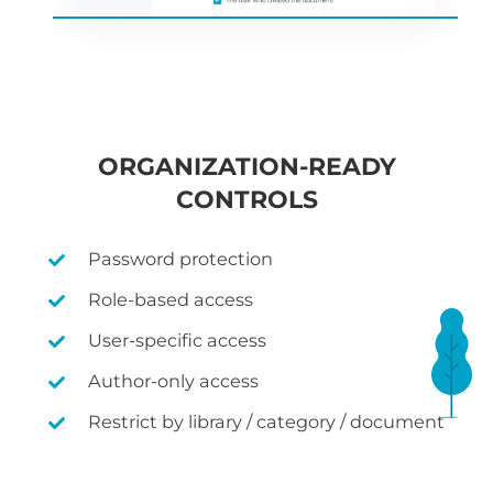
ORGANIZATION-READY
CONTROLS
Password protection
Role-based access
User-specific access
Author-only access
Restrict by library / category / document