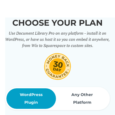
others. It includes 50+ practical
features for document
CHOOSE YOUR PLAN
management, organization and
Use Document Library Pro on any platform - install it on
sharing. Use them to build
WordPress, or have us host it so you can embed it anywhere,
professional document libraries
from Wix to Squarespace to custom sites.
that match how your company or
organization actually works.
WordPress
Any Other
Plugin
Platform