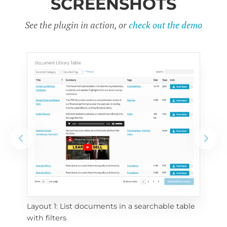
SCREENSHOTS
See the plugin in action, or
check out the demo
Layout 1: List documents in a searchable table 
 
Layo
with filters
eac