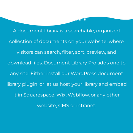
WHAT IS A DOCUMENT
LIBRARY?
A document library is a searchable, organized
collection of documents on your website, where
visitors can search, filter, sort, preview, and
download files. Document Library Pro adds one to
any site: Either install our WordPress document
library plugin, or let us host your library and embed
it in Squarespace, Wix, Webflow, or any other
website, CMS or intranet.