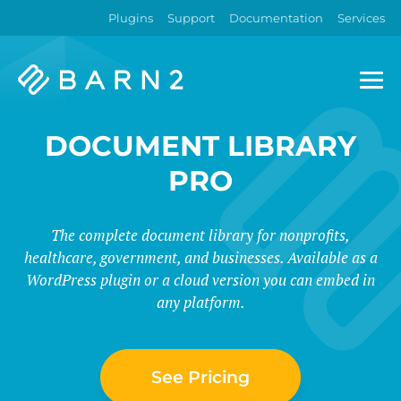
Plugins
Support
Documentation
Services
Barn2
Plugins
DOCUMENT LIBRARY
PRO
The complete document library for nonprofits,
healthcare, government, and businesses. Available as a
WordPress plugin or a cloud version you can embed in
any platform.
See Pricing