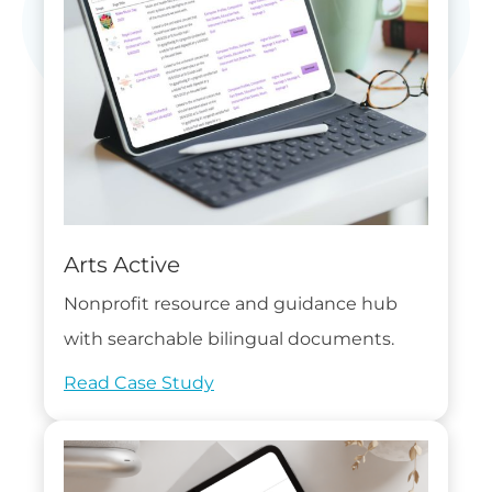
Arts Active
Nonprofit resource and guidance hub
with searchable bilingual documents.
Read Case Study