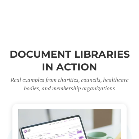
DOCUMENT LIBRARIES
IN ACTION
Real examples from charities, councils, healthcare
bodies, and membership organizations