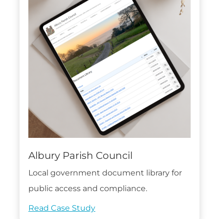
Albury Parish Council
Local government document library for
public access and compliance.
Read Case Study