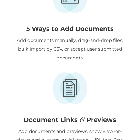
5 Ways to Add Documents
Add documents manually, drag-and-drop files,
bulk import by CSV, or accept user submitted
documents.
&
Document Links
Previews
Add documents and previews, show view-or-
download buttons, or link to any URL (e.g. One