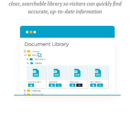
clear, searchable library so visitors can quickly find
accurate, up-to-date information