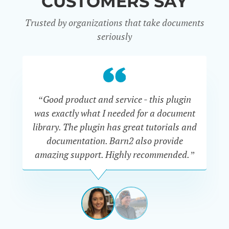
CUSTOMERS SAY
Trusted by organizations that take documents
seriously
“Good product and service - this plugin
was exactly what I needed for a document
do
library. The plugin has great tutorials and
documentation. Barn2 also provide
amazing support. Highly recommended.”
do
RENEE
ROMERO
US
View
View
slide
slide