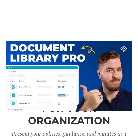
A DOCUMENT LIBRARY
FOR YOUR
ORGANIZATION
Present your policies, guidance, and minutes in a