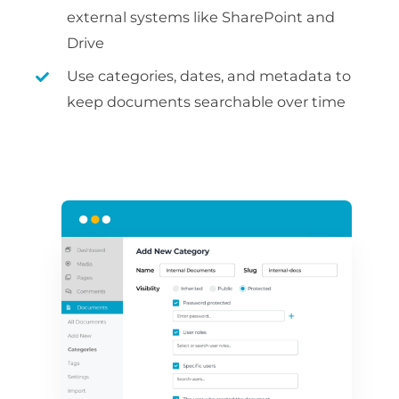
external systems like SharePoint and
Drive
Use categories, dates, and metadata to
keep documents searchable over time