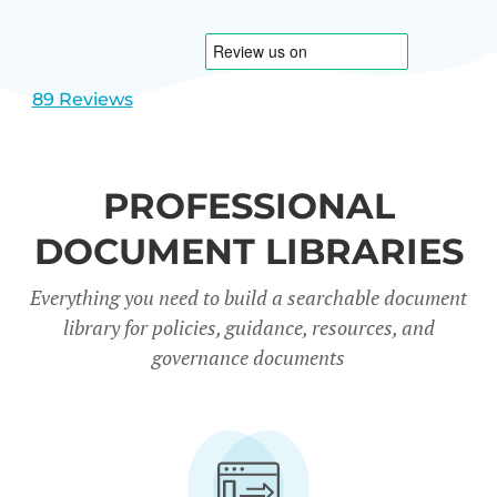
1
2
89 Reviews
PROFESSIONAL
DOCUMENT LIBRARIES
Everything you need to build a searchable document
library for policies, guidance, resources, and
governance documents