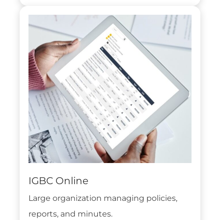
IGBC Online
Large organization managing policies,
reports, and minutes.