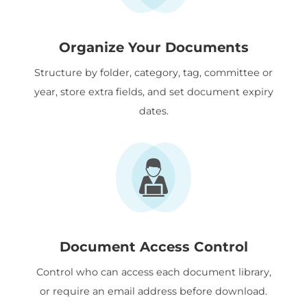
Organize Your Documents
Structure by folder, category, tag, committee or
year, store extra fields, and set document expiry
dates.
Document Access Control
Control who can access each document library,
or require an email address before download.