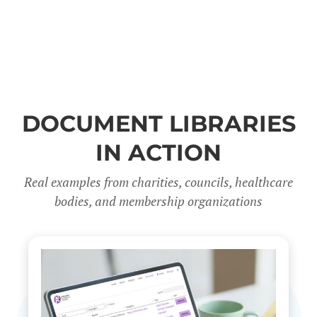
DOCUMENT LIBRARIES
IN ACTION
Real examples from charities, councils, healthcare
bodies, and membership organizations