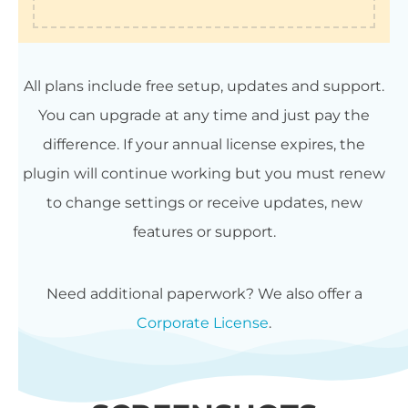
All plans include free setup, updates and support.
You can upgrade at any time and just pay the
difference. If your annual license expires, the
plugin will continue working but you must renew
to change settings or receive updates, new
features or support.
Need additional paperwork? We also offer a
Corporate License
.