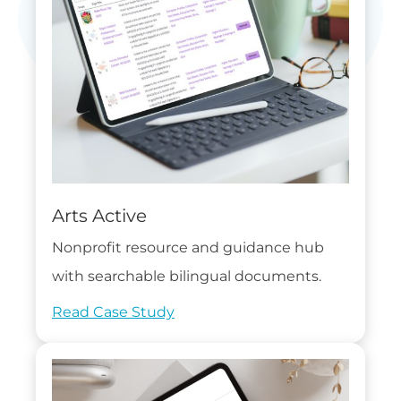
Arts Active
Nonprofit resource and guidance hub
with searchable bilingual documents.
Read Case Study