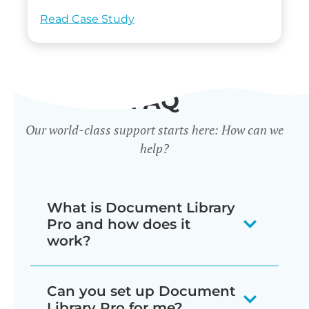
Read Case Study
FAQ
Our world-class support starts here: How can we
help?
What is Document Library
Pro and how does it
work?
Our document library software
Can you set up Document
displays your documents as a
Library Pro for me?