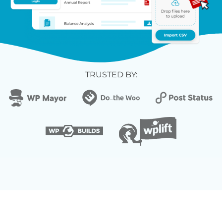
TRUSTED BY: