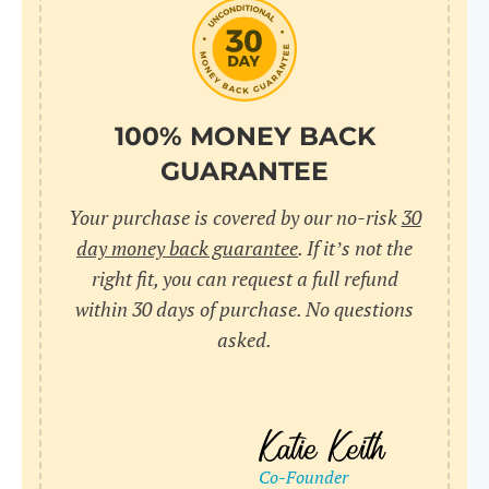
do
C
Us
l
pl
Yo
cr
UR
100% MONEY BACK
wh
Yo
pa
GUARANTEE
Dr
cr
ex
Your purchase is covered by our no-risk
30
in
un
36
day money back guarantee
. If it’s not the
di
right fit, you can request a full refund
ve
within 30 days of purchase. No questions
an
asked.
pl
bu