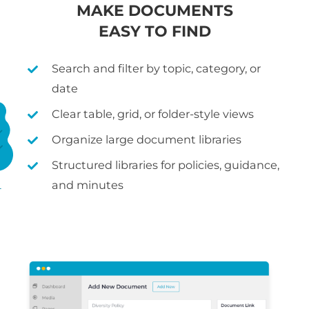
MAKE DOCUMENTS
EASY TO FIND
Search and filter by topic, category, or
date
Clear table, grid, or folder-style views
Organize large document libraries
Structured libraries for policies, guidance,
and minutes