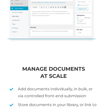
MANAGE DOCUMENTS
AT SCALE
Add documents individually, in bulk, or
via controlled front-end submission
Store documents in your library, or link to