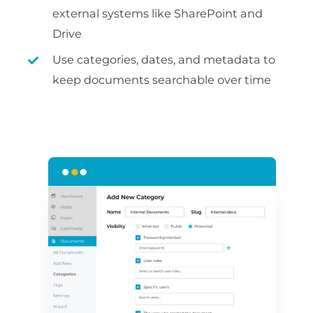
external systems like SharePoint and
Drive
Use categories, dates, and metadata to
keep documents searchable over time