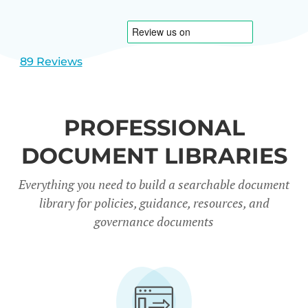
1
2
89 Reviews
PROFESSIONAL
DOCUMENT LIBRARIES
Everything you need to build a searchable document
library for policies, guidance, resources, and
governance documents