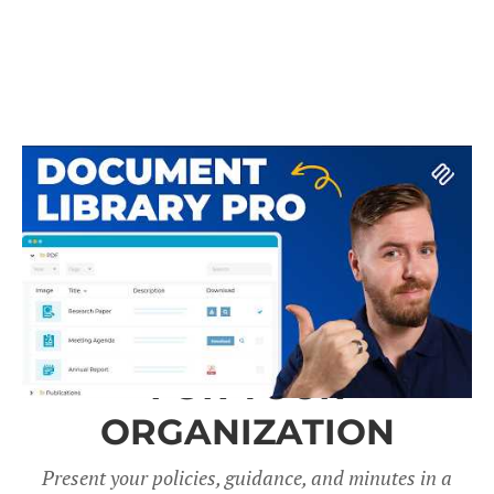
A DOCUMENT LIBRARY
FOR YOUR
ORGANIZATION
Present your policies, guidance, and minutes in a