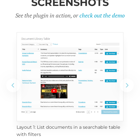
SCREENSHOTS
See the plugin in action, or
check out the demo
Layout 1: List documents in a searchable table 
 
Layo
with filters
eac