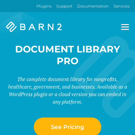
Plugins
Support
Documentation
Services
Barn2
Plugins
DOCUMENT LIBRARY
PRO
The complete document library for nonprofits,
healthcare, government, and businesses. Available as a
WordPress plugin or a cloud version you can embed in
any platform.
See Pricing