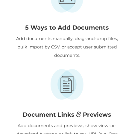
5 Ways to Add Documents
Add documents manually, drag-and-drop files,
bulk import by CSV, or accept user submitted
documents.
&
Document Links
Previews
Add documents and previews, show view-or-
download buttons, or link to any URL (e.g. One