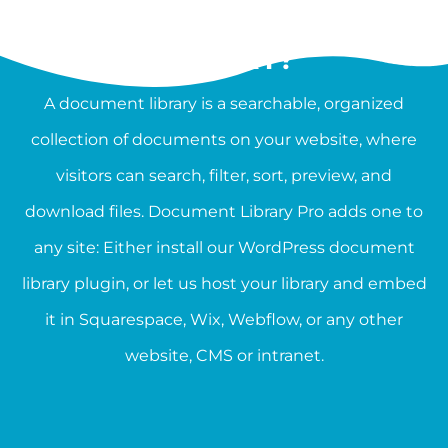
WHAT IS A DOCUMENT
LIBRARY?
A document library is a searchable, organized
collection of documents on your website, where
visitors can search, filter, sort, preview, and
download files. Document Library Pro adds one to
any site: Either install our WordPress document
library plugin, or let us host your library and embed
it in Squarespace, Wix, Webflow, or any other
website, CMS or intranet.