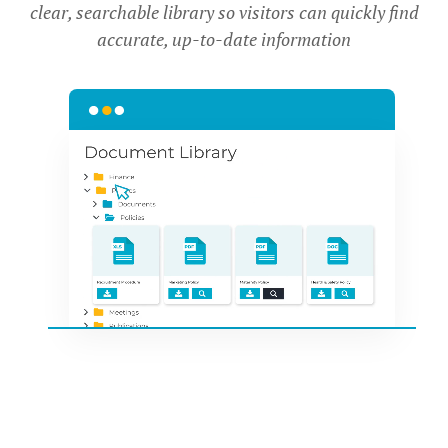
clear, searchable library so visitors can quickly find
accurate, up-to-date information