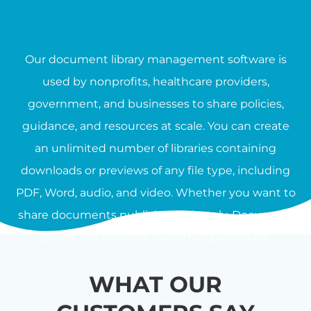
Our document library management software is
used by nonprofits, healthcare providers,
government, and businesses to share policies,
guidance, and resources at scale. You can create
an unlimited number of libraries containing
downloads or previews of any file type, including
PDF, Word, audio, and video. Whether you want to
share documents publicly or privately, Document
Library Pro provides everything you need.
WHAT OUR