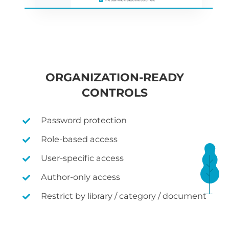
ORGANIZATION-READY
CONTROLS
Password protection
Role-based access
User-specific access
Author-only access
Restrict by library / category / document