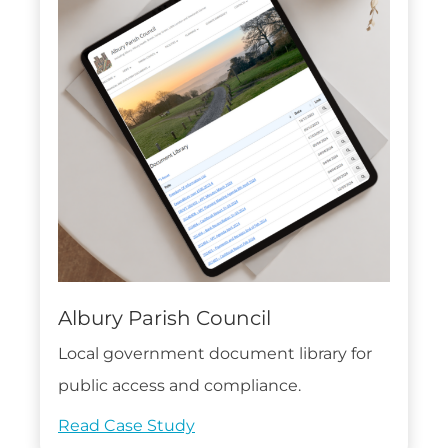
Albury Parish Council
Local government document library for
public access and compliance.
Read Case Study