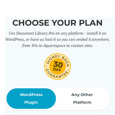
others. It includes 50+ practical
features for document
CHOOSE YOUR PLAN
management, organization and
Use Document Library Pro on any platform - install it on
sharing. Use them to build
WordPress, or have us host it so you can embed it anywhere,
professional document libraries
from Wix to Squarespace to custom sites.
that match how your company or
organization actually works.
WordPress
Any Other
Plugin
Platform