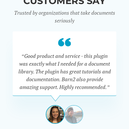
CUSTOMERS SAY
Trusted by organizations that take documents
seriously
“Good product and service - this plugin
was exactly what I needed for a document
do
library. The plugin has great tutorials and
documentation. Barn2 also provide
amazing support. Highly recommended.”
do
RENEE
ROMERO
US
View
View
slide
slide