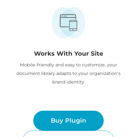
Works With Your Site
Mobile-friendly and easy to customize, your
document library adapts to your organization's
brand identity.
Buy Plugin