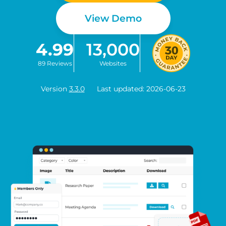
View Demo
4.99
13,000
89 Reviews
Websites
Version
3.3.0
Last updated: 2026-06-23