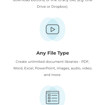
Drive or Dropbox).
Any File Type
Create unlimited document libraries - PDF,
Word, Excel, PowerPoint, images, audio, video,
and more.