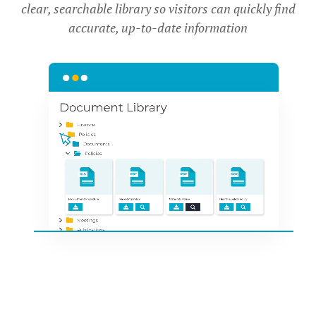
clear, searchable library so visitors can quickly find
accurate, up-to-date information