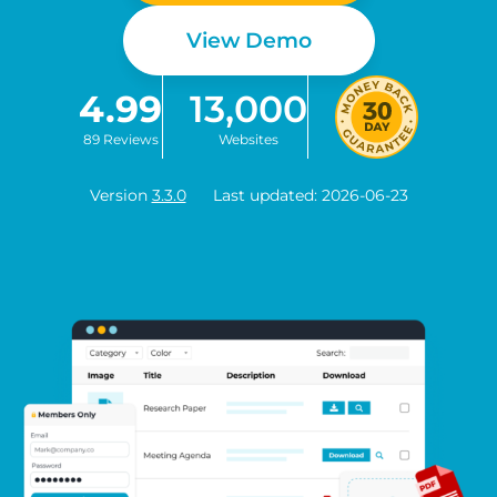
View Demo
4.99
13,000
89 Reviews
Websites
Version
3.3.0
Last updated: 2026-06-23