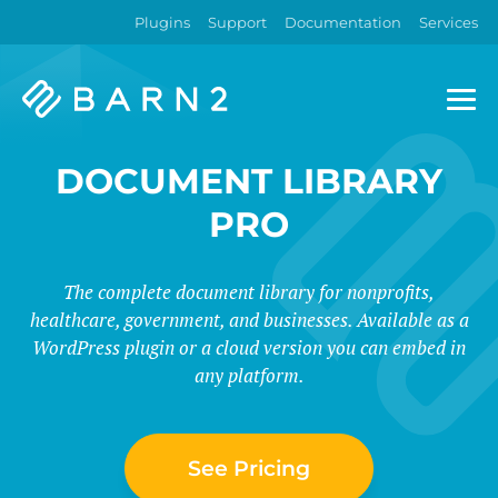
Plugins
Support
Documentation
Services
Barn2
Plugins
DOCUMENT LIBRARY
PRO
The complete document library for nonprofits,
healthcare, government, and businesses. Available as a
WordPress plugin or a cloud version you can embed in
any platform.
See Pricing