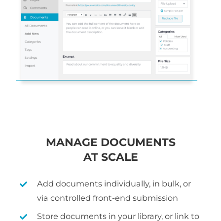
MANAGE DOCUMENTS
AT SCALE
Add documents individually, in bulk, or
via controlled front-end submission
Store documents in your library, or link to