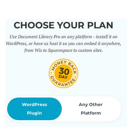
others. It includes 50+ practical
features for document
CHOOSE YOUR PLAN
management, organization and
Use Document Library Pro on any platform - install it on
sharing. Use them to build
WordPress, or have us host it so you can embed it anywhere,
professional document libraries
from Wix to Squarespace to custom sites.
that match how your company or
organization actually works.
WordPress
Any Other
Plugin
Platform