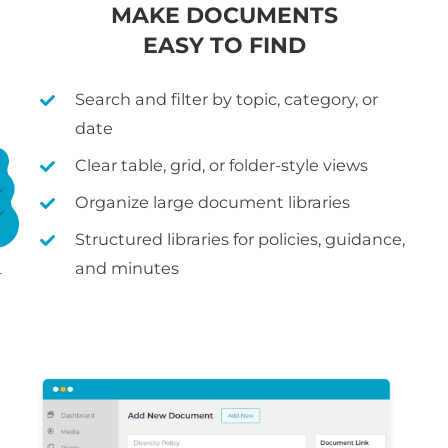
MAKE DOCUMENTS
EASY TO FIND
Search and filter by topic, category, or
date
Clear table, grid, or folder-style views
Organize large document libraries
Structured libraries for policies, guidance,
and minutes