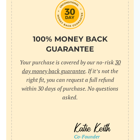
do
C
Us
l
pl
Yo
cr
UR
100% MONEY BACK
wh
Yo
pa
GUARANTEE
Dr
cr
ex
Your purchase is covered by our no-risk
30
in
un
36
day money back guarantee
. If it’s not the
di
right fit, you can request a full refund
ve
within 30 days of purchase. No questions
an
asked.
pl
bu