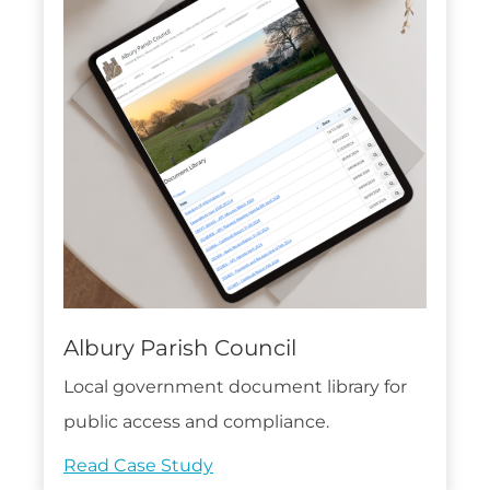
Albury Parish Council
Local government document library for
public access and compliance.
Read Case Study