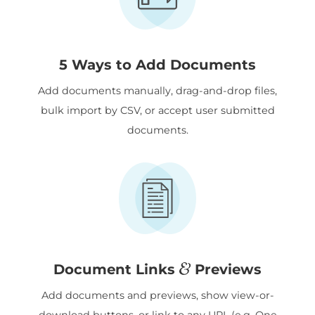
5 Ways to Add Documents
Add documents manually, drag-and-drop files,
bulk import by CSV, or accept user submitted
documents.
&
Document Links
Previews
Add documents and previews, show view-or-
download buttons, or link to any URL (e.g. One