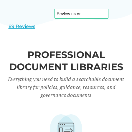
1
2
89 Reviews
PROFESSIONAL
DOCUMENT LIBRARIES
Everything you need to build a searchable document
library for policies, guidance, resources, and
governance documents