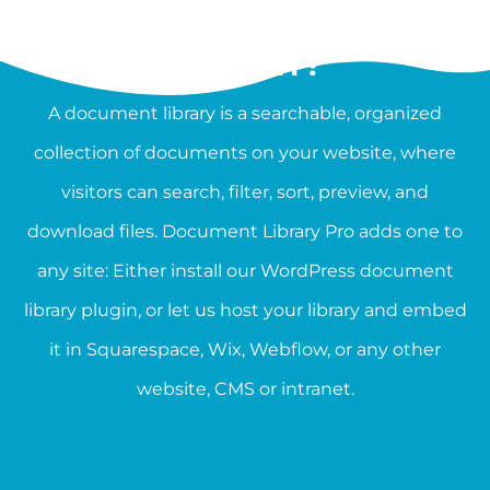
WHAT IS A DOCUMENT
LIBRARY?
A document library is a searchable, organized
collection of documents on your website, where
visitors can search, filter, sort, preview, and
download files. Document Library Pro adds one to
any site: Either install our WordPress document
library plugin, or let us host your library and embed
it in Squarespace, Wix, Webflow, or any other
website, CMS or intranet.