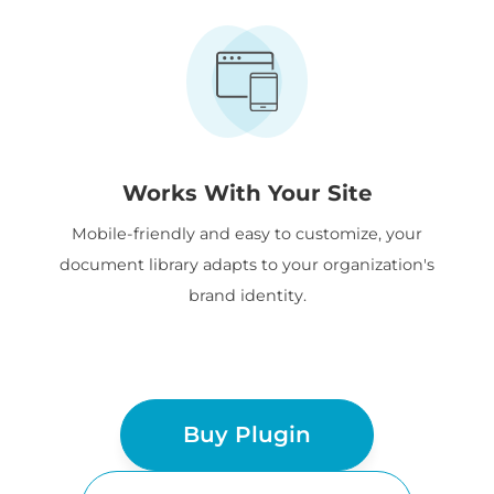
Works With Your Site
Mobile-friendly and easy to customize, your
document library adapts to your organization's
brand identity.
Buy Plugin