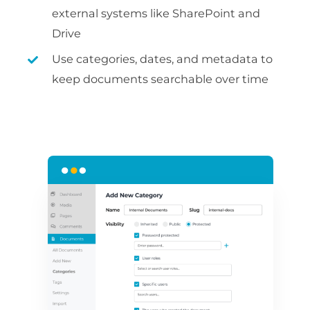
external systems like SharePoint and
Drive
Use categories, dates, and metadata to
keep documents searchable over time