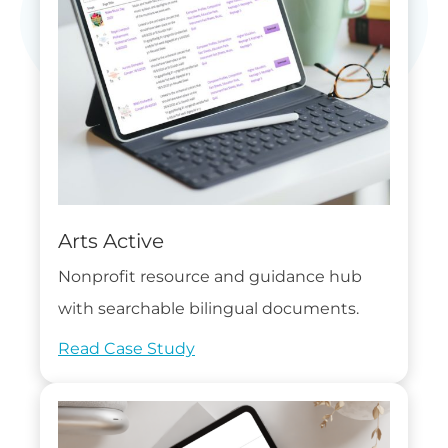
Arts Active
Nonprofit resource and guidance hub
with searchable bilingual documents.
Read Case Study