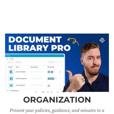
A DOCUMENT LIBRARY
FOR YOUR
ORGANIZATION
Present your policies, guidance, and minutes in a