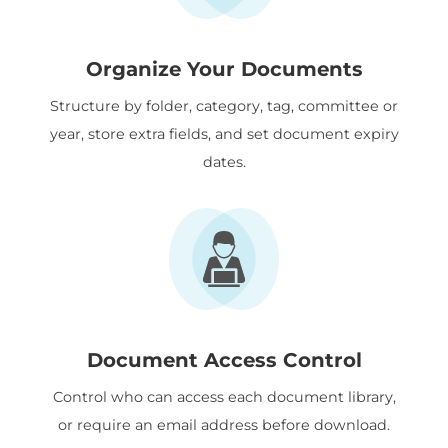
Organize Your Documents
Structure by folder, category, tag, committee or
year, store extra fields, and set document expiry
dates.
Document Access Control
Control who can access each document library,
or require an email address before download.