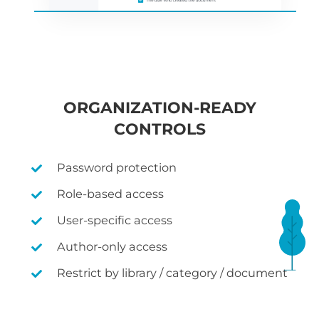
ORGANIZATION-READY
CONTROLS
Password protection
Role-based access
User-specific access
Author-only access
Restrict by library / category / document