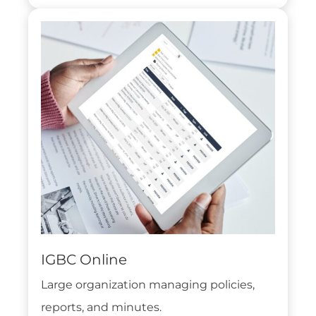
IGBC Online
Large organization managing policies,
reports, and minutes.