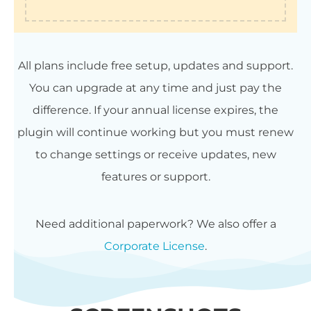
All plans include free setup, updates and support.
You can upgrade at any time and just pay the
difference. If your annual license expires, the
plugin will continue working but you must renew
to change settings or receive updates, new
features or support.
Need additional paperwork? We also offer a
Corporate License
.