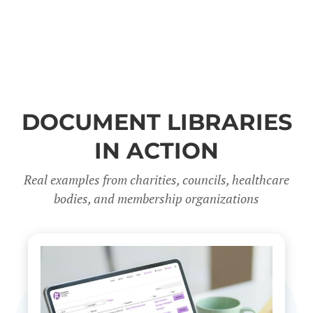
DOCUMENT LIBRARIES
IN ACTION
Real examples from charities, councils, healthcare
bodies, and membership organizations