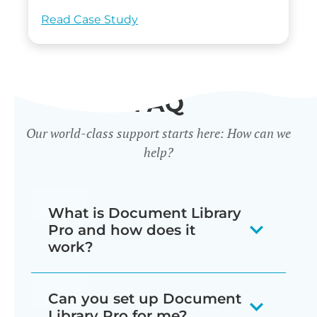
Read Case Study
FAQ
Our world-class support starts here: How can we
help?
What is Document Library
Pro and how does it
work?
Our document library software
Can you set up Document
displays your documents as a
Library Pro for me?