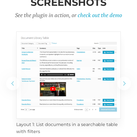
SCREENSHOTS
See the plugin in action, or
check out the demo
Layout 1: List documents in a searchable table 
 
Layo
with filters
eac