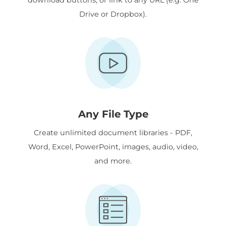
Drive or Dropbox).
Any File Type
Create unlimited document libraries - PDF,
Word, Excel, PowerPoint, images, audio, video,
and more.