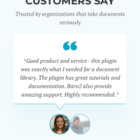
CUSTOMERS SAY
Trusted by organizations that take documents
seriously
“Good product and service - this plugin
was exactly what I needed for a document
do
library. The plugin has great tutorials and
documentation. Barn2 also provide
amazing support. Highly recommended.”
do
RENEE
ROMERO
US
View
View
slide
slide