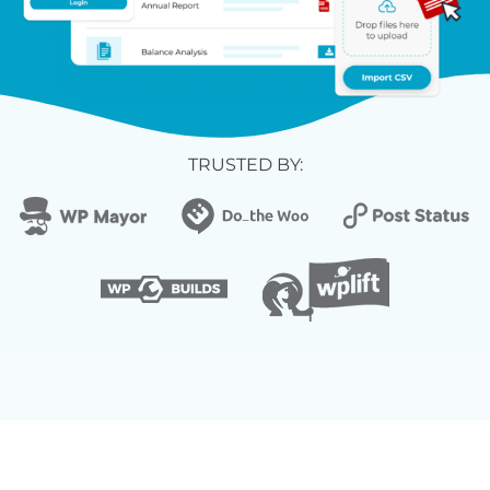
TRUSTED BY: