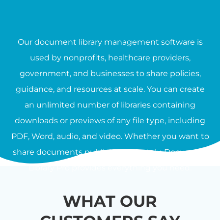
Our document library management software is
used by nonprofits, healthcare providers,
government, and businesses to share policies,
guidance, and resources at scale. You can create
an unlimited number of libraries containing
downloads or previews of any file type, including
PDF, Word, audio, and video. Whether you want to
share documents publicly or privately, Document
Library Pro provides everything you need.
WHAT OUR