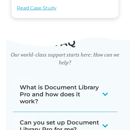
Read Case Study
FAQ
Our world-class support starts here: How can we
help?
What is Document Library
Pro and how does it
work?
Our document library software
Can you set up Document
displays your documents as a
Library Pro for me?