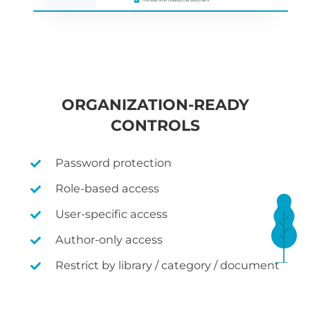
ORGANIZATION-READY
CONTROLS
Password protection
Role-based access
User-specific access
Author-only access
Restrict by library / category / document