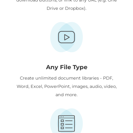
Drive or Dropbox).
Any File Type
Create unlimited document libraries - PDF,
Word, Excel, PowerPoint, images, audio, video,
and more.