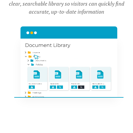
clear, searchable library so visitors can quickly find
accurate, up-to-date information