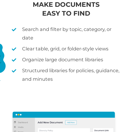
MAKE DOCUMENTS
EASY TO FIND
Search and filter by topic, category, or
date
Clear table, grid, or folder-style views
Organize large document libraries
Structured libraries for policies, guidance,
and minutes