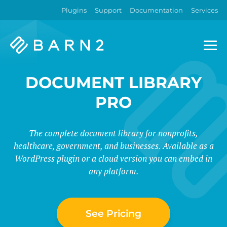
Plugins
Support
Documentation
Services
Barn2
Plugins
DOCUMENT LIBRARY
PRO
The complete document library for nonprofits,
healthcare, government, and businesses. Available as a
WordPress plugin or a cloud version you can embed in
any platform.
See Pricing