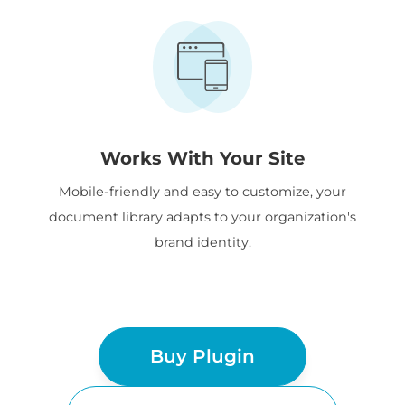
Works With Your Site
Mobile-friendly and easy to customize, your
document library adapts to your organization's
brand identity.
Buy Plugin