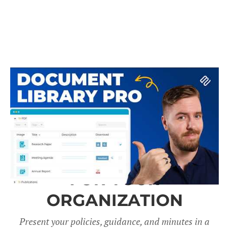
A DOCUMENT LIBRARY
FOR YOUR
ORGANIZATION
Present your policies, guidance, and minutes in a