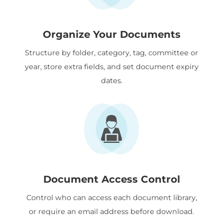
Organize Your Documents
Structure by folder, category, tag, committee or
year, store extra fields, and set document expiry
dates.
Document Access Control
Control who can access each document library,
or require an email address before download.