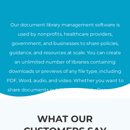
Our document library management software is
used by nonprofits, healthcare providers,
government, and businesses to share policies,
guidance, and resources at scale. You can create
an unlimited number of libraries containing
downloads or previews of any file type, including
PDF, Word, audio, and video. Whether you want to
share documents publicly or privately, Document
Library Pro provides everything you need.
WHAT OUR