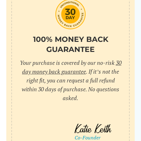
do
C
Us
l
pl
Yo
cr
UR
100% MONEY BACK
wh
Yo
pa
GUARANTEE
Dr
cr
ex
Your purchase is covered by our no-risk
30
in
un
36
day money back guarantee
. If it’s not the
di
right fit, you can request a full refund
ve
within 30 days of purchase. No questions
an
asked.
pl
bu