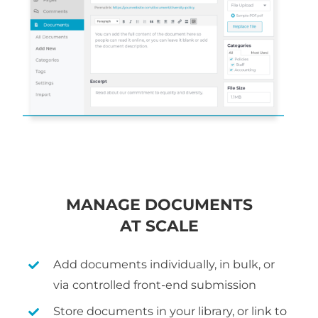
MANAGE DOCUMENTS
AT SCALE
Add documents individually, in bulk, or
via controlled front-end submission
Store documents in your library, or link to