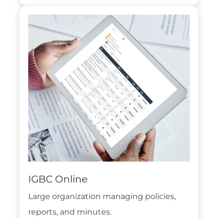
IGBC Online
Large organization managing policies,
reports, and minutes.