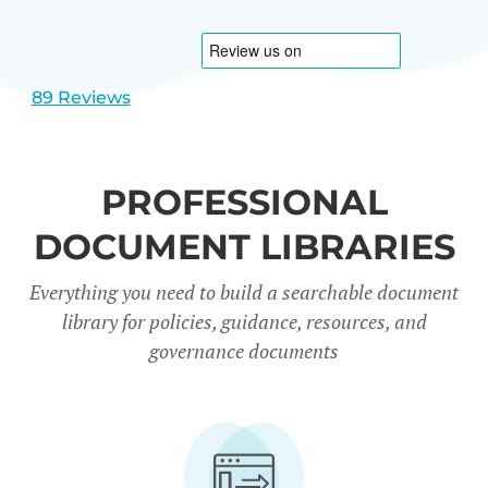
1
2
89 Reviews
PROFESSIONAL
DOCUMENT LIBRARIES
Everything you need to build a searchable document
library for policies, guidance, resources, and
governance documents