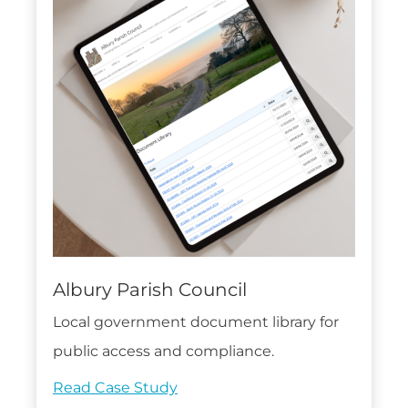
Albury Parish Council
Local government document library for
public access and compliance.
Read Case Study