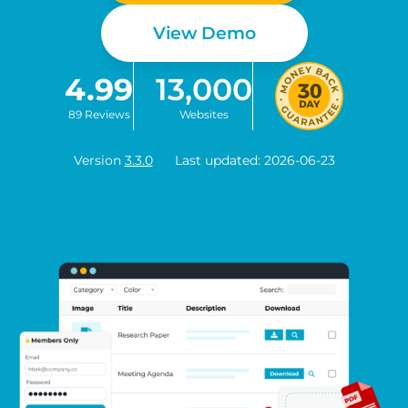
View Demo
4.99
13,000
89 Reviews
Websites
Version
3.3.0
Last updated: 2026-06-23