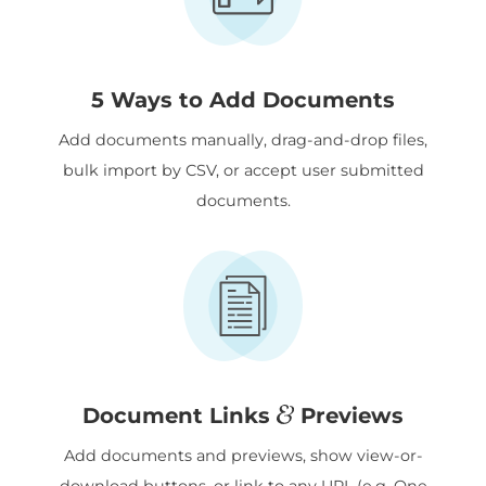
5 Ways to Add Documents
Add documents manually, drag-and-drop files,
bulk import by CSV, or accept user submitted
documents.
&
Document Links
Previews
Add documents and previews, show view-or-
download buttons, or link to any URL (e.g. One