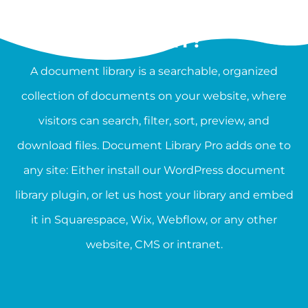
WHAT IS A DOCUMENT
LIBRARY?
A document library is a searchable, organized
collection of documents on your website, where
visitors can search, filter, sort, preview, and
download files. Document Library Pro adds one to
any site: Either install our WordPress document
library plugin, or let us host your library and embed
it in Squarespace, Wix, Webflow, or any other
website, CMS or intranet.