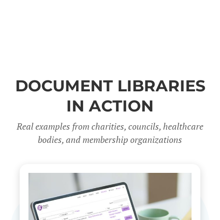
DOCUMENT LIBRARIES
IN ACTION
Real examples from charities, councils, healthcare
bodies, and membership organizations