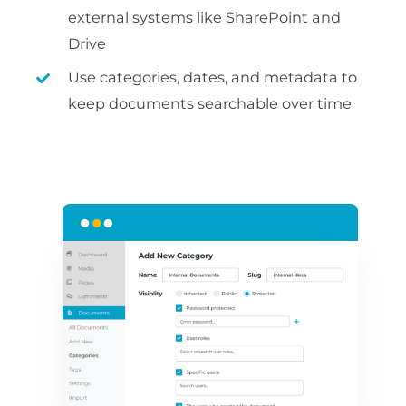
external systems like SharePoint and
Drive
Use categories, dates, and metadata to
keep documents searchable over time