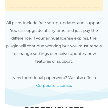
All plans include free setup, updates and support.
You can upgrade at any time and just pay the
difference. If your annual license expires, the
plugin will continue working but you must renew
to change settings or receive updates, new
features or support.
Need additional paperwork? We also offer a
Corporate License
.