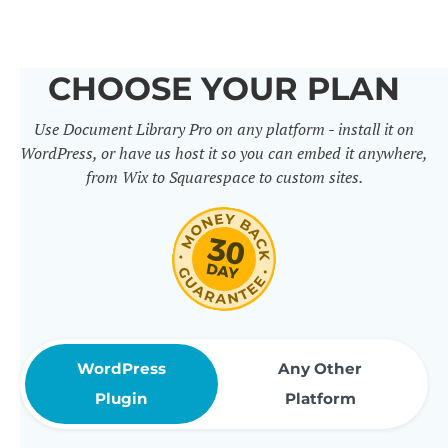
others. It includes 50+ practical
features for document
CHOOSE YOUR PLAN
management, organization and
Use Document Library Pro on any platform - install it on
sharing. Use them to build
WordPress, or have us host it so you can embed it anywhere,
professional document libraries
from Wix to Squarespace to custom sites.
that match how your company or
organization actually works.
WordPress
Any Other
Plugin
Platform