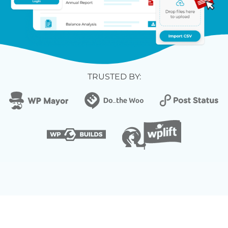
TRUSTED BY: