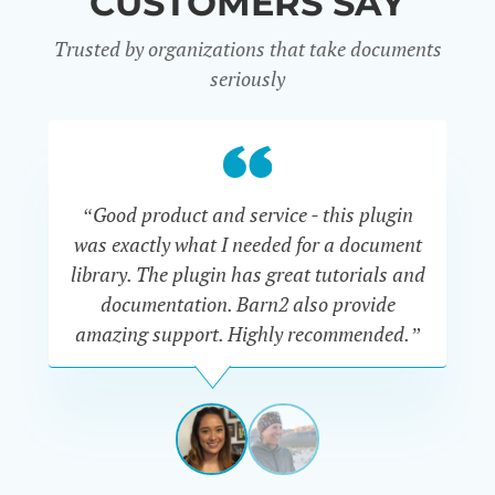
CUSTOMERS SAY
Trusted by organizations that take documents
seriously
“Good product and service - this plugin
was exactly what I needed for a document
do
library. The plugin has great tutorials and
documentation. Barn2 also provide
amazing support. Highly recommended.”
do
RENEE
ROMERO
US
View
View
slide
slide