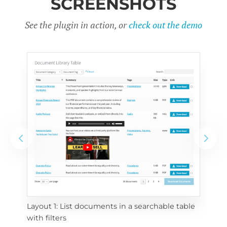
SCREENSHOTS
See the plugin in action, or
check out the demo
Layout 1: List documents in a searchable table 
 
Layo
with filters
eac