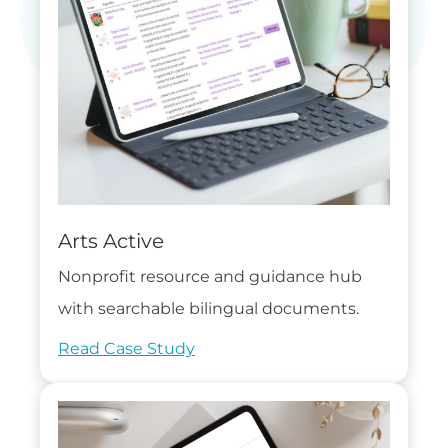
Arts Active
Nonprofit resource and guidance hub
with searchable bilingual documents.
Read Case Study