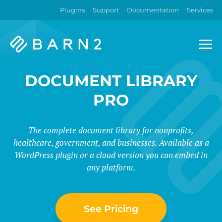
Plugins
Support
Documentation
Services
Barn2
Plugins
DOCUMENT LIBRARY
PRO
The complete document library for nonprofits,
healthcare, government, and businesses. Available as a
WordPress plugin or a cloud version you can embed in
any platform.
See Pricing