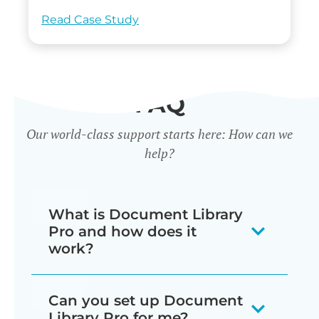
Read Case Study
FAQ
Our world-class support starts here: How can we
help?
What is Document Library
Pro and how does it
work?
Our document library software
Can you set up Document
displays your documents as a
Library Pro for me?