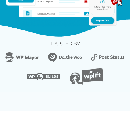
TRUSTED BY: