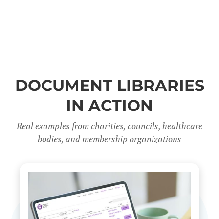
DOCUMENT LIBRARIES
IN ACTION
Real examples from charities, councils, healthcare
bodies, and membership organizations