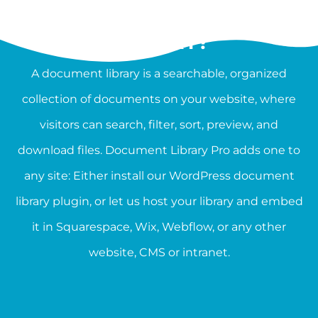
WHAT IS A DOCUMENT
LIBRARY?
A document library is a searchable, organized
collection of documents on your website, where
visitors can search, filter, sort, preview, and
download files. Document Library Pro adds one to
any site: Either install our WordPress document
library plugin, or let us host your library and embed
it in Squarespace, Wix, Webflow, or any other
website, CMS or intranet.