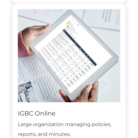
IGBC Online
Large organization managing policies,
reports, and minutes.