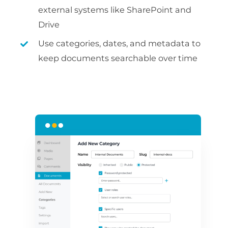
external systems like SharePoint and
Drive
Use categories, dates, and metadata to
keep documents searchable over time