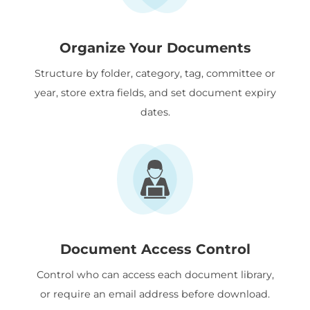
Organize Your Documents
Structure by folder, category, tag, committee or
year, store extra fields, and set document expiry
dates.
Document Access Control
Control who can access each document library,
or require an email address before download.