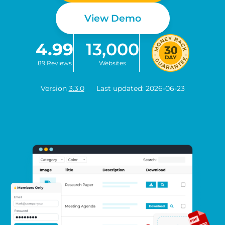
View Demo
4.99
13,000
89 Reviews
Websites
Version
3.3.0
Last updated: 2026-06-23