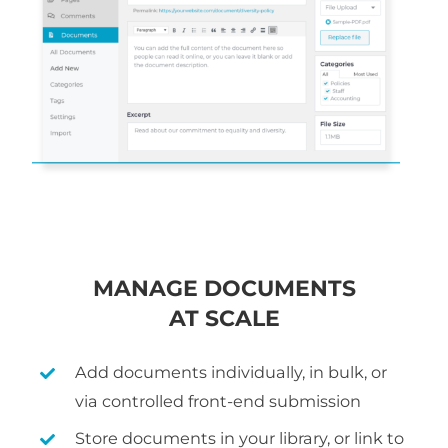
MANAGE DOCUMENTS
AT SCALE
Add documents individually, in bulk, or
via controlled front-end submission
Store documents in your library, or link to