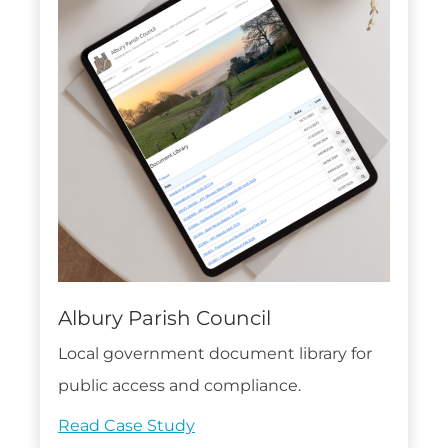
Albury Parish Council
Local government document library for
public access and compliance.
Read Case Study