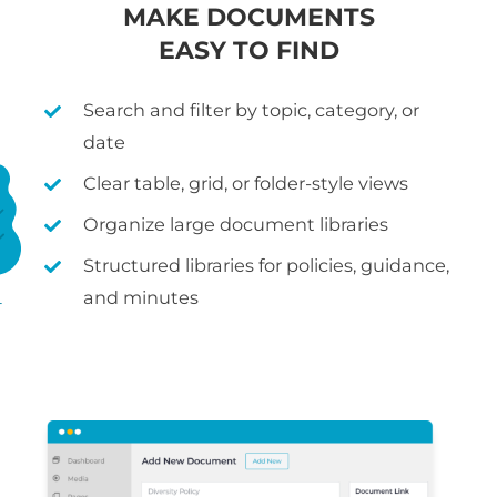
MAKE DOCUMENTS
EASY TO FIND
Search and filter by topic, category, or
date
Clear table, grid, or folder-style views
Organize large document libraries
Structured libraries for policies, guidance,
and minutes