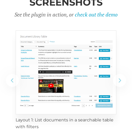
SCREENSHOTS
See the plugin in action, or
check out the demo
Layout 1: List documents in a searchable table 
 
Layo
with filters
eac