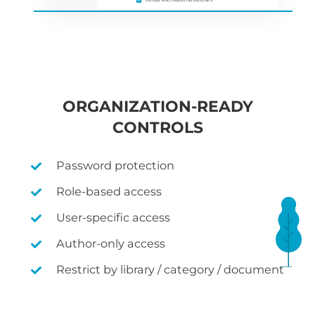
ORGANIZATION-READY
CONTROLS
Password protection
Role-based access
User-specific access
Author-only access
Restrict by library / category / document