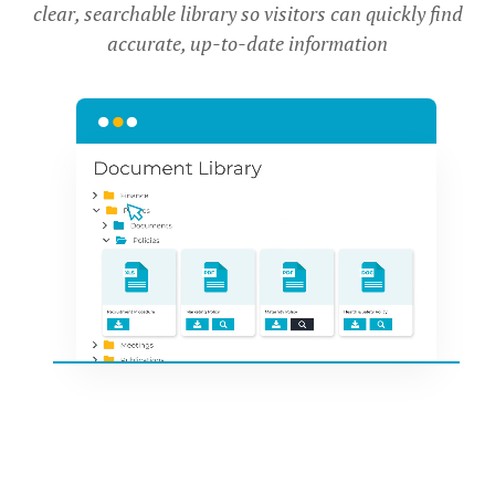
clear, searchable library so visitors can quickly find
accurate, up-to-date information