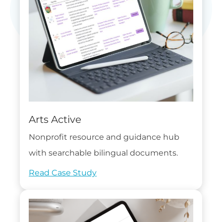
Arts Active
Nonprofit resource and guidance hub
with searchable bilingual documents.
Read Case Study