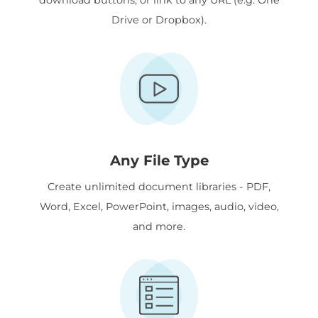
Drive or Dropbox).
Any File Type
Create unlimited document libraries - PDF,
Word, Excel, PowerPoint, images, audio, video,
and more.