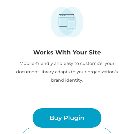
Works With Your Site
Mobile-friendly and easy to customize, your
document library adapts to your organization's
brand identity.
Buy Plugin