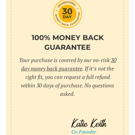
do
C
Us
l
pl
Yo
cr
UR
100% MONEY BACK
wh
Yo
pa
GUARANTEE
Dr
cr
ex
Your purchase is covered by our no-risk
30
in
un
36
day money back guarantee
. If it’s not the
di
right fit, you can request a full refund
ve
within 30 days of purchase. No questions
an
asked.
pl
bu