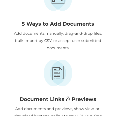
5 Ways to Add Documents
Add documents manually, drag-and-drop files,
bulk import by CSV, or accept user submitted
documents.
&
Document Links
Previews
Add documents and previews, show view-or-
download buttons, or link to any URL (e.g. One