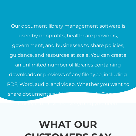
Our document library management software is
used by nonprofits, healthcare providers,
government, and businesses to share policies,
guidance, and resources at scale. You can create
an unlimited number of libraries containing
downloads or previews of any file type, including
PDF, Word, audio, and video. Whether you want to
share documents publicly or privately, Document
Library Pro provides everything you need.
WHAT OUR