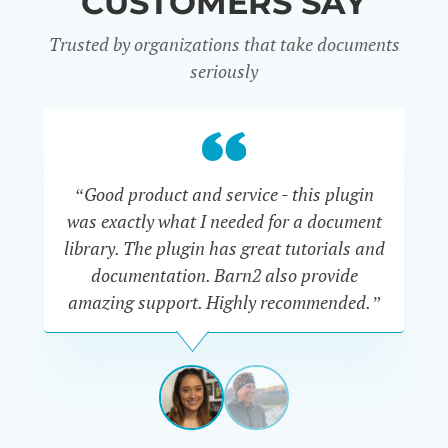
CUSTOMERS SAY
Trusted by organizations that take documents
seriously
“Good product and service - this plugin
was exactly what I needed for a document
do
library. The plugin has great tutorials and
documentation. Barn2 also provide
amazing support. Highly recommended.”
do
RENEE
ROMERO
US
View
View
slide
slide