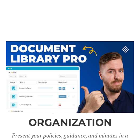
A DOCUMENT LIBRARY
FOR YOUR
ORGANIZATION
Present your policies, guidance, and minutes in a