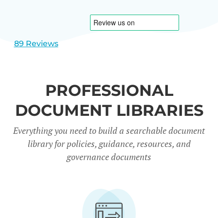
1
2
89 Reviews
PROFESSIONAL
DOCUMENT LIBRARIES
Everything you need to build a searchable document
library for policies, guidance, resources, and
governance documents