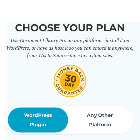
others. It includes 50+ practical
features for document
CHOOSE YOUR PLAN
management, organization and
Use Document Library Pro on any platform - install it on
sharing. Use them to build
WordPress, or have us host it so you can embed it anywhere,
professional document libraries
from Wix to Squarespace to custom sites.
that match how your company or
organization actually works.
WordPress
Any Other
Plugin
Platform