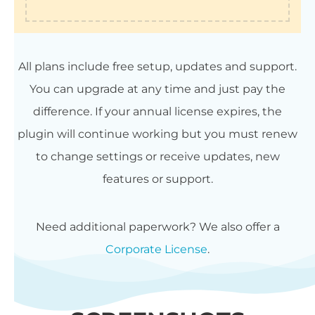
All plans include free setup, updates and support.
You can upgrade at any time and just pay the
difference. If your annual license expires, the
plugin will continue working but you must renew
to change settings or receive updates, new
features or support.
Need additional paperwork? We also offer a
Corporate License
.