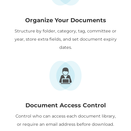
Organize Your Documents
Structure by folder, category, tag, committee or
year, store extra fields, and set document expiry
dates.
Document Access Control
Control who can access each document library,
or require an email address before download.