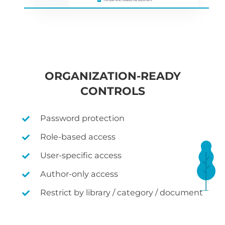
ORGANIZATION-READY
CONTROLS
Password protection
Role-based access
User-specific access
Author-only access
Restrict by library / category / document