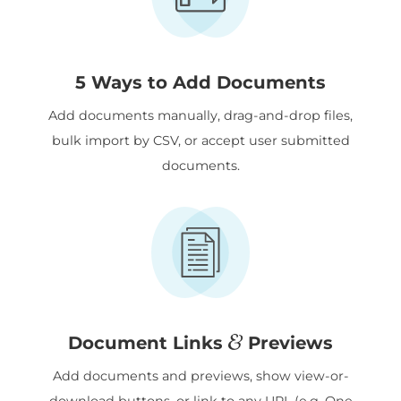
5 Ways to Add Documents
Add documents manually, drag-and-drop files,
bulk import by CSV, or accept user submitted
documents.
&
Document Links
Previews
Add documents and previews, show view-or-
download buttons, or link to any URL (e.g. One