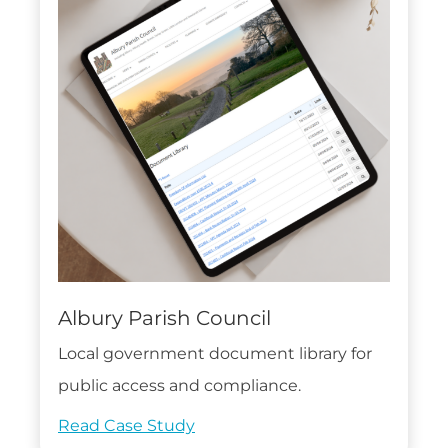
Albury Parish Council
Local government document library for
public access and compliance.
Read Case Study