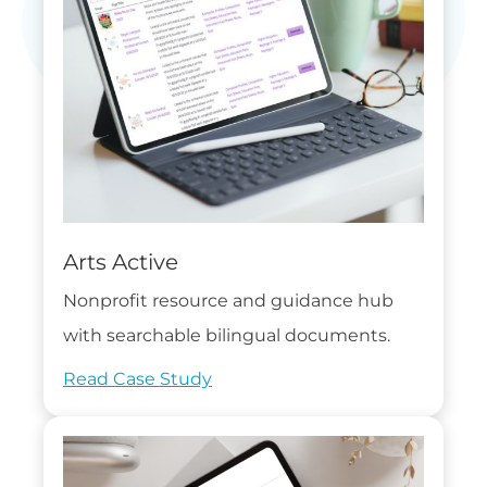
Arts Active
Nonprofit resource and guidance hub
with searchable bilingual documents.
Read Case Study