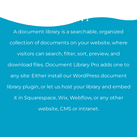
WHAT IS A DOCUMENT
LIBRARY?
A document library is a searchable, organized
collection of documents on your website, where
visitors can search, filter, sort, preview, and
download files. Document Library Pro adds one to
any site: Either install our WordPress document
library plugin, or let us host your library and embed
it in Squarespace, Wix, Webflow, or any other
website, CMS or intranet.