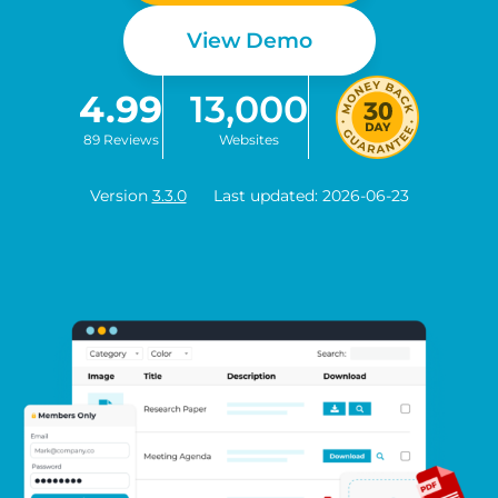
View Demo
4.99
13,000
89 Reviews
Websites
Version
3.3.0
Last updated: 2026-06-23