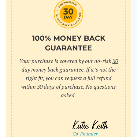
do
C
Us
l
pl
Yo
cr
UR
100% MONEY BACK
wh
Yo
pa
GUARANTEE
Dr
cr
ex
Your purchase is covered by our no-risk
30
in
un
36
day money back guarantee
. If it’s not the
di
right fit, you can request a full refund
ve
within 30 days of purchase. No questions
an
asked.
pl
bu