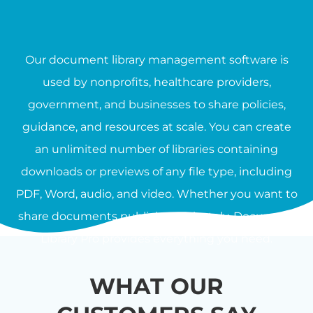
Our document library management software is
used by nonprofits, healthcare providers,
government, and businesses to share policies,
guidance, and resources at scale. You can create
an unlimited number of libraries containing
downloads or previews of any file type, including
PDF, Word, audio, and video. Whether you want to
share documents publicly or privately, Document
Library Pro provides everything you need.
WHAT OUR