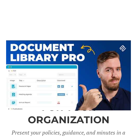
A DOCUMENT LIBRARY
FOR YOUR
ORGANIZATION
Present your policies, guidance, and minutes in a