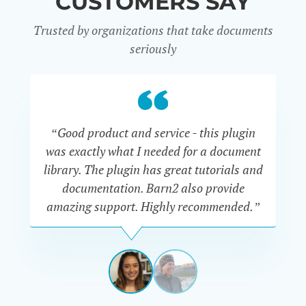
CUSTOMERS SAY
Trusted by organizations that take documents
seriously
“Good product and service - this plugin
was exactly what I needed for a document
do
library. The plugin has great tutorials and
documentation. Barn2 also provide
amazing support. Highly recommended.”
do
RENEE
ROMERO
US
View
View
slide
slide