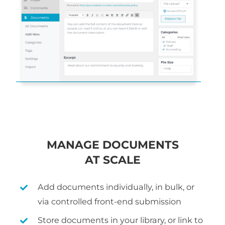
MANAGE DOCUMENTS
AT SCALE
Add documents individually, in bulk, or
via controlled front-end submission
Store documents in your library, or link to