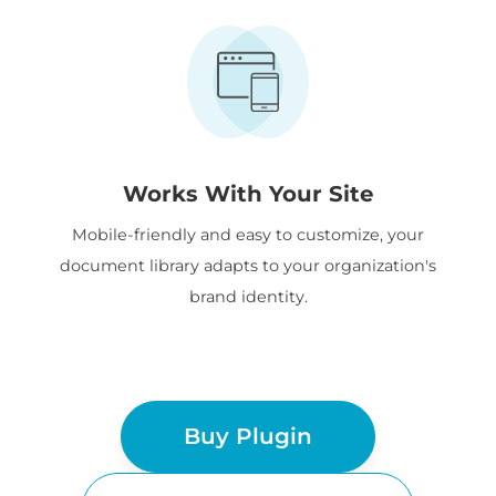
Works With Your Site
Mobile-friendly and easy to customize, your
document library adapts to your organization's
brand identity.
Buy Plugin