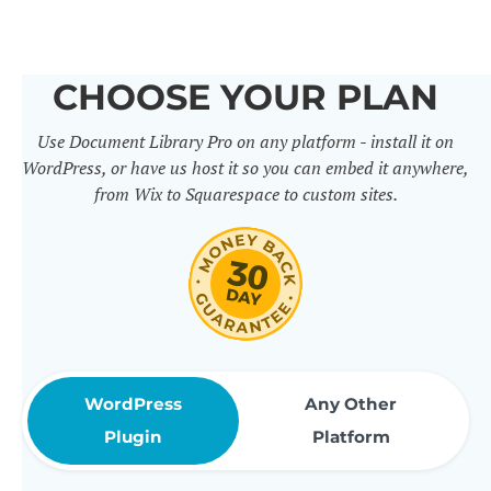
others. It includes 50+ practical
features for document
CHOOSE YOUR PLAN
management, organization and
Use Document Library Pro on any platform - install it on
sharing. Use them to build
WordPress, or have us host it so you can embed it anywhere,
professional document libraries
from Wix to Squarespace to custom sites.
that match how your company or
organization actually works.
WordPress
Any Other
Plugin
Platform