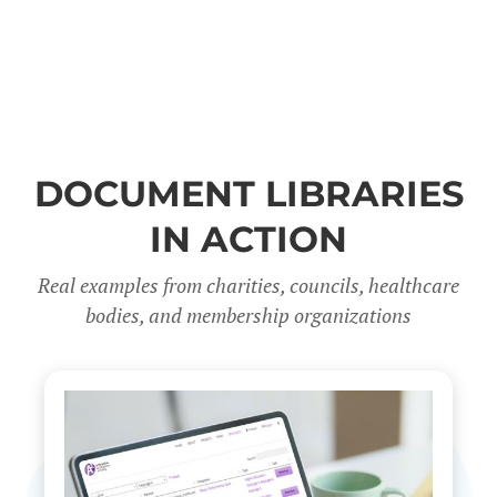
DOCUMENT LIBRARIES
IN ACTION
Real examples from charities, councils, healthcare
bodies, and membership organizations