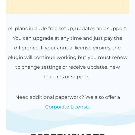
All plans include free setup, updates and support.
You can upgrade at any time and just pay the
difference. If your annual license expires, the
plugin will continue working but you must renew
to change settings or receive updates, new
features or support.
Need additional paperwork? We also offer a
Corporate License
.