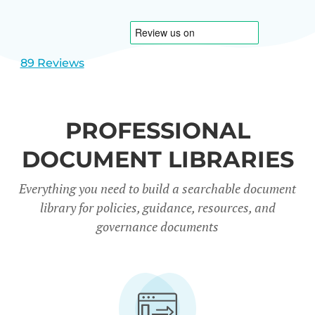
1
2
89 Reviews
PROFESSIONAL
DOCUMENT LIBRARIES
Everything you need to build a searchable document
library for policies, guidance, resources, and
governance documents