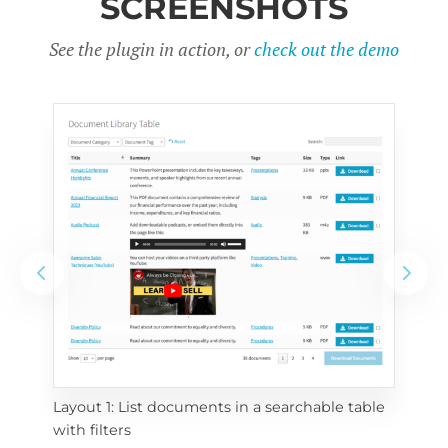
SCREENSHOTS
See the plugin in action, or
check out the demo
Layout 1: List documents in a searchable table 
 
Layo
with filters
eac