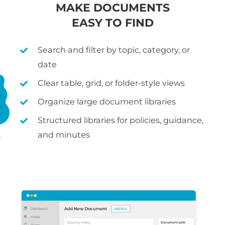
MAKE DOCUMENTS
EASY TO FIND
Search and filter by topic, category, or
date
Clear table, grid, or folder-style views
Organize large document libraries
Structured libraries for policies, guidance,
and minutes