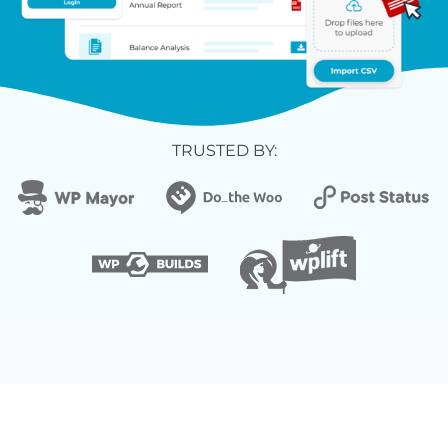
TRUSTED BY: