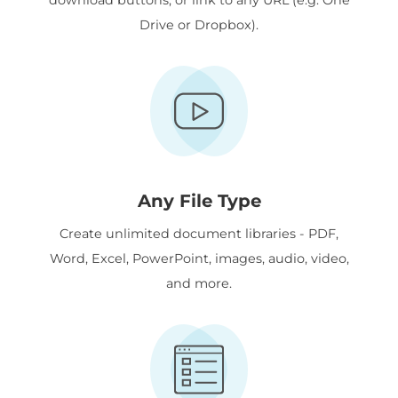
Drive or Dropbox).
Any File Type
Create unlimited document libraries - PDF,
Word, Excel, PowerPoint, images, audio, video,
and more.