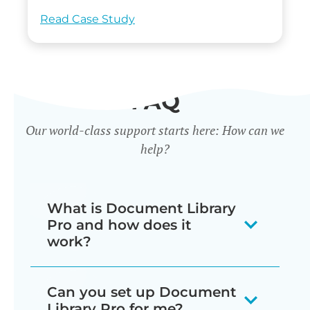
Read Case Study
FAQ
Our world-class support starts here: How can we
help?
What is Document Library
Pro and how does it
work?
Our document library software
Can you set up Document
displays your documents as a
Library Pro for me?