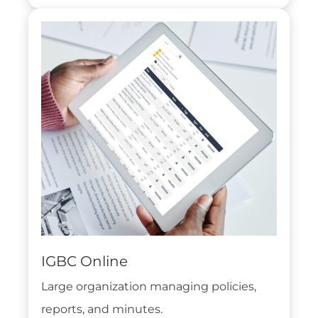
IGBC Online
Large organization managing policies,
reports, and minutes.