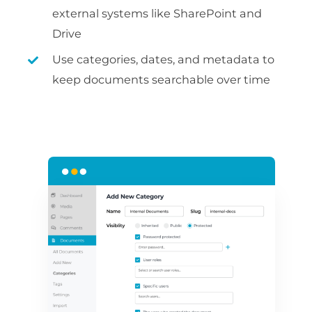
external systems like SharePoint and
Drive
Use categories, dates, and metadata to
keep documents searchable over time