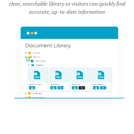
clear, searchable library so visitors can quickly find
accurate, up-to-date information