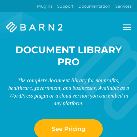
Plugins
Support
Documentation
Services
Barn2
Plugins
DOCUMENT LIBRARY
PRO
The complete document library for nonprofits,
healthcare, government, and businesses. Available as a
WordPress plugin or a cloud version you can embed in
any platform.
See Pricing