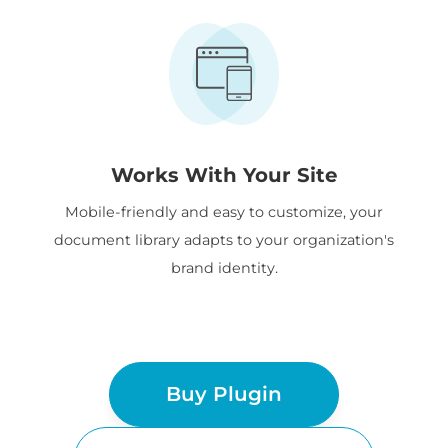
Works With Your Site
Mobile-friendly and easy to customize, your
document library adapts to your organization's
brand identity.
Buy Plugin