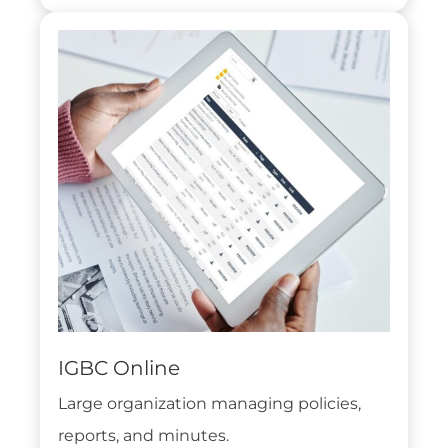
IGBC Online
Large organization managing policies,
reports, and minutes.