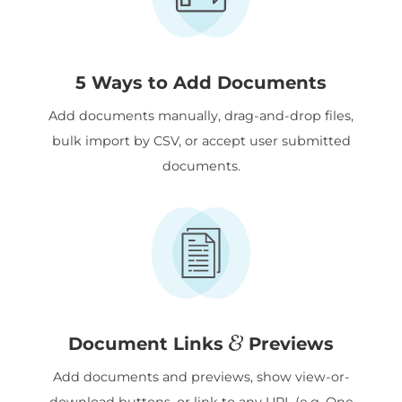
5 Ways to Add Documents
Add documents manually, drag-and-drop files,
bulk import by CSV, or accept user submitted
documents.
&
Document Links
Previews
Add documents and previews, show view-or-
download buttons, or link to any URL (e.g. One