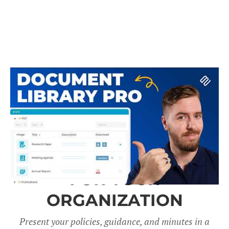
A DOCUMENT LIBRARY
FOR YOUR
ORGANIZATION
Present your policies, guidance, and minutes in a