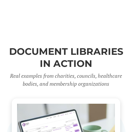
DOCUMENT LIBRARIES
IN ACTION
Real examples from charities, councils, healthcare
bodies, and membership organizations