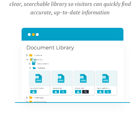
clear, searchable library so visitors can quickly find
accurate, up-to-date information