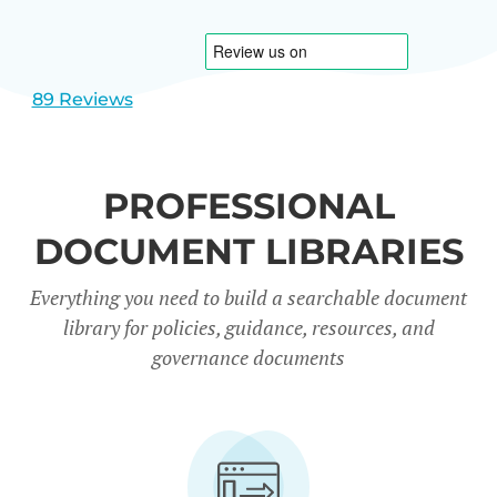
1
2
89 Reviews
PROFESSIONAL
DOCUMENT LIBRARIES
Everything you need to build a searchable document
library for policies, guidance, resources, and
governance documents