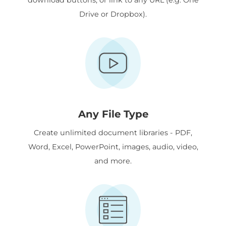
Drive or Dropbox).
Any File Type
Create unlimited document libraries - PDF,
Word, Excel, PowerPoint, images, audio, video,
and more.