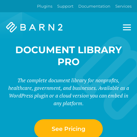
Plugins
Support
Documentation
Services
Barn2
Plugins
DOCUMENT LIBRARY
PRO
The complete document library for nonprofits,
healthcare, government, and businesses. Available as a
WordPress plugin or a cloud version you can embed in
any platform.
See Pricing