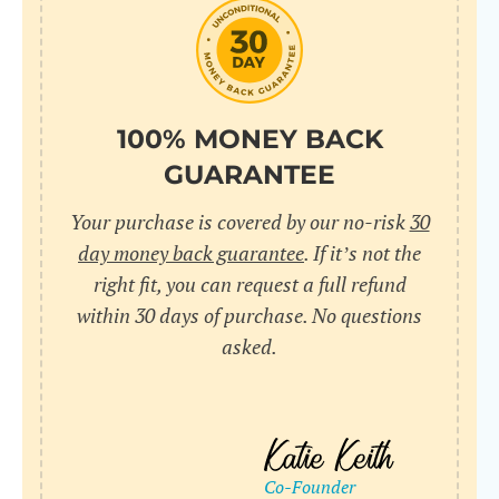
do
C
Us
l
pl
Yo
cr
UR
100% MONEY BACK
wh
Yo
pa
GUARANTEE
Dr
cr
ex
Your purchase is covered by our no-risk
30
in
un
36
day money back guarantee
. If it’s not the
di
right fit, you can request a full refund
ve
within 30 days of purchase. No questions
an
asked.
pl
bu