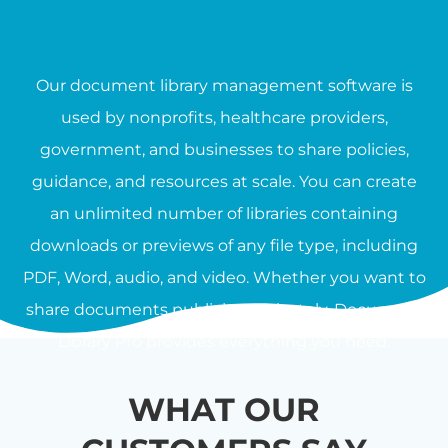
Our document library management software is
used by nonprofits, healthcare providers,
government, and businesses to share policies,
guidance, and resources at scale. You can create
an unlimited number of libraries containing
downloads or previews of any file type, including
PDF, Word, audio, and video. Whether you want to
share documents publicly or privately, Document
Library Pro provides everything you need.
WHAT OUR