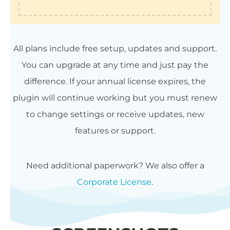
All plans include free setup, updates and support.
You can upgrade at any time and just pay the
difference. If your annual license expires, the
plugin will continue working but you must renew
to change settings or receive updates, new
features or support.
Need additional paperwork? We also offer a
Corporate License
.