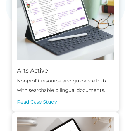
Arts Active
Nonprofit resource and guidance hub
with searchable bilingual documents.
Read Case Study