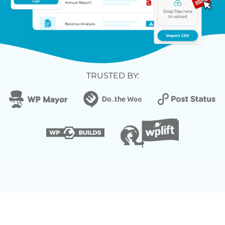
TRUSTED BY: