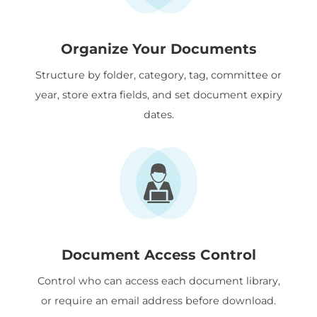
Organize Your Documents
Structure by folder, category, tag, committee or
year, store extra fields, and set document expiry
dates.
Document Access Control
Control who can access each document library,
or require an email address before download.