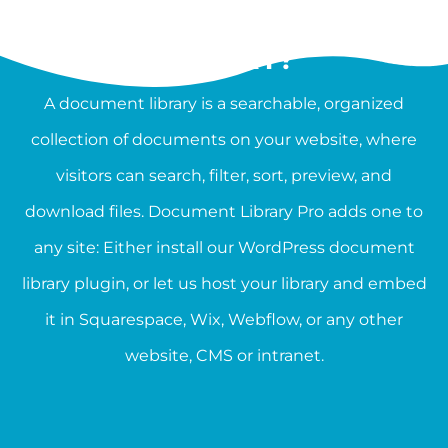
WHAT IS A DOCUMENT
LIBRARY?
A document library is a searchable, organized
collection of documents on your website, where
visitors can search, filter, sort, preview, and
download files. Document Library Pro adds one to
any site: Either install our WordPress document
library plugin, or let us host your library and embed
it in Squarespace, Wix, Webflow, or any other
website, CMS or intranet.