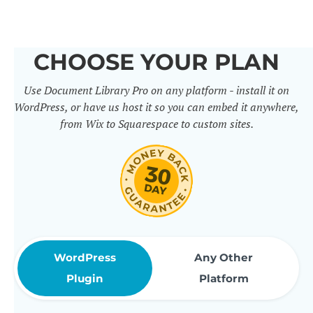
others. It includes 50+ practical
features for document
CHOOSE YOUR PLAN
management, organization and
Use Document Library Pro on any platform - install it on
sharing. Use them to build
WordPress, or have us host it so you can embed it anywhere,
professional document libraries
from Wix to Squarespace to custom sites.
that match how your company or
organization actually works.
WordPress
Any Other
Plugin
Platform