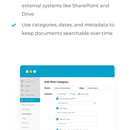
external systems like SharePoint and
Drive
Use categories, dates, and metadata to
keep documents searchable over time