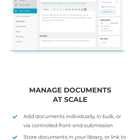
MANAGE DOCUMENTS
AT SCALE
Add documents individually, in bulk, or
via controlled front-end submission
Store documents in your library, or link to