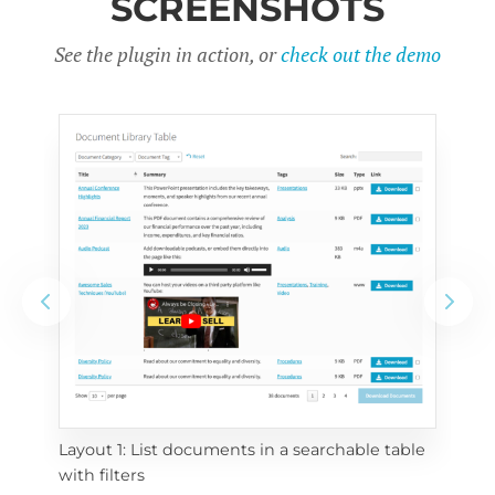
SCREENSHOTS
See the plugin in action, or
check out the demo
Layout 1: List documents in a searchable table 
 
Layo
with filters
eac