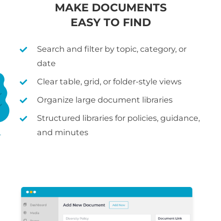
MAKE DOCUMENTS
EASY TO FIND
Search and filter by topic, category, or
date
Clear table, grid, or folder-style views
Organize large document libraries
Structured libraries for policies, guidance,
and minutes