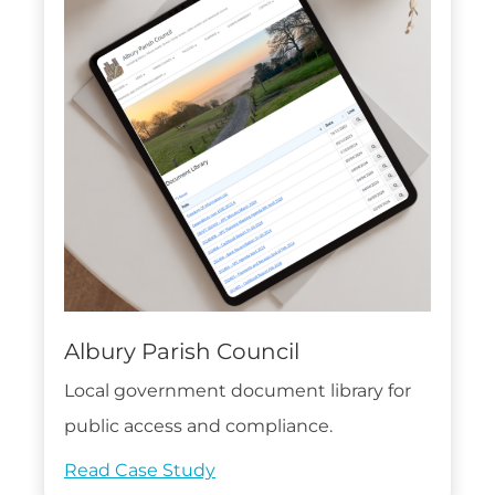
Albury Parish Council
Local government document library for
public access and compliance.
Read Case Study