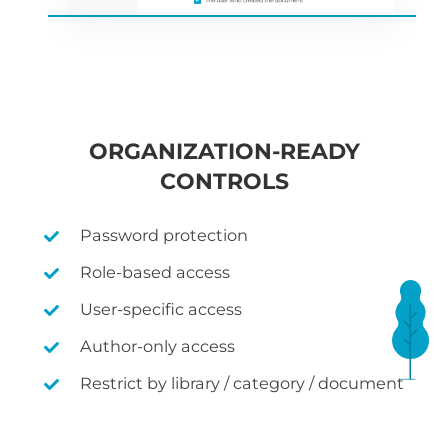
ORGANIZATION-READY
CONTROLS
Password protection
Role-based access
User-specific access
Author-only access
Restrict by library / category / document