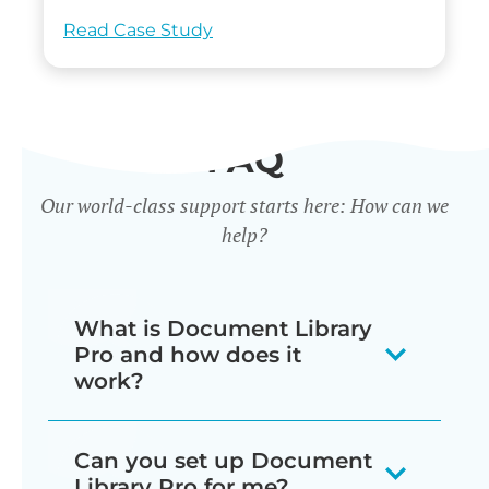
Read Case Study
FAQ
Our world-class support starts here: How can we
help?
What is Document Library
Pro and how does it
work?
Our document library software
Can you set up Document
displays your documents as a
Library Pro for me?