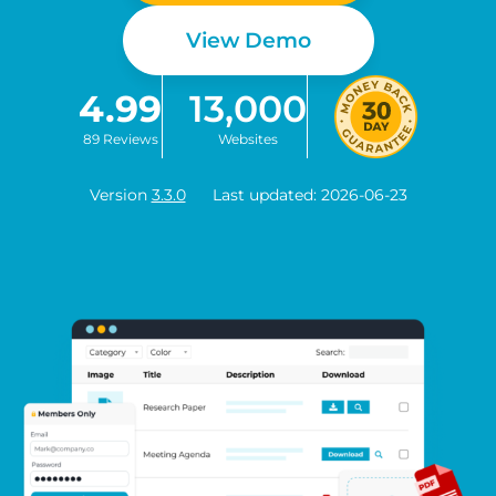
View Demo
4.99
13,000
89 Reviews
Websites
Version
3.3.0
Last updated: 2026-06-23