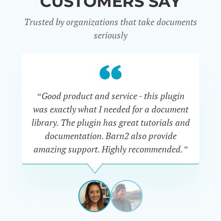
CUSTOMERS SAY
Trusted by organizations that take documents
seriously
“Good product and service - this plugin
was exactly what I needed for a document
do
library. The plugin has great tutorials and
documentation. Barn2 also provide
amazing support. Highly recommended.”
do
RENEE
ROMERO
US
View
View
slide
slide