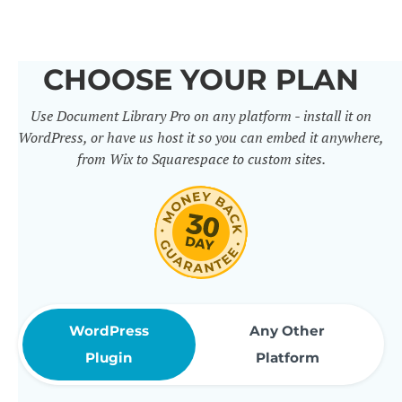
others. It includes 50+ practical
features for document
CHOOSE YOUR PLAN
management, organization and
Use Document Library Pro on any platform - install it on
sharing. Use them to build
WordPress, or have us host it so you can embed it anywhere,
professional document libraries
from Wix to Squarespace to custom sites.
that match how your company or
organization actually works.
WordPress
Any Other
Plugin
Platform