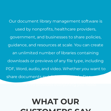
Our document library management software is
used by nonprofits, healthcare providers,
government, and businesses to share policies,
guidance, and resources at scale. You can create
an unlimited number of libraries containing
downloads or previews of any file type, including
PDF, Word, audio, and video. Whether you want to
share documents publicly or privately, Document
Library Pro provides everything you need.
WHAT OUR