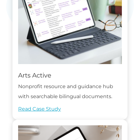
Arts Active
Nonprofit resource and guidance hub
with searchable bilingual documents.
Read Case Study