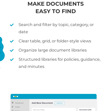
MAKE DOCUMENTS
EASY TO FIND
Search and filter by topic, category, or
date
Clear table, grid, or folder-style views
Organize large document libraries
Structured libraries for policies, guidance,
and minutes