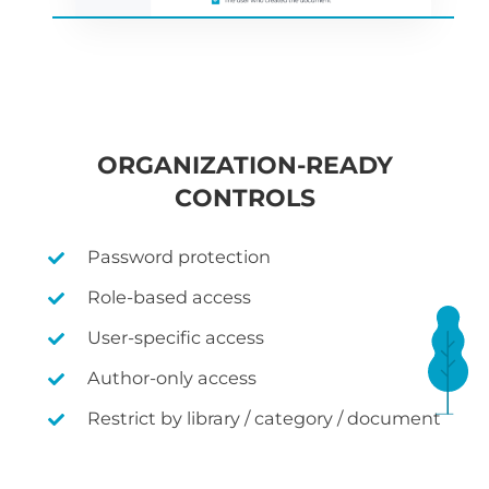
ORGANIZATION-READY
CONTROLS
Password protection
Role-based access
User-specific access
Author-only access
Restrict by library / category / document