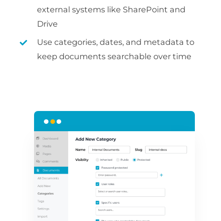
external systems like SharePoint and
Drive
Use categories, dates, and metadata to
keep documents searchable over time