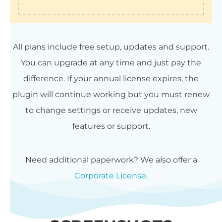
All plans include free setup, updates and support.
You can upgrade at any time and just pay the
difference. If your annual license expires, the
plugin will continue working but you must renew
to change settings or receive updates, new
features or support.
Need additional paperwork? We also offer a
Corporate License
.