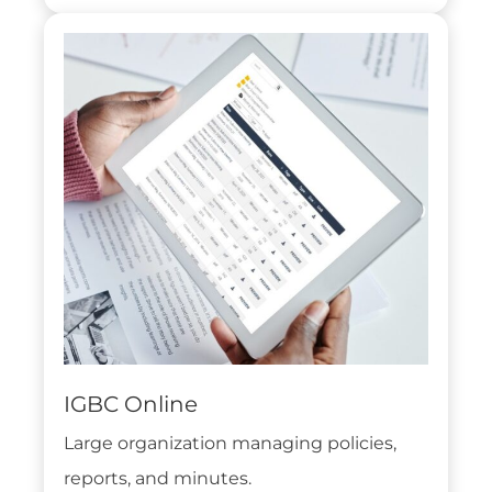
IGBC Online
Large organization managing policies,
reports, and minutes.