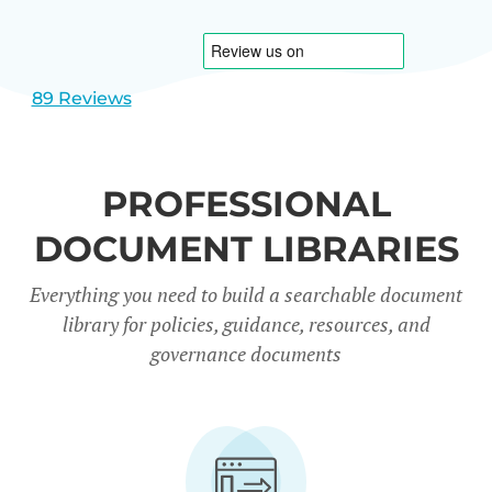
1
2
89 Reviews
PROFESSIONAL
DOCUMENT LIBRARIES
Everything you need to build a searchable document
library for policies, guidance, resources, and
governance documents