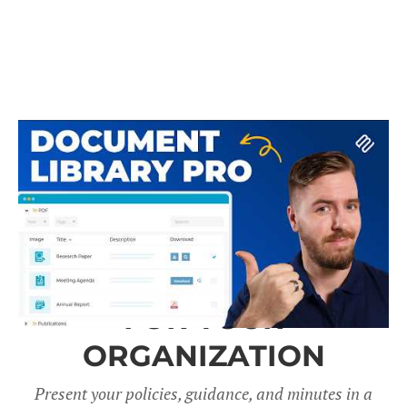
A DOCUMENT LIBRARY
FOR YOUR
ORGANIZATION
Present your policies, guidance, and minutes in a