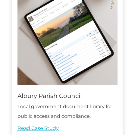
Albury Parish Council
Local government document library for
public access and compliance.
Read Case Study