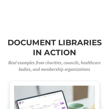
DOCUMENT LIBRARIES
IN ACTION
Real examples from charities, councils, healthcare
bodies, and membership organizations