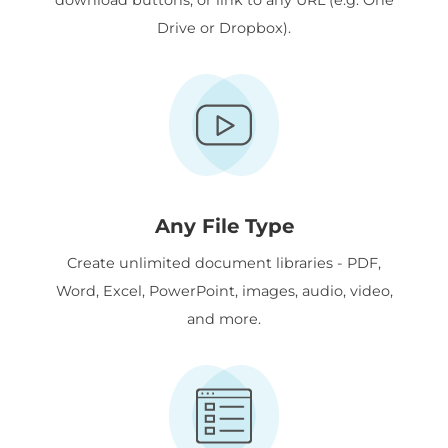
Drive or Dropbox).
Any File Type
Create unlimited document libraries - PDF,
Word, Excel, PowerPoint, images, audio, video,
and more.