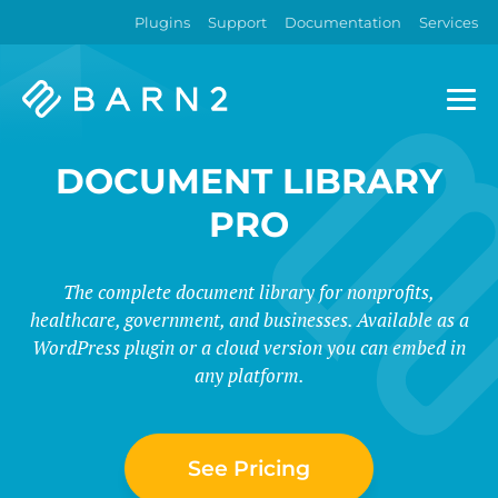
Plugins
Support
Documentation
Services
Barn2
Plugins
DOCUMENT LIBRARY
PRO
The complete document library for nonprofits,
healthcare, government, and businesses. Available as a
WordPress plugin or a cloud version you can embed in
any platform.
See Pricing