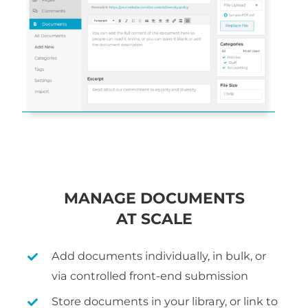
MANAGE DOCUMENTS
AT SCALE
Add documents individually, in bulk, or
via controlled front-end submission
Store documents in your library, or link to