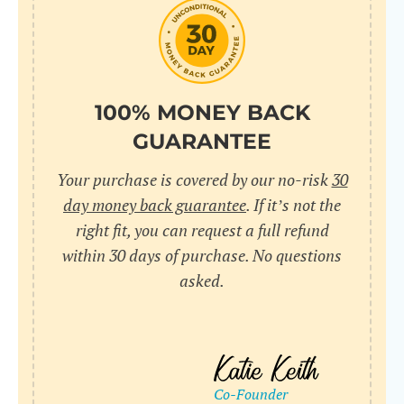
do
C
Us
l
pl
Yo
cr
UR
100% MONEY BACK
wh
Yo
pa
GUARANTEE
Dr
cr
ex
Your purchase is covered by our no-risk
30
in
un
36
day money back guarantee
. If it’s not the
di
right fit, you can request a full refund
ve
within 30 days of purchase. No questions
an
asked.
pl
bu