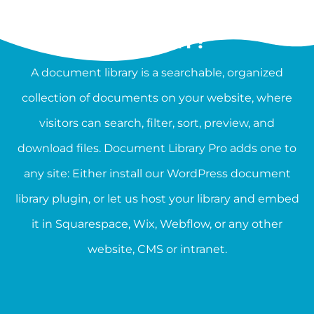
WHAT IS A DOCUMENT
LIBRARY?
A document library is a searchable, organized
collection of documents on your website, where
visitors can search, filter, sort, preview, and
download files. Document Library Pro adds one to
any site: Either install our WordPress document
library plugin, or let us host your library and embed
it in Squarespace, Wix, Webflow, or any other
website, CMS or intranet.