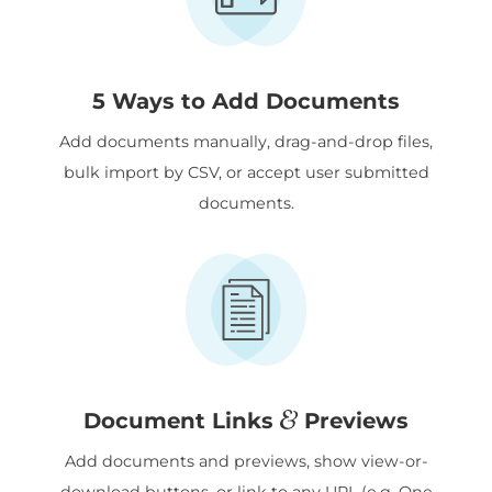
5 Ways to Add Documents
Add documents manually, drag-and-drop files,
bulk import by CSV, or accept user submitted
documents.
&
Document Links
Previews
Add documents and previews, show view-or-
download buttons, or link to any URL (e.g. One