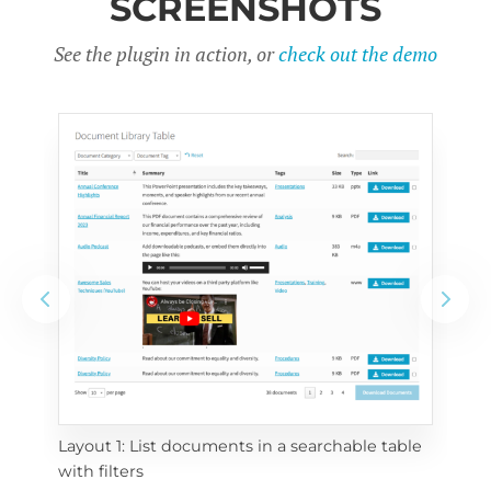
SCREENSHOTS
See the plugin in action, or
check out the demo
Layout 1: List documents in a searchable table 
 
Layo
with filters
eac