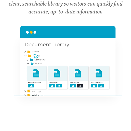
clear, searchable library so visitors can quickly find
accurate, up-to-date information