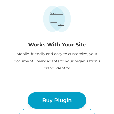
Works With Your Site
Mobile-friendly and easy to customize, your
document library adapts to your organization's
brand identity.
Buy Plugin