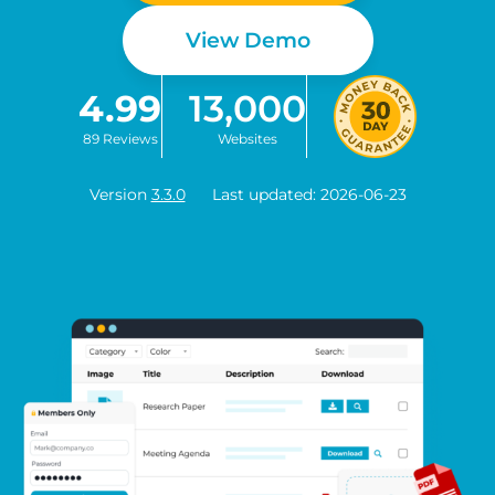
View Demo
4.99
13,000
89 Reviews
Websites
Version
3.3.0
Last updated: 2026-06-23