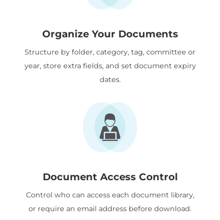
Organize Your Documents
Structure by folder, category, tag, committee or
year, store extra fields, and set document expiry
dates.
Document Access Control
Control who can access each document library,
or require an email address before download.