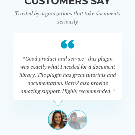
CUSTOMERS SAY
Trusted by organizations that take documents
seriously
“Good product and service - this plugin
was exactly what I needed for a document
do
library. The plugin has great tutorials and
documentation. Barn2 also provide
amazing support. Highly recommended.”
do
RENEE
ROMERO
US
View
View
slide
slide