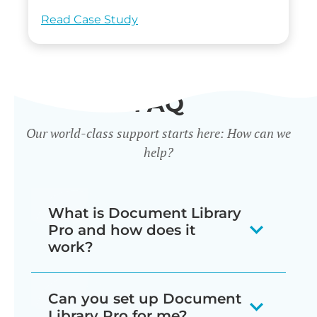
Read Case Study
FAQ
Our world-class support starts here: How can we
help?
What is Document Library
Pro and how does it
work?
Our document library software
Can you set up Document
displays your documents as a
Library Pro for me?