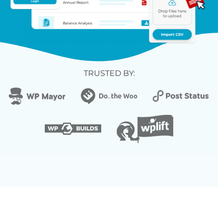
TRUSTED BY: