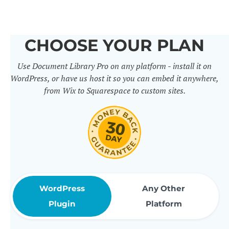
others. It includes 50+ practical
features for document
CHOOSE YOUR PLAN
management, organization and
Use Document Library Pro on any platform - install it on
sharing. Use them to build
WordPress, or have us host it so you can embed it anywhere,
professional document libraries
from Wix to Squarespace to custom sites.
that match how your company or
organization actually works.
WordPress
Any Other
Plugin
Platform