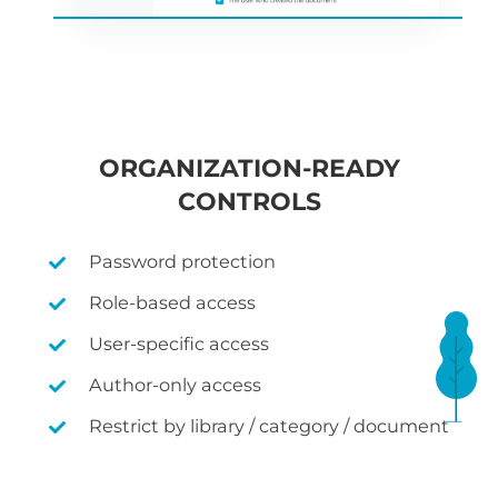
ORGANIZATION-READY
CONTROLS
Password protection
Role-based access
User-specific access
Author-only access
Restrict by library / category / document