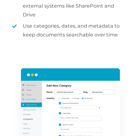
external systems like SharePoint and
Drive
Use categories, dates, and metadata to
keep documents searchable over time