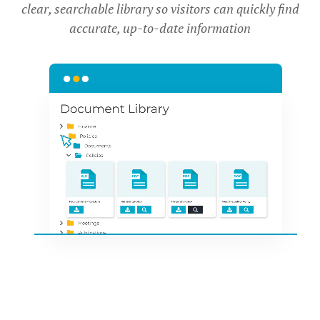
clear, searchable library so visitors can quickly find
accurate, up-to-date information