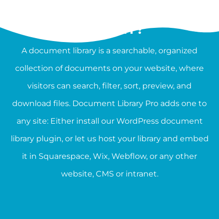
WHAT IS A DOCUMENT
LIBRARY?
A document library is a searchable, organized
collection of documents on your website, where
visitors can search, filter, sort, preview, and
download files. Document Library Pro adds one to
any site: Either install our WordPress document
library plugin, or let us host your library and embed
it in Squarespace, Wix, Webflow, or any other
website, CMS or intranet.