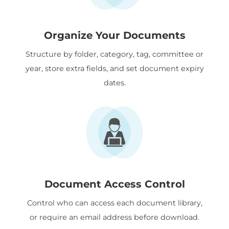
Organize Your Documents
Structure by folder, category, tag, committee or
year, store extra fields, and set document expiry
dates.
Document Access Control
Control who can access each document library,
or require an email address before download.