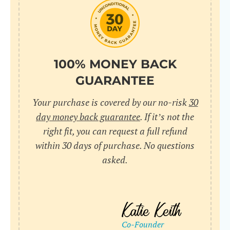
do
C
Us
l
pl
Yo
cr
UR
100% MONEY BACK
wh
Yo
pa
GUARANTEE
Dr
cr
ex
Your purchase is covered by our no-risk
30
in
un
36
day money back guarantee
. If it’s not the
di
right fit, you can request a full refund
ve
within 30 days of purchase. No questions
an
asked.
pl
bu