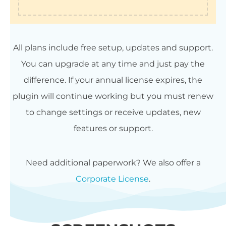
All plans include free setup, updates and support.
You can upgrade at any time and just pay the
difference. If your annual license expires, the
plugin will continue working but you must renew
to change settings or receive updates, new
features or support.
Need additional paperwork? We also offer a
Corporate License
.