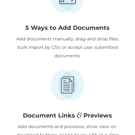
5 Ways to Add Documents
Add documents manually, drag-and-drop files,
bulk import by CSV, or accept user submitted
documents.
&
Document Links
Previews
Add documents and previews, show view-or-
download buttons, or link to any URL (e.g. One