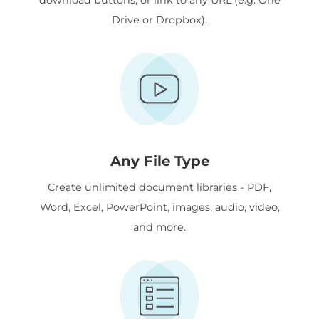
Drive or Dropbox).
Any File Type
Create unlimited document libraries - PDF,
Word, Excel, PowerPoint, images, audio, video,
and more.