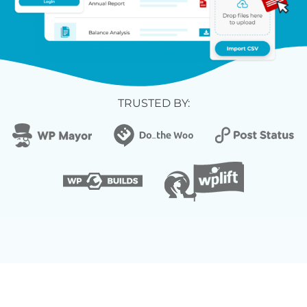
TRUSTED BY: