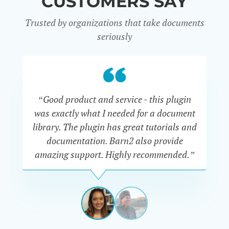
CUSTOMERS SAY
Trusted by organizations that take documents
seriously
“Good product and service - this plugin
was exactly what I needed for a document
do
library. The plugin has great tutorials and
documentation. Barn2 also provide
amazing support. Highly recommended.”
do
RENEE
ROMERO
US
View
View
slide
slide