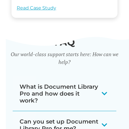
Read Case Study
FAQ
Our world-class support starts here: How can we
help?
What is Document Library
Pro and how does it
work?
Our document library software
Can you set up Document
displays your documents as a
Library Pro for me?