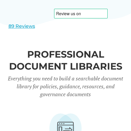
1
2
89 Reviews
PROFESSIONAL
DOCUMENT LIBRARIES
Everything you need to build a searchable document
library for policies, guidance, resources, and
governance documents