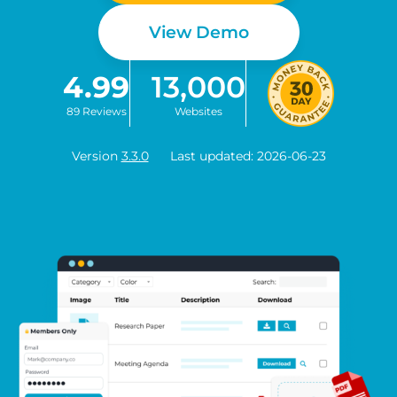
View Demo
4.99
13,000
89 Reviews
Websites
Version
3.3.0
Last updated: 2026-06-23