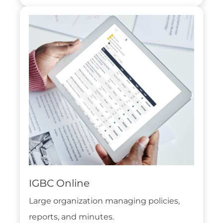
IGBC Online
Large organization managing policies,
reports, and minutes.