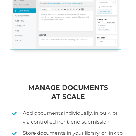
MANAGE DOCUMENTS
AT SCALE
Add documents individually, in bulk, or
via controlled front-end submission
Store documents in your library, or link to