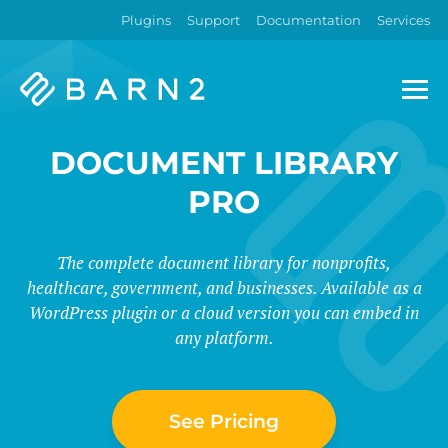
Plugins
Support
Documentation
Services
Barn2
Plugins
DOCUMENT LIBRARY
PRO
The complete document library for nonprofits,
healthcare, government, and businesses. Available as a
WordPress plugin or a cloud version you can embed in
any platform.
See Pricing