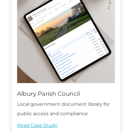
Albury Parish Council
Local government document library for
public access and compliance.
Read Case Study