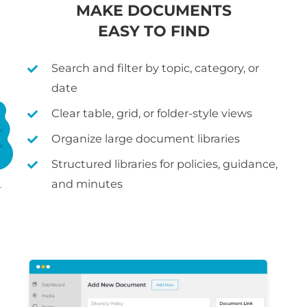
MAKE DOCUMENTS
EASY TO FIND
Search and filter by topic, category, or
date
Clear table, grid, or folder-style views
Organize large document libraries
Structured libraries for policies, guidance,
and minutes