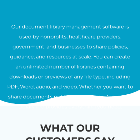
Our document library management software is
used by nonprofits, healthcare providers,
government, and businesses to share policies,
guidance, and resources at scale. You can create
an unlimited number of libraries containing
downloads or previews of any file type, including
PDF, Word, audio, and video. Whether you want to
share documents publicly or privately, Document
Library Pro provides everything you need.
WHAT OUR