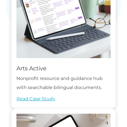
Arts Active
Nonprofit resource and guidance hub
with searchable bilingual documents.
Read Case Study