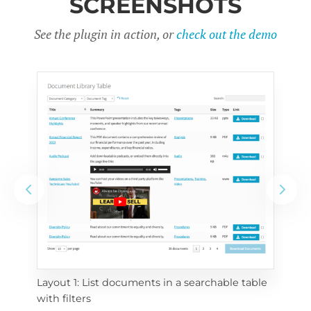
SCREENSHOTS
See the plugin in action, or
check out the demo
Layout 1: List documents in a searchable table 
 
Layo
with filters
eac