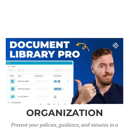
A DOCUMENT LIBRARY
FOR YOUR
ORGANIZATION
Present your policies, guidance, and minutes in a