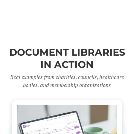
DOCUMENT LIBRARIES
IN ACTION
Real examples from charities, councils, healthcare
bodies, and membership organizations