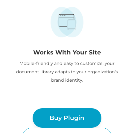
Works With Your Site
Mobile-friendly and easy to customize, your
document library adapts to your organization's
brand identity.
Buy Plugin