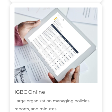
IGBC Online
Large organization managing policies,
reports, and minutes.