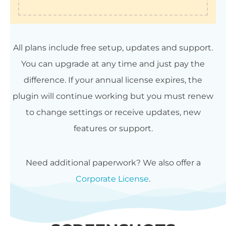
All plans include free setup, updates and support.
You can upgrade at any time and just pay the
difference. If your annual license expires, the
plugin will continue working but you must renew
to change settings or receive updates, new
features or support.
Need additional paperwork? We also offer a
Corporate License
.