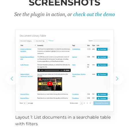
SCREENSHOTS
See the plugin in action, or
check out the demo
Layout 1: List documents in a searchable table 
 
Layo
with filters
eac