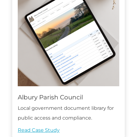
Albury Parish Council
Local government document library for
public access and compliance.
Read Case Study