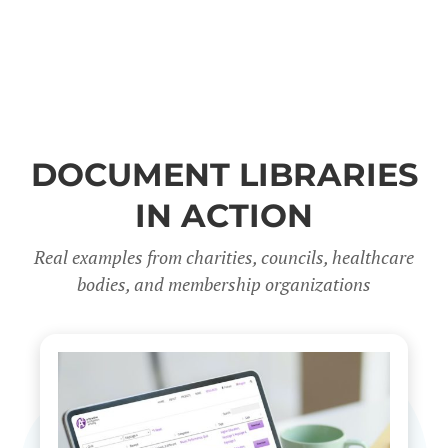
DOCUMENT LIBRARIES
IN ACTION
Real examples from charities, councils, healthcare
bodies, and membership organizations