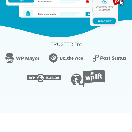
TRUSTED BY: