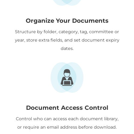
Organize Your Documents
Structure by folder, category, tag, committee or
year, store extra fields, and set document expiry
dates.
Document Access Control
Control who can access each document library,
or require an email address before download.