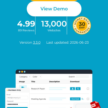
View Demo
4.99
13,000
89 Reviews
Websites
Version
3.3.0
Last updated: 2026-06-23