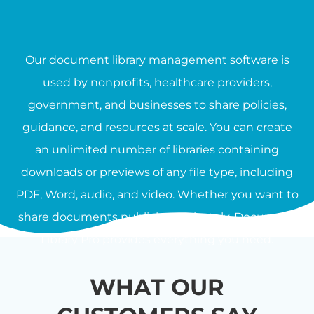
Our document library management software is
used by nonprofits, healthcare providers,
government, and businesses to share policies,
guidance, and resources at scale. You can create
an unlimited number of libraries containing
downloads or previews of any file type, including
PDF, Word, audio, and video. Whether you want to
share documents publicly or privately, Document
Library Pro provides everything you need.
WHAT OUR