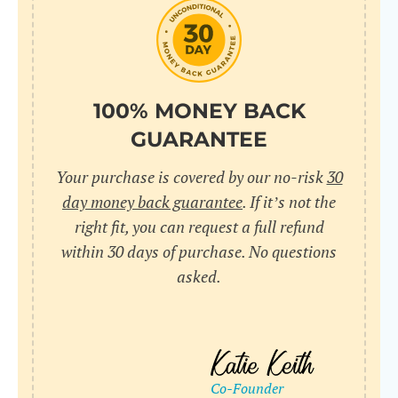
do
C
Us
l
pl
Yo
cr
UR
100% MONEY BACK
wh
Yo
pa
GUARANTEE
Dr
cr
ex
Your purchase is covered by our no-risk
30
in
un
36
day money back guarantee
. If it’s not the
di
right fit, you can request a full refund
ve
within 30 days of purchase. No questions
an
asked.
pl
bu