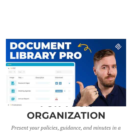
A DOCUMENT LIBRARY
FOR YOUR
ORGANIZATION
Present your policies, guidance, and minutes in a