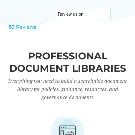
1
2
89 Reviews
PROFESSIONAL
DOCUMENT LIBRARIES
Everything you need to build a searchable document
library for policies, guidance, resources, and
governance documents