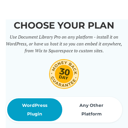
others. It includes 50+ practical
features for document
CHOOSE YOUR PLAN
management, organization and
Use Document Library Pro on any platform - install it on
sharing. Use them to build
WordPress, or have us host it so you can embed it anywhere,
professional document libraries
from Wix to Squarespace to custom sites.
that match how your company or
organization actually works.
WordPress
Any Other
Plugin
Platform