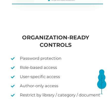
ORGANIZATION-READY
CONTROLS
Password protection
Role-based access
User-specific access
Author-only access
Restrict by library / category / document