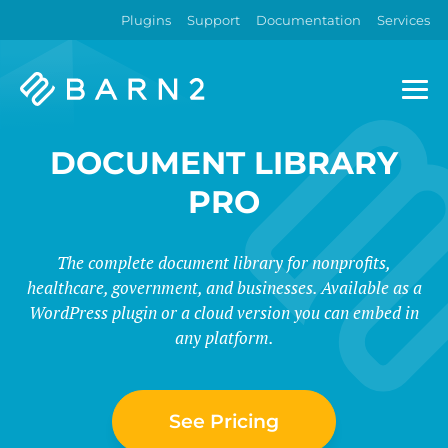
Plugins
Support
Documentation
Services
Barn2
Plugins
DOCUMENT LIBRARY
PRO
The complete document library for nonprofits,
healthcare, government, and businesses. Available as a
WordPress plugin or a cloud version you can embed in
any platform.
See Pricing