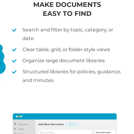
MAKE DOCUMENTS
EASY TO FIND
Search and filter by topic, category, or
date
Clear table, grid, or folder-style views
Organize large document libraries
Structured libraries for policies, guidance,
and minutes