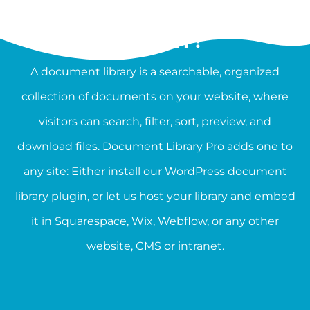
WHAT IS A DOCUMENT
LIBRARY?
A document library is a searchable, organized
collection of documents on your website, where
visitors can search, filter, sort, preview, and
download files. Document Library Pro adds one to
any site: Either install our WordPress document
library plugin, or let us host your library and embed
it in Squarespace, Wix, Webflow, or any other
website, CMS or intranet.