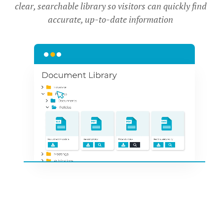
clear, searchable library so visitors can quickly find
accurate, up-to-date information