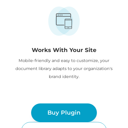
Works With Your Site
Mobile-friendly and easy to customize, your
document library adapts to your organization's
brand identity.
Buy Plugin