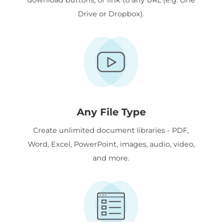
Drive or Dropbox).
Any File Type
Create unlimited document libraries - PDF,
Word, Excel, PowerPoint, images, audio, video,
and more.