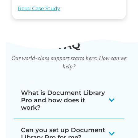
Read Case Study
FAQ
Our world-class support starts here: How can we
help?
What is Document Library
Pro and how does it
work?
Our document library software
Can you set up Document
displays your documents as a
Library Pro for me?