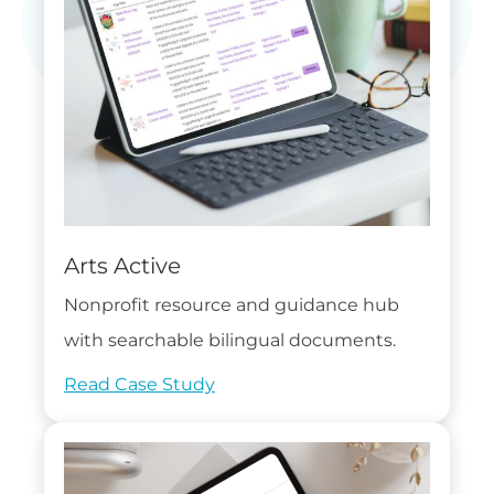
Arts Active
Nonprofit resource and guidance hub
with searchable bilingual documents.
Read Case Study