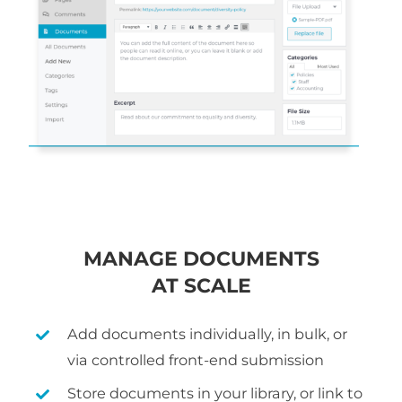
MANAGE DOCUMENTS
AT SCALE
Add documents individually, in bulk, or
via controlled front-end submission
Store documents in your library, or link to