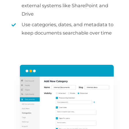
external systems like SharePoint and
Drive
Use categories, dates, and metadata to
keep documents searchable over time