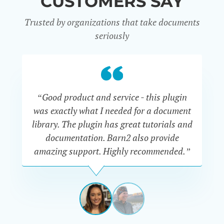
CUSTOMERS SAY
Trusted by organizations that take documents
seriously
“Good product and service - this plugin
was exactly what I needed for a document
do
library. The plugin has great tutorials and
documentation. Barn2 also provide
amazing support. Highly recommended.”
do
RENEE
ROMERO
US
View
View
slide
slide