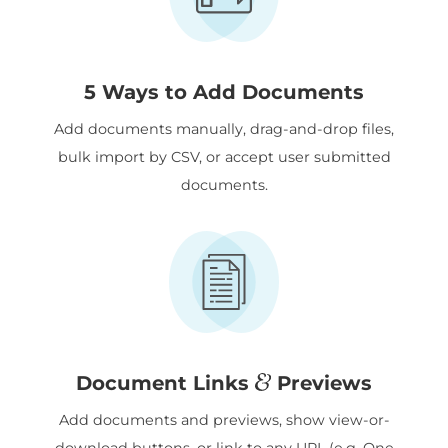
5 Ways to Add Documents
Add documents manually, drag-and-drop files,
bulk import by CSV, or accept user submitted
documents.
&
Document Links
Previews
Add documents and previews, show view-or-
download buttons, or link to any URL (e.g. One