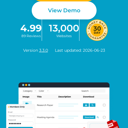
View Demo
4.99
13,000
89 Reviews
Websites
Version
3.3.0
Last updated: 2026-06-23