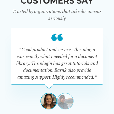
CUSTOMERS SAY
Trusted by organizations that take documents
seriously
“Good product and service - this plugin
was exactly what I needed for a document
do
library. The plugin has great tutorials and
documentation. Barn2 also provide
amazing support. Highly recommended.”
do
RENEE
ROMERO
US
View
View
slide
slide