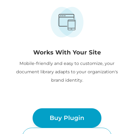
Works With Your Site
Mobile-friendly and easy to customize, your
document library adapts to your organization's
brand identity.
Buy Plugin