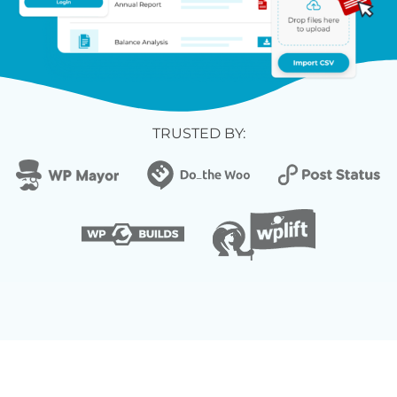
TRUSTED BY: