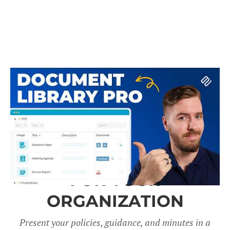
A DOCUMENT LIBRARY
FOR YOUR
ORGANIZATION
Present your policies, guidance, and minutes in a