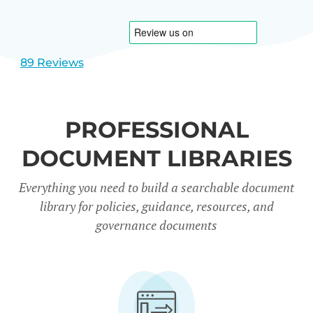
1
2
89 Reviews
PROFESSIONAL
DOCUMENT LIBRARIES
Everything you need to build a searchable document
library for policies, guidance, resources, and
governance documents