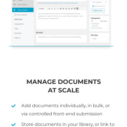
MANAGE DOCUMENTS
AT SCALE
Add documents individually, in bulk, or
via controlled front-end submission
Store documents in your library, or link to