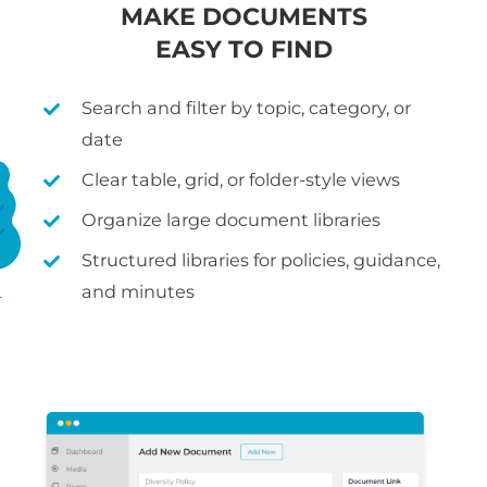
MAKE DOCUMENTS
EASY TO FIND
Search and filter by topic, category, or
date
Clear table, grid, or folder-style views
Organize large document libraries
Structured libraries for policies, guidance,
and minutes