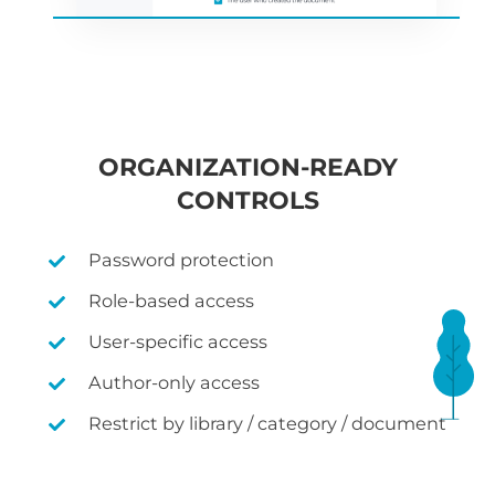
ORGANIZATION-READY
CONTROLS
Password protection
Role-based access
User-specific access
Author-only access
Restrict by library / category / document