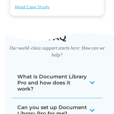
Read Case Study
FAQ
Our world-class support starts here: How can we
help?
What is Document Library
Pro and how does it
work?
Our document library software
Can you set up Document
displays your documents as a
Library Pro for me?