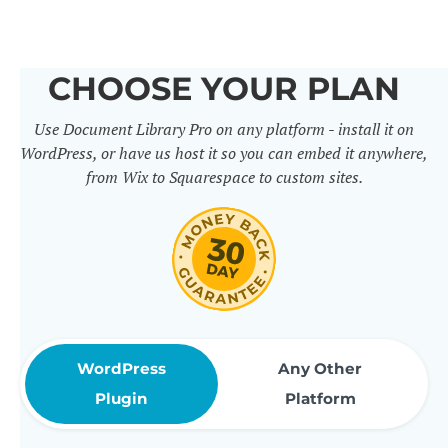
others. It includes 50+ practical
features for document
CHOOSE YOUR PLAN
management, organization and
Use Document Library Pro on any platform - install it on
sharing. Use them to build
WordPress, or have us host it so you can embed it anywhere,
professional document libraries
from Wix to Squarespace to custom sites.
that match how your company or
organization actually works.
WordPress
Any Other
Plugin
Platform