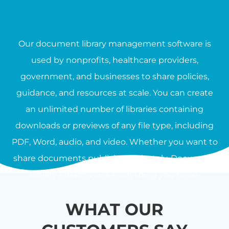
Our document library management software is
used by nonprofits, healthcare providers,
government, and businesses to share policies,
guidance, and resources at scale. You can create
an unlimited number of libraries containing
downloads or previews of any file type, including
PDF, Word, audio, and video. Whether you want to
share documents publicly or privately, Document
Library Pro provides everything you need.
WHAT OUR