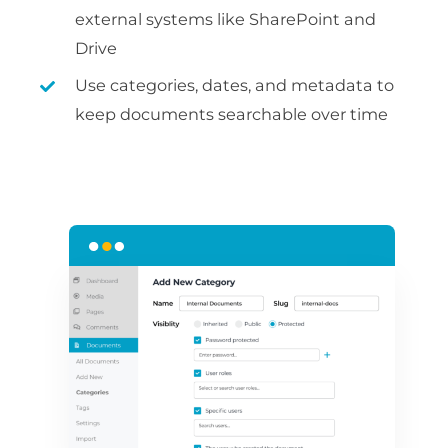
external systems like SharePoint and
Drive
Use categories, dates, and metadata to
keep documents searchable over time