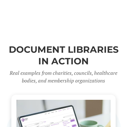
DOCUMENT LIBRARIES
IN ACTION
Real examples from charities, councils, healthcare
bodies, and membership organizations