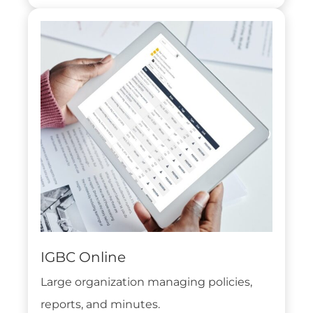
IGBC Online
Large organization managing policies,
reports, and minutes.