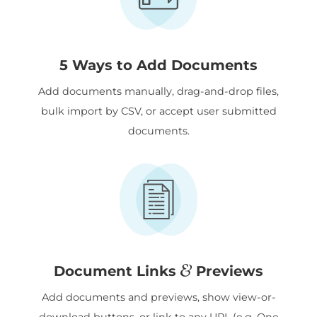
5 Ways to Add Documents
Add documents manually, drag-and-drop files,
bulk import by CSV, or accept user submitted
documents.
&
Document Links
Previews
Add documents and previews, show view-or-
download buttons, or link to any URL (e.g. One