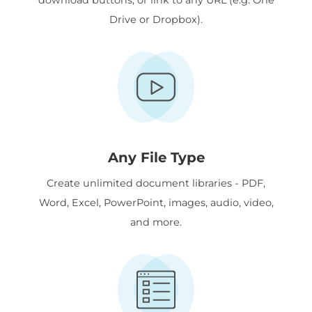
Drive or Dropbox).
Any File Type
Create unlimited document libraries - PDF,
Word, Excel, PowerPoint, images, audio, video,
and more.