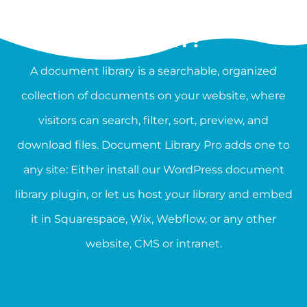
WHAT IS A DOCUMENT
LIBRARY?
A document library is a searchable, organized
collection of documents on your website, where
visitors can search, filter, sort, preview, and
download files. Document Library Pro adds one to
any site: Either install our WordPress document
library plugin, or let us host your library and embed
it in Squarespace, Wix, Webflow, or any other
website, CMS or intranet.