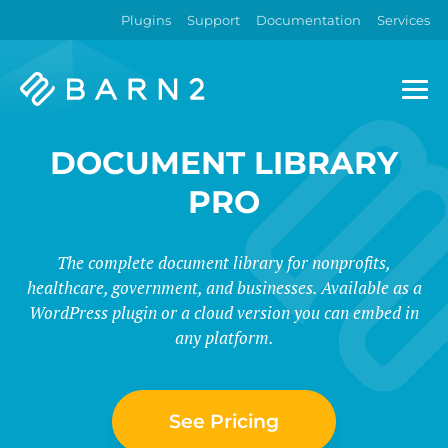
Plugins
Support
Documentation
Services
Barn2
Plugins
DOCUMENT LIBRARY
PRO
The complete document library for nonprofits,
healthcare, government, and businesses. Available as a
WordPress plugin or a cloud version you can embed in
any platform.
See Pricing