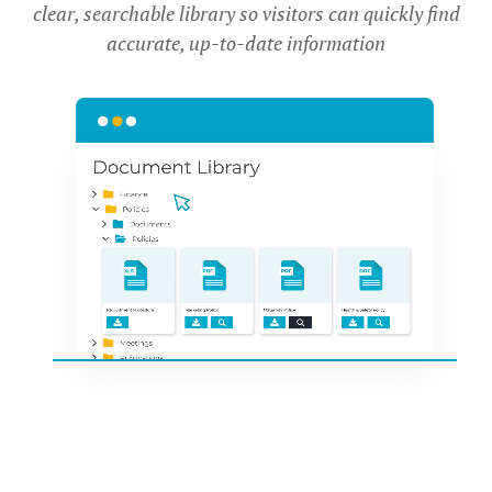
clear, searchable library so visitors can quickly find
accurate, up-to-date information