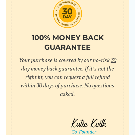
do
C
Us
l
pl
Yo
cr
UR
100% MONEY BACK
wh
Yo
pa
GUARANTEE
Dr
cr
ex
Your purchase is covered by our no-risk
30
in
un
36
day money back guarantee
. If it’s not the
di
right fit, you can request a full refund
ve
within 30 days of purchase. No questions
an
asked.
pl
bu