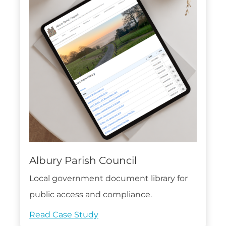
Albury Parish Council
Local government document library for
public access and compliance.
Read Case Study