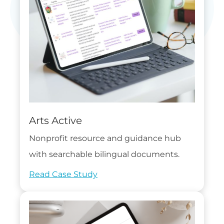
Arts Active
Nonprofit resource and guidance hub
with searchable bilingual documents.
Read Case Study