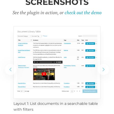
SCREENSHOTS
See the plugin in action, or
check out the demo
Layout 1: List documents in a searchable table 
 
Layo
with filters
eac