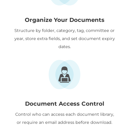
Organize Your Documents
Structure by folder, category, tag, committee or
year, store extra fields, and set document expiry
dates.
Document Access Control
Control who can access each document library,
or require an email address before download.