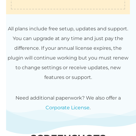
All plans include free setup, updates and support.
You can upgrade at any time and just pay the
difference. If your annual license expires, the
plugin will continue working but you must renew
to change settings or receive updates, new
features or support.
Need additional paperwork? We also offer a
Corporate License
.