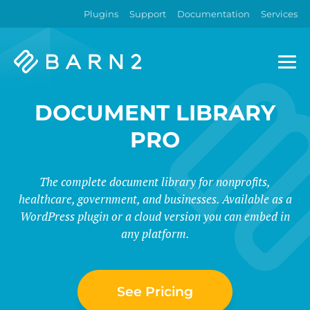
Plugins
Support
Documentation
Services
Barn2
Plugins
DOCUMENT LIBRARY
PRO
The complete document library for nonprofits,
healthcare, government, and businesses. Available as a
WordPress plugin or a cloud version you can embed in
any platform.
See Pricing