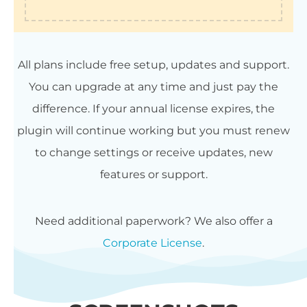
All plans include free setup, updates and support.
You can upgrade at any time and just pay the
difference. If your annual license expires, the
plugin will continue working but you must renew
to change settings or receive updates, new
features or support.
Need additional paperwork? We also offer a
Corporate License
.