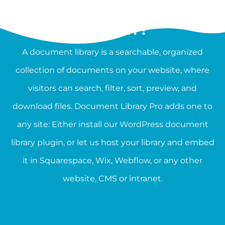
WHAT IS A DOCUMENT
LIBRARY?
A document library is a searchable, organized
collection of documents on your website, where
visitors can search, filter, sort, preview, and
download files. Document Library Pro adds one to
any site: Either install our WordPress document
library plugin, or let us host your library and embed
it in Squarespace, Wix, Webflow, or any other
website, CMS or intranet.