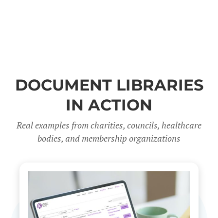
DOCUMENT LIBRARIES
IN ACTION
Real examples from charities, councils, healthcare
bodies, and membership organizations