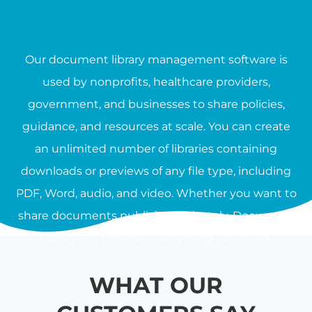
Our document library management software is
used by nonprofits, healthcare providers,
government, and businesses to share policies,
guidance, and resources at scale. You can create
an unlimited number of libraries containing
downloads or previews of any file type, including
PDF, Word, audio, and video. Whether you want to
share documents publicly or privately, Document
Library Pro provides everything you need.
WHAT OUR