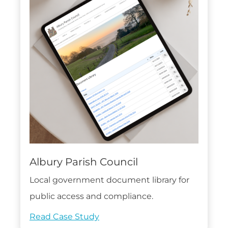
Albury Parish Council
Local government document library for
public access and compliance.
Read Case Study