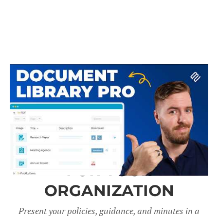
A DOCUMENT LIBRARY
FOR YOUR
ORGANIZATION
Present your policies, guidance, and minutes in a