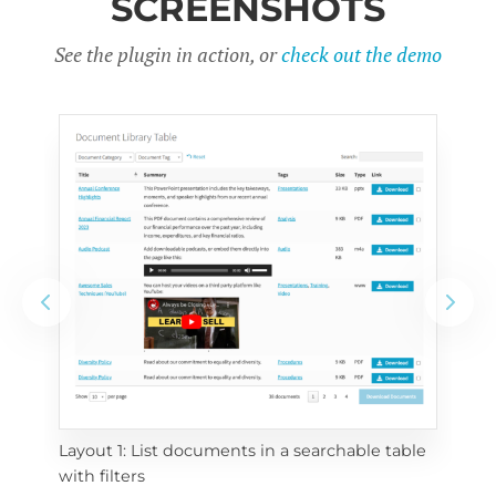
SCREENSHOTS
See the plugin in action, or
check out the demo
Layout 1: List documents in a searchable table 
 
Layo
with filters
eac