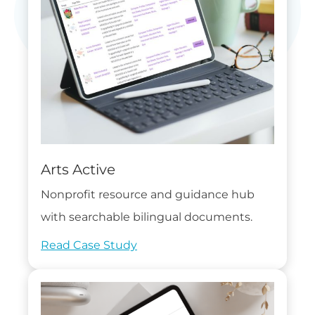
Arts Active
Nonprofit resource and guidance hub
with searchable bilingual documents.
Read Case Study