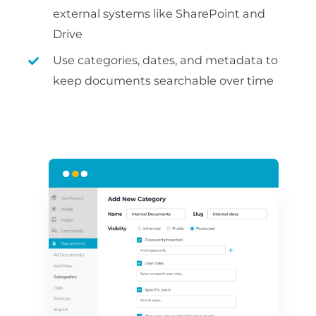
external systems like SharePoint and
Drive
Use categories, dates, and metadata to
keep documents searchable over time