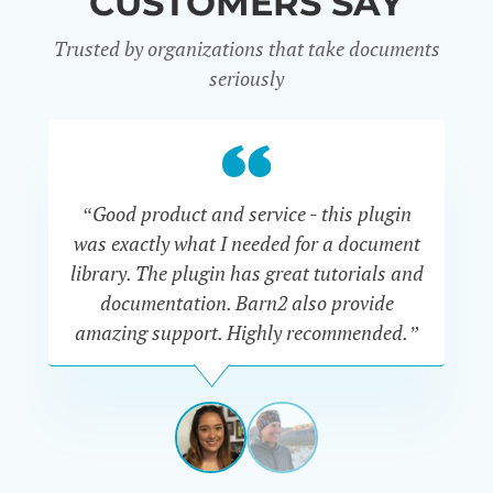
CUSTOMERS SAY
Trusted by organizations that take documents
seriously
“Good product and service - this plugin
was exactly what I needed for a document
do
library. The plugin has great tutorials and
documentation. Barn2 also provide
amazing support. Highly recommended.”
do
RENEE
ROMERO
US
View
View
slide
slide