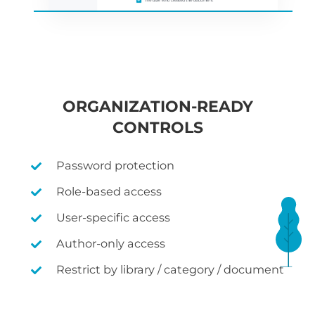
ORGANIZATION-READY
CONTROLS
Password protection
Role-based access
User-specific access
Author-only access
Restrict by library / category / document