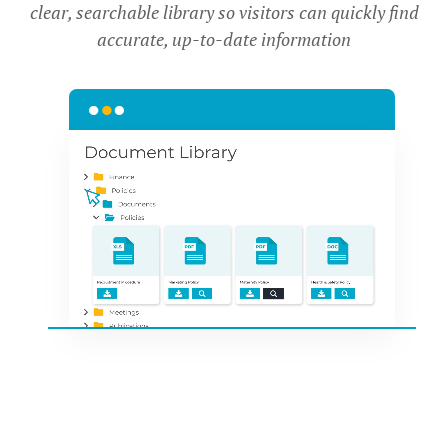
clear, searchable library so visitors can quickly find
accurate, up-to-date information