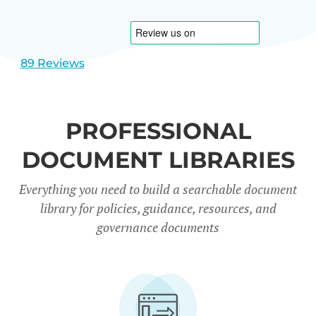
1
2
89 Reviews
PROFESSIONAL
DOCUMENT LIBRARIES
Everything you need to build a searchable document
library for policies, guidance, resources, and
governance documents