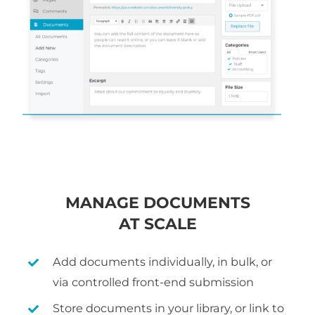
MANAGE DOCUMENTS
AT SCALE
Add documents individually, in bulk, or
via controlled front-end submission
Store documents in your library, or link to