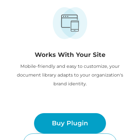
Works With Your Site
Mobile-friendly and easy to customize, your
document library adapts to your organization's
brand identity.
Buy Plugin