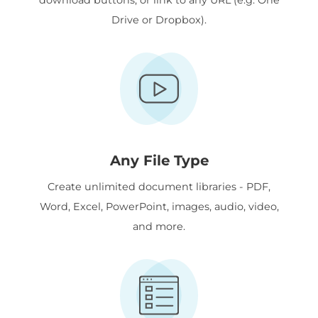
Drive or Dropbox).
Any File Type
Create unlimited document libraries - PDF,
Word, Excel, PowerPoint, images, audio, video,
and more.