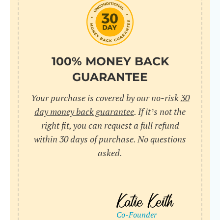
do
C
Us
l
pl
Yo
cr
UR
100% MONEY BACK
wh
Yo
pa
GUARANTEE
Dr
cr
ex
Your purchase is covered by our no-risk
30
in
un
36
day money back guarantee
. If it’s not the
di
right fit, you can request a full refund
ve
within 30 days of purchase. No questions
an
asked.
pl
bu