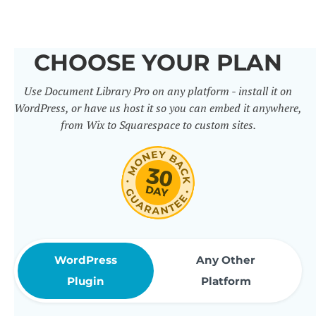
others. It includes 50+ practical
features for document
CHOOSE YOUR PLAN
management, organization and
Use Document Library Pro on any platform - install it on
sharing. Use them to build
WordPress, or have us host it so you can embed it anywhere,
professional document libraries
from Wix to Squarespace to custom sites.
that match how your company or
organization actually works.
WordPress
Any Other
Plugin
Platform