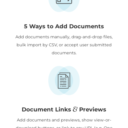
5 Ways to Add Documents
Add documents manually, drag-and-drop files,
bulk import by CSV, or accept user submitted
documents.
&
Document Links
Previews
Add documents and previews, show view-or-
download buttons, or link to any URL (e.g. One