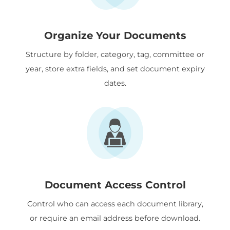
Organize Your Documents
Structure by folder, category, tag, committee or
year, store extra fields, and set document expiry
dates.
Document Access Control
Control who can access each document library,
or require an email address before download.