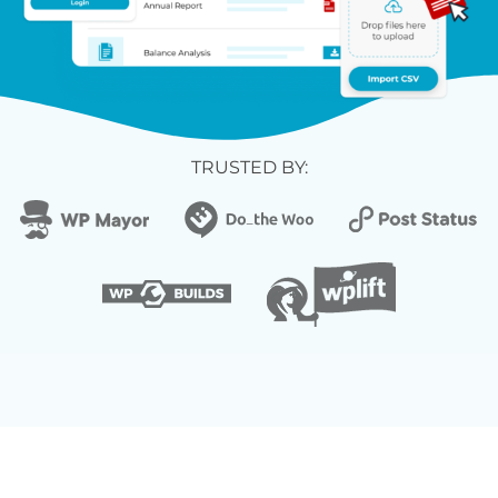
TRUSTED BY: