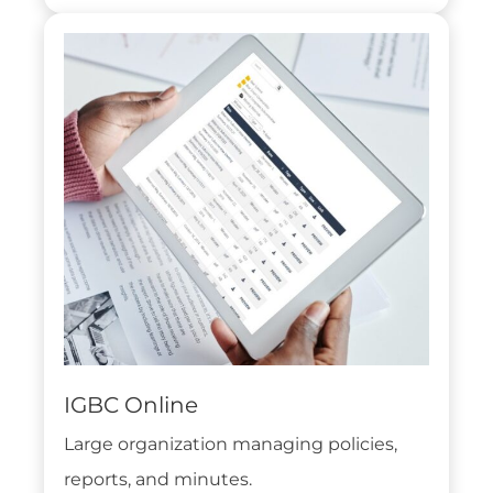
IGBC Online
Large organization managing policies,
reports, and minutes.