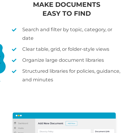
MAKE DOCUMENTS
EASY TO FIND
Search and filter by topic, category, or
date
Clear table, grid, or folder-style views
Organize large document libraries
Structured libraries for policies, guidance,
and minutes