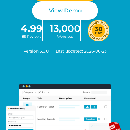
View Demo
4.99
13,000
89 Reviews
Websites
Version
3.3.0
Last updated: 2026-06-23