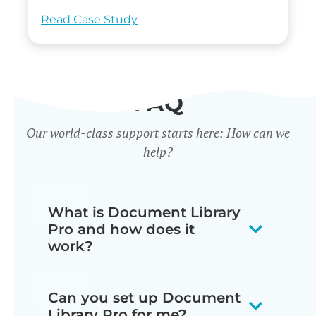
Read Case Study
FAQ
Our world-class support starts here: How can we
help?
What is Document Library
Pro and how does it
work?
Our document library software
Can you set up Document
displays your documents as a
Library Pro for me?