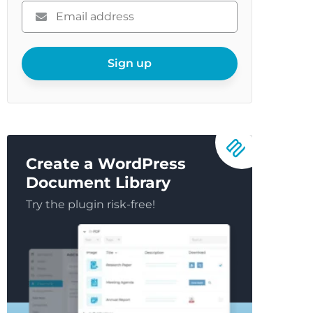
Please
enter
your
email
Sign up
Create a WordPress
Document Library
Try the plugin risk-free!