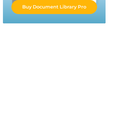
Buy Document Library Pro