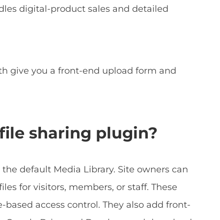
les digital-product sales and detailed
h give you a front-end upload form and
ile sharing plugin?
 the default Media Library. Site owners can
iles for visitors, members, or staff. These
e-based access control. They also add front-