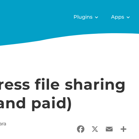
Plugins
Apps
ess file sharing
 and paid)
ara
Facebook
X
Email
Sha