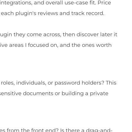
egrations, and overall use-case fit. Price
 each plugin's reviews and track record.
 plugin they come across, then discover later it
 five areas I focused on, and the ones worth
r roles, individuals, or password holders? This
 sensitive documents or building a private
files from the front end? Is there a drag-and-