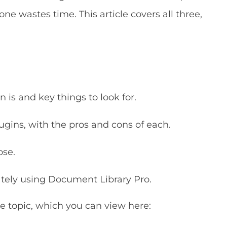
ne wastes time. This article covers all three,
 is and key things to look for.
ugins, with the pros and cons of each.
ose.
vately using Document Library Pro.
 topic, which you can view here: