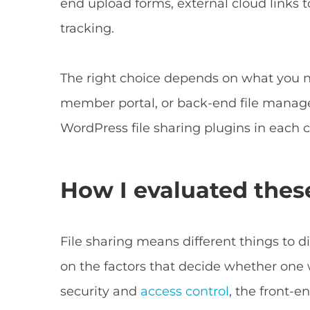
end upload forms, external cloud links
tracking.
The right choice depends on what you nee
member portal, or back-end file manage
WordPress file sharing plugins in each 
How I evaluated these
File sharing means different things to d
on the factors that decide whether one 
security and
access control
, the front-e