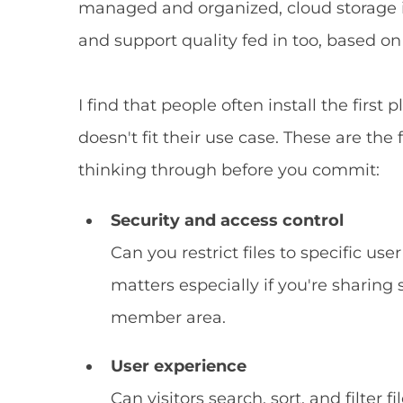
managed and organized, cloud storage int
and support quality fed in too, based on
I find that people often install the first
doesn't fit their use case. These are the
thinking through before you commit:
Security and access control
Can you restrict files to specific use
matters especially if you're sharing
member area.
User experience
Can visitors search, sort, and filter 