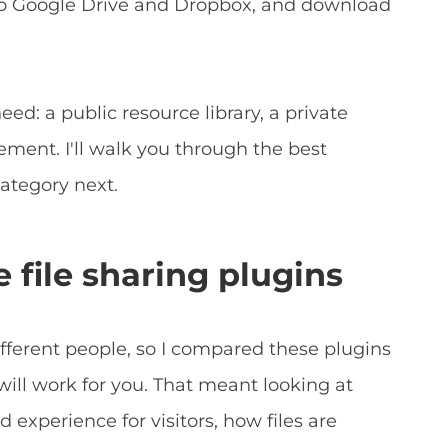
 to Google Drive and Dropbox, and download
d: a public resource library, a private
ment. I'll walk you through the best
category next.
 file sharing plugins
ifferent people, so I compared these plugins
will work for you. That meant looking at
nd experience for visitors, how files are