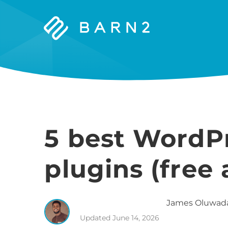
Barn2
Plugins
5 best WordPr
plugins (free
James
Oluwad
Updated
June 14, 2026