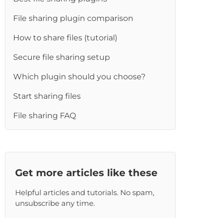
File sharing plugin comparison
How to share files (tutorial)
Secure file sharing setup
Which plugin should you choose?
Start sharing files
File sharing FAQ
Get more articles like these
Helpful articles and tutorials. No spam,
unsubscribe any time.