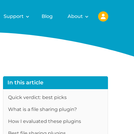
Support
Blog
About
In this article
Quick verdict: best picks
What is a file sharing plugin?
re
How I evaluated these plugins
Best file sharing plugins