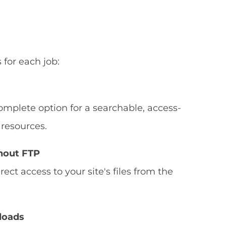
 for each job:
omplete option for a searchable, access-
 resources.
thout FTP
rect access to your site's files from the
nloads