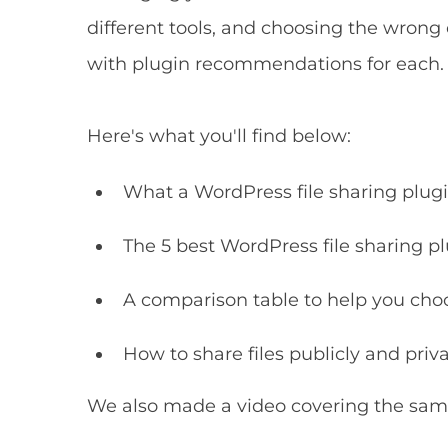
different tools, and choosing the wrong o
with plugin recommendations for each.
Here's what you'll find below:
What a WordPress file sharing plugin
The 5 best WordPress file sharing pl
A comparison table to help you cho
How to share files publicly and pri
We also made a video covering the same