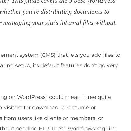
ite? This guide covers the 5 best WordPress
- whether you're distributing documents to
r managing your site's internal files without
ment system (CMS) that lets you add files to
haring setup, its default features don't go very
ring on WordPress" could mean three quite
 visitors for download (a resource or
s from users like clients or members, or
ithout needing FTP. These workflows require