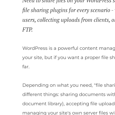
Need to share files on your WordPress s
file sharing plugins for every scenario 
users, collecting uploads from clients, o
FTP.
WordPress is a powerful content manage
your site, but if you want a proper file s
far.
Depending on what you need, "file sha
different things: sharing documents with
document library), accepting file upload
managing your site's own server files w