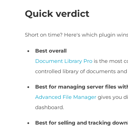
Quick verdict
Short on time? Here's which plugin wins
Best overall
Document Library Pro
is the most c
controlled library of documents and
Best for managing server files wi
Advanced File Manager
gives you di
dashboard.
Best for selling and tracking dow