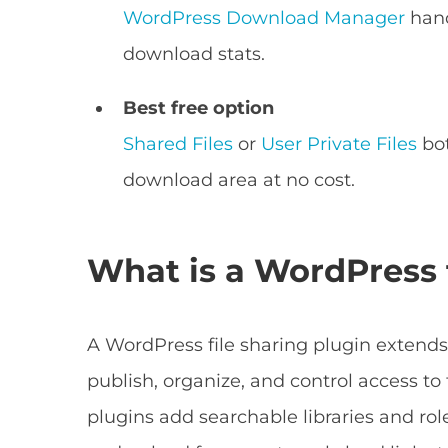
WordPress Download Manager
hand
download stats.
Best free option
Shared Files
or
User Private Files
bot
download area at no cost.
What is a WordPress f
A WordPress file sharing plugin extends
publish, organize, and control access to f
plugins add searchable libraries and rol