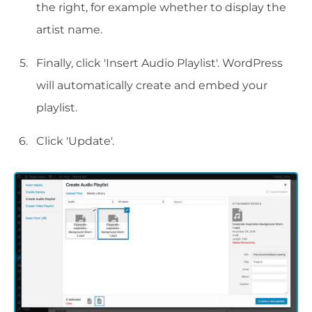
the right, for example whether to display the
artist name.
Finally, click 'Insert Audio Playlist'. WordPress
will automatically create and embed your
playlist.
Click 'Update'.