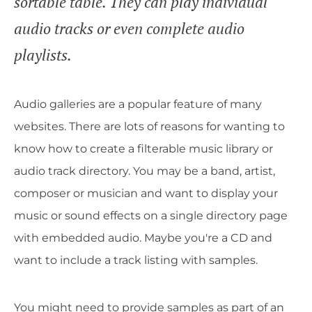
sortable table. They can play individual
audio tracks or even complete audio
playlists.
Audio galleries are a popular feature of many
websites. There are lots of reasons for wanting to
know how to create a filterable music library or
audio track directory. You may be a band, artist,
composer or musician and want to display your
music or sound effects on a single directory page
with embedded audio. Maybe you're a CD and
want to include a track listing with samples.
You might need to provide samples as part of an