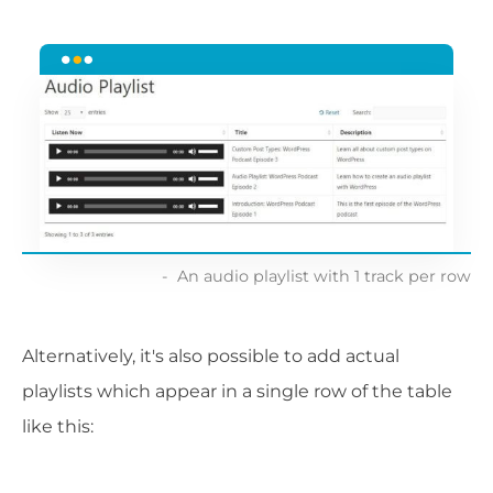
An audio playlist with 1 track per row
Alternatively, it's also possible to add actual
playlists which appear in a single row of the table
like this: