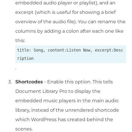
embedded audio player or playlist), and an
excerpt (which is useful for showing a brief
overview of the audio file). You can rename the
columns by adding a colon after each one like
this:
title: Song, content:Listen Now, excerpt:Desc
ription
.
Shortcodes
- Enable this option. This tells
Document Library Pro to display the
embedded music players in the main audio
library, instead of the unrendered shortcode
which WordPress has created behind the
scenes.