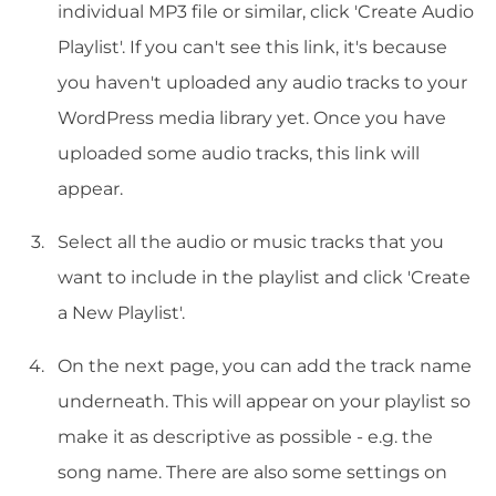
individual MP3 file or similar, click 'Create Audio
Playlist'. If you can't see this link, it's because
you haven't uploaded any audio tracks to your
WordPress media library yet. Once you have
uploaded some audio tracks, this link will
appear.
Select all the audio or music tracks that you
want to include in the playlist and click 'Create
a New Playlist'.
On the next page, you can add the track name
underneath. This will appear on your playlist so
make it as descriptive as possible - e.g. the
song name. There are also some settings on