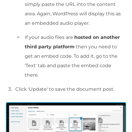
simply paste the URL into the content
area. Again, WordPress will display this as
an embedded audio player.
If your audio files are
hosted on another
third party platform
then you need to
get an embed code. To add it, go to the
'Text' tab and paste the embed code
there.
Click 'Update' to save the document post.