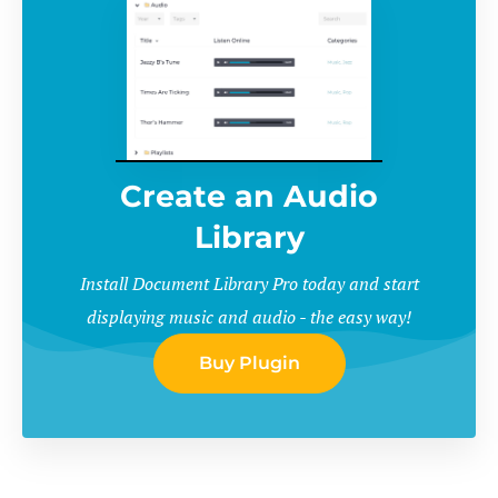
Create an Audio
Library
Install Document Library Pro today and start
displaying music and audio - the easy way!
Buy Plugin