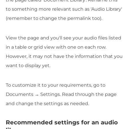
to something more relevant such as 'Audio Library'
(remember to change the permalink too).
View the page and you'll see your audio files listed
in a table or grid view with one on each row.
However, it may not have the information that you
want to display yet.
To customize it to your requirements, go to
Documents → Settings. Read through the page
and change the settings as needed.
Recommended settings for an audio