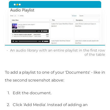
An audio library with an entire playlist in the first row
of the table
To add a playlist to one of your 'Documents' - like in
the second screenshot above:
Edit the document.
Click 'Add Media'. Instead of adding an