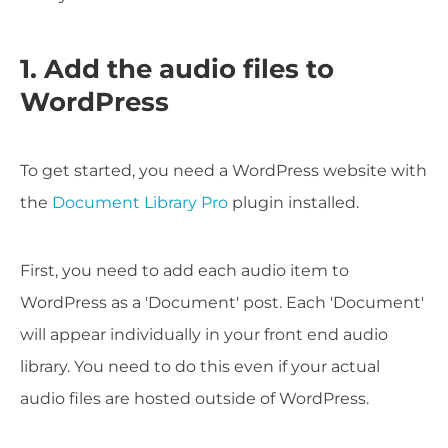
1. Add the audio files to
WordPress
To get started, you need a WordPress website with
the
Document Library Pro
plugin installed.
First, you need to add each audio item to
WordPress as a 'Document' post. Each 'Document'
will appear individually in your front end audio
library. You need to do this even if your actual
audio files are hosted outside of WordPress.