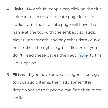
Links
- By default, people can click on the title
column to access a separate page for each
audio item. The separate page will have the
name at the top with the embedded audio
player underneath, and any other data you've
entered on the right (e.g. the file size). If you
don't need these pages then add
to the
none
Links option.
Filters
- If you have added categories or tags
to your audio items, then add some filter
dropdowns so that people can find then more
easily.