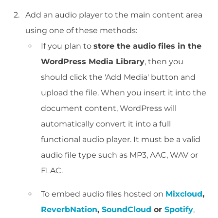
Add an audio player to the main content area
using one of these methods:
If you plan to
store the audio files in the
WordPress Media Library
, then you
should click the 'Add Media' button and
upload the file. When you insert it into the
document content, WordPress will
automatically convert it into a full
functional audio player. It must be a valid
audio file type such as MP3, AAC, WAV or
FLAC.
To embed audio files hosted on
Mixcloud
,
ReverbNation
,
SoundCloud
or
Spotify
,