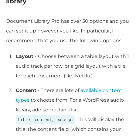
library
Document Library Pro has over 50 options and you
can set it up however you like. In particular, I
recommend that you use the following options:
Layout
-
Choose between a table layout with 1
audio track per row; or a grid layout with a tile
for each document (like Netflix).
Content
- There are lots of
available content
types
to choose from. For a WordPress audio
library, add something like:
. This will display the
title, content, excerpt
title, the content field (which contains your