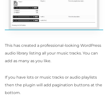
This has created a professional-looking WordPress
audio library listing all your music tracks. You can
add as many as you like.
If you have lots or music tracks or audio playlists
then the plugin will add pagination buttons at the
bottom.