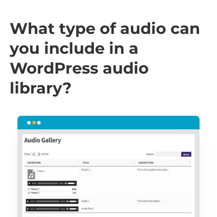
What type of audio can
you include in a
WordPress audio
library?