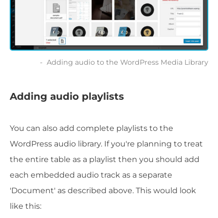
Adding audio to the WordPress Media Library
Adding audio playlists
You can also add complete playlists to the
WordPress audio library. If you're planning to treat
the entire table as a playlist then you should add
each embedded audio track as a separate
'Document' as described above. This would look
like this: