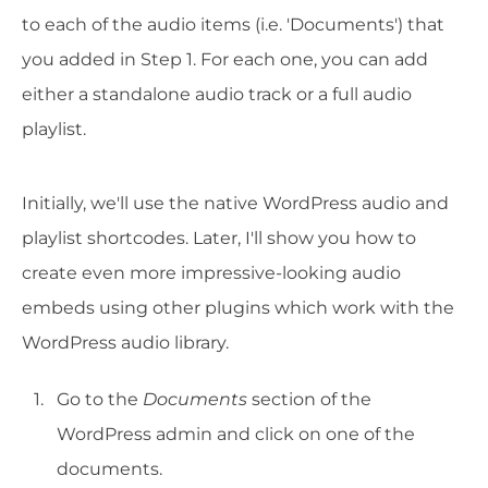
to each of the audio items (i.e. 'Documents') that
you added in Step 1. For each one, you can add
either a standalone audio track or a full audio
playlist.
Initially, we'll use the native WordPress audio and
playlist shortcodes. Later, I'll show you how to
create even more impressive-looking audio
embeds using other plugins which work with the
WordPress audio library.
Go to the
Documents
section of the
WordPress admin and click on one of the
documents.