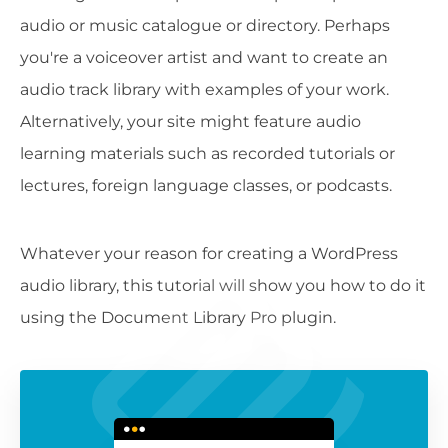
audio or music catalogue or directory. Perhaps
you're a voiceover artist and want to create an
audio track library with examples of your work.
Alternatively, your site might feature audio
learning materials such as recorded tutorials or
lectures, foreign language classes, or podcasts.
Whatever your reason for creating a WordPress
audio library, this tutorial will show you how to do it
using the Document Library Pro plugin.