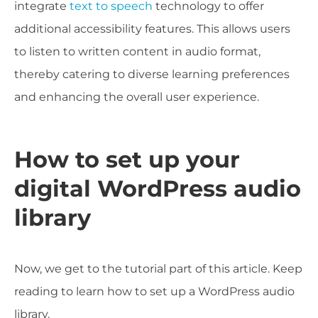
integrate
text to speech
technology to offer
additional accessibility features. This allows users
to listen to written content in audio format,
thereby catering to diverse learning preferences
and enhancing the overall user experience.
How to set up your
digital WordPress audio
library
Now, we get to the tutorial part of this article. Keep
reading to learn how to set up a WordPress audio
library.