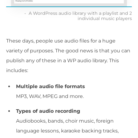
A WordPress audio library with a playlist and 2
individual music players
These days, people use audio files for a huge
variety of purposes. The good news is that you can
publish any of these in a WP audio library. This
includes:
Multiple audio file formats
MP3, WAV, MPEG and more.
Types of audio recording
Audiobooks, bands, choir music, foreign
language lessons, karaoke backing tracks,