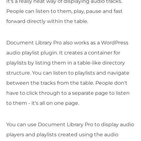
It's a really neat way of displaying audio tracks.
People can listen to them, play, pause and fast
forward directly within the table.
Document Library Pro also works as a WordPress
audio playlist plugin. It creates a container for
playlists by listing them in a table-like directory
structure. You can listen to playlists and navigate
between the tracks from the table. People don't
have to click through to a separate page to listen
to them - it's all on one page.
You can use Document Library Pro to display audio
players and playlists created using the audio