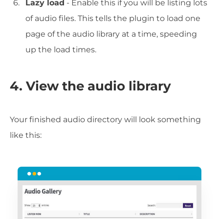
Lazy load
- Enable this if you will be listing lots
of audio files. This tells the plugin to load one
page of the audio library at a time, speeding
up the load times.
4. View the audio library
Your finished audio directory will look something
like this: