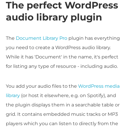
The perfect WordPress
audio library plugin
The
Document Library Pro
plugin has everything
you need to create a WordPress audio library.
While it has 'Document' in the name, it's perfect
for listing any type of resource - including audio.
You add your audio files to the
WordPress media
library
(or host it elsewhere, e.g. on Spotify), and
the plugin displays them in a searchable table or
grid. It contains embedded music tracks or MP3
players which you can listen to directly from the