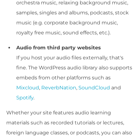
orchestra music, relaxing background music,
samples, singles and albums, podcasts, stock
music (e.g. corporate background music,
royalty free music, sound effects, etc.).
Audio from third party websites
If you host your audio files externally, that's
fine. The WordPress audio library also supports
embeds from other platforms such as
Mixcloud
,
ReverbNation
,
SoundCloud
and
Spotify
.
Whether your site features audio learning
materials such as recorded tutorials or lectures,
foreign language classes, or podcasts, you can also