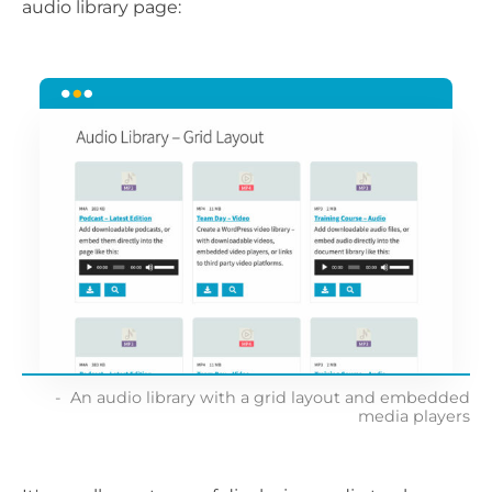
audio library page:
An audio library with a grid layout and embedded
media players