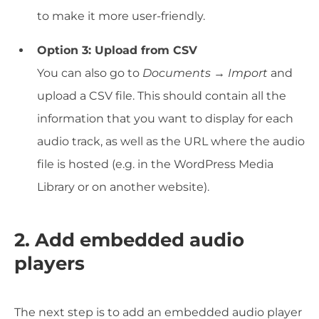
to make it more user-friendly.
Option 3: Upload from CSV
You can also go to
Documents → Import
and
upload a CSV file. This should contain all the
information that you want to display for each
audio track, as well as the URL where the audio
file is hosted (e.g. in the WordPress Media
Library or on another website).
2. Add embedded audio
players
The next step is to add an embedded audio player