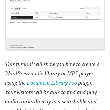
This tutorial will show you how to create a
WordPress audio library or MP3 player
using the
Document Library Pro
plugin.
Your visitors will be able to find and play
audio tracks directly in a searchable and