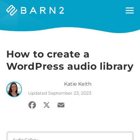
Barn2
Plugins
How to create a
WordPress audio library
Katie
Keith
Updated
September 23, 2023
Facebook
X
Email
Share