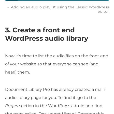
Adding an audio playlist using the Classic WordPress
editor
3. Create a front end
WordPress audio library
Now it's time to list the audio files on the front end
of your website so that everyone can see (and
hear!) them.
Document Library Pro has already created a main
audio library page for you. To find it, go to the
Pages
section in the WordPress admin and find
the page called 'Document Library'. Rename this