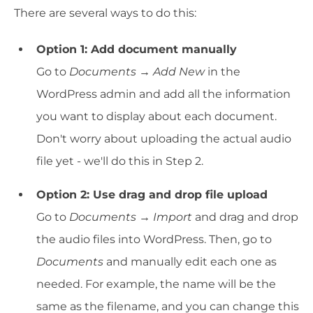
There are several ways to do this:
Option 1: Add document manually
Go to
Documents → Add New
in the
WordPress admin and add all the information
you want to display about each document.
Don't worry about uploading the actual audio
file yet - we'll do this in Step 2.
Option 2: Use drag and drop file upload
Go to
Documents → Import
and drag and drop
the audio files into WordPress. Then, go to
Documents
and manually edit each one as
needed. For example, the name will be the
same as the filename, and you can change this