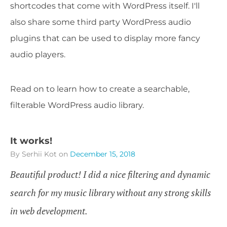
shortcodes that come with WordPress itself. I'll
also share some third party WordPress audio
plugins that can be used to display more fancy
audio players.
Read on to learn how to create a searchable,
filterable WordPress audio library.
It works!
By Serhii Kot
on
December 15, 2018
Beautiful product! I did a nice filtering and dynamic
search for my music library without any strong skills
in web development.