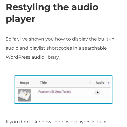
Restyling the audio
player
So far, I've shown you how to display the built-in
audio and playlist shortcodes in a searchable
WordPress audio library.
If you don't like how the basic players look or