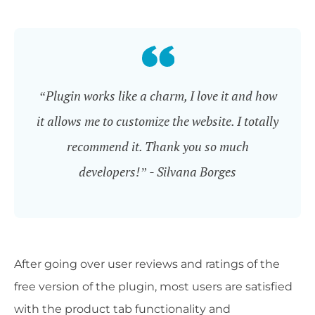
“Plugin works like a charm, I love it and how
it allows me to customize the website. I totally
recommend it. Thank you so much
developers!” - Silvana Borges
After going over user reviews and ratings of the
free version of the plugin, most users are satisfied
with the product tab functionality and