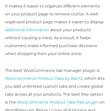
It makes it easier to organize different elements
on your product page to remove clutter. A well-
organized product page makes it easier to display
additional information
about your products
without causing a mess. As a result, it helps
customers make informed purchase decisions
when shopping from your online store.
The best WooCommerce tab manager plugin is
WooCommerce Product Tabs by Barn2
, which lets
you add unlimited custom tabs and create global
tabs across all your products. The best free option
is the
WooCommerce Product Tabs free plugin
on
WordPress.org. Below I cover all 8 plugins and