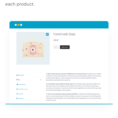
each product.