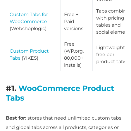
Tabs combine
Custom Tabs for
Free +
with pricing
WooCommerce
Paid
tables and
(Webshoplogic)
versions
social element
Free
Lightweight
Custom Product
(WP.org,
free per-
Tabs
(YIKES)
80,000+
product tabs
installs)
#1.
WooCommerce Product
Tabs
Best for:
stores that need unlimited custom tabs
and global tabs across all products, categories or