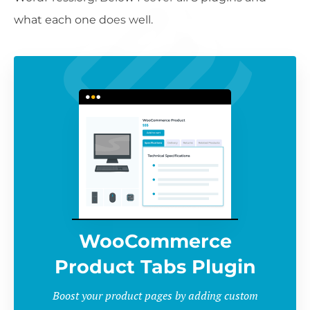
what each one does well.
WooCommerce
Product Tabs Plugin
Boost your product pages by adding custom