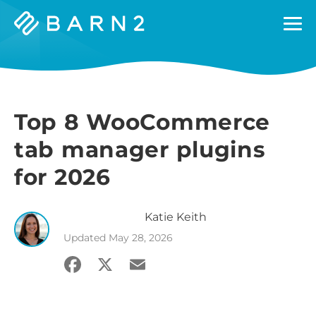
Barn2
Plugins
Top 8 WooCommerce
tab manager plugins
for 2026
Katie
Keith
Updated
May 28, 2026
Facebook
X
Email
Share