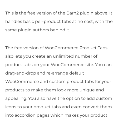
This is the free version of the Barn2 plugin above. It
handles basic per-product tabs at no cost, with the
same plugin authors behind it.
The free version of WooCommerce Product Tabs
also lets you create an unlimited number of
product tabs on your WooCommerce site. You can
drag-and-drop and re-arrange default
WooCommerce and custom product tabs for your
products to make them look more unique and
appealing. You also have the option to add custom
icons to your product tabs and even convert them
into accordion pages which makes your product