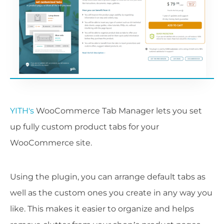
YITH's
WooCommerce Tab Manager lets you set
up fully custom product tabs for your
WooCommerce site.
Using the plugin, you can arrange default tabs as
well as the custom ones you create in any way you
like. This makes it easier to organize and helps