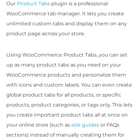
Our
Product Tabs
plugin is a professional
WooCommerce tab manager. It lets you create
unlimited custom tabs and display them on any
product page across your store.
Using WooCommerce Product Tabs, you can set
up as many product tabs as you need on your
WooCommerce products and personalize them
with icons and custom labels. You can even create
global product tabs for all products, or specific
products, product categories, or tags only. This lets
you create important product tabs all at once on
your online store (such as
size guides
or FAQs
sections) instead of manually creating them for