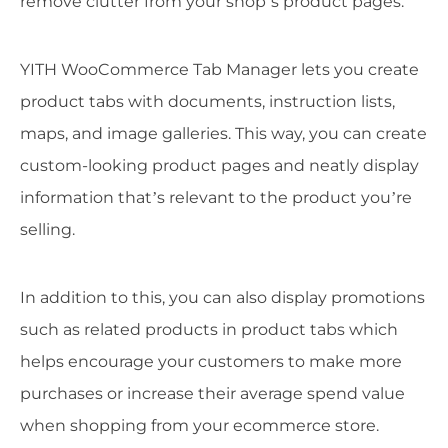
remove clutter from your shop’s product pages.
YITH WooCommerce Tab Manager lets you create
product tabs with documents, instruction lists,
maps, and image galleries. This way, you can create
custom-looking product pages and neatly display
information that’s relevant to the product you’re
selling.
In addition to this, you can also display promotions
such as related products in product tabs which
helps encourage your customers to make more
purchases or increase their average spend value
when shopping from your ecommerce store.