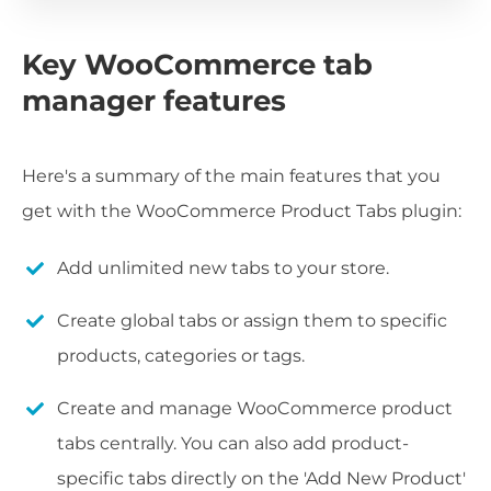
Key WooCommerce tab
manager features
Here's a summary of the main features that you
get with the WooCommerce Product Tabs plugin:
Add unlimited new tabs to your store.
Create global tabs or assign them to specific
products, categories or tags.
Create and manage WooCommerce product
tabs centrally. You can also add product-
specific tabs directly on the 'Add New Product'