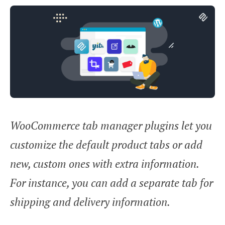
WooCommerce tab manager plugins let you
customize the default product tabs or add
new, custom ones with extra information.
For instance, you can add a separate tab for
shipping and delivery information.