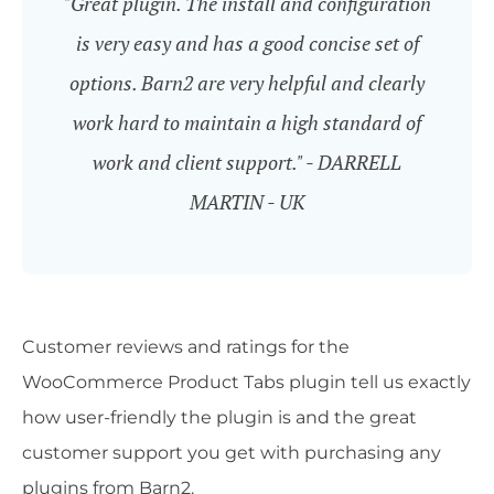
"Great plugin. The install and configuration
is very easy and has a good concise set of
options. Barn2 are very helpful and clearly
work hard to maintain a high standard of
work and client support." - DARRELL
MARTIN - UK
Customer reviews and ratings for the
WooCommerce Product Tabs plugin tell us exactly
how user-friendly the plugin is and the great
customer support you get with purchasing any
plugins from Barn2.