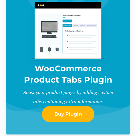
WooCommerce
Product Tabs Plugin
Boost your product pages by adding custom
tabs containing extra information.
Buy Plugin