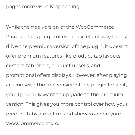
pages more visually-appealing.
While the free version of the WooCommerce
Product Tabs plugin offers an excellent way to test
drive the premium version of the plugin, it doesn’t
offer premium features like product tab layouts,
custom tab labels, product upsells, and
promotional offers displays. However, after playing
around with the free version of the plugin for a bit,
you’ll probably want to upgrade to the premium
version. This gives you more control over how your
product tabs are set up and showcased on your
WooCommerce store.