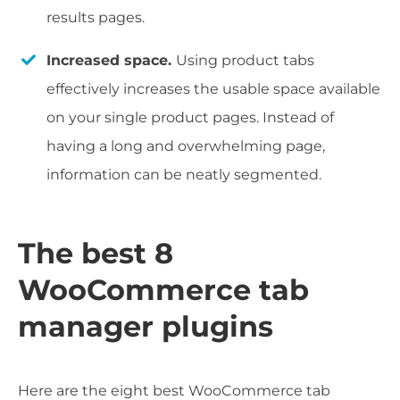
results pages.
Increased space.
Using product tabs
effectively increases the usable space available
on your single product pages. Instead of
having a long and overwhelming page,
information can be neatly segmented.
The best 8
WooCommerce tab
manager plugins
Here are the eight best WooCommerce tab