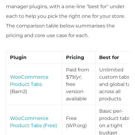
manager plugins, with a one-line "best for" under
each to help you pick the right one for your store.
The comparison table below summarises the
pricing and core use case for each.
Plugin
Pricing
Best for
Paid from
Unlimited
WooCommerce
$79/yr;
custom tabs
Product Tabs
free
and global tab
(Barn2)
version
across all
available
products
Basic per-
WooCommerce
Free
product tabs
Product Tabs (Free)
(WP.org)
on a tight
budget