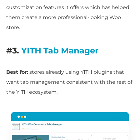
customization features it offers which has helped
them create a more professional-looking Woo
store.
#3.
YITH Tab Manager
Best for:
stores already using YITH plugins that
want tab management consistent with the rest of
the YITH ecosystem.