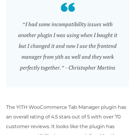
“I had some incompatibility issues with
another plugin I was using when I bought it
but I changed it and now I use the frontend
manager from yith as well and they work
perfectly together.” - Christopher Martins
The YITH WooCommerce Tab Manager plugin has
an overall rating of 4.5 stars out of 5 with over 70
customer reviews. It looks like the plugin has