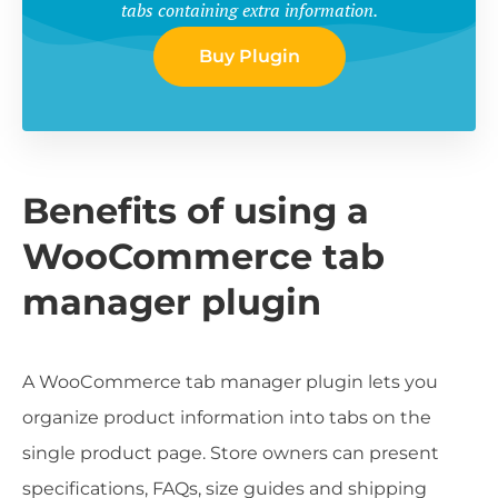
tabs containing extra information.
Buy Plugin
Benefits of using a
WooCommerce tab
manager plugin
A WooCommerce tab manager plugin lets you
organize product information into tabs on the
single product page. Store owners can present
specifications, FAQs, size guides and shipping