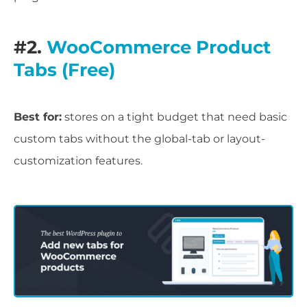
#2.
WooCommerce Product
Tabs (Free)
Best for:
stores on a tight budget that need basic
custom tabs without the global-tab or layout-
customization features.