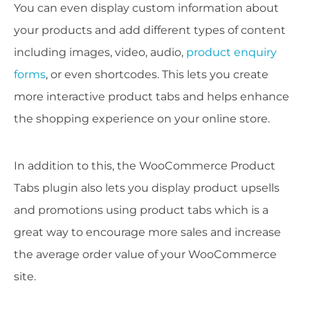
You can even display custom information about
your products and add different types of content
including images, video, audio,
product enquiry
forms
, or even shortcodes. This lets you create
more interactive product tabs and helps enhance
the shopping experience on your online store.
In addition to this, the WooCommerce Product
Tabs plugin also lets you display product upsells
and promotions using product tabs which is a
great way to encourage more sales and increase
the average order value of your WooCommerce
site.