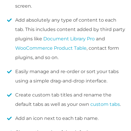
screen.
Add absolutely any type of content to each
tab. This includes content added by third party
plugins like
Document Library Pro
and
WooCommerce Product Table
, contact form
plugins, and so on.
Easily manage and re-order or sort your tabs
using a simple drag-and-drop interface.
Create custom tab titles and rename the
default tabs as well as your own
custom tabs
.
Add an icon next to each tab name.