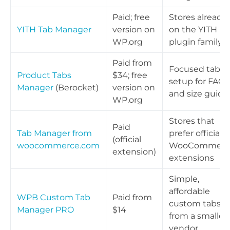
Paid; free
Stores already
YITH Tab Manager
version on
on the YITH
WP.org
plugin family
Paid from
Focused tab
Product Tabs
$34; free
setup for FAQs
Manager
(Berocket)
version on
and size guide
WP.org
Stores that
Paid
Tab Manager from
prefer official
(official
woocommerce.com
WooCommerc
extension)
extensions
Simple,
affordable
WPB Custom Tab
Paid from
custom tabs
Manager PRO
$14
from a smaller
vendor