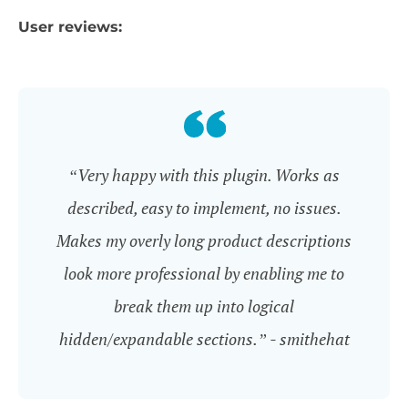
User reviews:
“Very happy with this plugin. Works as
described, easy to implement, no issues.
Makes my overly long product descriptions
look more professional by enabling me to
break them up into logical
hidden/expandable sections.” - smithehat