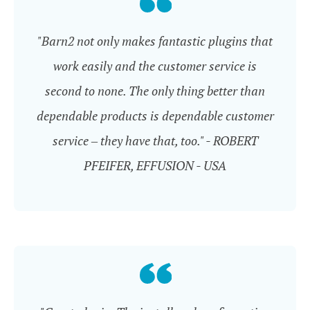
"Barn2 not only makes fantastic plugins that
work easily and the customer service is
second to none. The only thing better than
dependable products is dependable customer
service – they have that, too." - ROBERT
PFEIFER, EFFUSION - USA