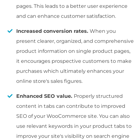
pages. This leads to a better user experience
and can enhance customer satisfaction.
Increased conversion rates.
When you
present clearer, organized, and comprehensive
product information on single product pages,
it encourages prospective customers to make
purchases which ultimately enhances your
online store's sales figures.
Enhanced SEO value.
Properly structured
content in tabs can contribute to improved
SEO of your WooCommerce site. You can also
use relevant keywords in your product tabs to
improve your site's visibility on search engine