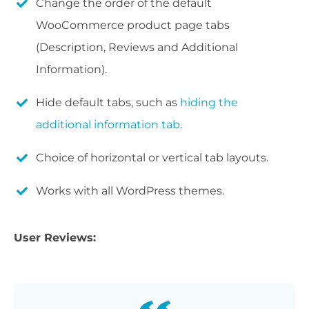
Change the order of the default
WooCommerce product page tabs
(Description, Reviews and Additional
Information).
Hide default tabs, such as
hiding the
additional information tab
.
Choice of horizontal or vertical tab layouts.
Works with all WordPress themes.
User Reviews: