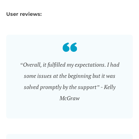
User reviews:
“Overall, it fulfilled my expectations. I had
some issues at the beginning but it was
solved promptly by the support” - Kelly
McGraw