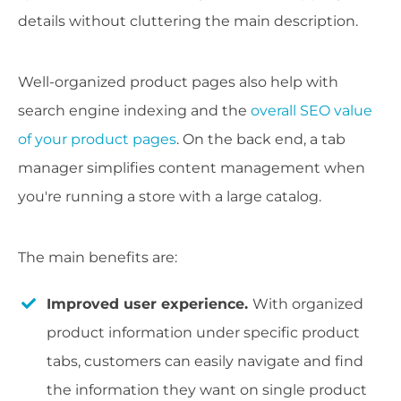
details without cluttering the main description.
Well-organized product pages also help with
search engine indexing and the
overall SEO value
of your product pages
. On the back end, a tab
manager simplifies content management when
you're running a store with a large catalog.
The main benefits are:
Improved user experience.
With organized
product information under specific product
tabs, customers can easily navigate and find
the information they want on single product