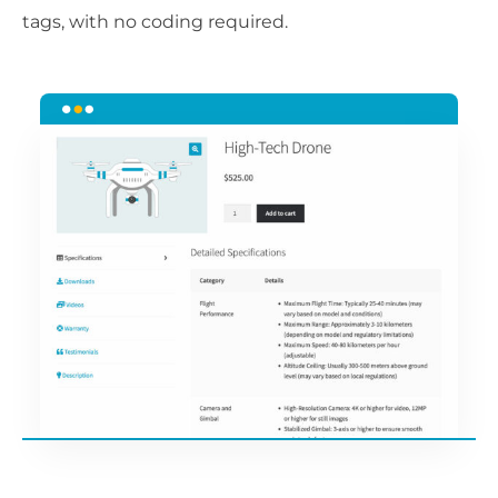
tags, with no coding required.