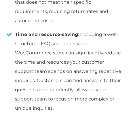
that does not meet their specific
requirements, reducing return rates and
associated costs.
Time and resource-saving
: Including a well-
structured FAQ section on your
WooCommerce store can significantly reduce
the time and resources your customer
support team spends on answering repetitive
inquiries. Customers can find answers to their
questions independently, allowing your
support team to focus on more complex or
unique inquiries.