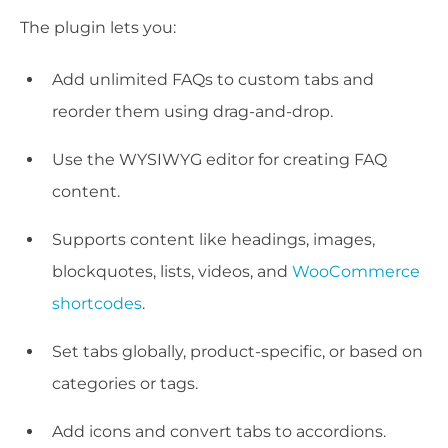
The plugin lets you:
Add unlimited FAQs to custom tabs and
reorder them using drag-and-drop.
Use the WYSIWYG editor for creating FAQ
content.
Supports content like headings, images,
blockquotes, lists, videos, and
WooCommerce
shortcodes
.
Set tabs globally, product-specific, or based on
categories or tags.
Add icons and convert tabs to accordions.