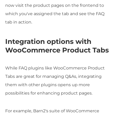
now visit the product pages on the frontend to
which you've assigned the tab and see the FAQ
tab in action.
Integration options with
WooCommerce Product Tabs
While FAQ plugins like WooCommerce Product
Tabs are great for managing Q&As, integrating
them with other plugins opens up more
possibilities for enhancing product pages.
For example, Barn2's suite of WooCommerce