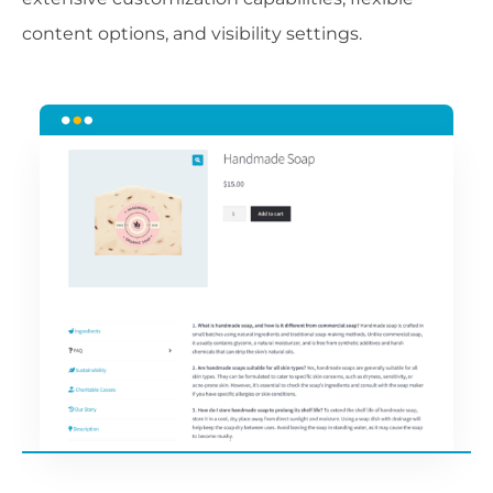
content options, and visibility settings.