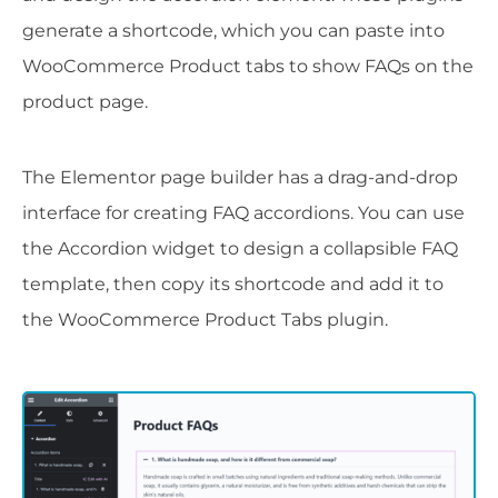
generate a shortcode, which you can paste into
WooCommerce Product tabs to show FAQs on the
product page.
The Elementor page builder has a drag-and-drop
interface for creating FAQ accordions. You can use
the Accordion widget to design a collapsible FAQ
template, then copy its shortcode and add it to
the WooCommerce Product Tabs plugin.