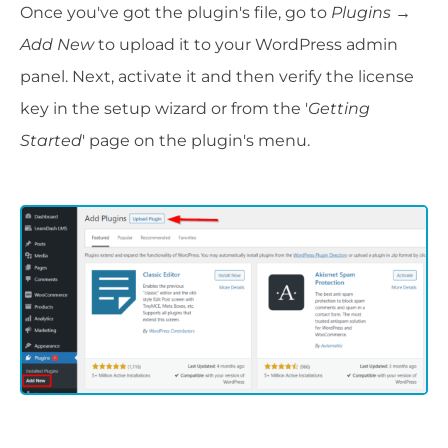
Once you've got the plugin's file, go to
Plugins
→
Add New
to upload it to your WordPress admin
panel. Next, activate it and then verify the license
key in the setup wizard or from the '
Getting
Started
' page on the plugin's menu.