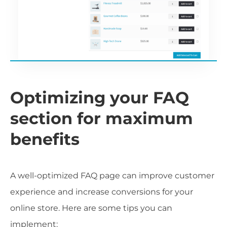
Optimizing your FAQ
section for maximum
benefits
A well-optimized FAQ page can improve customer
experience and increase conversions for your
online store. Here are some tips you can
implement: