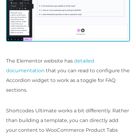
The Elementor website has
detailed
documentation
that you can read to configure the
Accordion widget to work as a toggle for FAQ
sections.
Shortcodes Ultimate works a bit differently. Rather
than building a template, you can directly add
your content to WooCommerce Product Tabs