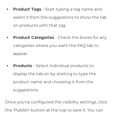
Product Tags
- Start typing a tag name and
select it from the suggestions to show the tab
on products with that tag.
Product Categories
- Check the boxes for any
categories where you want the FAQ tab to
appear.
Products
- Select individual products to
display the tab on by starting to type the
product name and choosing it from the
suggestions.
Once you've configured the visibility settings, click
the '
Publish
' button at the top to save it. You can