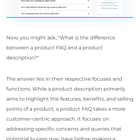
Now, you might ask, "What is the difference
between a product FAQ and a product
description?"
The answer lies in their respective focuses and
functions. While a product description primarily
aims to highlight the features, benefits, and selling
points of a product, a product FAQ takes a more
customer-centric approach. It focuses on
addressing specific concerns and queries that
potential buyers may have before making a