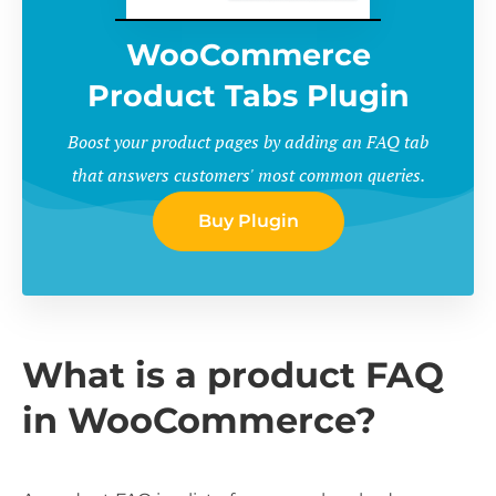
WooCommerce
Product Tabs Plugin
Boost your product pages by adding an FAQ tab
that answers customers' most common queries.
Buy Plugin
What is a product FAQ
in WooCommerce?