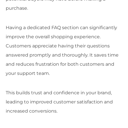
purchase.
Having a dedicated FAQ section can significantly
improve the overall shopping experience.
Customers appreciate having their questions
answered promptly and thoroughly. It saves time
and reduces frustration for both customers and
your support team.
This builds trust and confidence in your brand,
leading to improved customer satisfaction and
increased conversions.