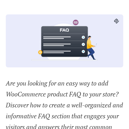
Are you looking for an easy way to add
WooCommerce product FAQ to your store?
Discover how to create a well-organized and
informative FAQ section that engages your
visitors and answers their most common