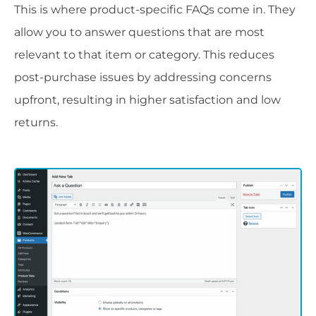
This is where product-specific FAQs come in. They
allow you to answer questions that are most
relevant to that item or category. This reduces
post-purchase issues by addressing concerns
upfront, resulting in higher satisfaction and low
returns.