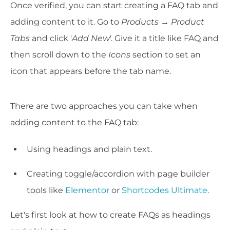
Once verified, you can start creating a FAQ tab and
adding content to it. Go to
Products → Product
Tabs
and click '
Add New
'. Give it a title like FAQ and
then scroll down to the
Icons
section to set an
icon that appears before the tab name.
There are two approaches you can take when
adding content to the FAQ tab:
Using headings and plain text.
Creating toggle/accordion with page builder
tools like
Elementor
or
Shortcodes Ultimate
.
Let's first look at how to create FAQs as headings