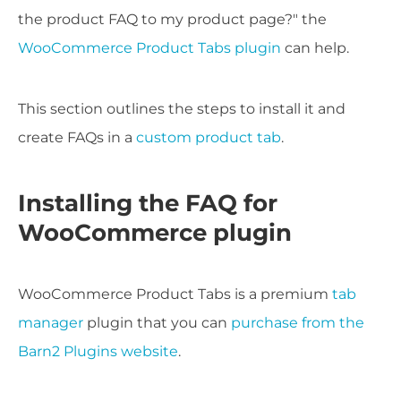
the product FAQ to my product page?" the
WooCommerce Product Tabs plugin
can help.
This section outlines the steps to install it and
create FAQs in a
custom product tab
.
Installing the FAQ for
WooCommerce plugin
WooCommerce Product Tabs is a premium
tab
manager
plugin that you can
purchase from the
Barn2 Plugins website
.