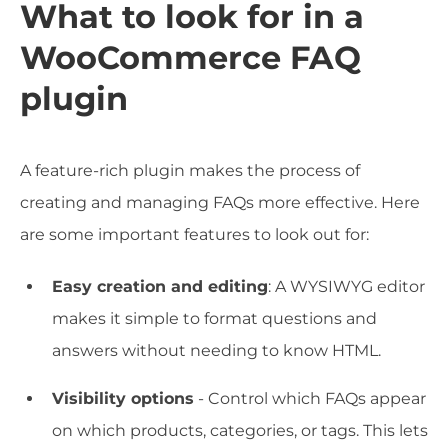
What to look for in a
WooCommerce FAQ
plugin
A feature-rich plugin makes the process of
creating and managing FAQs more effective. Here
are some important features to look out for:
Easy creation and editing
: A WYSIWYG editor
makes it simple to format questions and
answers without needing to know HTML.
Visibility options
- Control which FAQs appear
on which products, categories, or tags. This lets