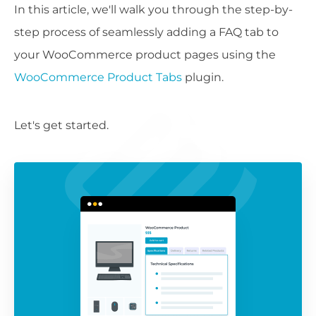
In this article, we'll walk you through the step-by-
step process of seamlessly adding a FAQ tab to
your WooCommerce product pages using the
WooCommerce Product Tabs
plugin.
Let's get started.