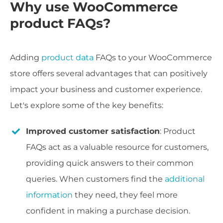
Why use WooCommerce
product FAQs?
Adding
product data
FAQs to your WooCommerce
store offers several advantages that can positively
impact your business and customer experience.
Let's explore some of the key benefits:
Improved customer satisfaction
: Product
FAQs act as a valuable resource for customers,
providing quick answers to their common
queries. When customers find the
additional
information
they need, they feel more
confident in making a purchase decision.