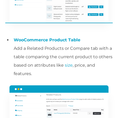
WooCommerce Product Table
Add a Related Products or Compare tab with a
table comparing the current product to others
based on attributes like
size
, price, and
features.