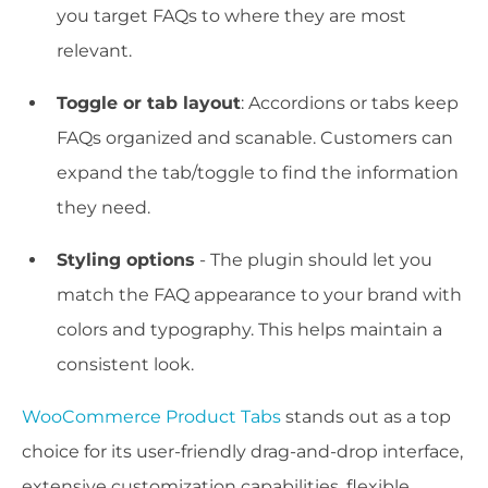
you target FAQs to where they are most
relevant.
Toggle or tab layout
: Accordions or tabs keep
FAQs organized and scanable. Customers can
expand the tab/toggle to find the information
they need.
Styling options
- The plugin should let you
match the FAQ appearance to your brand with
colors and typography. This helps maintain a
consistent look.
WooCommerce Product Tabs
stands out as a top
choice for its user-friendly drag-and-drop interface,
extensive customization capabilities, flexible