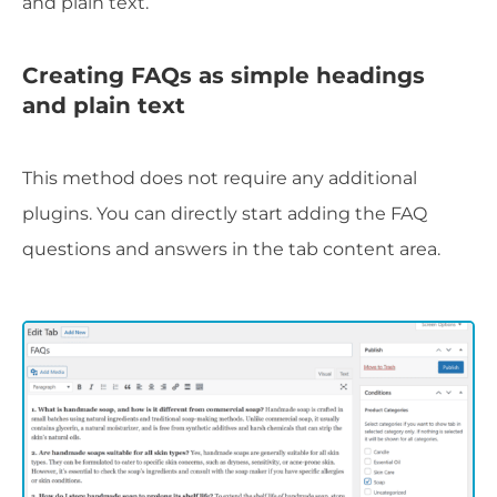
and plain text.
Creating FAQs as simple headings
and plain text
This method does not require any additional
plugins. You can directly start adding the FAQ
questions and answers in the tab content area.