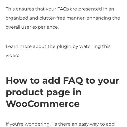
This ensures that your FAQs are presented in an
organized and clutter-free manner, enhancing the
overall user experience.
Learn more about the plugin by watching this
video:
How to add FAQ to your
product page in
WooCommerce
If you're wondering, "Is there an easy way to add