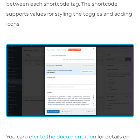
between each shortcode tag. The shortcode
supports values for styling the toggles and adding
icons.
You can
refer to the documentation
for details on