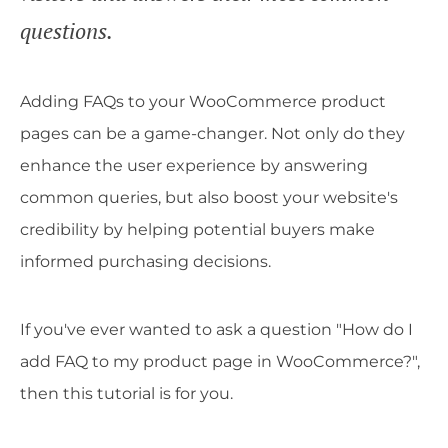
questions.
Adding FAQs to your WooCommerce product
pages can be a game-changer. Not only do they
enhance the user experience by answering
common queries, but also boost your website's
credibility by helping potential buyers make
informed purchasing decisions.
If you've ever wanted to ask a question "How do I
add FAQ to my product page in WooCommerce?",
then this tutorial is for you.