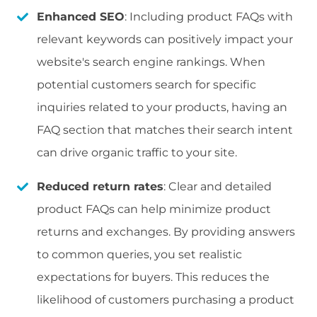
Enhanced SEO
: Including product FAQs with
relevant keywords can positively impact your
website's search engine rankings. When
potential customers search for specific
inquiries related to your products, having an
FAQ section that matches their search intent
can drive organic traffic to your site.
Reduced return rates
: Clear and detailed
product FAQs can help minimize product
returns and exchanges. By providing answers
to common queries, you set realistic
expectations for buyers. This reduces the
likelihood of customers purchasing a product