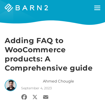
Barn2
Plugins
Adding FAQ to
WooCommerce
products: A
Comprehensive guide
Ahmed
Chougle
September 4, 2023
Facebook
X
Email
Share