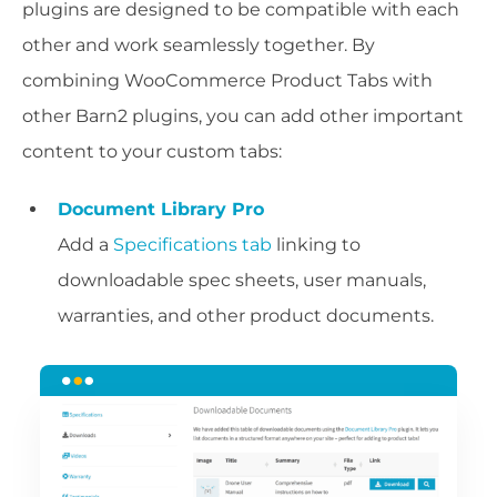
plugins are designed to be compatible with each
other and work seamlessly together. By
combining WooCommerce Product Tabs with
other Barn2 plugins, you can add other important
content to your custom tabs:
Document Library Pro
Add a
Specifications tab
linking to
downloadable spec sheets, user manuals,
warranties, and other product documents.