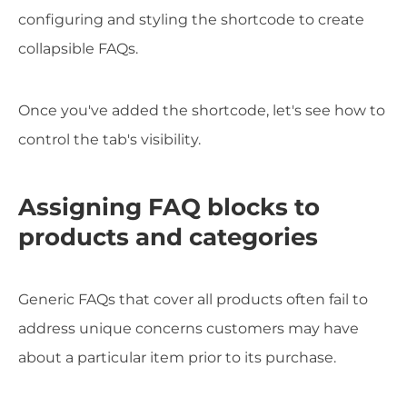
configuring and styling the shortcode to create
collapsible FAQs.
Once you've added the shortcode, let's see how to
control the tab's visibility.
Assigning FAQ blocks to
products and categories
Generic FAQs that cover all products often fail to
address unique concerns customers may have
about a particular item prior to its purchase.