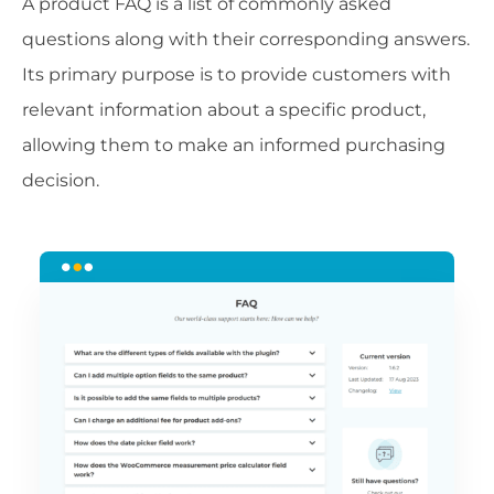
A product FAQ is a list of commonly asked
questions along with their corresponding answers.
Its primary purpose is to provide customers with
relevant information about a specific product,
allowing them to make an informed purchasing
decision.