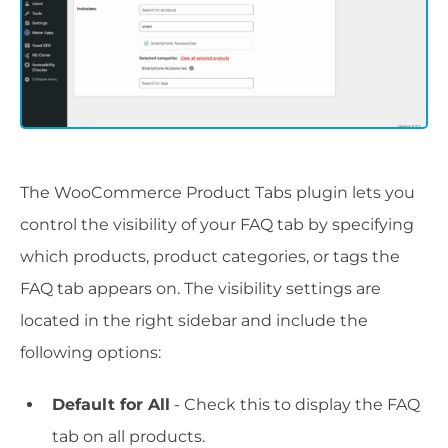
The WooCommerce Product Tabs plugin lets you
control the visibility of your FAQ tab by specifying
which products, product categories, or tags the
FAQ tab appears on. The visibility settings are
located in the right sidebar and include the
following options:
Default for All
- Check this to display the FAQ
tab on all products.