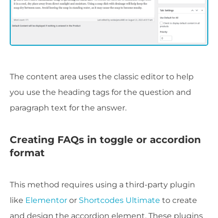
The content area uses the classic editor to help
you use the heading tags for the question and
paragraph text for the answer.
Creating FAQs in toggle or accordion
format
This method requires using a third-party plugin
like
Elementor
or
Shortcodes Ultimate
to create
and design the accordion element. These plugins