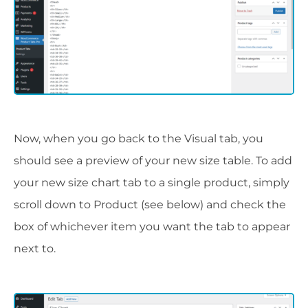
Now, when you go back to the Visual tab, you
should see a preview of your new size table. To add
your new size chart tab to a single product, simply
scroll down to Product (see below) and check the
box of whichever item you want the tab to appear
next to.