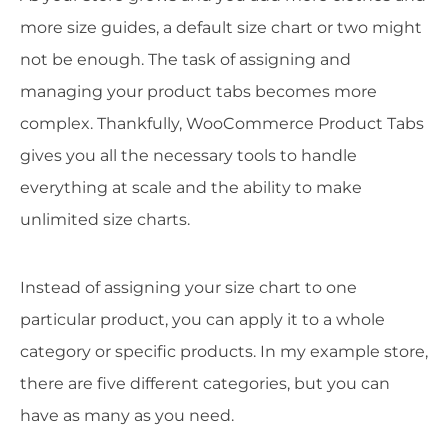
more size guides, a default size chart or two might
not be enough. The task of assigning and
managing your product tabs becomes more
complex. Thankfully, WooCommerce Product Tabs
gives you all the necessary tools to handle
everything at scale and the ability to make
unlimited size charts.
Instead of assigning your size chart to one
particular product, you can apply it to a whole
category or specific products. In my example store,
there are five different categories, but you can
have as many as you need.