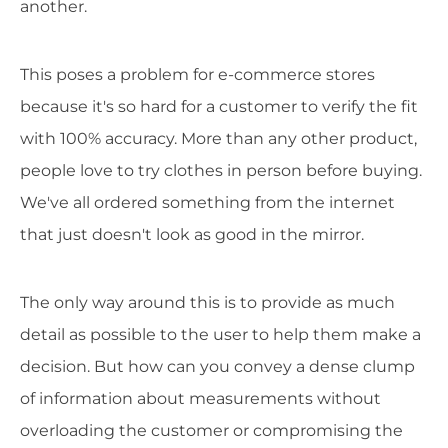
another.
This poses a problem for e-commerce stores
because it's so hard for a customer to verify the fit
with 100% accuracy. More than any other product,
people love to try clothes in person before buying.
We've all ordered something from the internet
that just doesn't look as good in the mirror.
The only way around this is to provide as much
detail as possible to the user to help them make a
decision. But how can you convey a dense clump
of information about measurements without
overloading the customer or compromising the