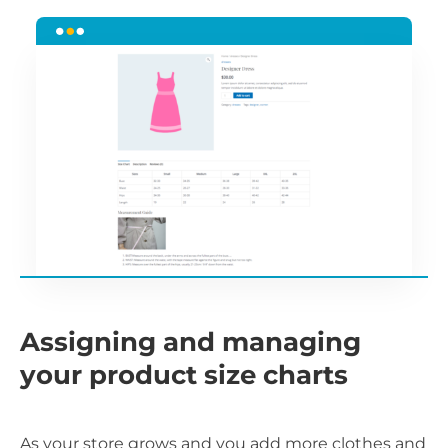
Assigning and managing
your product size charts
As your store grows and you add more clothes and