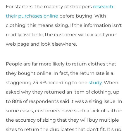
For starters, the majority of shoppers
research
their purchases online
before buying. With
clothing, this means sizing. If the information isn't
readily available, the customer will click off your
web page and look elsewhere.
People are far more likely to return clothes that
they bought online. In fact, the return rate is a
staggering 24.4% according to one
study
. When
asked why they returned an item of clothing, up
to 80% of respondents said it was a sizing issue. In
some cases, customers have such a lack of faith in
the accuracy of sizing that they will buy multiple
sizes to return the duplicates that don't fit. It's up