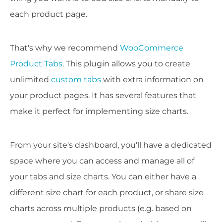
each product page.
That's why we recommend
WooCommerce
Product Tabs
. This plugin allows you to create
unlimited
custom tabs
with extra information on
your product pages. It has several features that
make it perfect for implementing size charts.
From your site's dashboard, you'll have a dedicated
space where you can access and manage all of
your tabs and size charts. You can either have a
different size chart for each product, or share size
charts across multiple products (e.g. based on