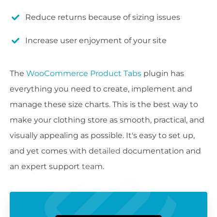
Reduce returns because of sizing issues
Increase user enjoyment of your site
The
WooCommerce Product Tabs
plugin has
everything you need to create, implement and
manage these size charts. This is the best way to
make your clothing store as smooth, practical, and
visually appealing as possible. It's easy to set up,
and yet comes with detailed documentation and
an expert support team.