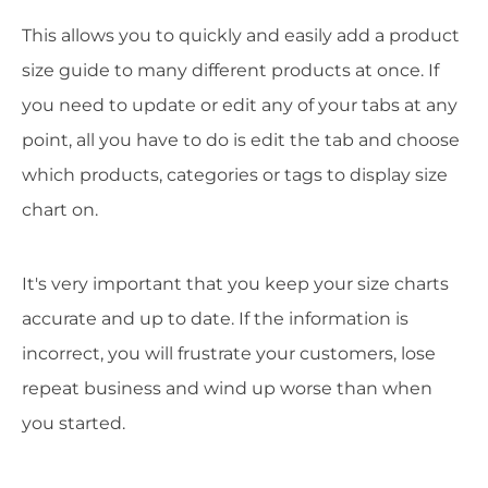
This allows you to quickly and easily add a product
size guide to many different products at once. If
you need to update or edit any of your tabs at any
point, all you have to do is edit the tab and choose
which products, categories or tags to display size
chart on.
It's very important that you keep your size charts
accurate and up to date. If the information is
incorrect, you will frustrate your customers, lose
repeat business and wind up worse than when
you started.