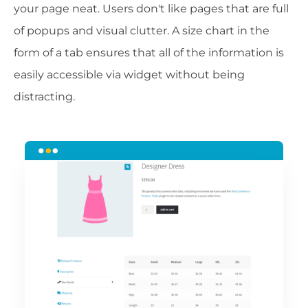
your page neat. Users don't like pages that are full
of popups and visual clutter. A size chart in the
form of a tab ensures that all of the information is
easily accessible via widget without being
distracting.