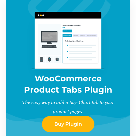
WooCommerce
Product Tabs Plugin
The easy way to add a Size Chart tab to your
product pages.
Buy Plugin