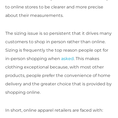
to online stores to be clearer and more precise
about their measurements.
The sizing issue is so persistent that it drives many
customers to shop in person rather than online.
Sizing is frequently the top reason people opt for
in-person shopping when
asked
. This makes
clothing exceptional because, with most other
products, people prefer the convenience of home
delivery and the greater choice that is provided by
shopping online.
In short, online apparel retailers are faced with: