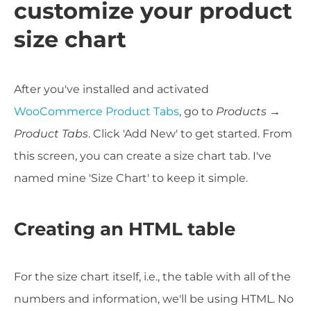
customize your product
size chart
After you've installed and activated
WooCommerce Product Tabs
, go to
Products →
Product Tabs
. Click 'Add New' to get started. From
this screen, you can create a size chart tab. I've
named mine 'Size Chart' to keep it simple.
Creating an HTML table
For the size chart itself, i.e., the table with all of the
numbers and information, we'll be using HTML. No