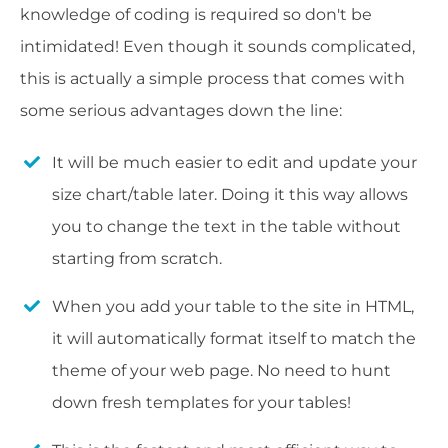
knowledge of coding is required so don't be
intimidated! Even though it sounds complicated,
this is actually a simple process that comes with
some serious advantages down the line:
It will be much easier to edit and update your
size chart/table later. Doing it this way allows
you to change the text in the table without
starting from scratch.
When you add your table to the site in HTML,
it will automatically format itself to match the
theme of your web page. No need to hunt
down fresh templates for your tables!