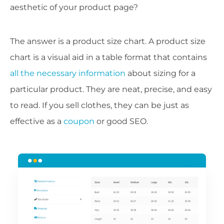
aesthetic of your product page?
The answer is a product size chart. A product size
chart is a visual aid in a table format that contains
all the necessary information
about sizing for a
particular product. They are neat, precise, and easy
to read. If you sell clothes, they can be just as
effective as a
coupon
or good SEO.