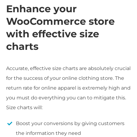
Enhance your
WooCommerce store
with effective size
charts
Accurate, effective size charts are absolutely crucial
for the success of your online clothing store. The
return rate for online apparel is extremely high and
you must do everything you can to mitigate this.
Size charts will:
Boost your conversions by giving customers
the information they need