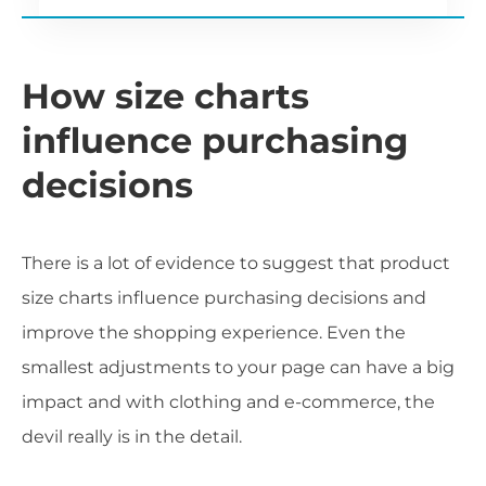
How size charts
influence purchasing
decisions
There is a lot of evidence to suggest that product
size charts influence purchasing decisions and
improve the shopping experience. Even the
smallest adjustments to your page can have a big
impact and with clothing and e-commerce, the
devil really is in the detail.