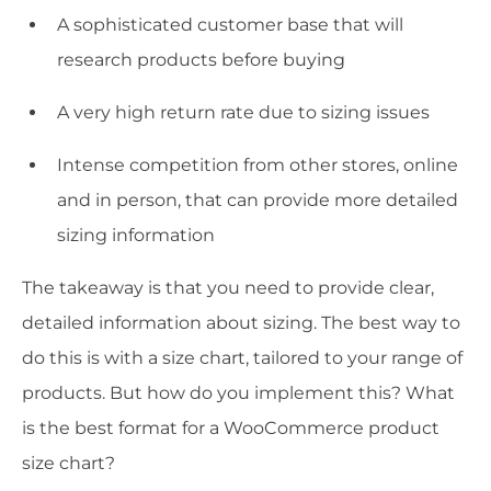
A sophisticated customer base that will
research products before buying
A very high return rate due to sizing issues
Intense competition from other stores, online
and in person, that can provide more detailed
sizing information
The takeaway is that you need to provide clear,
detailed information about sizing. The best way to
do this is with a size chart, tailored to your range of
products. But how do you implement this? What
is the best format for a WooCommerce product
size chart?