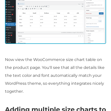
Now view the WooCommerce size chart table on
the product page. You'll see that all the details like
the text color and font automatically match your
WordPress theme, so everything integrates nicely
together.
Adding multiple size charts to