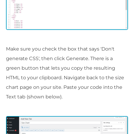
Make sure you check the box that says 'Don't
generate CSS', then click Generate. There is a
green button that lets you copy the resulting
HTML to your clipboard. Navigate back to the size
chart page on your site. Paste your code into the
Text tab (shown below).