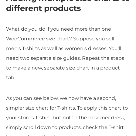
different products
What do you do if you need more than one
WooCommerce size chart? Suppose you sell
men's T-shirts as well as women's dresses. You'll
need two separate size guides. Repeat the steps
to make a new, separate size chart in a product
tab.
As you can see below, we now have a second,
simpler size chart for T-shirts. To apply this chart to
your store's T-shirt, but not to the designer dress,
simply scroll down to products, check the T-shirt