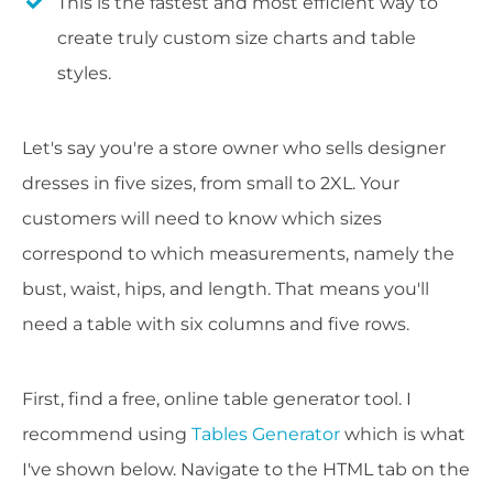
This is the fastest and most efficient way to
create truly custom size charts and table
styles.
Let's say you're a store owner who sells designer
dresses in five sizes, from small to 2XL. Your
customers will need to know which sizes
correspond to which measurements, namely the
bust, waist, hips, and length. That means you'll
need a table with six columns and five rows.
First, find a free, online table generator tool. I
recommend using
Tables Generator
which is what
I've shown below. Navigate to the HTML tab on the