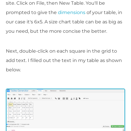
site. Click on File, then New Table. You'll be
prompted to give the
dimensions
of your table, in
our case it's 6x5. A size chart table can be as big as
you need, but the more concise the better.
Next, double-click on each square in the grid to
add text. I filled out the text in my table as shown
below.