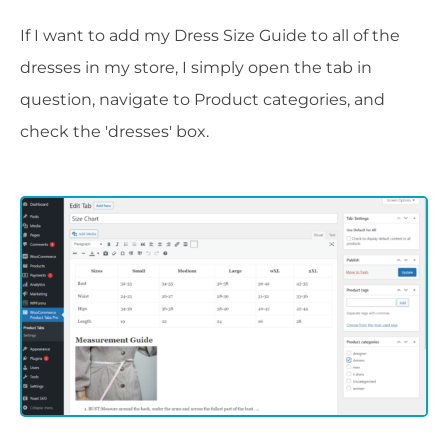
If I want to add my Dress Size Guide to all of the
dresses in my store, I simply open the tab in
question, navigate to Product categories, and
check the 'dresses' box.