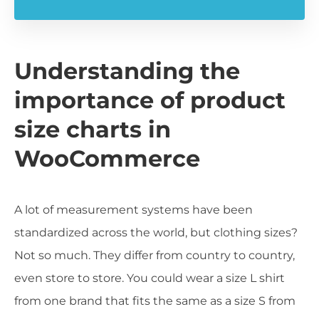
Understanding the
importance of product
size charts in
WooCommerce
A lot of measurement systems have been
standardized across the world, but clothing sizes?
Not so much. They differ from country to country,
even store to store. You could wear a size L shirt
from one brand that fits the same as a size S from