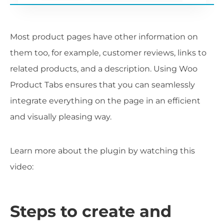
Most product pages have other information on
them too, for example, customer reviews, links to
related products, and a description. Using Woo
Product Tabs ensures that you can seamlessly
integrate everything on the page in an efficient
and visually pleasing way.
Learn more about the plugin by watching this
video:
Steps to create and