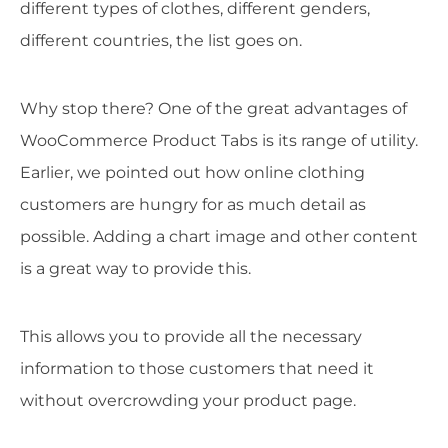
different types of clothes, different genders,
different countries, the list goes on.
Why stop there? One of the great advantages of
WooCommerce Product Tabs is its range of utility.
Earlier, we pointed out how online clothing
customers are hungry for as much detail as
possible. Adding a chart image and other content
is a great way to provide this.
This allows you to provide all the necessary
information to those customers that need it
without overcrowding your product page.