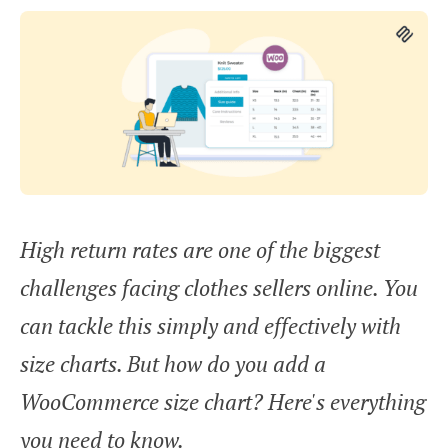
High return rates are one of the biggest
challenges facing clothes sellers online. You
can tackle this simply and effectively with
size charts. But how do you add a
WooCommerce size chart? Here's everything
you need to know.