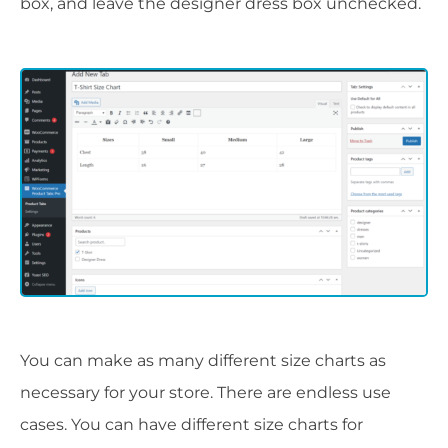
box, and leave the designer dress box unchecked.
You can make as many different size charts as
necessary for your store. There are endless use
cases. You can have different size charts for