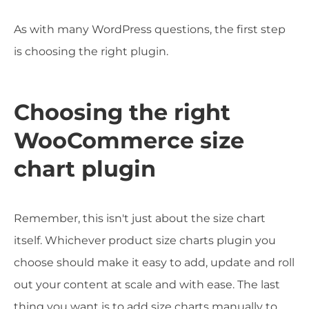
As with many WordPress questions, the first step
is choosing the right plugin.
Choosing the right
WooCommerce size
chart plugin
Remember, this isn't just about the size chart
itself. Whichever product size charts plugin you
choose should make it easy to add, update and roll
out your content at scale and with ease. The last
thing you want is to add size charts manually to