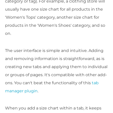
category or tag). For example, a clothing store will
usually have one size chart for all products in the
'Women's Tops' category, another size chart for
products in the 'Women's Shoes' category, and so
on.
The user interface is simple and intuitive. Adding
and removing information is straightforward, as is
creating new tabs and applying them to individual
or groups of pages. It's compatible with other add-
ons. You can't beat the functionality of this
tab
manager plugin
.
When you add a size chart within a tab, it keeps