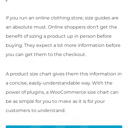
If you run an online clothing store, size guides are
an absolute must. Online shoppers don't get the
benefit of sizing a product up in person before
buying. They expect a lot more information before
you can get them to the checkout.
A product size chart gives them this information in
a concise, easily-understandable way. With the
power of plugins, a WooCommerce size chart can
be as simple for you to make as it is for your
customers to understand.