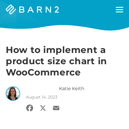
Barn2
Plugins
How to implement a
product size chart in
WooCommerce
Katie
Keith
August 14, 2023
Facebook
X
Email
Share