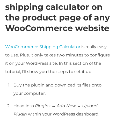
shipping calculator on
the product page of any
WooCommerce website
WooCommerce Shipping Calculator
is really easy
to use. Plus, it only takes two minutes to configure
it on your WordPress site. In this section of the
tutorial, I'll show you the steps to set it up:
Buy the plugin and download its files onto
your computer.
Head into
Plugins
→
Add New
→
Upload
Plugin
within your WordPress dashboard.