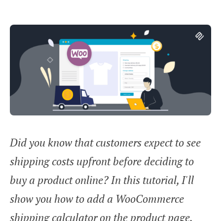
Did you know that customers expect to see
shipping costs upfront before deciding to
buy a product online? In this tutorial, I'll
show you how to add a WooCommerce
shipping calculator on the product page.