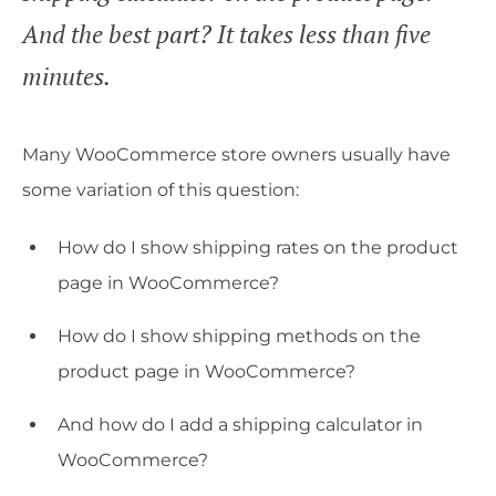
And the best part? It takes less than five
minutes.
Many WooCommerce store owners usually have
some variation of this question:
How do I show shipping rates on the product
page in WooCommerce?
How do I show shipping methods on the
product page in WooCommerce?
And how do I add a shipping calculator in
WooCommerce?