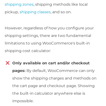
shipping zones
, shipping methods like local
pickup,
shipping classes
, and so on.
However, regardless of how you configure your
shipping settings, there are two fundamental
limitations to using WooCommerce's built-in
shipping cost calculator:
Only available on cart and/or checkout
pages:
By default, WooCommerce can only
show the shipping charges and methods on
the cart page and checkout
page. Showing
the built-in calculator anywhere else is
impossible.