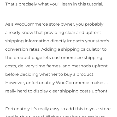
That's precisely what you'll learn in this tutorial.
As a WooCommerce store owner, you probably
already know that providing clear and upfront
shipping information directly impacts your store's
conversion rates. Adding a shipping calculator to
the product page lets customers see shipping
costs, delivery time frames, and methods upfront
before deciding whether to buy a product.
However, unfortunately WooCommerce makes it
really hard to display clear shipping costs upfront.
Fortunately, it's really easy to add this to your store.