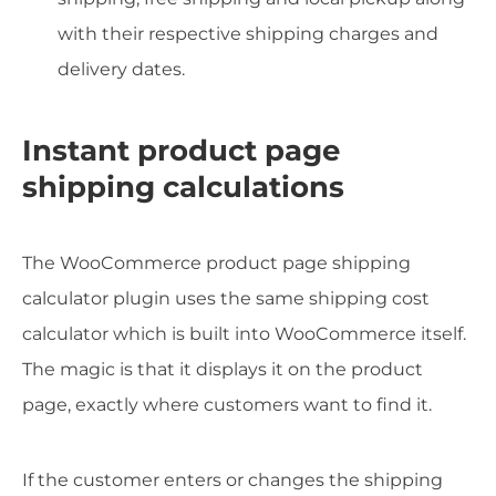
with their respective shipping charges and
delivery dates.
Instant product page
shipping calculations
The WooCommerce product page shipping
calculator plugin uses the same shipping cost
calculator which is built into WooCommerce itself.
The magic is that it displays it on the product
page, exactly where customers want to find it.
If the customer enters or changes the shipping