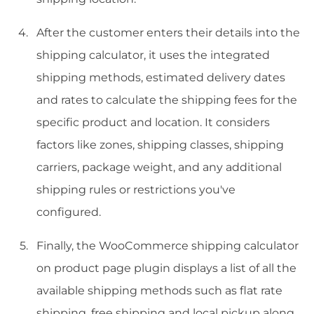
After the customer enters their details into the
shipping calculator, it uses the integrated
shipping methods, estimated delivery dates
and rates to calculate the shipping fees for the
specific product and location. It considers
factors like zones, shipping classes, shipping
carriers, package weight, and any additional
shipping rules or restrictions you've
configured.
Finally, the WooCommerce shipping calculator
on product page plugin displays a list of all the
available shipping methods such as flat rate
shipping, free shipping and local pickup along