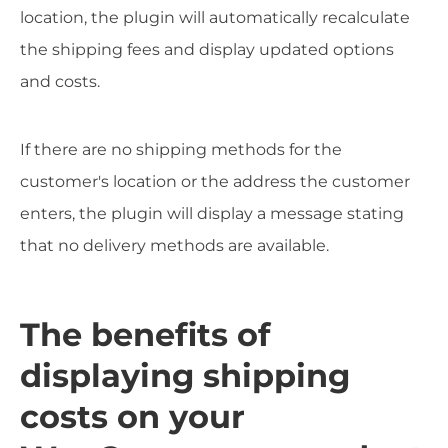
location, the plugin will automatically recalculate
the shipping fees and display updated options
and costs.
If there are no shipping methods for the
customer's location or the address the customer
enters, the plugin will display a message stating
that no delivery methods are available.
The benefits of
displaying shipping
costs on your