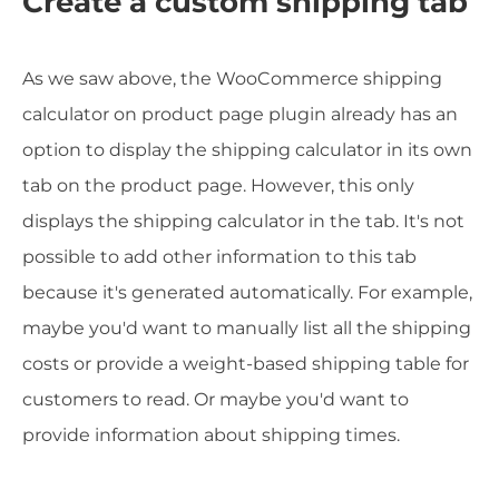
Create a custom shipping tab
As we saw above, the WooCommerce shipping
calculator on product page plugin already has an
option to display the shipping calculator in its own
tab on the product page. However, this only
displays the shipping calculator in the tab. It's not
possible to add other information to this tab
because it's generated automatically. For example,
maybe you'd want to manually list all the shipping
costs or provide a weight-based shipping table for
customers to read. Or maybe you'd want to
provide information about shipping times.