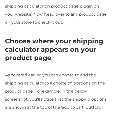
shipping calculator on product page plugin on
your website! Now, head over to any product page
on your store to check it out.
Choose where your shipping
calculator appears on your
product page
As covered earlier, you can choose to add the
shipping calculator to a choice of locations on the
product page. For example, in the below
screenshot, you'll notice that the shipping options
are shown at the top of the 'add to cart' button.