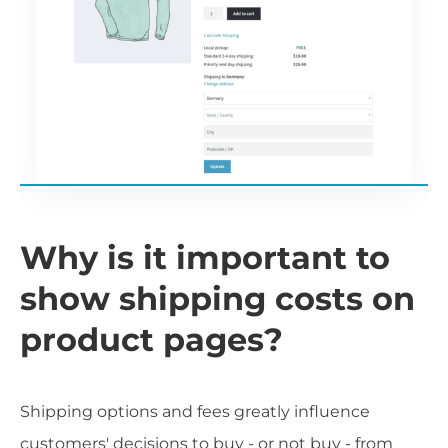
Why is it important to
show shipping costs on
product pages?
Shipping options and fees greatly influence
customers' decisions to buy - or not buy - from