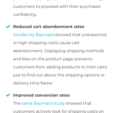
customers to proceed with their purchases
confidently.
Reduced cart abandonment rates
Studies by Baymard
showed that unexpected
or high shipping costs cause cart
abandonment. Displaying shipping methods
and fees on the product page prevents
customers from adding products to their carts
just to find out about the shipping options or
delivery time frame.
Improved conversion rates
The
same Baymard study
showed that
customers actively look for shipping costs on