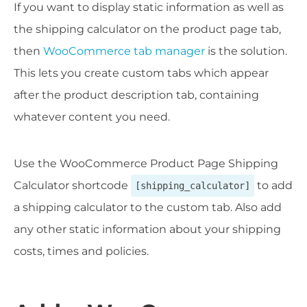
If you want to display static information as well as
the shipping calculator on the product page tab,
then
WooCommerce tab manager
is the solution.
This lets you create custom tabs which appear
after the product description tab, containing
whatever content you need.
Use the WooCommerce Product Page Shipping
Calculator shortcode
to add
[shipping_calculator]
a shipping calculator to the custom tab. Also add
any other static information about your shipping
costs, times and policies.