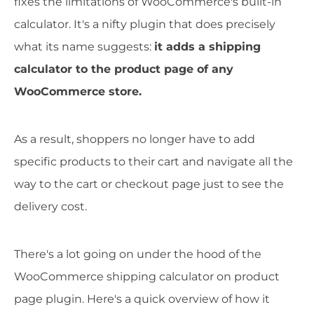
fixes the limitations of WooCommerce's built-in
calculator. It's a nifty plugin that does precisely
what its name suggests:
it adds a shipping
calculator to the product page of any
WooCommerce store.
As a result, shoppers no longer have to add
specific products to their cart and navigate all the
way to the cart or checkout page just to see the
delivery cost.
There's a lot going on under the hood of the
WooCommerce shipping calculator on product
page plugin. Here's a quick overview of how it