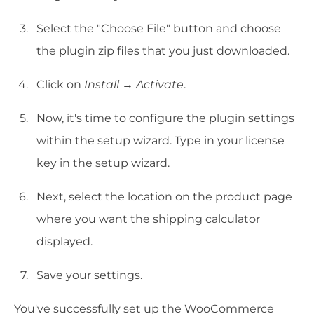
Select the "Choose File" button and choose
the plugin zip files that you just downloaded.
Click on
Install
→
Activate
.
Now, it's time to configure the plugin settings
within the setup wizard. Type in your license
key in the setup wizard.
Next, select the location on the product page
where you want the shipping calculator
displayed.
Save your settings.
You've successfully set up the WooCommerce