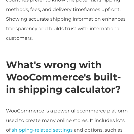
methods, fees, and delivery timeframes upfront.
Showing accurate shipping information enhances
transparency and builds trust with international
customers.
What's wrong with
WooCommerce's built-
in shipping calculator?
WooCommerce is a powerful ecommerce platform
used to create many online stores. It includes lots
of
shipping-related settings
and options, such as