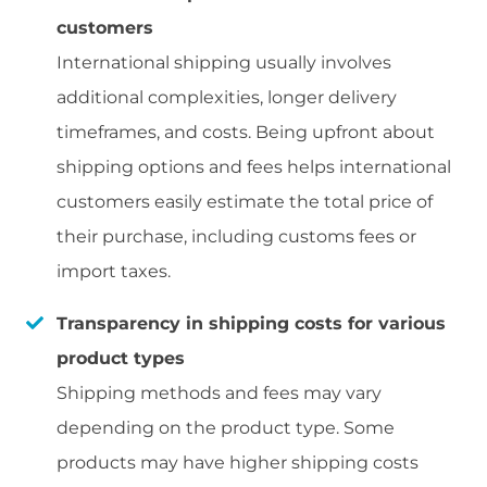
customers
International shipping usually involves
additional complexities, longer delivery
timeframes, and costs. Being upfront about
shipping options and fees helps international
customers easily estimate the total price of
their purchase, including customs fees or
import taxes.
Transparency in shipping costs for various
product types
Shipping methods and fees may vary
depending on the product type. Some
products may have higher shipping costs