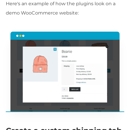
Here's an example of how the plugins look on a
demo WooCommerce website: