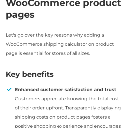
WooCommerce product
pages
Let's go over the key reasons why adding a
WooCommerce shipping calculator on product
page is essential for stores of all sizes.
Key benefits
Enhanced customer satisfaction and trust
Customers appreciate knowing the total cost
of their order upfront. Transparently displaying
shipping costs on product pages fosters a
positive shopping experience and encourages