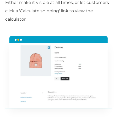
Either make it visible at all times, or let customers
click a 'Calculate shipping' link to view the
calculator.