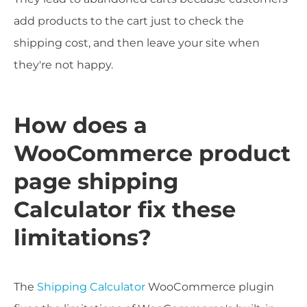
add products to the cart just to check the
shipping cost, and then leave your site when
they're not happy.
How does a
WooCommerce product
page shipping
Calculator fix these
limitations?
The
Shipping Calculator
WooCommerce plugin