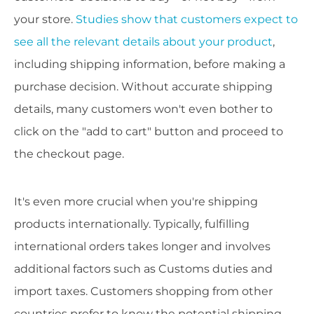
your store.
Studies show that customers expect to
see all the relevant details about your product
,
including shipping information, before making a
purchase decision. Without accurate shipping
details, many customers won't even bother to
click on the "add to cart" button and proceed to
the checkout page.
It's even more crucial when you're shipping
products internationally. Typically, fulfilling
international orders takes longer and involves
additional factors such as Customs duties and
import taxes. Customers shopping from other
countries prefer to know the potential shipping