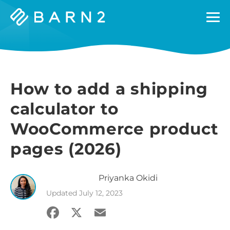
Barn2
Plugins
How to add a shipping
calculator to
WooCommerce product
pages (2026)
Priyanka
Okidi
Updated
July 12, 2023
Facebook
X
Email
Share