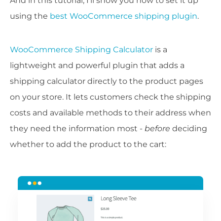
And in this tutorial, I'll show you how to set it up
using the
best WooCommerce shipping plugin
.
WooCommerce Shipping Calculator
is a
lightweight and powerful plugin that adds a
shipping calculator directly to the product pages
on your store. It lets customers check the shipping
costs and available methods to their address when
they need the information most -
before
deciding
whether to add the product to the cart: