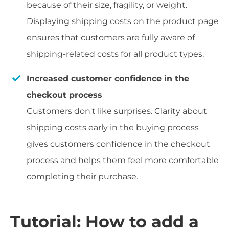
because of their size, fragility, or weight.
Displaying shipping costs on the product page
ensures that customers are fully aware of
shipping-related costs for all product types.
Increased customer confidence in the
checkout process
Customers don't like surprises. Clarity about
shipping costs early in the buying process
gives customers confidence in the checkout
process and helps them feel more comfortable
completing their purchase.
Tutorial: How to add a