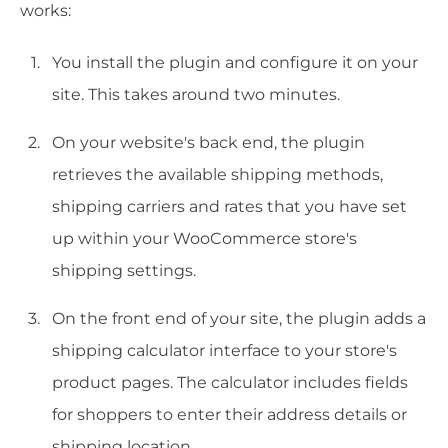
works:
You install the plugin and configure it on your
site. This takes around two minutes.
On your website's back end, the plugin
retrieves the available shipping methods,
shipping carriers and rates that you have set
up within your WooCommerce store's
shipping settings.
On the front end of your site, the plugin adds a
shipping calculator interface to your store's
product pages. The calculator includes fields
for shoppers to enter their address details or
shipping location.