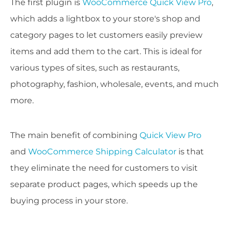
The first plugin is
WooCommerce Quick View Pro
,
which adds a lightbox to your store's shop and
category pages to let customers easily preview
items and add them to the cart. This is ideal for
various types of sites, such as restaurants,
photography, fashion, wholesale, events, and much
more.
The main benefit of combining
Quick View Pro
and
WooCommerce Shipping Calculator
is that
they eliminate the need for customers to visit
separate product pages, which speeds up the
buying process in your store.