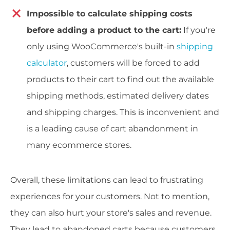
Impossible to calculate shipping costs
before adding a product to the cart:
If you're
only using WooCommerce's built-in
shipping
calculator
, customers will be forced to add
products to their cart to find out the available
shipping methods, estimated delivery dates
and shipping charges. This is inconvenient and
is a leading cause of cart abandonment in
many ecommerce stores.
Overall, these limitations can lead to frustrating
experiences for your customers. Not to mention,
they can also hurt your store's sales and revenue.
They lead to abandoned carts because customers