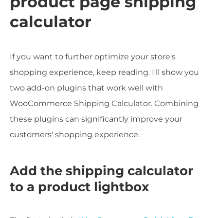
product page shipping
calculator
If you want to further optimize your store's
shopping experience, keep reading. I'll show you
two add-on plugins that work well with
WooCommerce Shipping Calculator. Combining
these plugins can significantly improve your
customers' shopping experience.
Add the shipping calculator
to a product lightbox