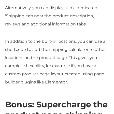
Alternatively, you can display it in a dedicated
'Shipping' tab near the product description,
reviews and additional information tabs.
In addition to the built-in locations, you can use a
shortcode to add the shipping calculator to other
locations on the product page. This gives you
complete flexibility, for example if you have a
custom product page layout created using page
builder plugins like Elementor.
Bonus: Supercharge the