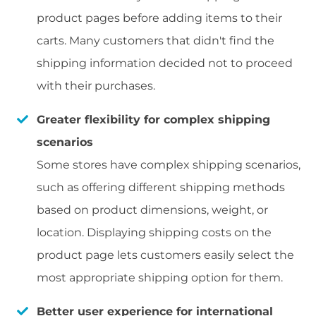
product pages before adding items to their
carts. Many customers that didn't find the
shipping information decided not to proceed
with their purchases.
Greater flexibility for complex shipping
scenarios
Some stores have complex shipping scenarios,
such as offering different shipping methods
based on product dimensions, weight, or
location. Displaying shipping costs on the
product page lets customers easily select the
most appropriate shipping option for them.
Better user experience for international