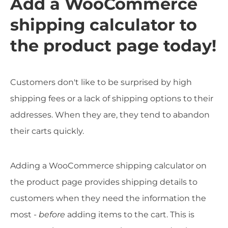
Add a WooCommerce
shipping calculator to
the product page today!
Customers don't like to be surprised by high
shipping fees or a lack of shipping options to their
addresses. When they are, they tend to abandon
their carts quickly.
Adding a WooCommerce shipping calculator on
the product page provides shipping details to
customers when they need the information the
most -
before
adding items to the cart. This is