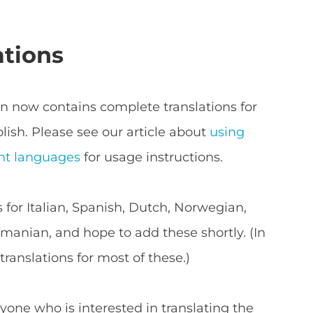
ations
now contains complete translations for
lish. Please see our article about
using
nt languages
for usage instructions.
s for Italian, Spanish, Dutch, Norwegian,
anian, and hope to add these shortly. (In
ranslations for most of these.)
yone who is interested in translating the