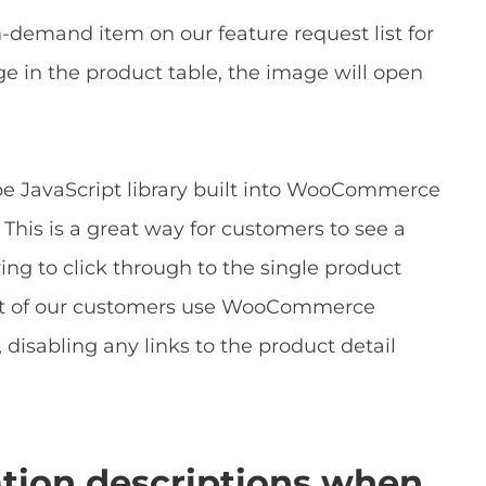
-demand item on our feature request list for
e in the product table, the image will open
pe JavaScript library built into WooCommerce
This is a great way for customers to see a
ing to click through to the single product
a lot of our customers use WooCommerce
, disabling any links to the product detail
ation descriptions when