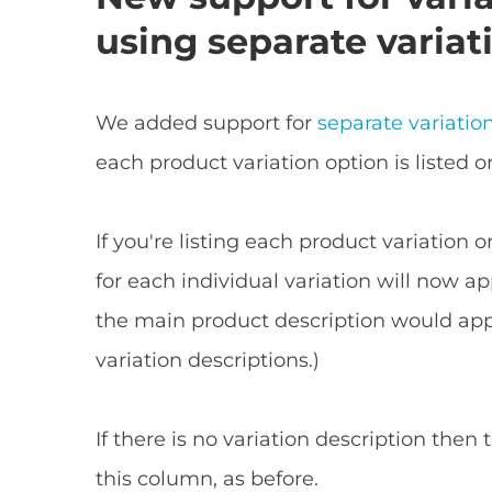
using separate variat
We added support for
separate variatio
each product variation option is listed o
If you're listing each product variation 
for each individual variation will now ap
the main product description would appe
variation descriptions.)
If there is no variation description then
this column, as before.