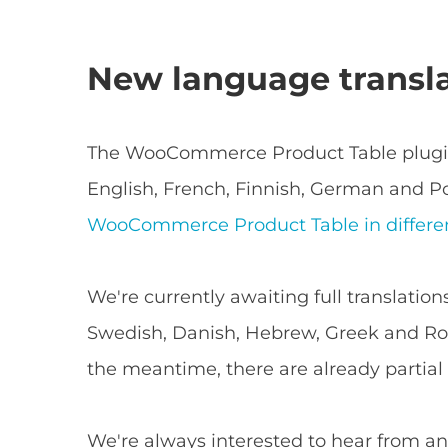
New language transl
The WooCommerce Product Table plugin 
English, French, Finnish, German and Po
WooCommerce Product Table in differe
We're currently awaiting full translation
Swedish, Danish, Hebrew, Greek and Rom
the meantime, there are already partial t
We're always interested to hear from an