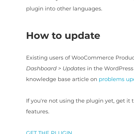
plugin into other languages.
How to update
Existing users of WooCommerce Product
Dashboard > Updates
in the WordPress 
knowledge base article on
problems upd
If you're not using the plugin yet, get i
features.
GET THE PLUGIN