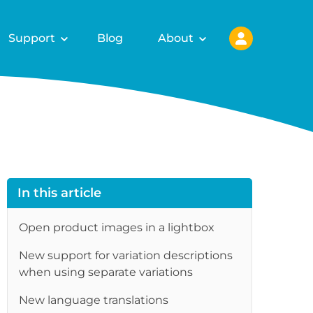
Support
Blog
About
In this article
Open product images in a lightbox
New support for variation descriptions
when using separate variations
New language translations