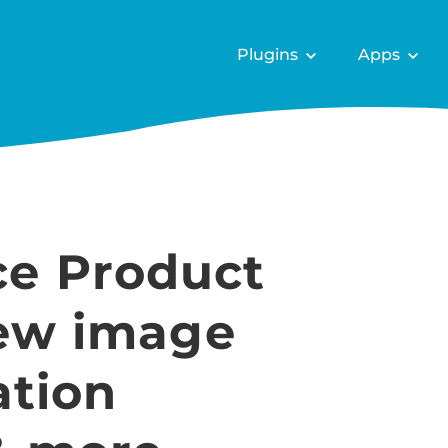
Plugins
Apps
e Product
New image
ation