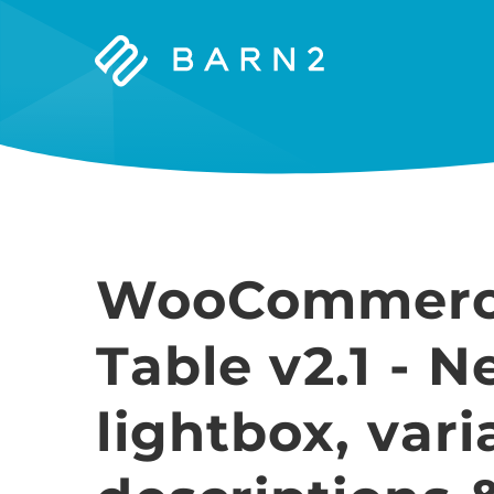
Barn2
Plugins
WooCommerc
Table v2.1 - 
lightbox, vari