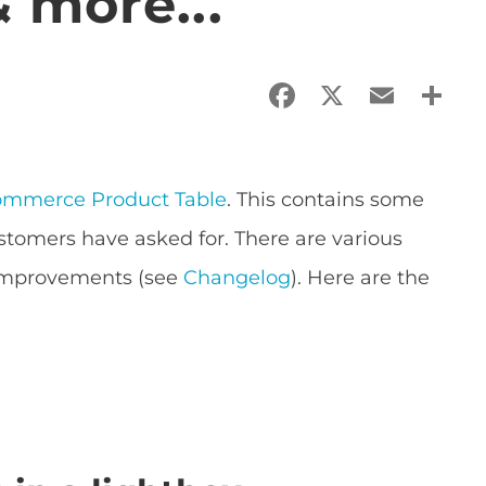
 more...
Facebook
X
Email
Sha
mmerce Product Table
. This contains some
ustomers have asked for. There are various
improvements (see
Changelog
). Here are the