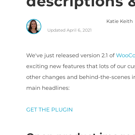
descriptions &
Katie
Keith
Updated
April 6, 2021
We've just released version 2.1 of
WooCo
exciting new features that lots of our c
other changes and behind-the-scenes 
main headlines:
GET THE PLUGIN