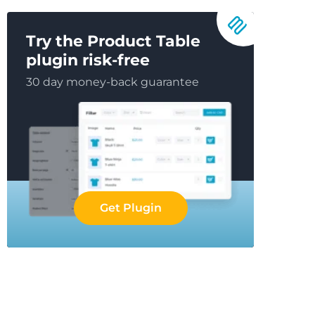
Try the Product Table
plugin risk-free
30 day money-back guarantee
Get Plugin