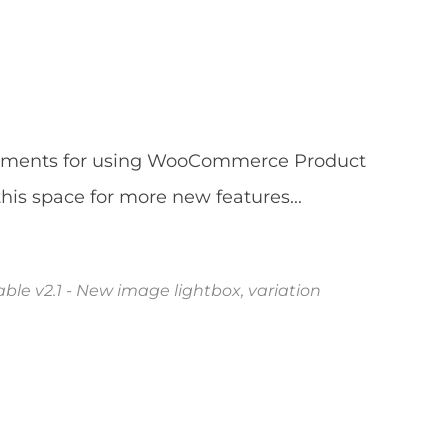
vements for using WooCommerce Product
his space for more new features...
e v2.1 - New image lightbox, variation