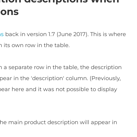
ions
ns
back in version 1.7 (June 2017). This is where
n its own row in the table.
on a separate row in the table, the description
pear in the 'description' column. (Previously,
ar here and it was not possible to display
 the main product description will appear in