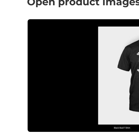
Open product images 