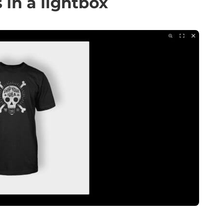
in a lightbox