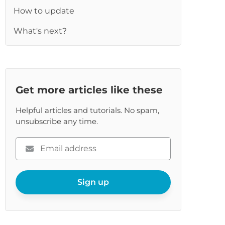
How to update
What's next?
re
Get more articles like these
Helpful articles and tutorials. No spam,
unsubscribe any time.
Please
enter
your
email
Sign up