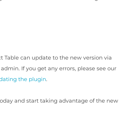
 Table can update to the new version via
admin. If you get any errors, please see our
ating the plugin
.
t today and start taking advantage of the new