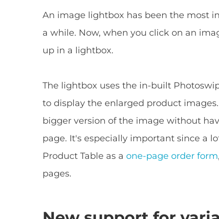
An image lightbox has been the most in
a while. Now, when you click on an imag
up in a lightbox.
The lightbox uses the in-built Photoswi
to display the enlarged product images. 
bigger version of the image without hav
page. It's especially important since 
Product Table as a
one-page order form
pages.
New support for vari