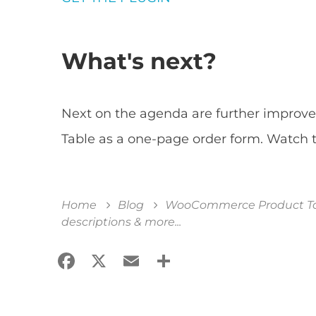
What's next?
Next on the agenda are further impro
Table as a one-page order form. Watch t
Home
Blog
WooCommerce Product Tabl
descriptions & more...
Facebook
X
Email
Share