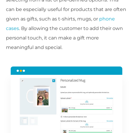
can be especially useful for products that are often
given as gifts, such as t-shirts, mugs, or
phone
cases
. By allowing the customer to add their own
personal touch, it can make a gift more
meaningful and special.