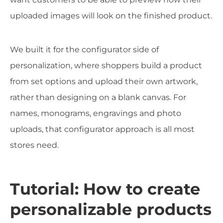
uploaded images will look on the finished product.
We built it for the configurator side of
personalization, where shoppers build a product
from set options and upload their own artwork,
rather than designing on a blank canvas. For
names, monograms, engravings and photo
uploads, that configurator approach is all most
stores need.
Tutorial: How to create
personalizable products