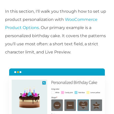
In this section, I'll walk you through how to set up
product personalization with
WooCommerce
Product Options
. Our primary example is a
personalized birthday cake. It covers the patterns
you'll use most often: a short text field, a strict
character limit, and Live Preview.