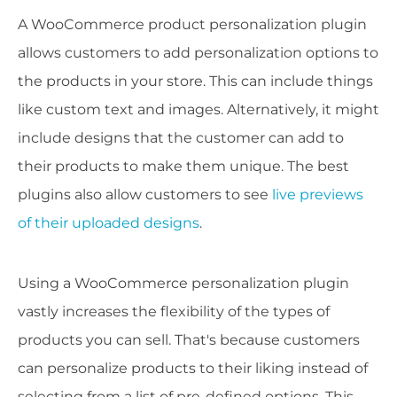
A WooCommerce product personalization plugin
allows customers to add personalization options to
the products in your store. This can include things
like custom text and images. Alternatively, it might
include designs that the customer can add to
their products to make them unique. The best
plugins also allow customers to see
live previews
of their uploaded designs
.
Using a WooCommerce personalization plugin
vastly increases the flexibility of the types of
products you can sell. That's because customers
can personalize products to their liking instead of
selecting from a list of pre-defined options. This