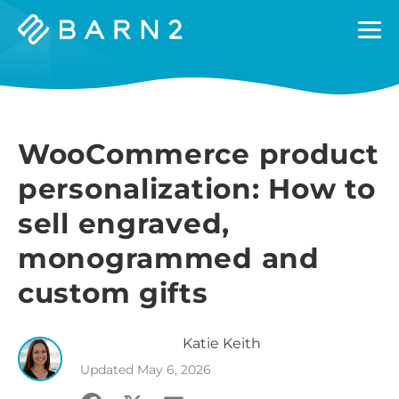
Barn2
Plugins
WooCommerce product
personalization: How to
sell engraved,
monogrammed and
custom gifts
Katie
Keith
Updated
May 6, 2026