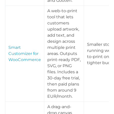
and Gooten.
A web-to-print
tool that lets
customers
upload artwork,
add text, and
design across
Smaller store
Smart
multiple print
running web
Customizer for
areas. Outputs
to-print on a
WooCommerce
print-ready PDF,
tighter budg
SVG, or PNG
files. Includes a
30-day free trial,
then paid plans
from around 9
EUR/month.
A drag-and-
drop canvas