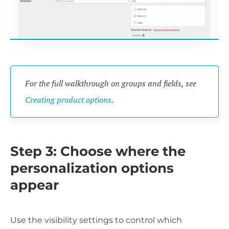
For the full walkthrough on groups and fields, see
Creating product options
.
Step 3: Choose where the
personalization options
appear
Use the visibility settings to control which