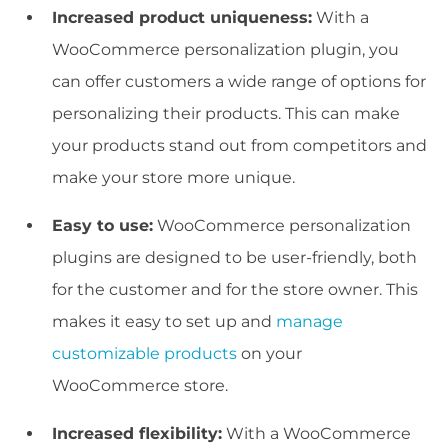
Increased product uniqueness:
With a
WooCommerce personalization plugin, you
can offer customers a wide range of options for
personalizing their products. This can make
your products stand out from competitors and
make your store more unique.
Easy to use:
WooCommerce personalization
plugins are designed to be user-friendly, both
for the customer and for the store owner. This
makes it easy to set up and
manage
customizable products
on your
WooCommerce store.
Increased flexibility:
With a WooCommerce