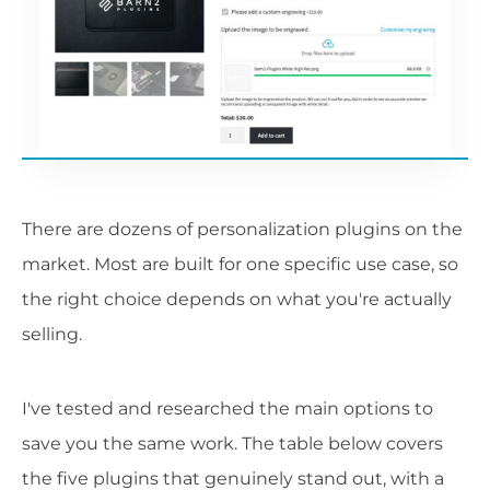
There are dozens of personalization plugins on the
market. Most are built for one specific use case, so
the right choice depends on what you're actually
selling.
I've tested and researched the main options to
save you the same work. The table below covers
the five plugins that genuinely stand out, with a