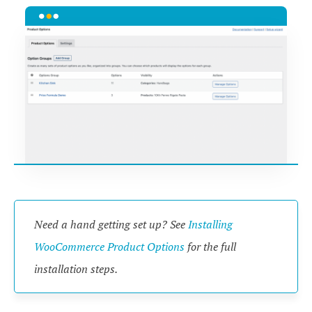
Need a hand getting set up? See
Installing
WooCommerce Product Options
for the full
installation steps.