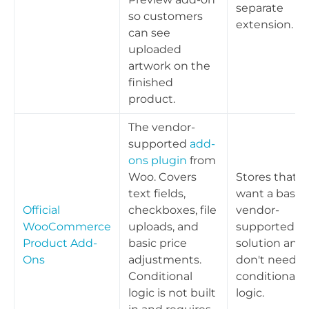
separate
so customers
extension.
can see
uploaded
artwork on the
finished
product.
The vendor-
supported
add-
ons plugin
from
Woo. Covers
Stores that
text fields,
want a basic,
Official
checkboxes, file
vendor-
WooCommerce
uploads, and
supported
Product Add-
basic price
solution and
Ons
adjustments.
don't need
Conditional
conditional
logic is not built
logic.