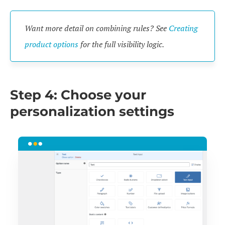
Want more detail on combining rules? See
Creating
product options
for the full visibility logic.
Step 4: Choose your
personalization settings