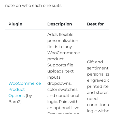
note on who each one suits.
Plugin
Description
Best for
Adds flexible
personalization
fields to any
WooCommerce
product.
Gift and
Supports file
sentimental
uploads, text
personalizati
inputs,
engraved or
WooCommerce
dropdowns,
printed items
Product
color swatches,
and stores th
Options
(by
and conditional
need
Barn2)
logic. Pairs with
conditional
an optional Live
logic without
Preview add-on