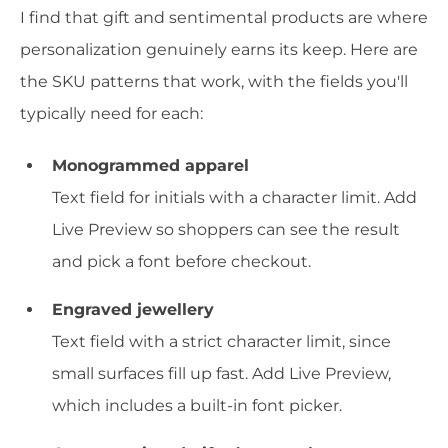
I find that gift and sentimental products are where
personalization genuinely earns its keep. Here are
the SKU patterns that work, with the fields you'll
typically need for each:
Monogrammed apparel
Text field for initials with a character limit. Add
Live Preview so shoppers can see the result
and pick a font before checkout.
Engraved jewellery
Text field with a strict character limit, since
small surfaces fill up fast. Add Live Preview,
which includes a built-in font picker.