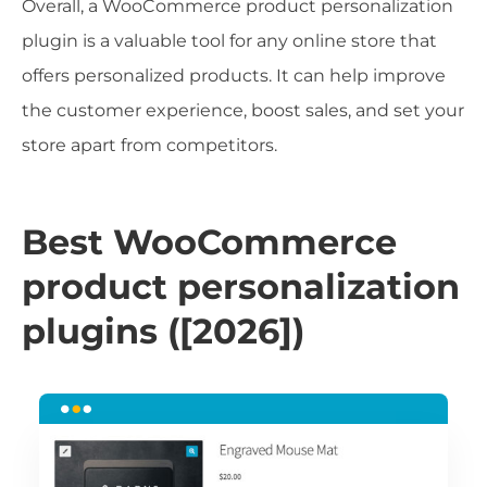
Overall, a WooCommerce product personalization
plugin is a valuable tool for any online store that
offers personalized products. It can help improve
the customer experience, boost sales, and set your
store apart from competitors.
Best WooCommerce
product personalization
plugins ([2026])