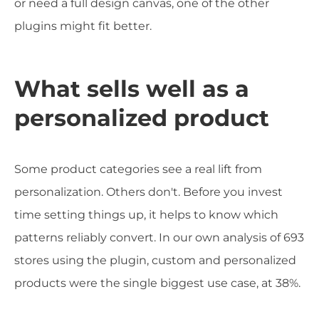
or need a full design canvas, one of the other
plugins might fit better.
What sells well as a
personalized product
Some product categories see a real lift from
personalization. Others don't. Before you invest
time setting things up, it helps to know which
patterns reliably convert. In our own analysis of 693
stores using the plugin, custom and personalized
products were the single biggest use case, at 38%.