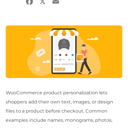
Facebook
X
Email
Share
WooCommerce product personalization lets
shoppers add their own text, images, or design
files to a product before checkout. Common
examples include names, monograms, photos,