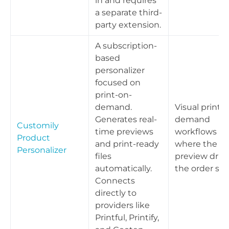
in and requires
a separate third-
party extension.
A subscription-
based
personalizer
focused on
print-on-
demand.
Visual print-
Generates real-
demand
Customily
time previews
workflows
Product
and print-ready
where the liv
Personalizer
files
preview driv
automatically.
the order spe
Connects
directly to
providers like
Printful, Printify,