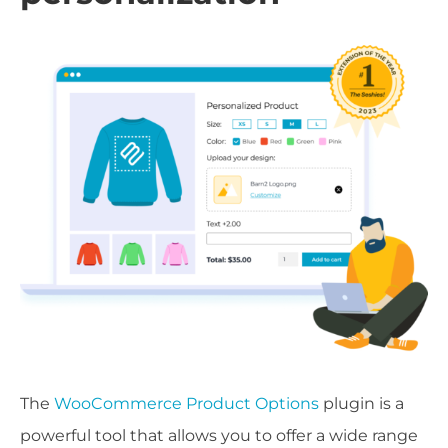
The
WooCommerce Product Options
plugin is a
powerful tool that allows you to offer a wide range