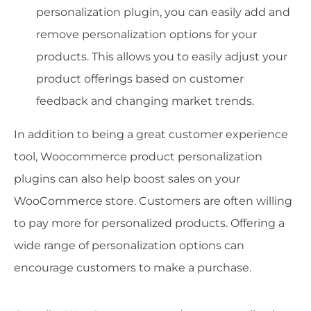
personalization plugin, you can easily add and
remove personalization options for your
products. This allows you to easily adjust your
product offerings based on customer
feedback and changing market trends.
In addition to being a great customer experience
tool, Woocommerce product personalization
plugins can also help boost sales on your
WooCommerce store. Customers are often willing
to pay more for personalized products. Offering a
wide range of personalization options can
encourage customers to make a purchase.