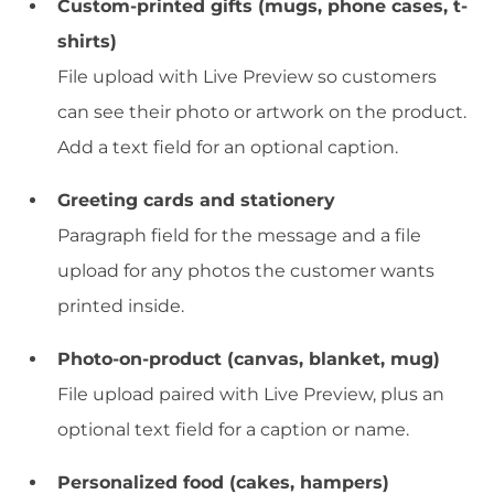
Custom-printed gifts (mugs, phone cases, t-
shirts)
File upload with Live Preview so customers
can see their photo or artwork on the product.
Add a text field for an optional caption.
Greeting cards and stationery
Paragraph field for the message and a file
upload for any photos the customer wants
printed inside.
Photo-on-product (canvas, blanket, mug)
File upload paired with Live Preview, plus an
optional text field for a caption or name.
Personalized food (cakes, hampers)