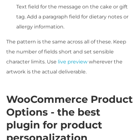
Text field for the message on the cake or gift
tag. Add a paragraph field for dietary notes or
allergy information.
The pattern is the same across all of these. Keep
the number of fields short and set sensible
character limits. Use
live preview
wherever the
artwork is the actual deliverable.
WooCommerce Product
Options - the best
plugin for product
personalization