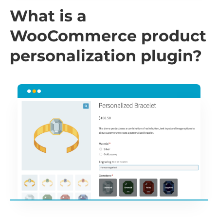
What is a
WooCommerce product
personalization plugin?