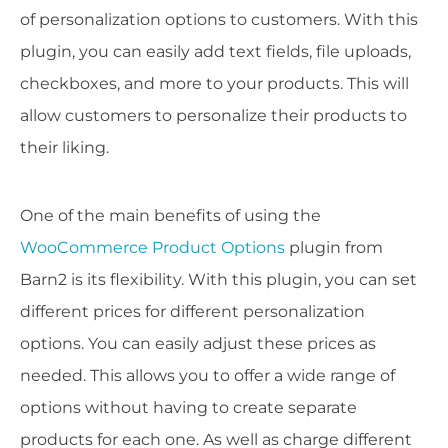
of personalization options to customers. With this
plugin, you can easily add text fields, file uploads,
checkboxes, and more to your products. This will
allow customers to personalize their products to
their liking.
One of the main benefits of using the
WooCommerce Product Options
plugin from
Barn2 is its flexibility. With this plugin, you can set
different prices for different personalization
options. You can easily adjust these prices as
needed. This allows you to offer a wide range of
options without having to create separate
products for each one. As well as charge different