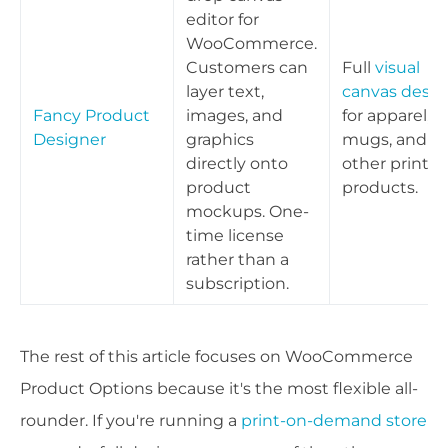
editor for
WooCommerce.
Customers can
Full
visual
layer text,
canvas desig
Fancy Product
images, and
for apparel,
Designer
graphics
mugs, and
directly onto
other print
product
products.
mockups. One-
time license
rather than a
subscription.
The rest of this article focuses on WooCommerce
Product Options because it's the most flexible all-
rounder. If you're running a
print-on-demand store