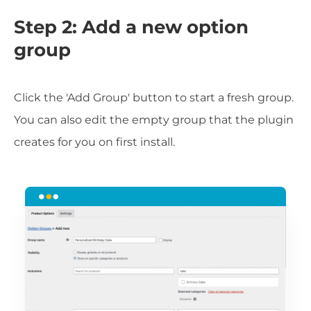
Step 2: Add a new option
group
Click the 'Add Group' button to start a fresh group.
You can also edit the empty group that the plugin
creates for you on first install.