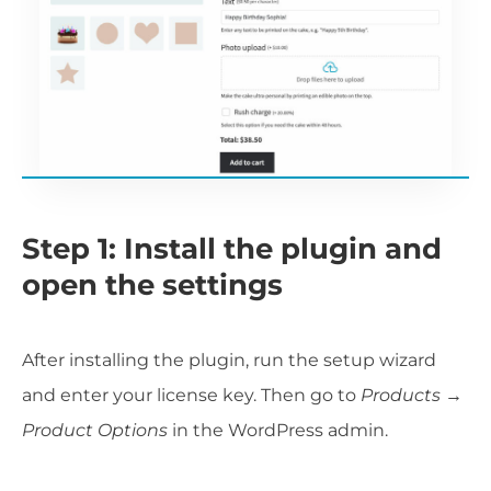
Step 1: Install the plugin and
open the settings
After installing the plugin, run the setup wizard
and enter your license key. Then go to
Products →
Product Options
in the WordPress admin.