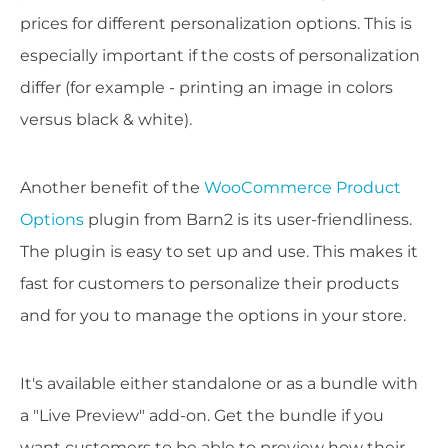
prices for different personalization options. This is
especially important if the costs of personalization
differ (for example - printing an image in colors
versus black & white).
Another benefit of the
WooCommerce Product
Options
plugin from Barn2 is its user-friendliness.
The plugin is easy to set up and use. This makes it
fast for customers to personalize their products
and for you to manage the options in your store.
It's available either standalone or as a bundle with
a "Live Preview" add-on. Get the bundle if you
want customers to be able to preview how their