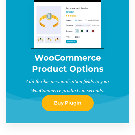
WooCommerce
Product Options
Add flexible personalization fields to your
WooCommerce products in seconds.
Buy Plugin