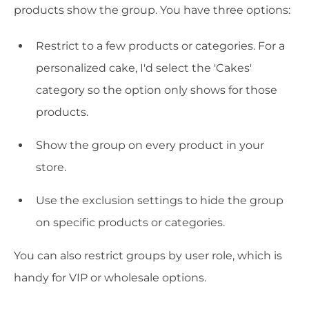
products show the group. You have three options:
Restrict to a few products or categories. For a
personalized cake, I'd select the 'Cakes'
category so the option only shows for those
products.
Show the group on every product in your
store.
Use the exclusion settings to hide the group
on specific products or categories.
You can also restrict groups by user role, which is
handy for VIP or wholesale options.