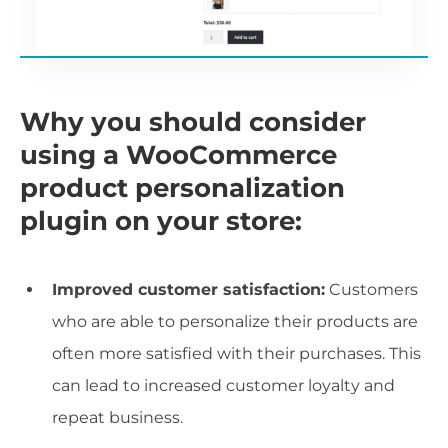
Why you should consider
using a WooCommerce
product personalization
plugin on your store:
Improved customer satisfaction:
Customers
who are able to personalize their products are
often more satisfied with their purchases. This
can lead to increased customer loyalty and
repeat business.