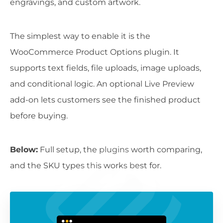
engravings, and custom artwork.
The simplest way to enable it is the
WooCommerce Product Options plugin. It
supports text fields, file uploads, image uploads,
and conditional logic. An optional Live Preview
add-on lets customers see the finished product
before buying.
Below:
Full setup, the plugins worth comparing,
and the SKU types this works best for.