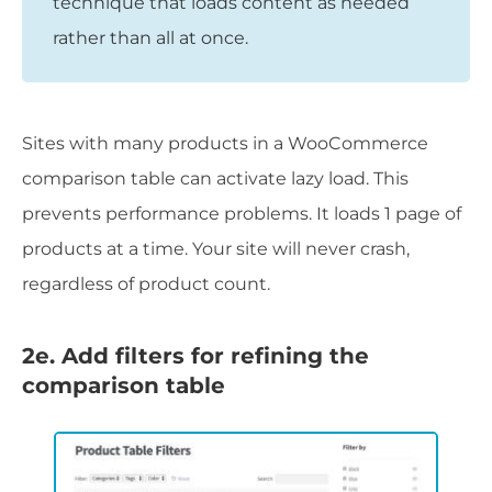
technique that loads content as needed
rather than all at once.
Sites with many products in a WooCommerce
comparison table can activate lazy load. This
prevents performance problems. It loads 1 page of
products at a time. Your site will never crash,
regardless of product count.
2e. Add filters for refining the
comparison table