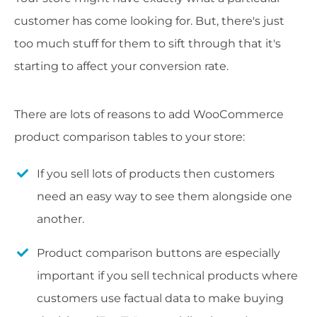
customer has come looking for. But, there's just
too much stuff for them to sift through that it's
starting to affect your conversion rate.
There are lots of reasons to add WooCommerce
product comparison tables to your store:
If you sell lots of products then customers
need an easy way to see them alongside one
another.
Product comparison buttons are especially
important if you sell technical products where
customers use factual data to make buying