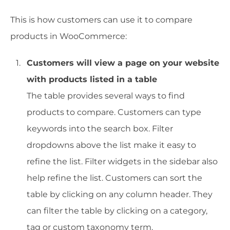
This is how customers can use it to compare
products in WooCommerce:
Customers will view a page on your website
with products listed in a table
The table provides several ways to find
products to compare. Customers can type
keywords into the search box. Filter
dropdowns above the list make it easy to
refine the list. Filter widgets in the sidebar also
help refine the list. Customers can sort the
table by clicking on any column header. They
can filter the table by clicking on a category,
tag or custom taxonomy term.