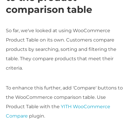
comparison table
So far, we've looked at using WooCommerce
Product Table on its own. Customers compare
products by searching, sorting and filtering the
table. They compare products that meet their
criteria.
To enhance this further, add 'Compare' buttons to
the WooCommerce comparison table. Use
Product Table with the
YITH WooCommerce
Compare
plugin.