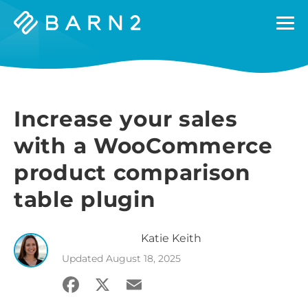
Barn2
Plugins
Increase your sales
with a WooCommerce
product comparison
table plugin
Katie
Keith
Updated
August 18, 2025
Facebook
X
Email
Share