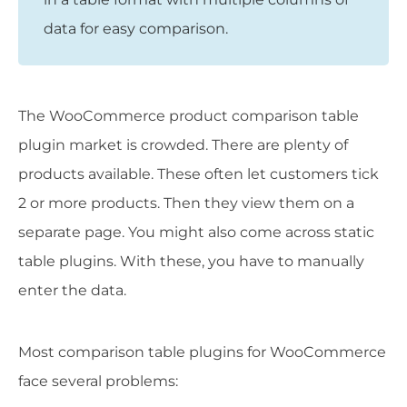
data for easy comparison.
The WooCommerce product comparison table
plugin market is crowded. There are plenty of
products available. These often let customers tick
2 or more products. Then they view them on a
separate page. You might also come across static
table plugins. With these, you have to manually
enter the data.
Most comparison table plugins for WooCommerce
face several problems: