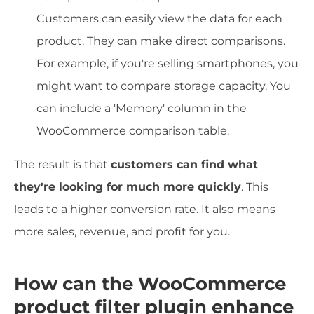
Customers can easily view the data for each
product. They can make direct comparisons.
For example, if you're selling smartphones, you
might want to compare storage capacity. You
can include a 'Memory' column in the
WooCommerce comparison table.
The result is that
customers can find what
they're looking for much more quickly
. This
leads to a higher conversion rate. It also means
more sales, revenue, and profit for you.
How can the WooCommerce
product filter plugin enhance