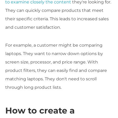
to examine closely the content
they're looking for.
They can quickly compare products that meet
their specific criteria. This leads to increased sales
and customer satisfaction.
For example, a customer might be comparing
laptops. They want to narrow down options by
screen size, processor, and price range. With
product filters, they can easily find and compare
matching laptops. They don't need to scroll
through long product lists.
How to create a