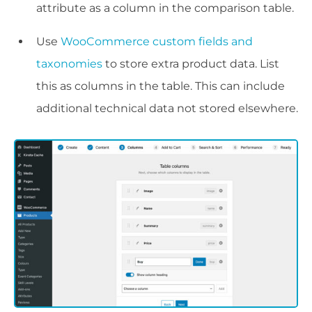
attribute as a column in the comparison table.
Use
WooCommerce custom fields and
taxonomies
to store extra product data. List
this as columns in the table. This can include
additional technical data not stored elsewhere.