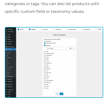
categories or tags. You can also list products with
specific custom field or taxonomy values.