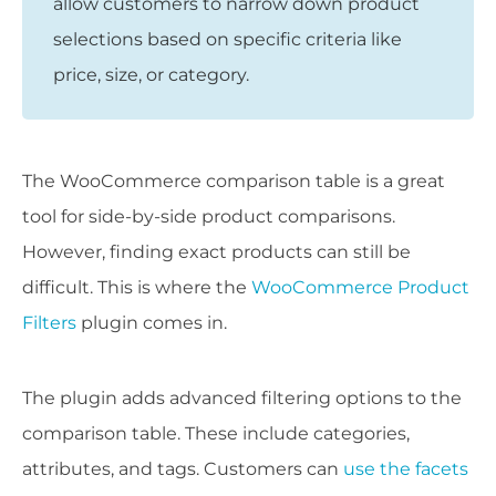
allow customers to narrow down product
selections based on specific criteria like
price, size, or category.
The WooCommerce comparison table is a great
tool for side-by-side product comparisons.
However, finding exact products can still be
difficult. This is where the
WooCommerce Product
Filters
plugin comes in.
The plugin adds advanced filtering options to the
comparison table. These include categories,
attributes, and tags. Customers can
use the facets