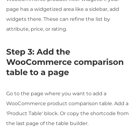
page has a widgetized area like a sidebar, add
widgets there. These can refine the list by
attribute, price, or rating.
Step 3: Add the
WooCommerce comparison
table to a page
Go to the page where you want to add a
WooCommerce product comparison table. Add a
'Product Table' block. Or copy the shortcode from
the last page of the table builder.