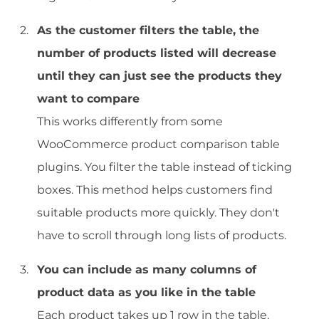
As the customer filters the table, the
number of products listed will decrease
until they can just see the products they
want to compare
This works differently from some
WooCommerce product comparison table
plugins. You filter the table instead of ticking
boxes. This method helps customers find
suitable products more quickly. They don't
have to scroll through long lists of products.
You can include as many columns of
product data as you like in the table
Each product takes up 1 row in the table.