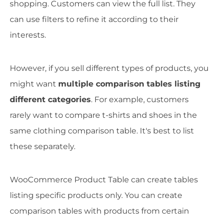
shopping. Customers can view the full list. They
can use filters to refine it according to their
interests.
However, if you sell different types of products, you
might want
multiple comparison tables listing
different categories
. For example, customers
rarely want to compare t-shirts and shoes in the
same clothing comparison table. It's best to list
these separately.
WooCommerce Product Table can create tables
listing specific products only. You can create
comparison tables with products from certain