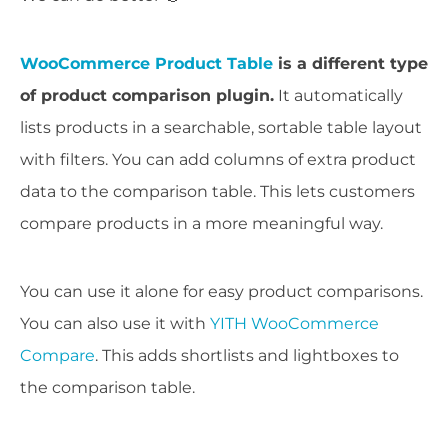
WooCommerce Product Table
is a different type
of product comparison plugin.
It automatically
lists products in a searchable, sortable table layout
with filters. You can add columns of extra product
data to the comparison table. This lets customers
compare products in a more meaningful way.
You can use it alone for easy product comparisons.
You can also use it with
YITH WooCommerce
Compare
. This adds shortlists and lightboxes to
the comparison table.