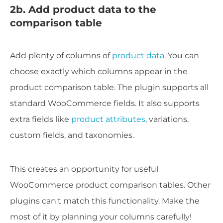
2b. Add product data to the
comparison table
Add plenty of columns of
product data
. You can
choose exactly which columns appear in the
product comparison table. The plugin supports all
standard WooCommerce fields. It also supports
extra fields like
product attributes
, variations,
custom fields, and taxonomies.
This creates an opportunity for useful
WooCommerce product comparison tables. Other
plugins can't match this functionality. Make the
most of it by planning your columns carefully!