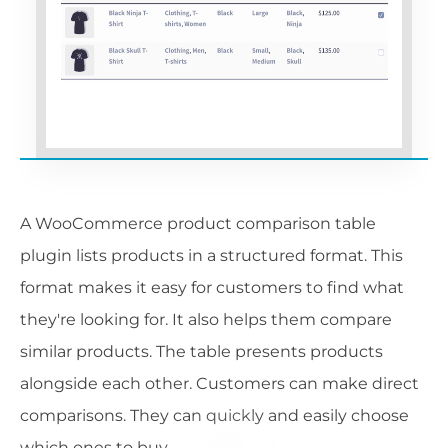
A WooCommerce product comparison table
plugin lists products in a structured format. This
format makes it easy for customers to find what
they're looking for. It also helps them compare
similar products. The table presents products
alongside each other. Customers can make direct
comparisons. They can quickly and easily choose
which ones to buy.