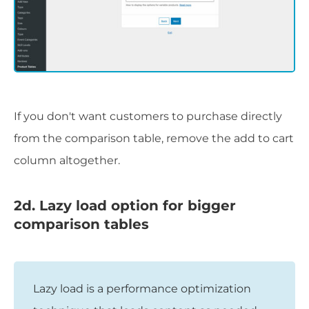
If you don't want customers to purchase directly
from the comparison table, remove the add to cart
column altogether.
2d. Lazy load option for bigger
comparison tables
Lazy load is a performance optimization