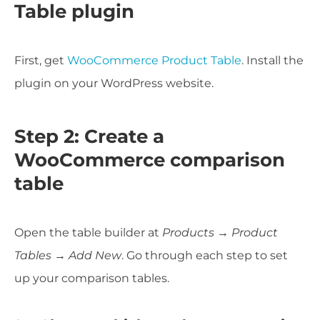
Table plugin
First, get
WooCommerce Product Table
. Install the
plugin on your WordPress website.
Step 2: Create a
WooCommerce comparison
table
Open the table builder at
Products → Product
Tables → Add New
. Go through each step to set
up your comparison tables.