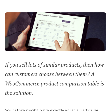
If you sell lots of similar products, then how
can customers choose between them? A
WooCommerce product comparison table is
the solution.
Your store might have exactly what a particular