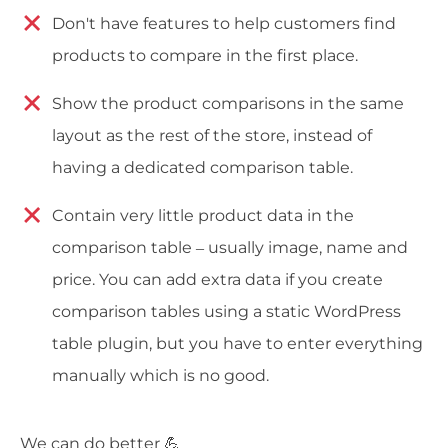
Don't have features to help customers find
products to compare in the first place.
Show the product comparisons in the same
layout as the rest of the store, instead of
having a dedicated comparison table.
Contain very little product data in the
comparison table – usually image, name and
price. You can add extra data if you create
comparison tables using a static WordPress
table plugin, but you have to enter everything
manually which is no good.
We can do better 💪