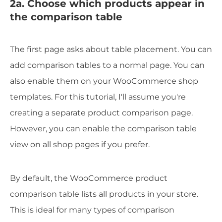
2a. Choose which products appear in
the comparison table
The first page asks about table placement. You can
add comparison tables to a normal page. You can
also enable them on your WooCommerce shop
templates. For this tutorial, I'll assume you're
creating a separate product comparison page.
However, you can enable the comparison table
view on all shop pages if you prefer.
By default, the WooCommerce product
comparison table lists all products in your store.
This is ideal for many types of comparison