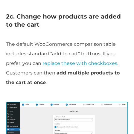
2c. Change how products are added
to the cart
The default WooCommerce comparison table
includes standard "add to cart" buttons. If you
prefer, you can
replace these with checkboxes
.
Customers can then
add multiple products to
the cart at once
.