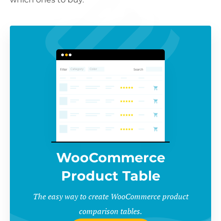
WooCommerce
Product Table
The easy way to create WooCommerce product
comparison tables.