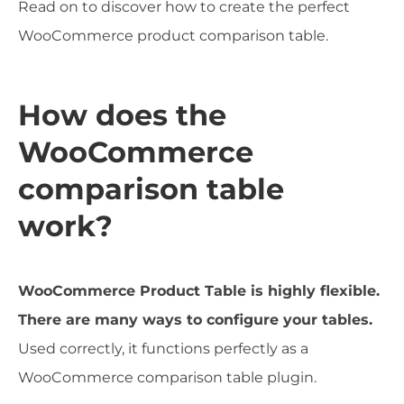
Read on to discover how to create the perfect
WooCommerce product comparison table.
How does the
WooCommerce
comparison table
work?
WooCommerce Product Table is highly flexible.
There are many ways to configure your tables.
Used correctly, it functions perfectly as a
WooCommerce comparison table plugin.