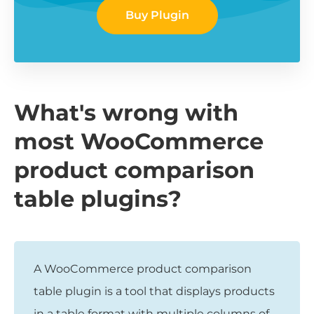
Buy Plugin
What's wrong with
most WooCommerce
product comparison
table plugins?
A WooCommerce product comparison
table plugin is a tool that displays products
in a table format with multiple columns of