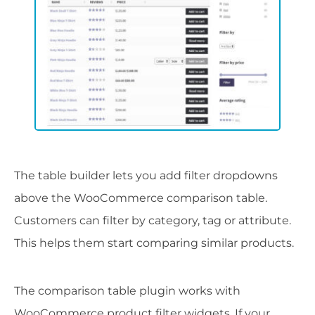
The table builder lets you add filter dropdowns
above the WooCommerce comparison table.
Customers can filter by category, tag or attribute.
This helps them start comparing similar products.
The comparison table plugin works with
WooCommerce product filter widgets. If your