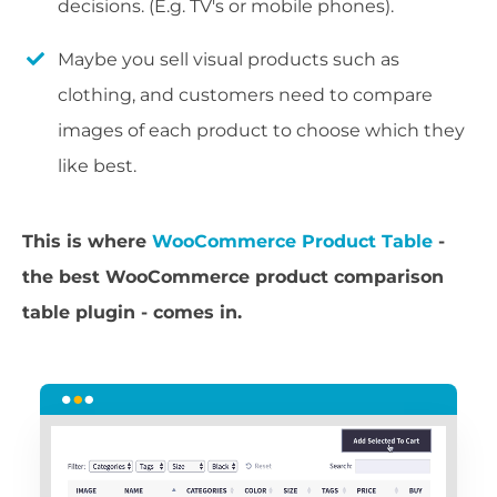
decisions. (E.g. TV's or mobile phones).
Maybe you sell visual products such as
clothing, and customers need to compare
images of each product to choose which they
like best.
This is where
WooCommerce Product Table
-
the best WooCommerce product comparison
table plugin - comes in.