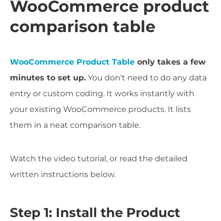
WooCommerce product
comparison table
WooCommerce Product Table
only takes a few
minutes to set up.
You don't need to do any data
entry or custom coding. It works instantly with
your existing WooCommerce products. It lists
them in a neat comparison table.
Watch the video tutorial, or read the detailed
written instructions below.
Step 1: Install the Product