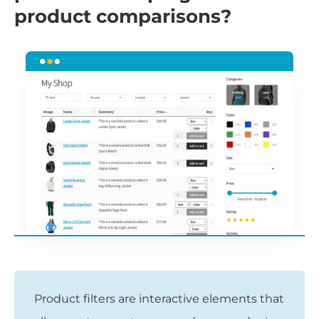
product comparisons?
Product filters are interactive elements that