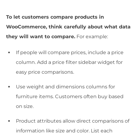
To let customers compare products in
WooCommerce, think carefully about what data
they will want to compare.
For example:
If people will compare prices, include a price
column. Add a price filter sidebar widget for
easy price comparisons.
Use weight and dimensions columns for
furniture items. Customers often buy based
on size.
Product attributes allow direct comparisons of
information like size and color. List each