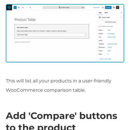
This will list all your products in a user-friendly
WooCommerce comparison table.
Add 'Compare' buttons
to the product