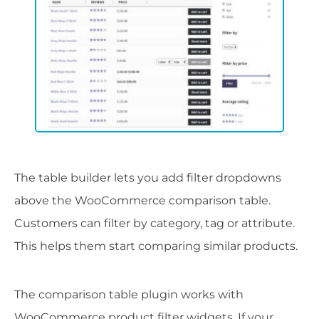
The table builder lets you add filter dropdowns
above the WooCommerce comparison table.
Customers can filter by category, tag or attribute.
This helps them start comparing similar products.
The comparison table plugin works with
WooCommerce product filter widgets. If your