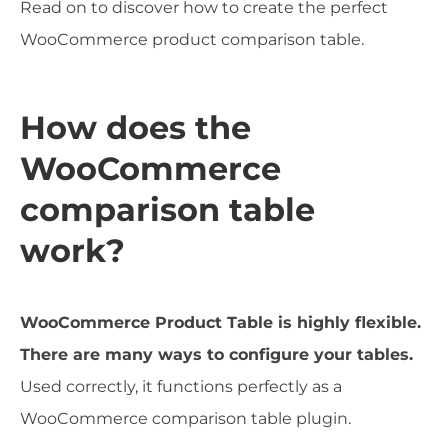
Read on to discover how to create the perfect
WooCommerce product comparison table.
How does the
WooCommerce
comparison table
work?
WooCommerce Product Table is highly flexible.
There are many ways to configure your tables.
Used correctly, it functions perfectly as a
WooCommerce comparison table plugin.