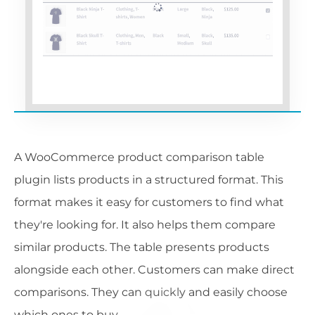
A WooCommerce product comparison table
plugin lists products in a structured format. This
format makes it easy for customers to find what
they're looking for. It also helps them compare
similar products. The table presents products
alongside each other. Customers can make direct
comparisons. They can quickly and easily choose
which ones to buy.