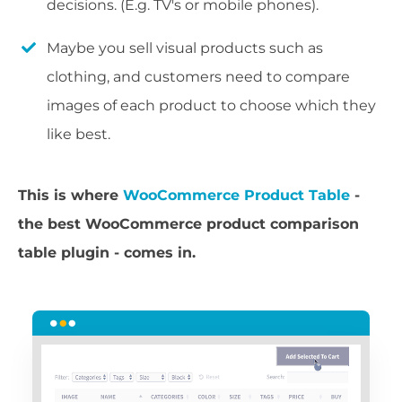
decisions. (E.g. TV's or mobile phones).
Maybe you sell visual products such as
clothing, and customers need to compare
images of each product to choose which they
like best.
This is where
WooCommerce Product Table
-
the best WooCommerce product comparison
table plugin - comes in.