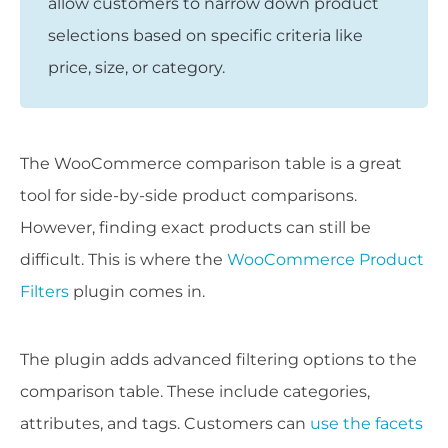
allow customers to narrow down product
selections based on specific criteria like
price, size, or category.
The WooCommerce comparison table is a great
tool for side-by-side product comparisons.
However, finding exact products can still be
difficult. This is where the
WooCommerce Product
Filters
plugin comes in.
The plugin adds advanced filtering options to the
comparison table. These include categories,
attributes, and tags. Customers can
use the facets