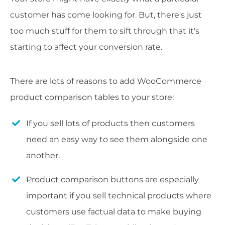
customer has come looking for. But, there's just
too much stuff for them to sift through that it's
starting to affect your conversion rate.
There are lots of reasons to add WooCommerce
product comparison tables to your store:
If you sell lots of products then customers
need an easy way to see them alongside one
another.
Product comparison buttons are especially
important if you sell technical products where
customers use factual data to make buying