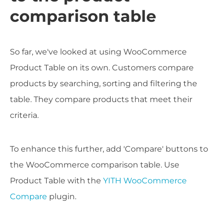
comparison table
So far, we've looked at using WooCommerce
Product Table on its own. Customers compare
products by searching, sorting and filtering the
table. They compare products that meet their
criteria.
To enhance this further, add 'Compare' buttons to
the WooCommerce comparison table. Use
Product Table with the
YITH WooCommerce
Compare
plugin.