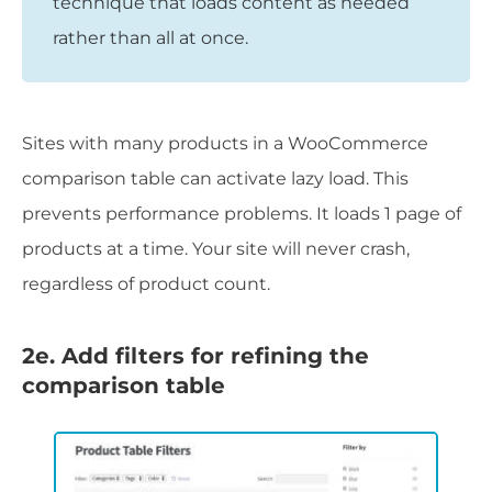
technique that loads content as needed
rather than all at once.
Sites with many products in a WooCommerce
comparison table can activate lazy load. This
prevents performance problems. It loads 1 page of
products at a time. Your site will never crash,
regardless of product count.
2e. Add filters for refining the
comparison table