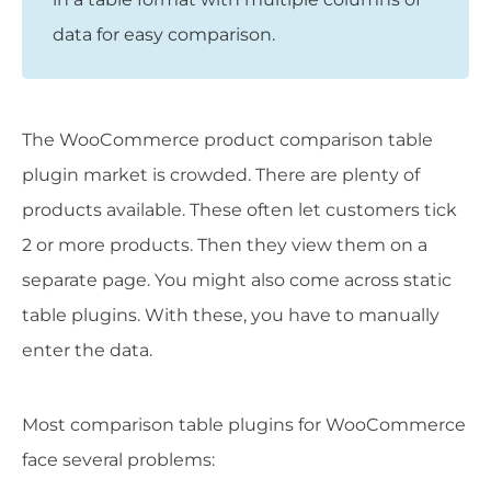
data for easy comparison.
The WooCommerce product comparison table
plugin market is crowded. There are plenty of
products available. These often let customers tick
2 or more products. Then they view them on a
separate page. You might also come across static
table plugins. With these, you have to manually
enter the data.
Most comparison table plugins for WooCommerce
face several problems: