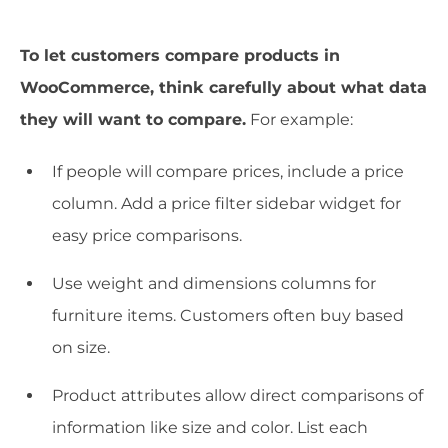
To let customers compare products in
WooCommerce, think carefully about what data
they will want to compare.
For example:
If people will compare prices, include a price
column. Add a price filter sidebar widget for
easy price comparisons.
Use weight and dimensions columns for
furniture items. Customers often buy based
on size.
Product attributes allow direct comparisons of
information like size and color. List each