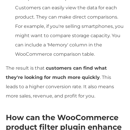
Customers can easily view the data for each
product. They can make direct comparisons.
For example, if you're selling smartphones, you
might want to compare storage capacity. You
can include a 'Memory' column in the
WooCommerce comparison table.
The result is that
customers can find what
they're looking for much more quickly
. This
leads to a higher conversion rate. It also means
more sales, revenue, and profit for you.
How can the WooCommerce
product filter plugin enhance