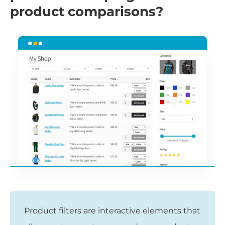
product comparisons?
Product filters are interactive elements that