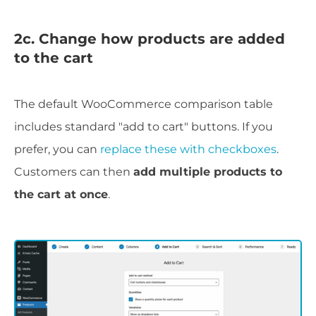
2c. Change how products are added
to the cart
The default WooCommerce comparison table
includes standard "add to cart" buttons. If you
prefer, you can
replace these with checkboxes
.
Customers can then
add multiple products to
the cart at once
.