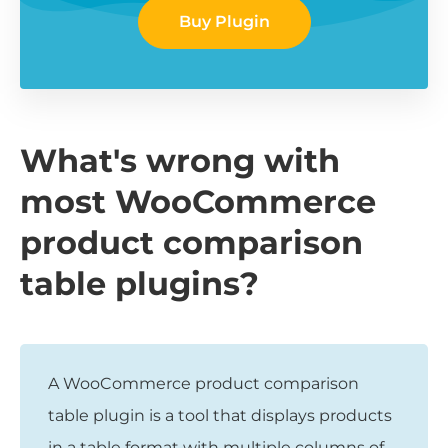
Buy Plugin
What's wrong with
most WooCommerce
product comparison
table plugins?
A WooCommerce product comparison
table plugin is a tool that displays products
in a table format with multiple columns of