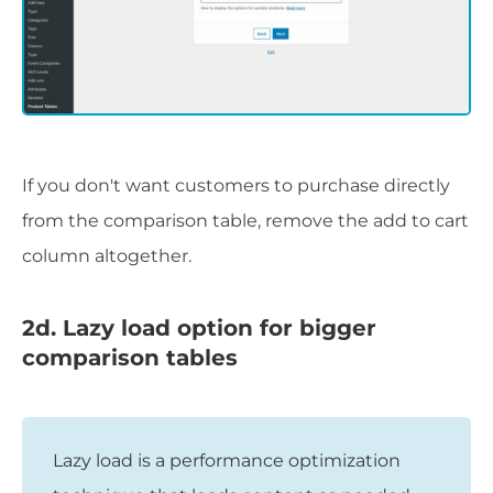
If you don't want customers to purchase directly
from the comparison table, remove the add to cart
column altogether.
2d. Lazy load option for bigger
comparison tables
Lazy load is a performance optimization