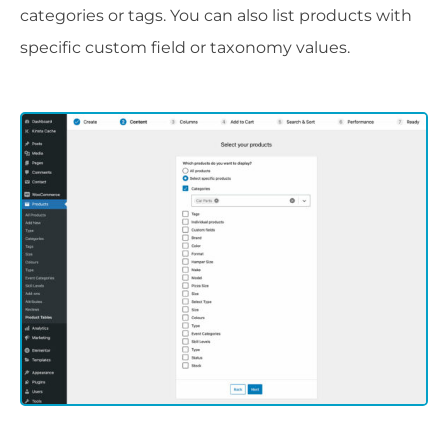
categories or tags. You can also list products with
specific custom field or taxonomy values.