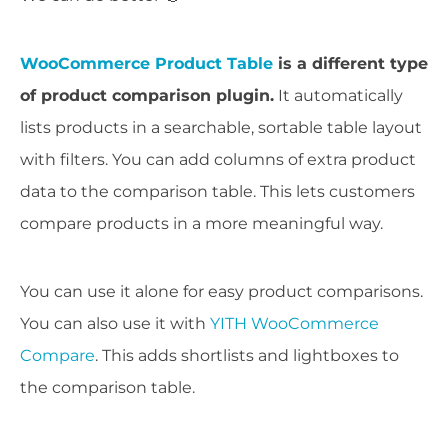
WooCommerce Product Table
is a different type
of product comparison plugin.
It automatically
lists products in a searchable, sortable table layout
with filters. You can add columns of extra product
data to the comparison table. This lets customers
compare products in a more meaningful way.
You can use it alone for easy product comparisons.
You can also use it with
YITH WooCommerce
Compare
. This adds shortlists and lightboxes to
the comparison table.