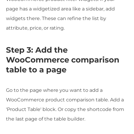
page has a widgetized area like a sidebar, add
widgets there. These can refine the list by
attribute, price, or rating.
Step 3: Add the
WooCommerce comparison
table to a page
Go to the page where you want to add a
WooCommerce product comparison table. Add a
'Product Table' block. Or copy the shortcode from
the last page of the table builder.