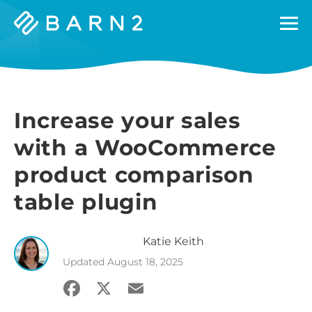
Barn2
Plugins
Increase your sales
with a WooCommerce
product comparison
table plugin
Katie
Keith
Updated
August 18, 2025
Facebook
X
Email
Share