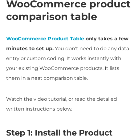
WooCommerce product
comparison table
WooCommerce Product Table
only takes a few
minutes to set up.
You don't need to do any data
entry or custom coding. It works instantly with
your existing WooCommerce products. It lists
them in a neat comparison table.
Watch the video tutorial, or read the detailed
written instructions below.
Step 1: Install the Product