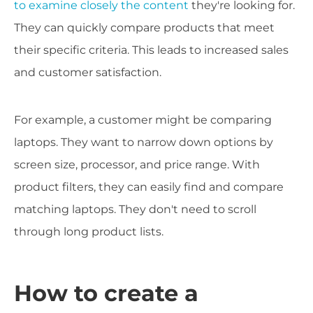
to examine closely the content
they're looking for.
They can quickly compare products that meet
their specific criteria. This leads to increased sales
and customer satisfaction.
For example, a customer might be comparing
laptops. They want to narrow down options by
screen size, processor, and price range. With
product filters, they can easily find and compare
matching laptops. They don't need to scroll
through long product lists.
How to create a