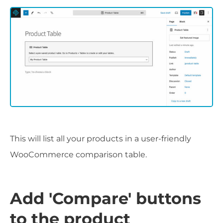
This will list all your products in a user-friendly
WooCommerce comparison table.
Add 'Compare' buttons
to the product