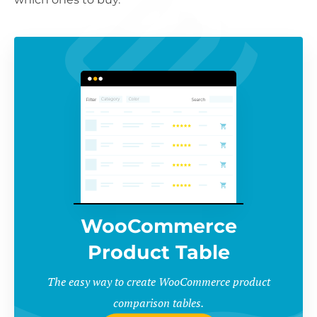
WooCommerce
Product Table
The easy way to create WooCommerce product
comparison tables.