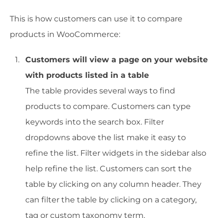
This is how customers can use it to compare
products in WooCommerce:
Customers will view a page on your website
with products listed in a table
The table provides several ways to find
products to compare. Customers can type
keywords into the search box. Filter
dropdowns above the list make it easy to
refine the list. Filter widgets in the sidebar also
help refine the list. Customers can sort the
table by clicking on any column header. They
can filter the table by clicking on a category,
tag or custom taxonomy term.