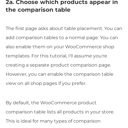
2a. Choose which products appear in
the comparison table
The first page asks about table placement. You can
add comparison tables to a normal page. You can
also enable them on your WooCommerce shop
templates. For this tutorial, I'll assume you're
creating a separate product comparison page.
However, you can enable the comparison table
view on all shop pages if you prefer.
By default, the WooCommerce product
comparison table lists all products in your store.
This is ideal for many types of comparison