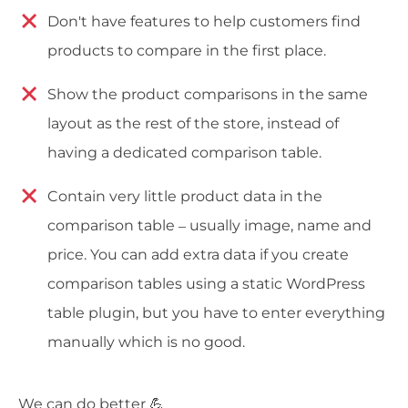
Don't have features to help customers find
products to compare in the first place.
Show the product comparisons in the same
layout as the rest of the store, instead of
having a dedicated comparison table.
Contain very little product data in the
comparison table – usually image, name and
price. You can add extra data if you create
comparison tables using a static WordPress
table plugin, but you have to enter everything
manually which is no good.
We can do better 💪