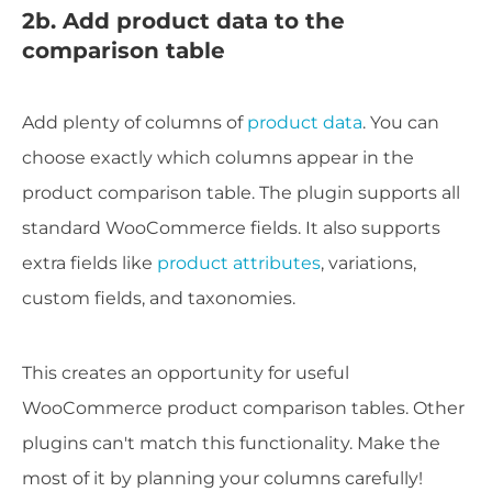
2b. Add product data to the
comparison table
Add plenty of columns of
product data
. You can
choose exactly which columns appear in the
product comparison table. The plugin supports all
standard WooCommerce fields. It also supports
extra fields like
product attributes
, variations,
custom fields, and taxonomies.
This creates an opportunity for useful
WooCommerce product comparison tables. Other
plugins can't match this functionality. Make the
most of it by planning your columns carefully!