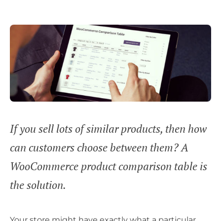
If you sell lots of similar products, then how
can customers choose between them? A
WooCommerce product comparison table is
the solution.
Your store might have exactly what a particular