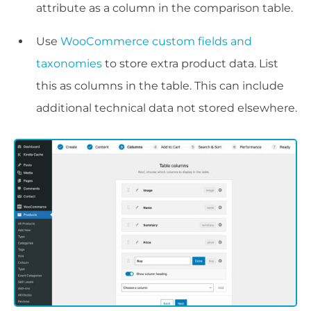
attribute as a column in the comparison table.
Use
WooCommerce custom fields and
taxonomies
to store extra product data. List
this as columns in the table. This can include
additional technical data not stored elsewhere.