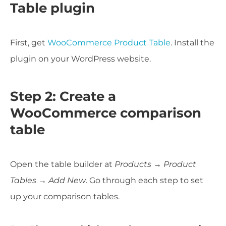
Table plugin
First, get
WooCommerce Product Table
. Install the
plugin on your WordPress website.
Step 2: Create a
WooCommerce comparison
table
Open the table builder at
Products → Product
Tables → Add New
. Go through each step to set
up your comparison tables.