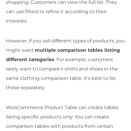
shopping. Customers can view the full list. They
can use filters to refine it according to their
interests.
However, if you sell different types of products, you
might want
multiple comparison tables listing
different categories
. For example, customers
rarely want to compare t-shirts and shoes in the
same clothing comparison table. It's best to list
these separately.
WooCommerce Product Table can create tables
listing specific products only. You can create
comparison tables with products from certain