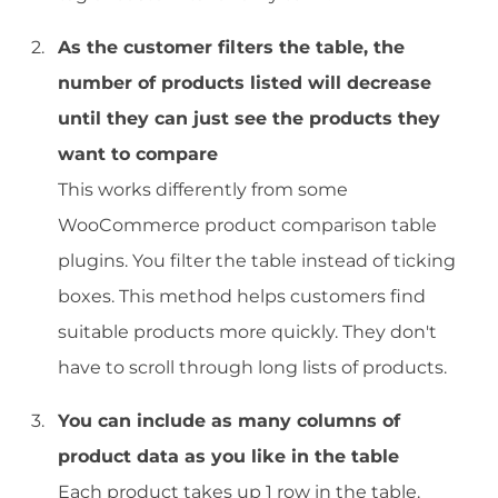
As the customer filters the table, the
number of products listed will decrease
until they can just see the products they
want to compare
This works differently from some
WooCommerce product comparison table
plugins. You filter the table instead of ticking
boxes. This method helps customers find
suitable products more quickly. They don't
have to scroll through long lists of products.
You can include as many columns of
product data as you like in the table
Each product takes up 1 row in the table.