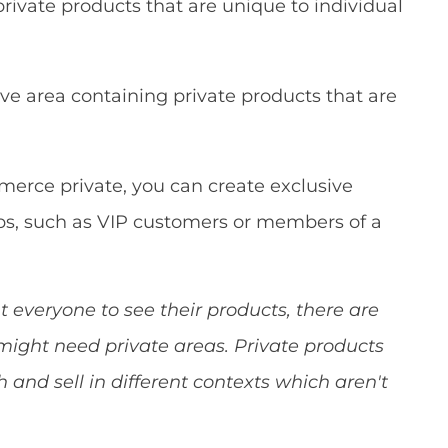
ivate products that are unique to individual
sive area containing private products that are
erce private, you can create exclusive
ups, such as VIP customers or members of a
veryone to see their products, there are
might need private areas. Private products
 and sell in different contexts which aren't