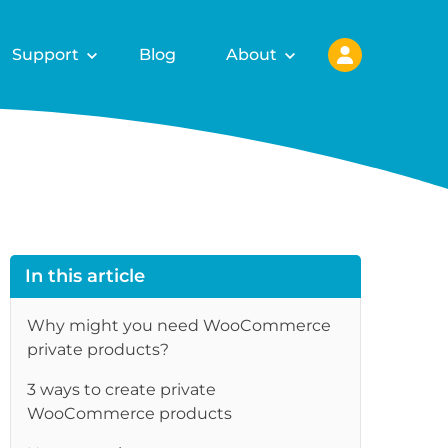
Support
Blog
About
In this article
Why might you need WooCommerce
private products?
3 ways to create private
re
WooCommerce products