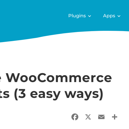
Plugins
Apps
ate WooCommerce
ts (3 easy ways)
Facebook
X
Email
Sha