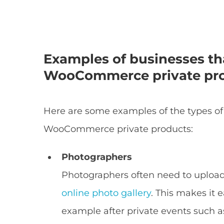
Examples of businesses th
WooCommerce private pr
Here are some examples of the types of
WooCommerce private products:
Photographers
Photographers often need to uploa
online photo gallery
. This makes it e
example after private events such 