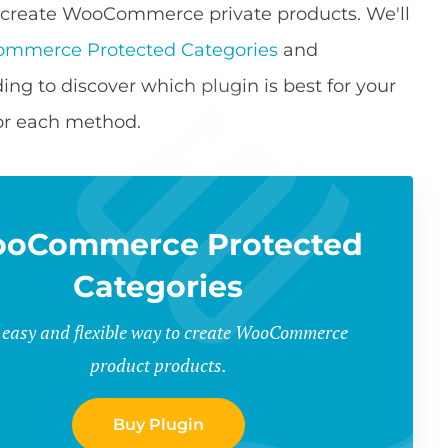
s to create WooCommerce private products. We'll
mmerce Protected Categories
and
ing to discover which plugin is best for your
for each method.
oCommerce Protected
Categories
 easy and flexible way to create WooCommerce
product products.
Buy Plugin