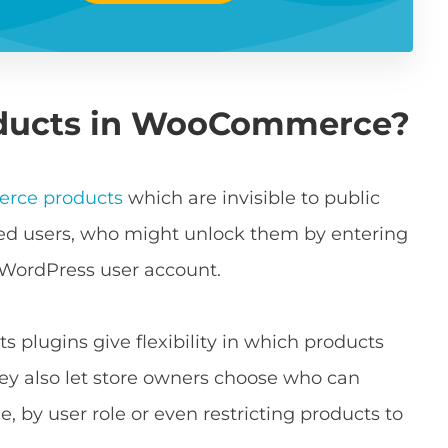
oducts in WooCommerce?
rce products
which are invisible to public
rized users, who might unlock them by entering
 WordPress user account.
plugins give flexibility in which products
ey also let store owners choose who can
, by user role or even restricting products to