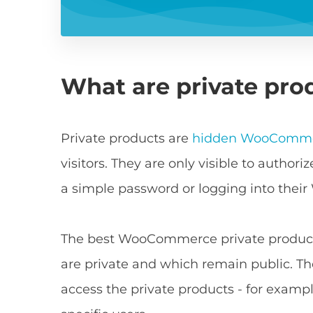
What are private pr
Private products are
hidden WooComme
visitors. They are only visible to autho
a simple password or logging into their
The best WooCommerce private products 
are private and which remain public. Th
access the private products - for example