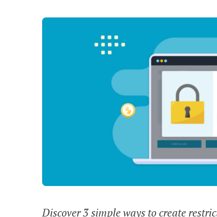
Discover 3 simple ways to create restri