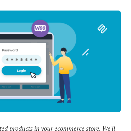
cted products in your ecommerce store. We'll