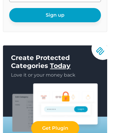
your
email
Sign up
Create Protected
Categories
Today
Love it or your money back
Get Plugin