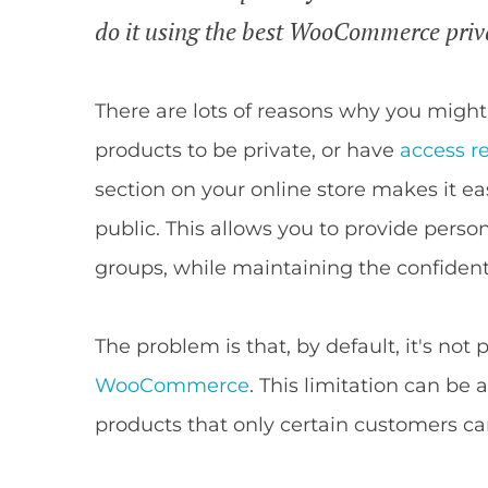
do it using the best WooCommerce priv
There are lots of reasons why you mig
products to be private, or have
access re
section on your online store makes it e
public. This allows you to provide person
groups, while maintaining the confidenti
The problem is that, by default, it's not 
WooCommerce
. This limitation can be
products that only certain customers ca