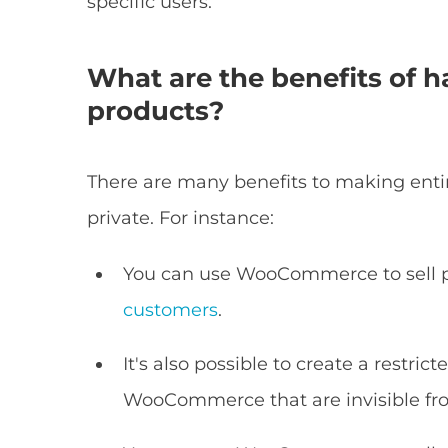
specific users.
What are the benefits of
products?
There are many benefits to making ent
private. For instance:
You can use WooCommerce to sell p
customers
.
It's also possible to create a restri
WooCommerce that are invisible fro