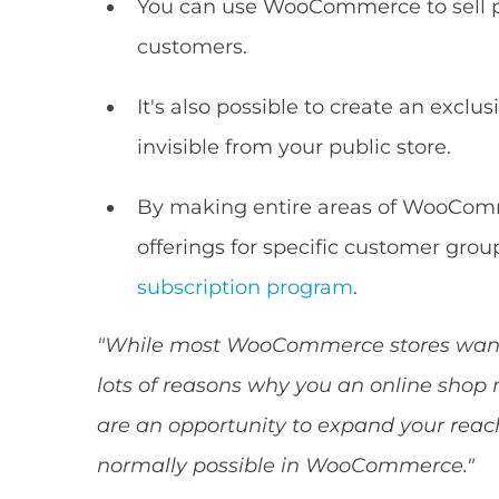
You can use WooCommerce to sell pr
customers.
It's also possible to create an exclu
invisible from your public store.
By making entire areas of WooComm
offerings for specific customer gro
subscription program
.
"While most WooCommerce stores want e
lots of reasons why you an online shop 
are an opportunity to expand your reach
normally possible in WooCommerce."