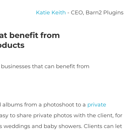
Katie Keith
- CEO, Barn2 Plugins
at benefit from
oducts
 businesses that can benefit from
d albums from a photoshoot to a
private
asy to share private photos with the client, for
as weddings and baby showers. Clients can let