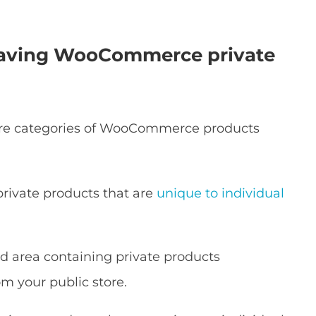
 having WooCommerce private
ire categories of WooCommerce products
rivate products that are
unique to individual
cted area containing private products
m your public store.