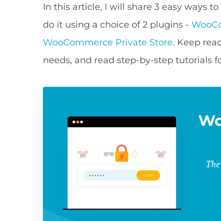
In this article, I will share 3 easy way
do it using a choice of 2 plugins -
WooCo
WooCommerce Private Store
. Keep read
needs, and read step-by-step tutorials 
Wo
The