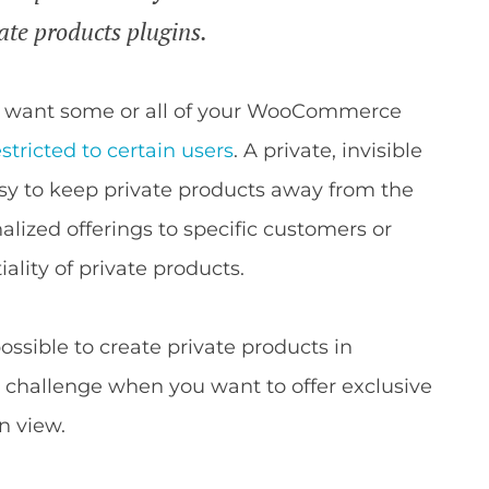
ate products plugins.
ht want some or all of your WooCommerce
stricted to certain users
. A private, invisible
asy to keep private products away from the
alized offerings to specific customers or
ality of private products.
possible to create private products in
 a challenge when you want to offer exclusive
n view.