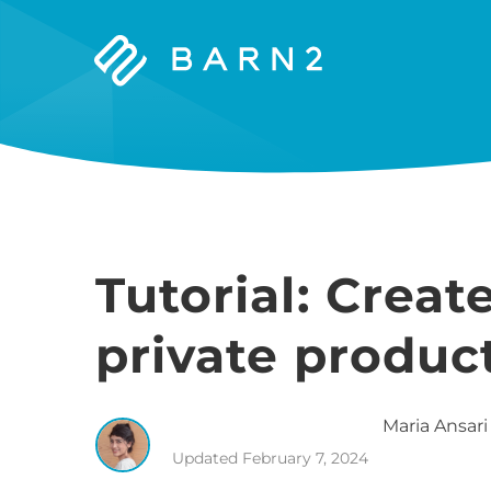
Barn2
Plugins
Tutorial: Cre
private produc
Maria
Ansari
Updated
February 7, 2024