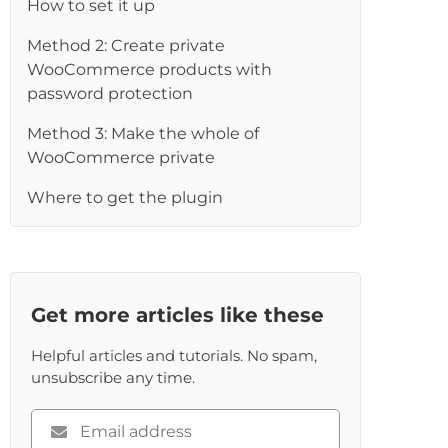
How to set it up
Method 2: Create private
WooCommerce products with
password protection
Method 3: Make the whole of
WooCommerce private
Where to get the plugin
Get more articles like these
Helpful articles and tutorials. No spam,
unsubscribe any time.
Please
enter