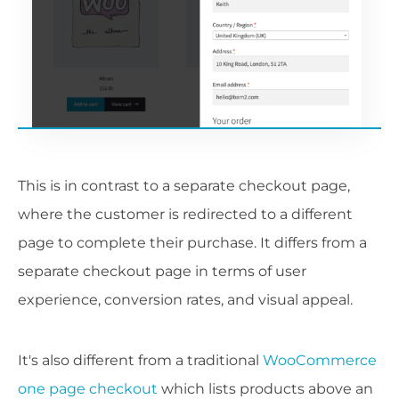
This is in contrast to a separate checkout page,
where the customer is redirected to a different
page to complete their purchase. It differs from a
separate checkout page in terms of user
experience, conversion rates, and visual appeal.
It's also different from a traditional
WooCommerce
one page checkout
which lists products above an