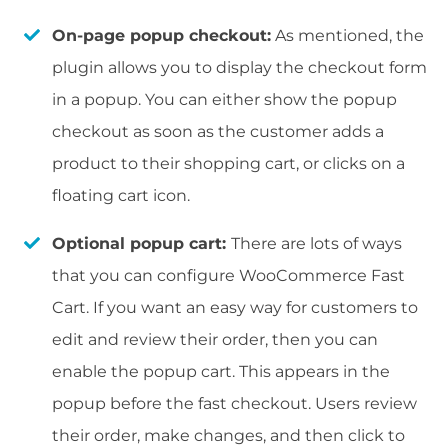
On-page popup checkout:
As mentioned, the
plugin allows you to display the checkout form
in a popup. You can either show the popup
checkout as soon as the customer adds a
product to their shopping cart, or clicks on a
floating cart icon.
Optional popup cart:
There are lots of ways
that you can configure WooCommerce Fast
Cart. If you want an easy way for customers to
edit and review their order, then you can
enable the popup cart. This appears in the
popup before the fast checkout. Users review
their order, make changes, and then click to