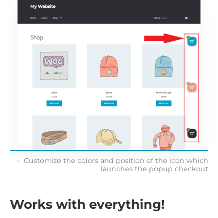
Customize the colors and position of the icon which
launches the popup checkout
Works with everything!