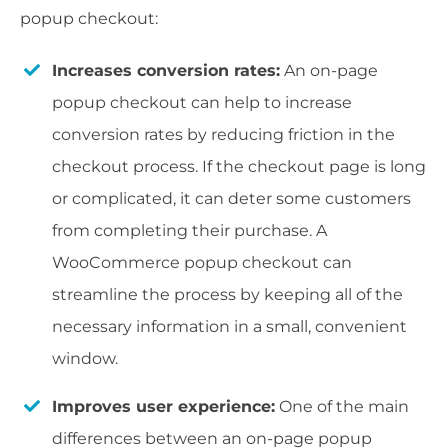
popup checkout:
Increases conversion rates:
An on-page
popup checkout can help to increase
conversion rates by reducing friction in the
checkout process. If the checkout page is long
or complicated, it can deter some customers
from completing their purchase. A
WooCommerce popup checkout can
streamline the process by keeping all of the
necessary information in a small, convenient
window.
Improves user experience:
One of the main
differences between an on-page popup