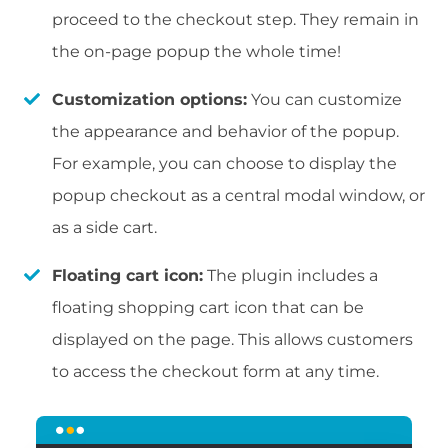
proceed to the checkout step. They remain in
the on-page popup the whole time!
Customization options:
You can customize
the appearance and behavior of the popup.
For example, you can choose to display the
popup checkout as a central modal window, or
as a side cart.
Floating cart icon:
The plugin includes a
floating shopping cart icon that can be
displayed on the page. This allows customers
to access the checkout form at any time.