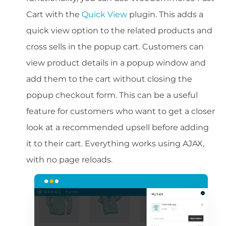
Cart with the
Quick View
plugin. This adds a
quick view option to the related products and
cross sells in the popup cart. Customers can
view product details in a popup window and
add them to the cart without closing the
popup checkout form. This can be a useful
feature for customers who want to get a closer
look at a recommended upsell before adding
it to their cart. Everything works using AJAX,
with no page reloads.