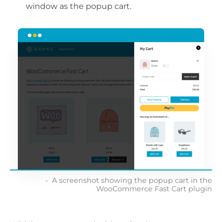
window as the popup cart.
A screenshot showing the popup cart in the
WooCommerce Fast Cart plugin