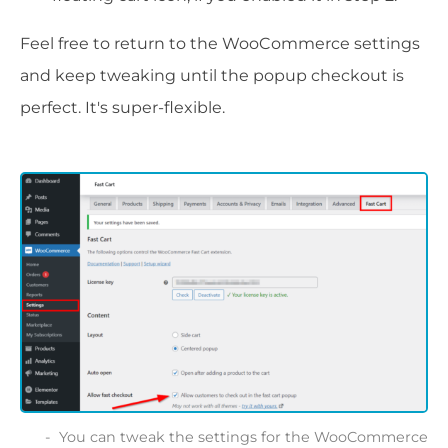
Feel free to return to the WooCommerce settings
and keep tweaking until the popup checkout is
perfect. It's super-flexible.
You can tweak the settings for the WooCommerce