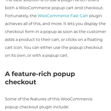
both a WooCommerce popup cart
and
checkout.
Fortunately, the
WooCommerce Fast Cart
plugin
achieves all of this, and more. It lets you display the
checkout form in a popup as soon as the customer
adds a product to their cart, or clicks on a floating
cart icon. You can either use the popup checkout
on its own, or with a popup cart.
A feature-rich popup
checkout
Some of the features of this WooCommerce
popup checkout plugin include: