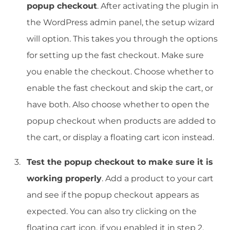
popup checkout
. After activating the plugin in
the WordPress admin panel, the setup wizard
will option. This takes you through the options
for setting up the fast checkout. Make sure
you enable the checkout. Choose whether to
enable the fast checkout and skip the cart, or
have both. Also choose whether to open the
popup checkout when products are added to
the cart, or display a floating cart icon instead.
Test the popup checkout to make sure it is
working properly
. Add a product to your cart
and see if the popup checkout appears as
expected. You can also try clicking on the
floating cart icon, if you enabled it in step 2.