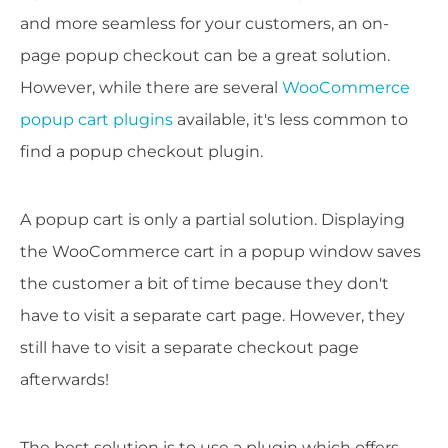
and more seamless for your customers, an on-
page popup checkout can be a great solution.
However, while there are several
WooCommerce
popup cart plugins
available, it's less common to
find a popup checkout plugin.
A popup cart is only a partial solution. Displaying
the WooCommerce cart in a popup window saves
the customer a bit of time because they don't
have to visit a separate cart page. However, they
still have to visit a separate checkout page
afterwards!
The best solution is to use a plugin which offers