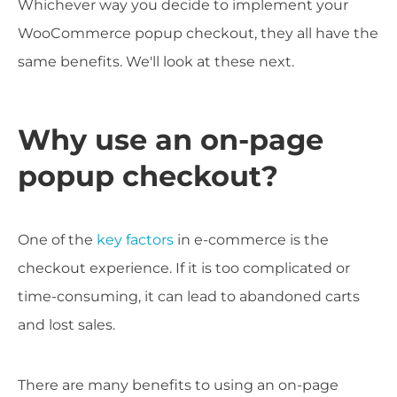
Whichever way you decide to implement your
WooCommerce popup checkout, they all have the
same benefits. We'll look at these next.
Why use an on-page
popup checkout?
One of the
key factors
in e-commerce is the
checkout experience. If it is too complicated or
time-consuming, it can lead to abandoned carts
and lost sales.
There are many benefits to using an on-page