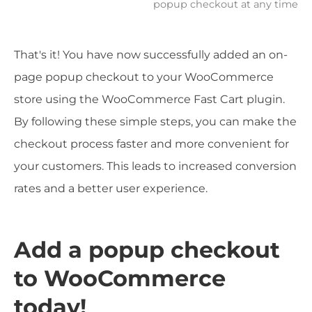
popup checkout at any time
That's it! You have now successfully added an on-
page popup checkout to your WooCommerce
store using the WooCommerce Fast Cart plugin.
By following these simple steps, you can make the
checkout process faster and more convenient for
your customers. This leads to increased conversion
rates and a better user experience.
Add a popup checkout
to WooCommerce
today!