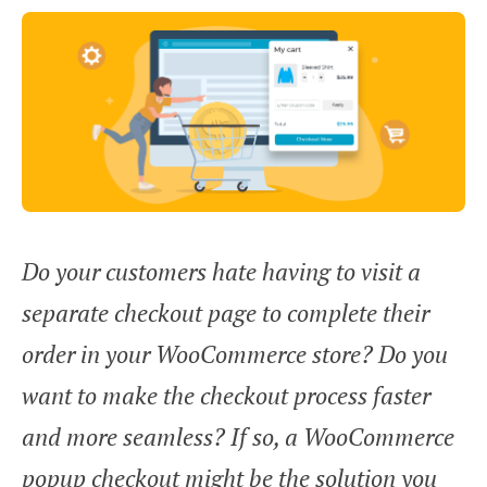
Do your customers hate having to visit a
separate checkout page to complete their
order in your WooCommerce store? Do you
want to make the checkout process faster
and more seamless? If so, a WooCommerce
popup checkout might be the solution you