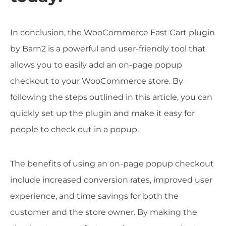
In conclusion, the WooCommerce Fast Cart plugin
by Barn2 is a powerful and user-friendly tool that
allows you to easily add an on-page popup
checkout to your WooCommerce store. By
following the steps outlined in this article, you can
quickly set up the plugin and make it easy for
people to check out in a popup.
The benefits of using an on-page popup checkout
include increased conversion rates, improved user
experience, and time savings for both the
customer and the store owner. By making the