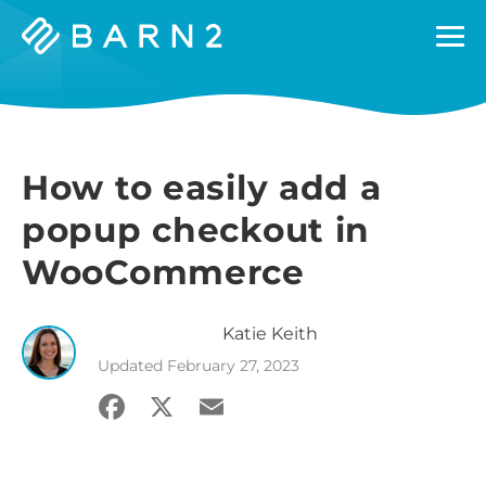
Barn2
Plugins
How to easily add a
popup checkout in
WooCommerce
Katie
Keith
Updated
February 27, 2023
Facebook
X
Email
Share