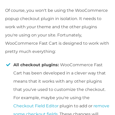
Of course, you won't be using the WooCommerce
popup checkout plugin in isolation. It needs to
work with your theme and the other plugins
you're using on your site. Fortunately,
WooCommerce Fast Cart is designed to work with
pretty much everything:
All checkout plugins:
WooCommerce Fast
Cart has been developed in a clever way that
means that it works with any other plugins
that you've used to customize the checkout.
For example, maybe you're using the
Checkout Field Editor
plugin to add or
remove
some checkout fields
. These changes will