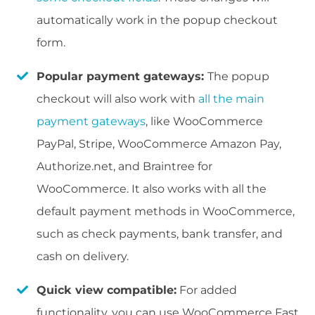
automatically work in the popup checkout
form.
Popular payment gateways:
The popup
checkout will also work with
all the main
payment gateways
, like WooCommerce
PayPal, Stripe, WooCommerce Amazon Pay,
Authorize.net, and Braintree for
WooCommerce. It also works with all the
default payment methods in WooCommerce,
such as check payments, bank transfer, and
cash on delivery.
Quick view compatible:
For added
functionality, you can use WooCommerce Fast