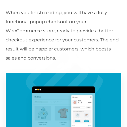
When you finish reading, you will have a fully
functional popup checkout on your
WooCommerce store, ready to provide a better
checkout experience for your customers. The end
result will be happier customers, which boosts
sales and conversions.