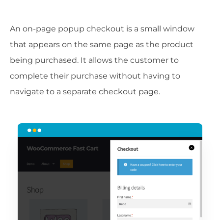
An on-page popup checkout is a small window
that appears on the same page as the product
being purchased. It allows the customer to
complete their purchase without having to
navigate to a separate checkout page.