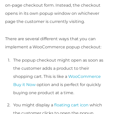
on-page checkout form. Instead, the checkout
opens in its own popup window on whichever
page the customer is currently visiting.
There are several different ways that you can
implement a WooCommerce popup checkout:
The popup checkout might open as soon as
the customer adds a product to their
shopping cart. This is like a
WooCommerce
Buy it Now
option and is perfect for quickly
buying one product at a time.
You might display a
floating cart icon
which
the customer clicks to open the popup