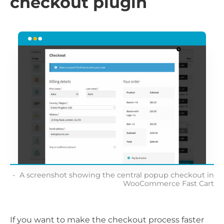
checkout plugin
A screenshot showing the central popup checkout in
WooCommerce Fast Cart
If you want to make the checkout process faster