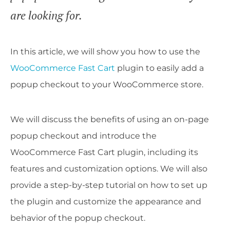
are looking for.
In this article, we will show you how to use the
WooCommerce Fast Cart
plugin to easily add a
popup checkout to your WooCommerce store.
We will discuss the benefits of using an on-page
popup checkout and introduce the
WooCommerce Fast Cart plugin, including its
features and customization options. We will also
provide a step-by-step tutorial on how to set up
the plugin and customize the appearance and
behavior of the popup checkout.