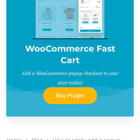
WooCommerce Fast
Cart
Add a WooCommerce popup checkout to your
store today!
Buy Plugin