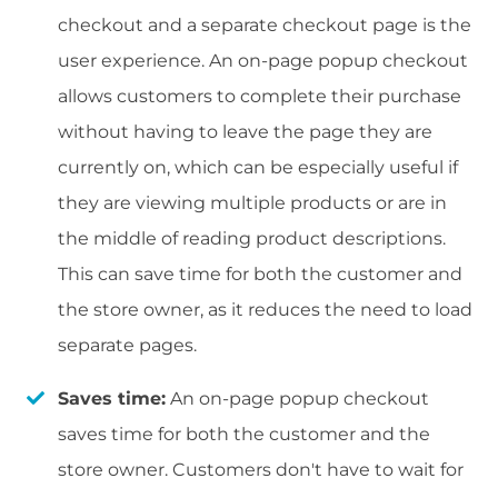
checkout and a separate checkout page is the
user experience. An on-page popup checkout
allows customers to complete their purchase
without having to leave the page they are
currently on, which can be especially useful if
they are viewing multiple products or are in
the middle of reading product descriptions.
This can save time for both the customer and
the store owner, as it reduces the need to load
separate pages.
Saves time:
An on-page popup checkout
saves time for both the customer and the
store owner. Customers don't have to wait for