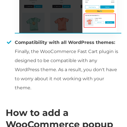
Compatibility with all WordPress themes:
Finally, the WooCommerce Fast Cart plugin is
designed to be compatible with any
WordPress theme. As a result, you don't have
to worry about it not working with your
theme.
How to add a
WooCommerce popup