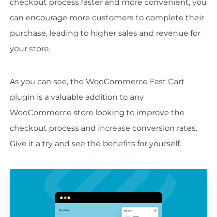
checkout process faster and more convenient, you
can encourage more customers to complete their
purchase, leading to higher sales and revenue for
your store.
As you can see, the WooCommerce Fast Cart
plugin is a valuable addition to any
WooCommerce store looking to improve the
checkout process and increase conversion rates.
Give it a try and see the benefits for yourself.