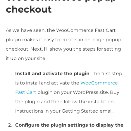
checkout
As we have seen, the WooCommerce Fast Cart
plugin makes it easy to create an on-page popup
checkout. Next, I'll show you the steps for setting
it up on your site.
Install and activate the plugin
. The first step
is to install and activate the
WooCommerce
Fast Cart
plugin on your WordPress site. Buy
the plugin and then follow the installation
instructions in your Getting Started email.
Configure the plugin settings to display the