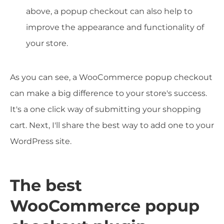
above, a popup checkout can also help to
improve the appearance and functionality of
your store.
As you can see, a WooCommerce popup checkout
can make a big difference to your store's success.
It's a one click way of submitting your shopping
cart. Next, I'll share the best way to add one to your
WordPress site.
The best
WooCommerce popup