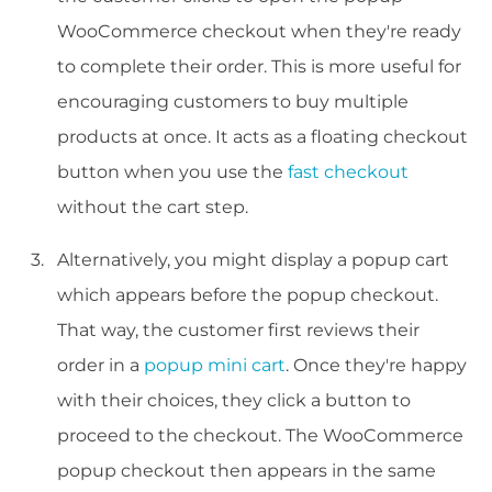
WooCommerce checkout when they're ready
to complete their order. This is more useful for
encouraging customers to buy multiple
products at once. It acts as a floating checkout
button when you use the
fast checkout
without the cart step.
Alternatively, you might display a popup cart
which appears before the popup checkout.
That way, the customer first reviews their
order in a
popup mini cart
. Once they're happy
with their choices, they click a button to
proceed to the checkout. The WooCommerce
popup checkout then appears in the same