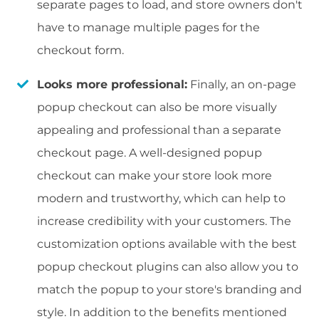
separate pages to load, and store owners don't
have to manage multiple pages for the
checkout form.
Looks more professional:
Finally, an on-page
popup checkout can also be more visually
appealing and professional than a separate
checkout page. A well-designed popup
checkout can make your store look more
modern and trustworthy, which can help to
increase credibility with your customers. The
customization options available with the best
popup checkout plugins can also allow you to
match the popup to your store's branding and
style. In addition to the benefits mentioned