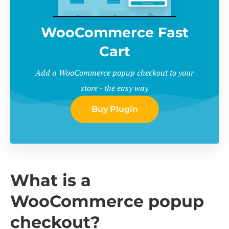
WooCommerce Fast
Cart
Add a WooCommerce popup checkout to your
store - the easy way
Buy Plugin
What is a
WooCommerce popup
checkout?