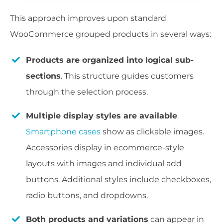
This approach improves upon standard
WooCommerce grouped products in several ways:
Products are organized into logical sub-
sections
. This structure guides customers
through the selection process.
Multiple display styles are available
.
Smartphone cases
show as clickable images.
Accessories display in ecommerce-style
layouts with images and individual add
buttons. Additional styles include checkboxes,
radio buttons, and dropdowns.
Both products and variations
can appear in