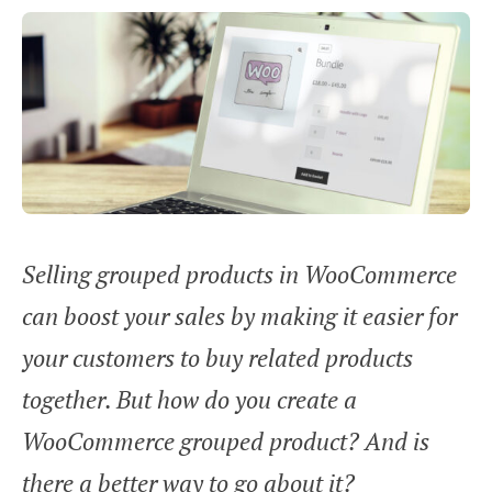
Selling grouped products in WooCommerce
can boost your sales by making it easier for
your customers to buy related products
together. But how do you create a
WooCommerce grouped product? And is
there a better way to go about it?