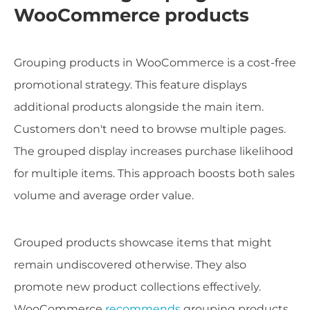
WooCommerce products
Grouping products in WooCommerce is a cost-free
promotional strategy. This feature displays
additional products alongside the main item.
Customers don't need to browse multiple pages.
The grouped display increases purchase likelihood
for multiple items. This approach boosts both sales
volume and average order value.
Grouped products showcase items that might
remain undiscovered otherwise. They also
promote new product collections effectively.
WooCommerce
recommends
grouping products