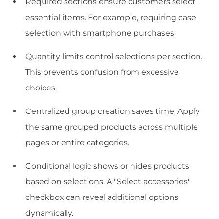
Required sections ensure customers select
essential items. For example, requiring case
selection with smartphone purchases.
Quantity limits control selections per section.
This prevents confusion from excessive
choices.
Centralized group creation saves time. Apply
the same grouped products across multiple
pages or entire categories.
Conditional logic shows or hides products
based on selections. A "Select accessories"
checkbox can reveal additional options
dynamically.