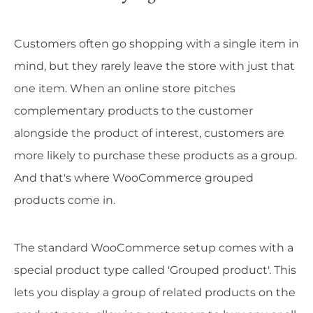
Customers often go shopping with a single item in
mind, but they rarely leave the store with just that
one item. When an online store pitches
complementary products to the customer
alongside the product of interest, customers are
more likely to purchase these products as a group.
And that's where WooCommerce grouped
products come in.
The standard WooCommerce setup comes with a
special product type called 'Grouped product'. This
lets you display a group of related products on the