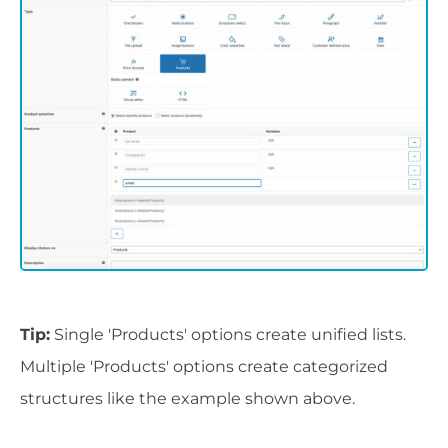
Tip:
Single 'Products' options create unified lists.
Multiple 'Products' options create categorized
structures like the example shown above.