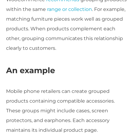
within the same
range or collection
. For example,
matching furniture pieces work well as grouped
products. When products complement each
other, grouping communicates this relationship
clearly to customers.
An example
Mobile phone retailers can create grouped
products containing compatible accessories.
These groups might include cases, screen
protectors, and earphones. Each accessory
maintains its individual product page.