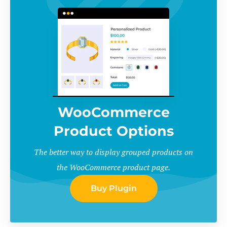
WooCommerce
Product Options
The better way to display grouped products on
the WooCommerce product page.
Buy Plugin