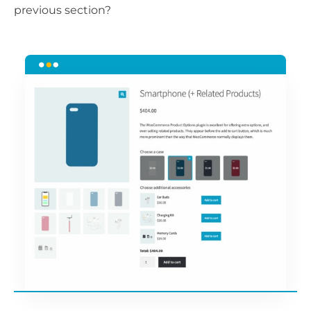
previous section?