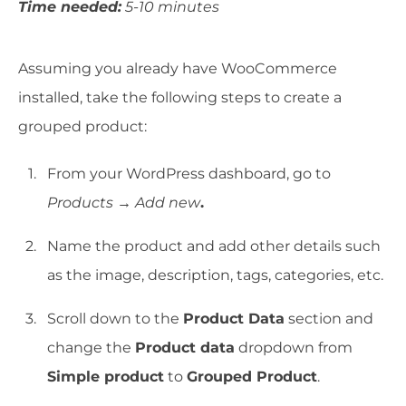
Time needed:
5-10 minutes
Assuming you already have WooCommerce
installed, take the following steps to create a
grouped product:
From your WordPress dashboard, go to
Products → Add new
.
Name the product and add other details such
as the image, description, tags, categories, etc.
Scroll down to the
Product Data
section and
change the
Product data
dropdown from
Simple product
to
Grouped Product
.