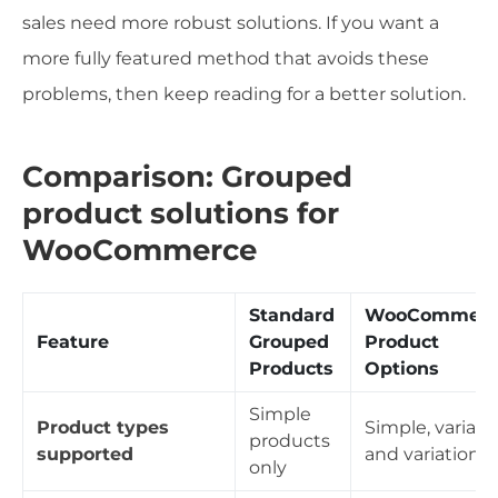
sales need more robust solutions. If you want a
more fully featured method that avoids these
problems, then keep reading for a better solution.
Comparison: Grouped
product solutions for
WooCommerce
Standard
WooCommerc
Feature
Grouped
Product
Products
Options
Simple
Product types
Simple, variabl
products
supported
and variations
only