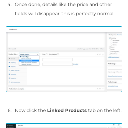
Once done, details like the price and other
fields will disappear, this is perfectly normal.
Now click the
Linked Products
tab on the left.