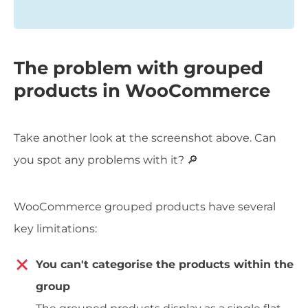
The problem with grouped
products in WooCommerce
Take another look at the screenshot above. Can
you spot any problems with it? 🔎
WooCommerce grouped products have several
key limitations:
You can't categorise the products within the
group