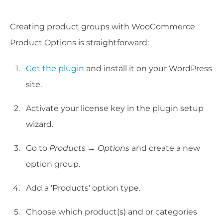
Creating product groups with WooCommerce
Product Options is straightforward:
Get the plugin
and install it on your WordPress
site.
Activate your license key in the plugin setup
wizard.
Go to
Products → Options
and create a new
option group.
Add a 'Products' option type.
Choose which product(s) and or categories