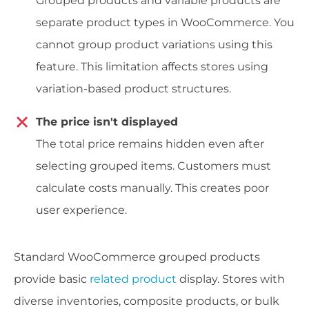
Grouped products and variable products are
separate product types in WooCommerce. You
cannot group product variations using this
feature. This limitation affects stores using
variation-based product structures.
The price isn't displayed
The total price remains hidden even after
selecting grouped items. Customers must
calculate costs manually. This creates poor
user experience.
Standard WooCommerce grouped products
provide basic
related product
display. Stores with
diverse inventories, composite products, or bulk