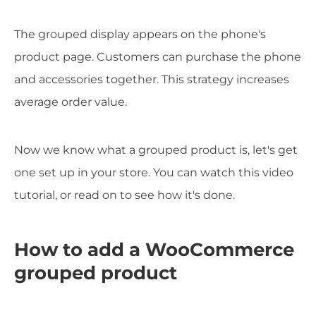
The grouped display appears on the phone's
product page. Customers can purchase the phone
and accessories together. This strategy increases
average order value.
Now we know what a grouped product is, let's get
one set up in your store. You can watch this video
tutorial, or read on to see how it's done.
How to add a WooCommerce
grouped product