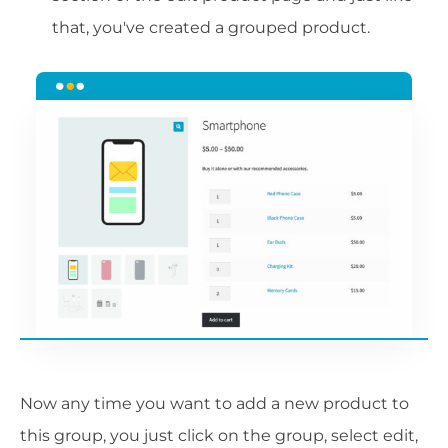
that, you've created a grouped product.
Now any time you want to add a new product to
this group, you just click on the group, select edit,