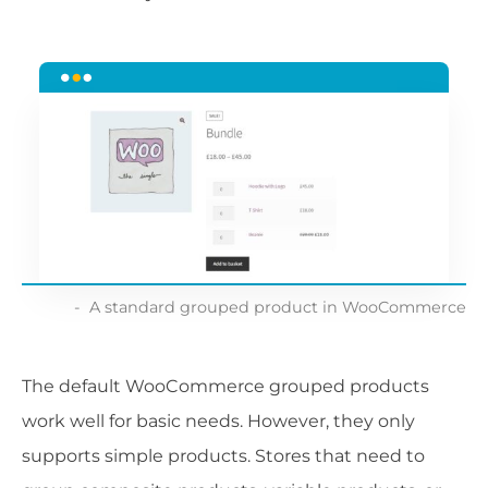
A standard grouped product in WooCommerce
The default WooCommerce grouped products
work well for basic needs. However, they only
supports simple products. Stores that need to