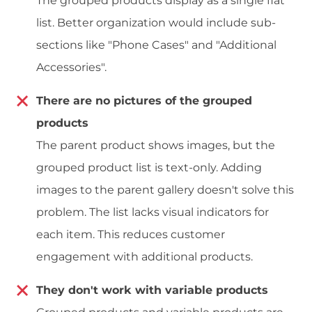
The grouped products display as a single flat
list. Better organization would include sub-
sections like "Phone Cases" and "Additional
Accessories".
There are no pictures of the grouped
products
The parent product shows images, but the
grouped product list is text-only. Adding
images to the parent gallery doesn't solve this
problem. The list lacks visual indicators for
each item. This reduces customer
engagement with additional products.
They don't work with variable products