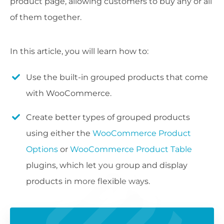
product page, allowing customers to buy any or all
of them together.
In this article, you will learn how to:
Use the built-in grouped products that come
with WooCommerce.
Create better types of grouped products
using either the
WooCommerce Product
Options
or
WooCommerce Product Table
plugins, which let you group and display
products in more flexible ways.