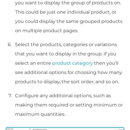
you want to display the group of products on.
This could be just one individual product, or
you could display the same grouped products
on multiple product pages.
Select the products, categories or variations
that you want to display in the group. If you
select an entire
product category
then you'll
see additional options for choosing how many
products to display, the sort order, and so on.
Configure any additional options, such as
making them required or setting minimum or
maximum quantities.