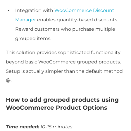
Integration with
WooCommerce Discount
Manager
enables quantity-based discounts.
Reward customers who purchase multiple
grouped items.
This solution provides sophisticated functionality
beyond basic WooCommerce grouped products.
Setup is actually simpler than the default method
😀.
How to add grouped products using
WooCommerce Product Options
Time needed:
10-15 minutes