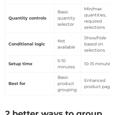
Min/max
Basic
quantities,
Quantity controls
quantity
required
selector
selections
Show/hide
Not
Conditional logic
based on
available
selections
5-10
Setup time
10-15 minutes
minutes
Basic
Enhanced
Best for
product
product pages
grouping
2 better ways to group