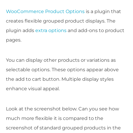
WooCommerce Product Options
is a plugin that
creates flexible grouped product displays. The
plugin adds
extra options
and add-ons to product
pages.
You can display other products or variations as
selectable options. These options appear above
the add to cart button. Multiple display styles
enhance visual appeal.
Look at the screenshot below. Can you see how
much more flexible it is compared to the
screenshot of standard grouped products in the