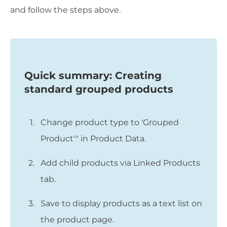
and follow the steps above.
Quick summary: Creating
standard grouped products
Change product type to 'Grouped
Product'" in Product Data.
Add child products via Linked Products
tab.
Save to display products as a text list on
the product page.