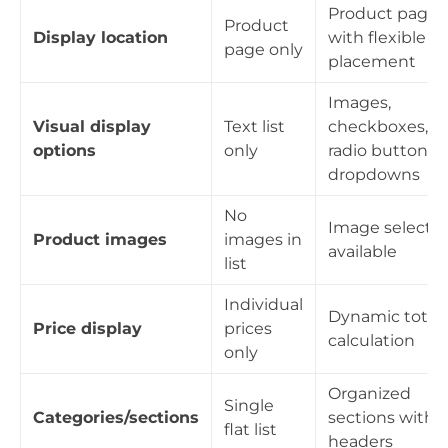
Product page
Product
Display location
with flexible
page only
placement
Images,
Visual display
Text list
checkboxes,
options
only
radio buttons,
dropdowns
No
Image selecti
Product images
images in
available
list
Individual
Dynamic total
Price display
prices
calculation
only
Organized
Single
Categories/sections
sections with
flat list
headers