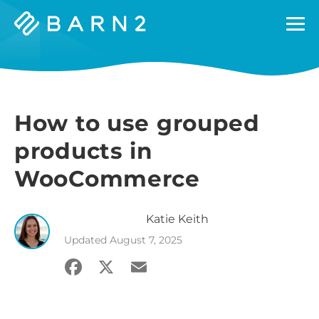
Barn2
Plugins
How to use grouped
products in
WooCommerce
Katie
Keith
Updated
August 7, 2025
Facebook
X
Email
Share