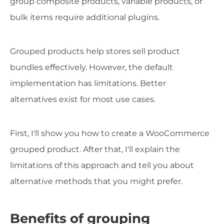
group composite products, variable products, or
bulk items require additional plugins.
Grouped products help stores sell product
bundles effectively. However, the default
implementation has limitations. Better
alternatives exist for most use cases.
First, I'll show you how to create a WooCommerce
grouped product. After that, I'll explain the
limitations of this approach and tell you about
alternative methods that you might prefer.
Benefits of grouping