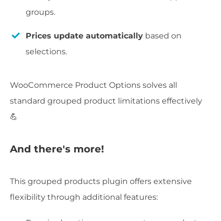
groups.
Prices update automatically
based on
selections.
WooCommerce Product Options solves all
standard grouped product limitations effectively
💪
And there's more!
This grouped products plugin offers extensive
flexibility through additional features: