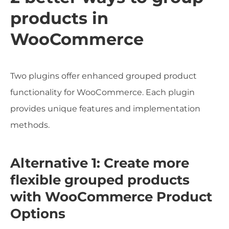
products in
WooCommerce
Two plugins offer enhanced grouped product
functionality for WooCommerce. Each plugin
provides unique features and implementation
methods.
Alternative 1: Create more
flexible grouped products
with WooCommerce Product
Options