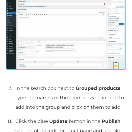
In the search box next to
Grouped products
,
type the names of the products you intend to
add into the group and click on them to add.
Click the blue
Update
button in the
Publish
section of the edit product page and just like