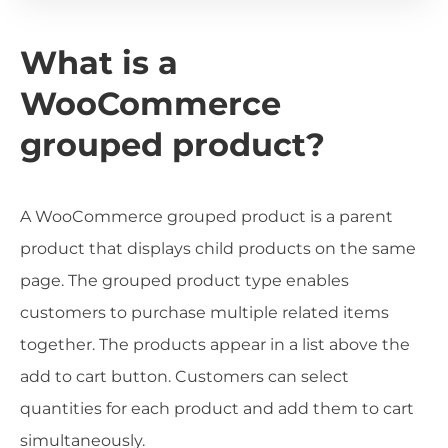
What is a
WooCommerce
grouped product?
A WooCommerce grouped product is a parent
product that displays child products on the same
page. The grouped product type enables
customers to purchase multiple related items
together. The products appear in a list above the
add to cart button. Customers can select
quantities for each product and add them to cart
simultaneously.