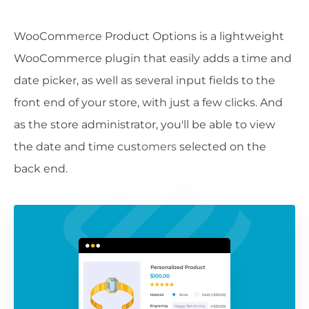
WooCommerce Product Options is a lightweight
WooCommerce plugin that easily adds a time and
date picker, as well as several input fields to the
front end of your store, with just a few clicks. And
as the store administrator, you'll be able to view
the date and time customers selected on the
back end.