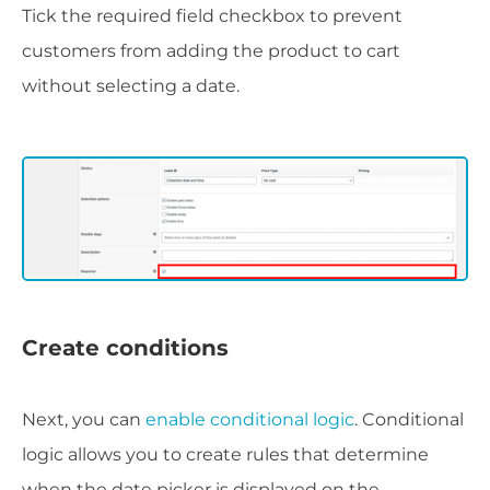
Tick the required field checkbox to prevent
customers from adding the product to cart
without selecting a date.
Create conditions
Next, you can
enable conditional logic
. Conditional
logic allows you to create rules that determine
when the date picker is displayed on the