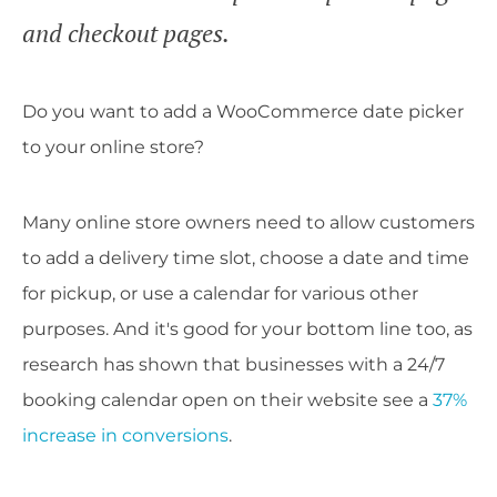
and checkout pages.
Do you want to add a WooCommerce date picker
to your online store?
Many online store owners need to allow customers
to add a delivery time slot, choose a date and time
for pickup, or use a calendar for various other
purposes. And it's good for your bottom line too, as
research has shown that businesses with a 24/7
booking calendar open on their website see a
37%
increase in conversions
.