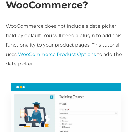
WooCommerce?
WooCommerce does not include a date picker
field by default. You will need a plugin to add this
functionality to your product pages. This tutorial
uses
WooCommerce Product Options
to add the
date picker.