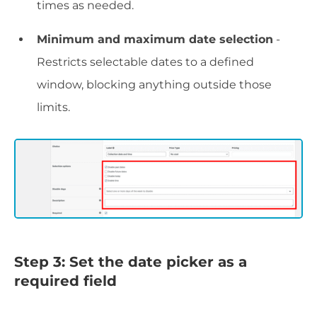
times as needed.
Minimum and maximum date selection
-
Restricts selectable dates to a defined
window, blocking anything outside those
limits.
Step 3: Set the date picker as a
required field