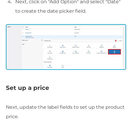
Next, click on "Add Option" and select "Date"
to create the date picker field.
Set up a price
Next, update the label fields to set up the product
price.