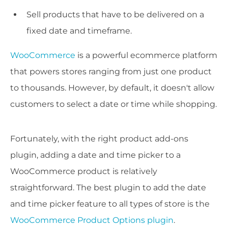
Sell products that have to be delivered on a
fixed date and timeframe.
WooCommerce
is a powerful ecommerce platform
that powers stores ranging from just one product
to thousands. However, by default, it doesn't allow
customers to select a date or time while shopping.
Fortunately, with the right product add-ons
plugin, adding a date and time picker to a
WooCommerce product is relatively
straightforward. The best plugin to add the date
and time picker feature to all types of store is the
WooCommerce Product Options plugin
.