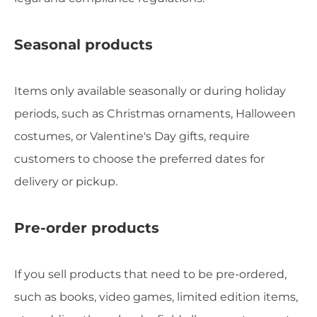
Seasonal products
Items only available seasonally or during holiday
periods, such as Christmas ornaments, Halloween
costumes, or Valentine's Day gifts, require
customers to choose the preferred dates for
delivery or pickup.
Pre-order products
If you sell products that need to be pre-ordered,
such as books, video games, limited edition items,