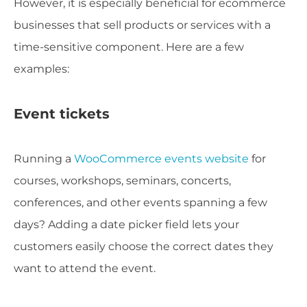
However, it is especially beneficial for ecommerce
businesses that sell products or services with a
time-sensitive component. Here are a few
examples:
Event tickets
Running a
WooCommerce events website
for
courses, workshops, seminars, concerts,
conferences, and other events spanning a few
days? Adding a date picker field lets your
customers easily choose the correct dates they
want to attend the event.