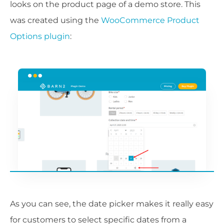
looks on the product page of a demo store. This
was created using the
WooCommerce Product
Options plugin
:
As you can see, the date picker makes it really easy
for customers to select specific dates from a