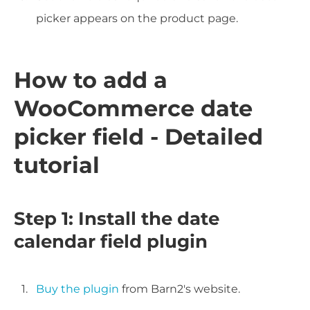
picker appears on the product page.
How to add a
WooCommerce date
picker field - Detailed
tutorial
Step 1: Install the date
calendar field plugin
Buy the plugin
from Barn2's website.