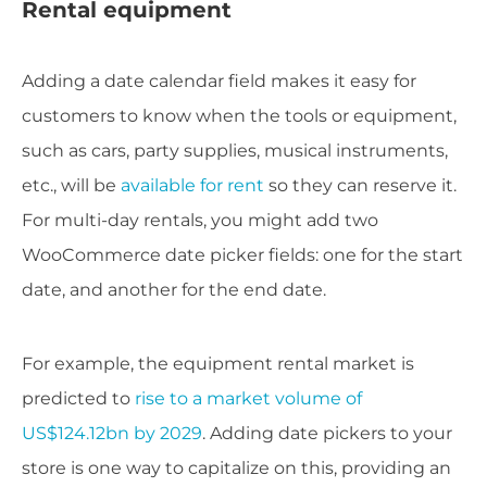
Rental equipment
Adding a date calendar field makes it easy for
customers to know when the tools or equipment,
such as cars, party supplies, musical instruments,
etc., will be
available for rent
so they can reserve it.
For multi-day rentals, you might add two
WooCommerce date picker fields: one for the start
date, and another for the end date.
For example, the equipment rental market is
predicted to
rise to a market volume of
US$124.12bn by 2029
. Adding date pickers to your
store is one way to capitalize on this, providing an