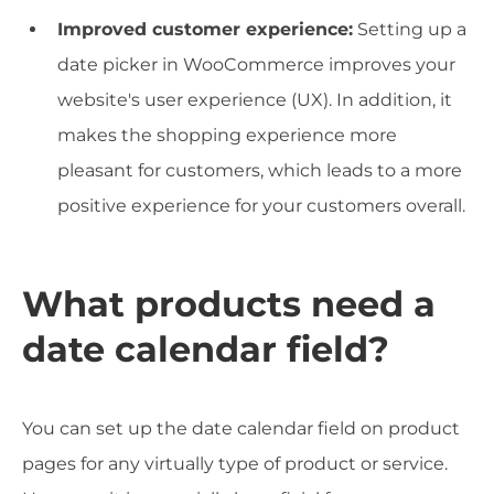
Improved customer experience:
Setting up a
date picker in WooCommerce improves your
website's user experience (UX). In addition, it
makes the shopping experience more
pleasant for customers, which leads to a more
positive experience for your customers overall.
What products need a
date calendar field?
You can set up the date calendar field on product
pages for any virtually type of product or service.