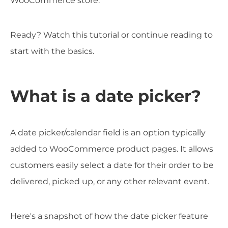
WooCommerce store.
Ready? Watch this tutorial or continue reading to
start with the basics.
What is a date picker?
A date picker/calendar field is an option typically
added to WooCommerce product pages. It allows
customers easily select a date for their order to be
delivered, picked up, or any other relevant event.
Here's a snapshot of how the date picker feature