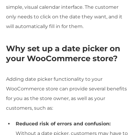
simple, visual calendar interface. The customer
only needs to click on the date they want, and it
will automatically fill in for them.
Why set up a date picker on
your WooCommerce store?
Adding date picker functionality to your
WooCommerce store can provide several benefits
for you as the store owner, as well as your
customers, such as:
Reduced risk of errors and confusion:
Without a date picker, customers may have to