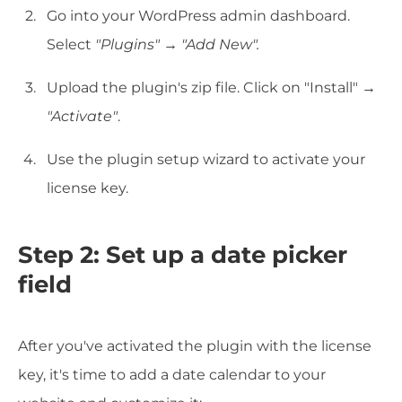
Go into your WordPress admin dashboard.
Select
"Plugins"
→
"Add New".
Upload the plugin's zip file. Click on "Install" →
"Activate"
.
Use the plugin setup wizard to activate your
license key.
Step 2:
Set up a date picker
field
After you've activated the plugin with the license
key, it's time to add a date calendar to your