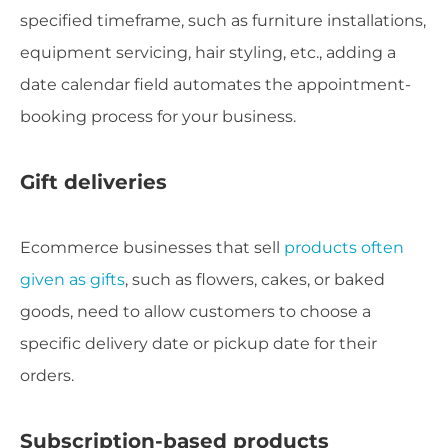
specified timeframe, such as furniture installations,
equipment servicing, hair styling, etc., adding a
date calendar field automates the appointment-
booking process for your business.
Gift
deliveries
Ecommerce businesses that sell
products often
given as gifts
, such as flowers, cakes, or baked
goods, need to allow customers to choose a
specific delivery date or pickup date for their
orders.
Subscription-based products