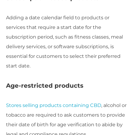
Adding a date calendar field to products or
services that require a start date for the
subscription period, such as fitness classes, meal
delivery services, or software subscriptions, is
essential for customers to select their preferred
start date.
Age-restricted products
Stores selling products containing CBD
, alcohol or
tobacco are required to ask customers to provide
their date of birth for age verification to abide by
legal and compliance regulations.