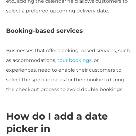
etc., adding the calendar field allows customers to
select a preferred upcoming delivery date.
Booking-based services
Businesses that offer booking-based services, such
as accommodations,
tour bookings
, or
experiences, need to enable their customers to
select the specific dates for their booking during
the checkout process to avoid double bookings.
How do I add a date
picker in