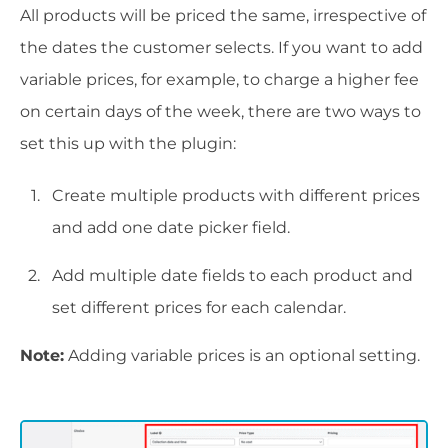
All products will be priced the same, irrespective of
the dates the customer selects. If you want to add
variable prices, for example, to charge a higher fee
on certain days of the week, there are two ways to
set this up with the plugin:
Create multiple products with different prices
and add one date picker field.
Add multiple date fields to each product and
set different prices for each calendar.
Note:
Adding variable prices is an optional setting.