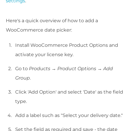
settings
.
Here's a quick overview of how to add a
WooCommerce date picker:
Install WooCommerce Product Options and
activate your license key.
Go to
Products → Product Options → Add
Group
.
Click 'Add Option' and select 'Date' as the field
type.
Add a label such as "Select your delivery date."
Set the field as required and save - the date