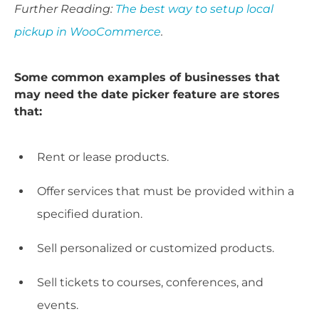
Further Reading:
The best way to setup local
pickup in WooCommerce
.
Some common examples of businesses that
may need the date picker feature are stores
that:
Rent or lease products.
Offer services that must be provided within a
specified duration.
Sell personalized or customized products.
Sell tickets to courses, conferences, and
events.