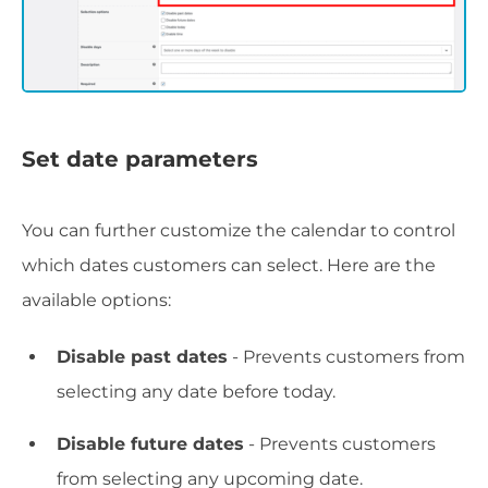
Set date parameters
You can further customize the calendar to control
which dates customers can select. Here are the
available options:
Disable past dates
- Prevents customers from
selecting any date before today.
Disable future dates
- Prevents customers
from selecting any upcoming date.