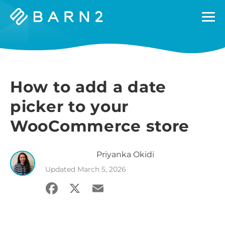
Barn2
Plugins
How to add a date
picker to your
WooCommerce store
Priyanka
Okidi
Updated
March 5, 2026
Facebook
X
Email
Share