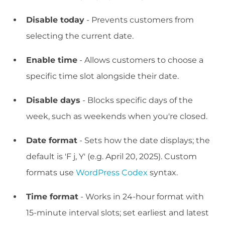
Disable today
- Prevents customers from
selecting the current date.
Enable time
- Allows customers to choose a
specific time slot alongside their date.
Disable days
- Blocks specific days of the
week, such as weekends when you're closed.
Date format
- Sets how the date displays; the
default is 'F j, Y' (e.g. April 20, 2025). Custom
formats use
WordPress Codex
syntax.
Time format
- Works in 24-hour format with
15-minute interval slots; set earliest and latest