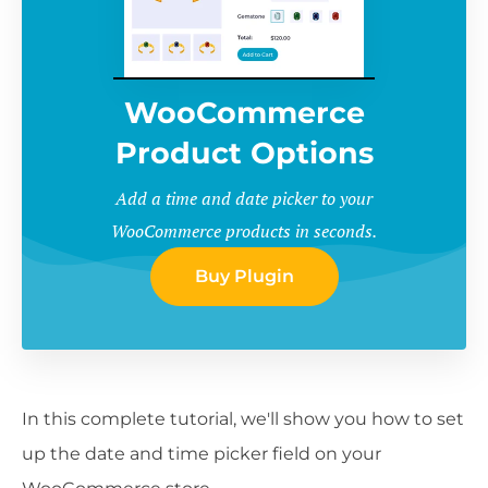
WooCommerce
Product Options
Add a time and date picker to your
WooCommerce products in seconds.
Buy Plugin
In this complete tutorial, we'll show you how to set
up the date and time picker field on your