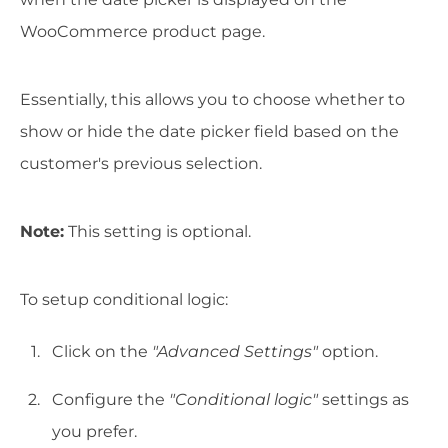
WooCommerce product page.
Essentially, this allows you to choose whether to
show or hide the date picker field based on the
customer's previous selection.
Note:
This setting is optional.
To setup conditional logic:
Click on the
"Advanced Settings"
option.
Configure the
"Conditional logic"
settings as
you prefer.