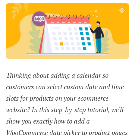
Thinking about adding a calendar so
customers can select custom date and time
slots for products on your ecommerce
website? In this step-by-step tutorial, we'll
show you exactly how to add a
WooCommerce date picker to product pages