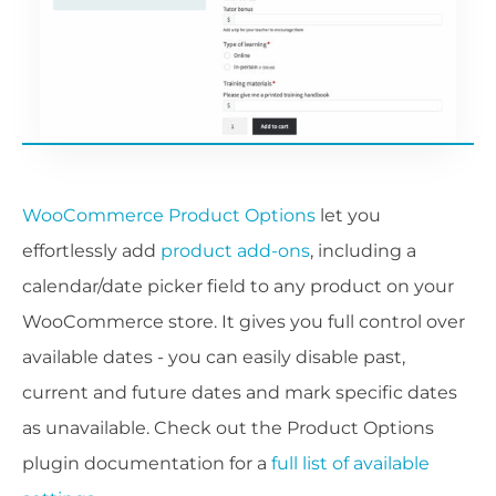
WooCommerce Product Options
let you
effortlessly add
product add-ons
, including a
calendar/date picker field to any product on your
WooCommerce store. It gives you full control over
available dates - you can easily disable past,
current and future dates and mark specific dates
as unavailable. Check out the Product Options
plugin documentation for a
full list of available