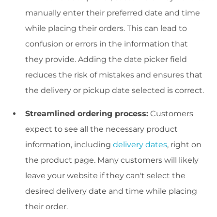
manually enter their preferred date and time
while placing their orders. This can lead to
confusion or errors in the information that
they provide. Adding the date picker field
reduces the risk of mistakes and ensures that
the delivery or pickup date selected is correct.
Streamlined ordering process:
Customers
expect to see all the necessary product
information, including
delivery dates
, right on
the product page. Many customers will likely
leave your website if they can't select the
desired delivery date and time while placing
their order.