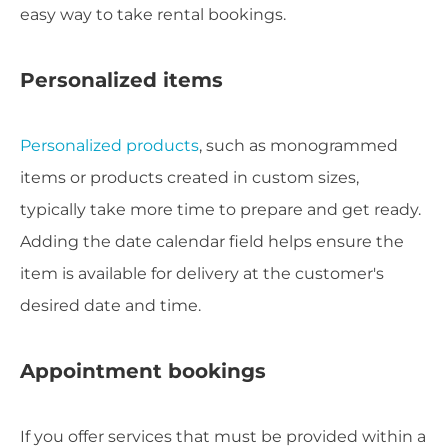
easy way to take rental bookings.
Personalized items
Personalized products
, such as monogrammed
items or products created in custom sizes,
typically take more time to prepare and get ready.
Adding the date calendar field helps ensure the
item is available for delivery at the customer's
desired date and time.
Appointment bookings
If you offer services that must be provided within a