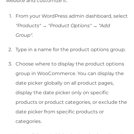
website and customize it:
From your WordPress admin dashboard, select
"Products"
→
"Product Options"
→
"Add
Group".
Type in a name for the product options group.
Choose where to display the product options
group in WooCommerce. You can display the
date picker globally on all product pages,
display the date picker only on specific
products or product categories, or exclude the
date picker from specific products or
categories.