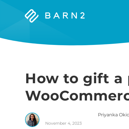
Barn2
Plugins
How to gift a
WooCommer
Priyanka
Okid
November 4, 2023