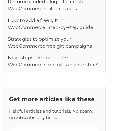
Recommended plugin for creating
WooCommerce gift products
How to add a free gift in
WooCommerce: Step-by-step guide
Strategies to optimize your
WooCommerce free gift campaigns
Next steps: Ready to offer
WooCommerce free gifts in your store?
Get more articles like these
Helpful articles and tutorials. No spam,
unsubscribe any time.
Please