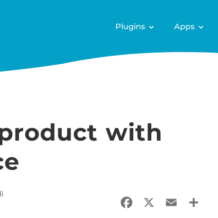
Plugins
Apps
 product with
ce
i
Facebook
X
Email
Sha