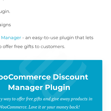
ugin.
aigns
 Manager
- an easy-to-use plugin that lets
offer free gifts to customers.
ooCommerce Discount
Manager Plugin
y way to offer free gifts and give away products in
WooCommerce. Love it or your money back!