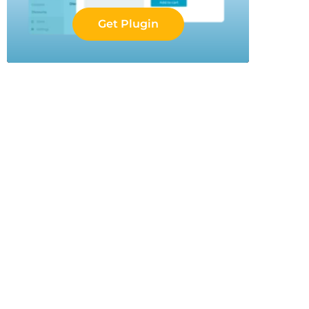
Get Plugin