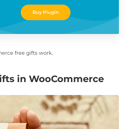
Buy Plugin
rce free gifts work.
gifts in WooCommerce