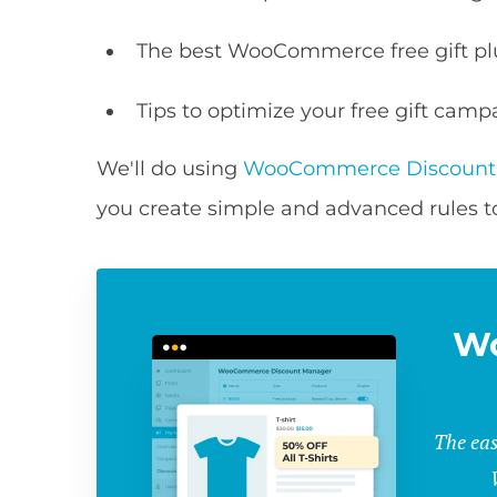
The best WooCommerce free gift pl
Tips to optimize your free gift camp
We'll do using
WooCommerce Discount
you create simple and advanced rules to 
W
The eas