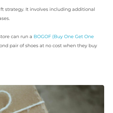
 strategy. It involves including additional
ases.
store can run a
BOGOF (Buy One Get One
nd pair of shoes at no cost when they buy