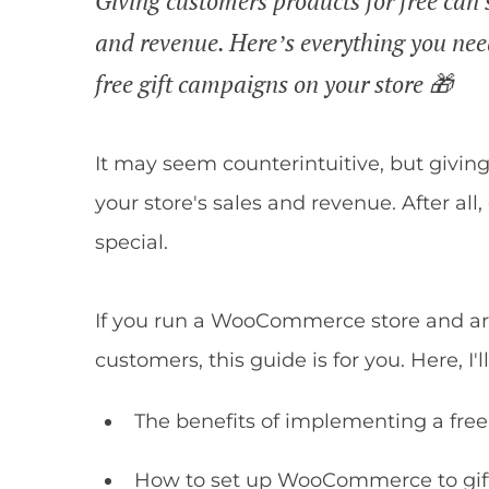
Giving customers products for free can s
and revenue. Here’s everything you ne
free gift campaigns on your store 🎁
It may seem counterintuitive, but givin
your store's sales and revenue. After all
special.
If you run a WooCommerce store and are 
customers, this guide is for you. Here, I'
The benefits of implementing a free 
How to set up WooCommerce to gift