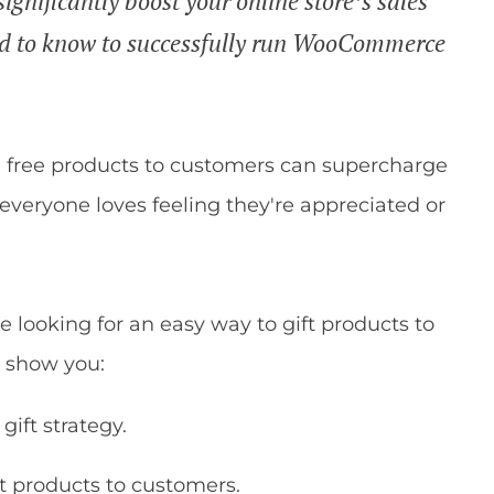
ignificantly boost your online store’s sales
ed to know to successfully run WooCommerce
g free products to customers can supercharge
, everyone loves feeling they're appreciated or
looking for an easy way to gift products to
ll show you:
gift strategy.
 products to customers.