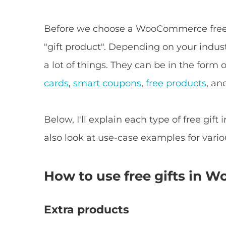
Before we choose a WooCommerce free g
"gift product". Depending on your indus
a lot of things. They can be in the form
cards
,
smart coupons
,
free products
, an
Below, I'll explain each type of free gift i
also look at use-case examples for vari
How to use free gifts in
Extra products