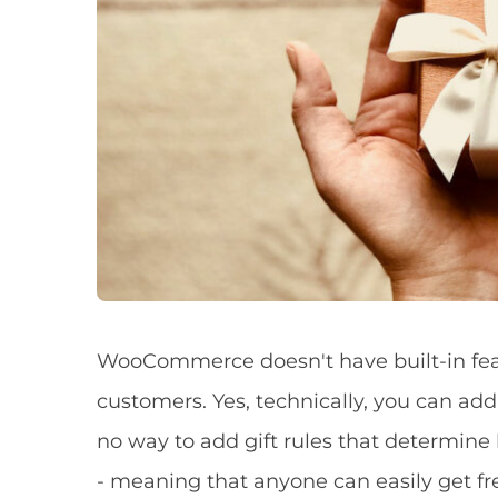
WooCommerce doesn't have built-in featu
customers. Yes, technically, you can add 
no way to add gift rules that determin
- meaning that anyone can easily get fre