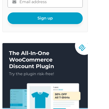
enter
your
email
Sign up
The All-In-One
WooCommerce
Discount Plugin
Try the plugin risk-free!