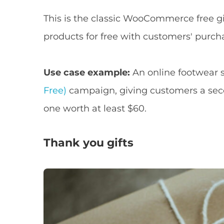
This is the classic WooCommerce free gift
products for free with customers' purch
Use case example:
An online footwear 
Free)
campaign, giving customers a seco
one worth at least $60.
Thank you gifts