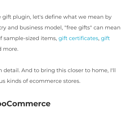
ift plugin, let's define what we mean by
try and business model, "free gifts" can mean
 of sample-sized items,
gift certificates
,
gift
d more.
n detail. And to bring this closer to home, I'll
ous kinds of ecommerce stores.
 WooCommerce