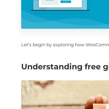
Let's begin by exploring how WooComme
Understanding free 