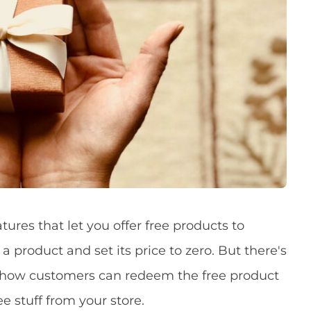
res that let you offer free products to
a product and set its price to zero. But there's
e how customers can redeem the free product
e stuff from your store.