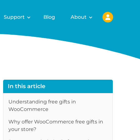
Support
Blog
About
In this article
Understanding free gifts in
WooCommerce
Why offer WooCommerce free gifts in
re
your store?