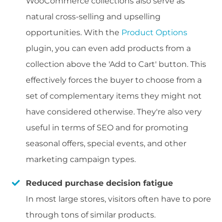
WooCommerce collections also serve as
natural cross-selling and upselling
opportunities. With the
Product Options
plugin, you can even add products from a
collection above the 'Add to Cart' button. This
effectively forces the buyer to choose from a
set of complementary items they might not
have considered otherwise. They're also very
useful in terms of SEO and for promoting
seasonal offers, special events, and other
marketing campaign types.
Reduced purchase decision fatigue
In most large stores, visitors often have to pore
through tons of similar products.