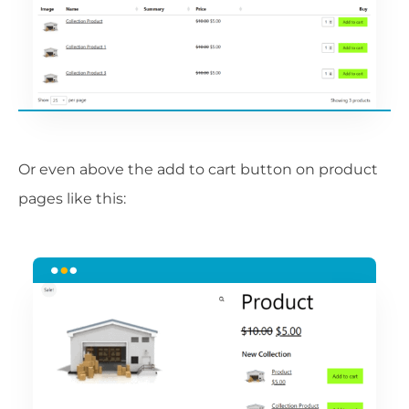
Or even above the add to cart button on product
pages like this: