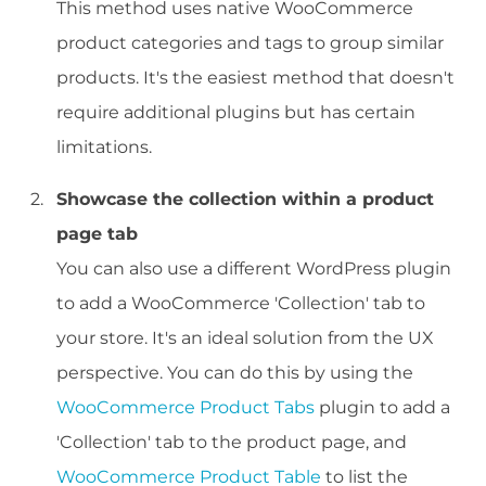
This method uses native WooCommerce
product categories and tags to group similar
products. It's the easiest method that doesn't
require additional plugins but has certain
limitations.
Showcase the collection within a product
page tab
You can also use a different WordPress plugin
to add a WooCommerce 'Collection' tab to
your store. It's an ideal solution from the UX
perspective. You can do this by using the
WooCommerce Product Tabs
plugin to add a
'Collection' tab to the product page, and
WooCommerce Product Table
to list the