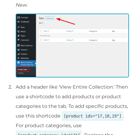
New
.
Add a header like 'View Entire Collection.' Then
use a shortcode to add products or product
categories to the tab. To add specific products,
use this shortcode
.
[product ids="17,18,19"]
For product categories, use