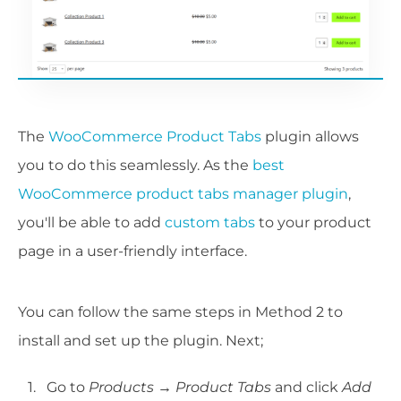
The
WooCommerce Product Tabs
plugin allows
you to do this seamlessly. As the
best
WooCommerce product tabs manager plugin
,
you'll be able to add
custom tabs
to your product
page in a user-friendly interface.
You can follow the same steps in Method 2 to
install and set up the plugin. Next;
Go to
Products → Product Tabs
and click
Add