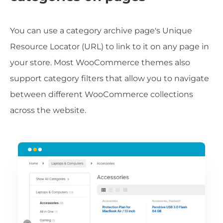
You can use a category archive page's Unique
Resource Locator (URL) to link to it on any page in
your store. Most WooCommerce themes also
support category filters that allow you to navigate
between different WooCommerce collections
across the website.