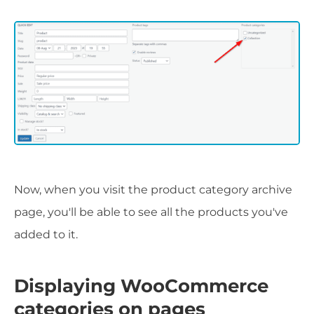
Now, when you visit the product category archive
page, you'll be able to see all the products you've
added to it.
Displaying WooCommerce
categories on pages