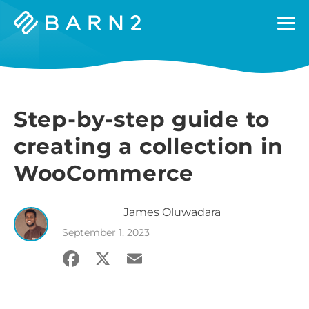
Barn2
Plugins
Step-by-step guide to
creating a collection in
WooCommerce
James
Oluwadara
September 1, 2023
Facebook
X
Email
Share