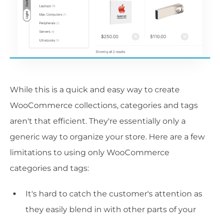
While this is a quick and easy way to create
WooCommerce collections, categories and tags
aren't that efficient. They're essentially only a
generic way to organize your store. Here are a few
limitations to using only WooCommerce
categories and tags:
It's hard to catch the customer's attention as
they easily blend in with other parts of your