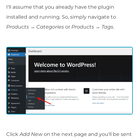
I'll assume that you already have the plugin
installed and running. So, simply navigate to
Products → Categories
or
Products → Tags
.
Click
Add New
on the next page and you'll be sent