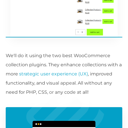
We'll do it using the two best WooCommerce
collection plugins. They enhance collections with a
more
strategic user experience (UX)
, improved
functionality, and visual appeal. All without any
need for PHP, CSS, or any code at all!