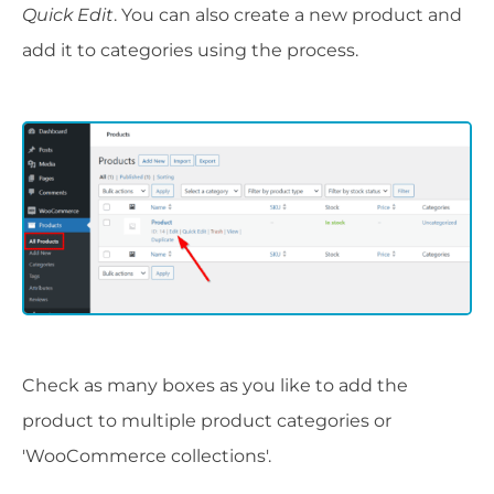
Quick Edit
. You can also create a new product and
add it to categories using the process.
Check as many boxes as you like to add the
product to multiple product categories or
'WooCommerce collections'.