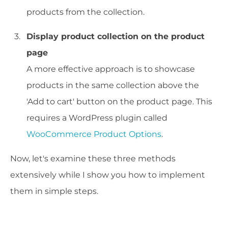
products from the collection.
Display product collection on the product
page
A more effective approach is to showcase
products in the same collection above the
'Add to cart' button on the product page. This
requires a WordPress plugin called
WooCommerce Product Options
.
Now, let's examine these three methods
extensively while I show you how to implement
them in simple steps.