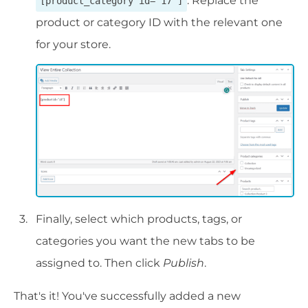
. Replace the
[product_category id="17"]
product or category ID with the relevant one
for your store.
Finally, select which products, tags, or
categories you want the new tabs to be
assigned to. Then click
Publish
.
That's it! You've successfully added a new