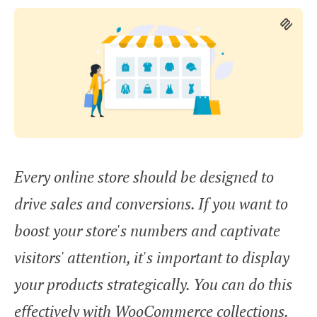
Every online store should be designed to
drive sales and conversions. If you want to
boost your store's numbers and captivate
visitors' attention, it's important to display
your products strategically. You can do this
effectively with WooCommerce collections.