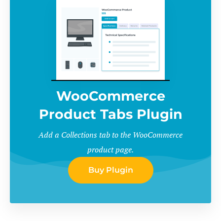
WooCommerce
Product Tabs Plugin
Add a Collections tab to the WooCommerce
product page.
Buy Plugin