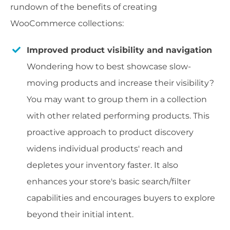
rundown of the benefits of creating
WooCommerce collections:
Improved product visibility and navigation
Wondering how to best showcase slow-
moving products and increase their visibility?
You may want to group them in a collection
with other related performing products. This
proactive approach to product discovery
widens individual products' reach and
depletes your inventory faster. It also
enhances your store's basic search/filter
capabilities and encourages buyers to explore
beyond their initial intent.