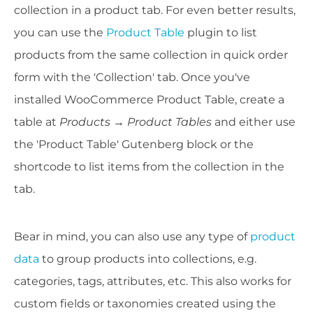
collection in a product tab. For even better results,
you can use the
Product Table
plugin to list
products from the same collection in quick order
form with the 'Collection' tab. Once you've
installed WooCommerce Product Table, create a
table at
Products → Product Tables
and either use
the 'Product Table' Gutenberg block or the
shortcode to list items from the collection in the
tab.
Bear in mind, you can also use any type of
product
data
to group products into collections, e.g.
categories, tags, attributes, etc. This also works for
custom fields or taxonomies created using the