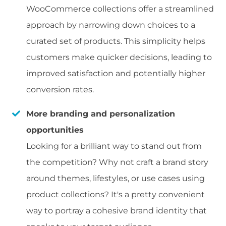
WooCommerce collections offer a streamlined
approach by narrowing down choices to a
curated set of products. This simplicity helps
customers make quicker decisions, leading to
improved satisfaction and potentially higher
conversion rates.
More branding and personalization
opportunities
Looking for a brilliant way to stand out from
the competition? Why not craft a brand story
around themes, lifestyles, or use cases using
product collections? It's a pretty convenient
way to portray a cohesive brand identity that