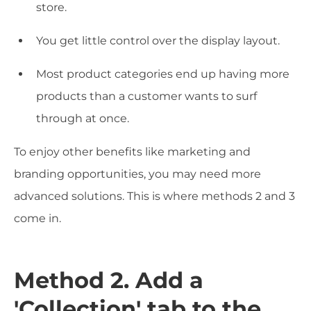
store.
You get little control over the display layout.
Most product categories end up having more
products than a customer wants to surf
through at once.
To enjoy other benefits like marketing and
branding opportunities, you may need more
advanced solutions. This is where methods 2 and 3
come in.
Method 2. Add a
'Collection' tab to the