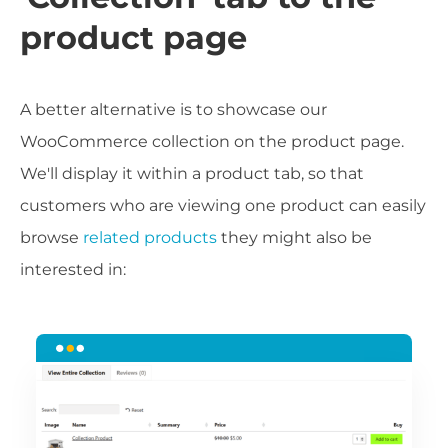
product page
A better alternative is to showcase our
WooCommerce collection on the product page.
We'll display it within a product tab, so that
customers who are viewing one product can easily
browse
related products
they might also be
interested in: