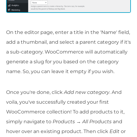
On the editor page, enter a title in the 'Name' field,
add a thumbnail, and select a parent category if it's
a sub-category. WooCommerce will automatically
generate a slug for you based on the category
name. So, you can leave it empty if you wish.
Once you're done, click
Add new category
. And
voila, you've successfully created your first
WooCommerce collection! To add products to it,
simply navigate to
Products → All Products
and
hover over an existing product. Then click
Edit
or