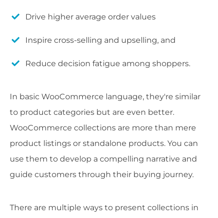
Drive higher average order values
Inspire cross-selling and upselling, and
Reduce decision fatigue among shoppers.
In basic WooCommerce language, they're similar
to product categories but are even better.
WooCommerce collections are more than mere
product listings or standalone products. You can
use them to develop a compelling narrative and
guide customers through their buying journey.
There are multiple ways to present collections in