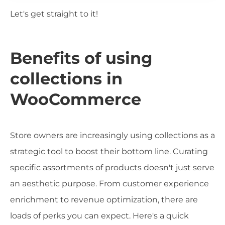
Let's get straight to it!
Benefits of using
collections in
WooCommerce
Store owners are increasingly using collections as a
strategic tool to boost their bottom line. Curating
specific assortments of products doesn't just serve
an aesthetic purpose. From customer experience
enrichment to revenue optimization, there are
loads of perks you can expect. Here's a quick