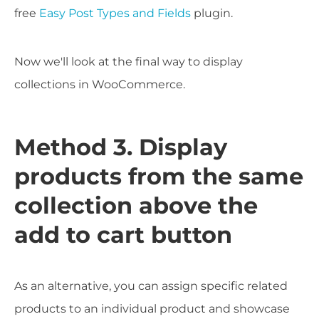
free
Easy Post Types and Fields
plugin.
Now we'll look at the final way to display
collections in WooCommerce.
Method 3. Display
products from the same
collection above the
add to cart button
As an alternative, you can assign specific related
products to an individual product and showcase