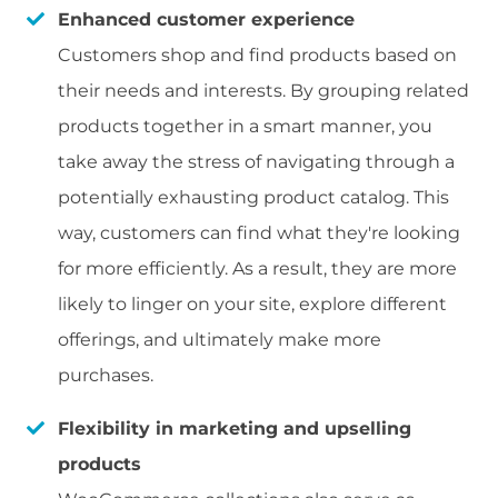
Enhanced customer experience
Customers shop and find products based on
their needs and interests. By grouping related
products together in a smart manner, you
take away the stress of navigating through a
potentially exhausting product catalog. This
way, customers can find what they're looking
for more efficiently. As a result, they are more
likely to linger on your site, explore different
offerings, and ultimately make more
purchases.
Flexibility in marketing and upselling
products