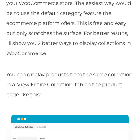
your WooCommerce store. The easiest way would
be to use the default category feature the
ecommerce platform offers. This is free and easy
but only scratches the surface. For better results,
I'll show you 2 better ways to display collections in
WooCommerce.
You can display products from the same collection
in a 'View Entire Collection' tab on the product
page like this: