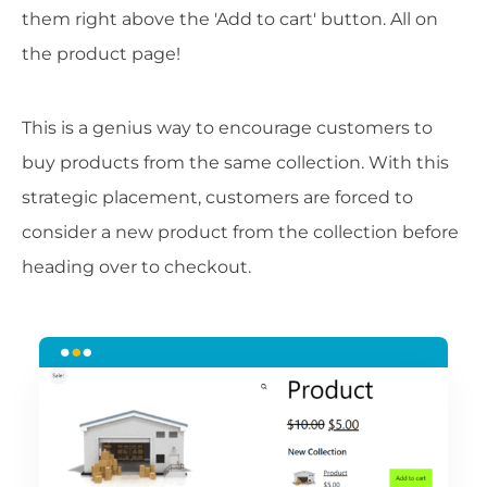
them right above the 'Add to cart' button. All on
the product page!
This is a genius way to encourage customers to
buy products from the same collection. With this
strategic placement, customers are forced to
consider a new product from the collection before
heading over to checkout.