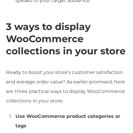
speaks to your target audience.
3 ways to display
WooCommerce
collections in your store
Ready to boost your store's customer satisfaction
and average order value? As earlier promised, here
are three practical ways to display WooCommerce
collections in your store:
Use WooCommerce product categories or
tags