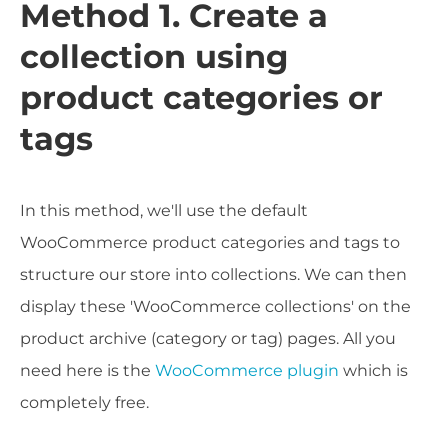
Method 1. Create a
collection using
product categories or
tags
In this method, we'll use the default
WooCommerce product categories and tags to
structure our store into collections. We can then
display these 'WooCommerce collections' on the
product archive (category or tag) pages. All you
need here is the
WooCommerce plugin
which is
completely free.