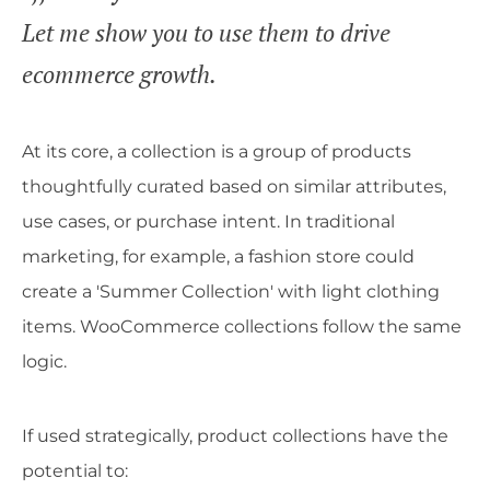
Let me show you to use them to drive
ecommerce growth.
At its core, a collection is a group of products
thoughtfully curated based on similar attributes,
use cases, or purchase intent. In traditional
marketing, for example, a fashion store could
create a 'Summer Collection' with light clothing
items. WooCommerce collections follow the same
logic.
If used strategically, product collections have the
potential to: