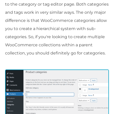
to the category or tag editor page. Both categories
and tags work in very similar ways. The only major
difference is that WooCommerce categories allow
you to create a hierarchical system with sub-
categories. So, if you're looking to create multiple
WooCommerce collections within a parent
collection, you should definitely go for categories.