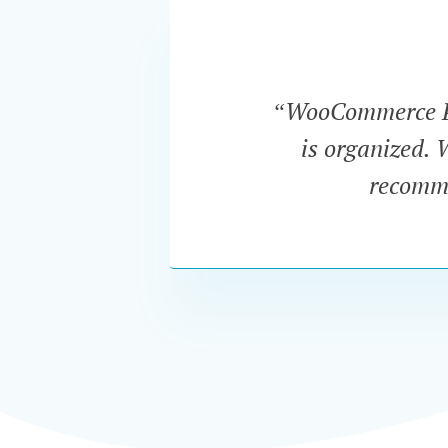
“WooCommerce Pro
is organized. 
recomme