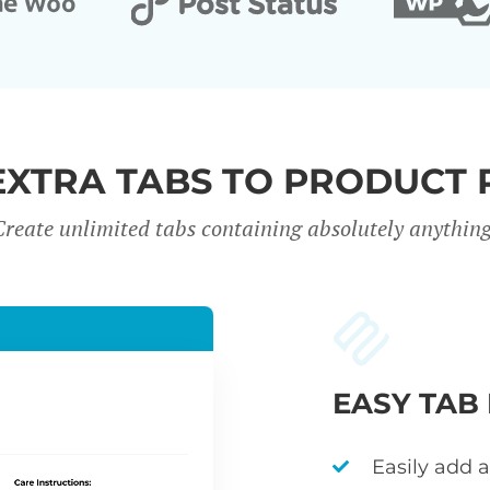
EXTRA TABS TO PRODUCT 
Create unlimited tabs containing absolutely anything
EASY TAB
Easily add 