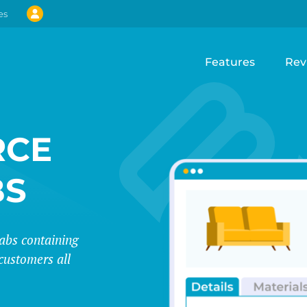
es
Features
Rev
CE
BS
abs containing
customers all