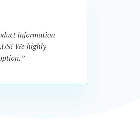
oduct information
“I've 
PLUS! We highly
plug
option.”