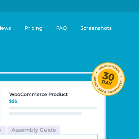
iews
Pricing
FAQ
Screenshots