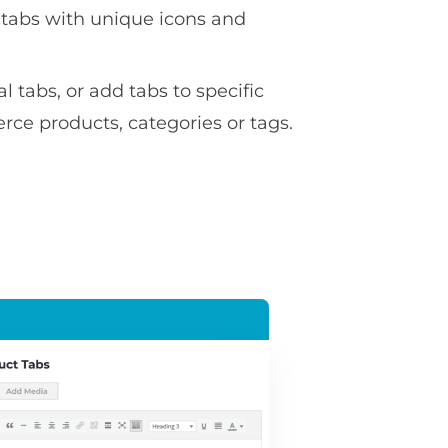
 tabs with unique icons and
l tabs, or add tabs to specific
 products, categories or tags.