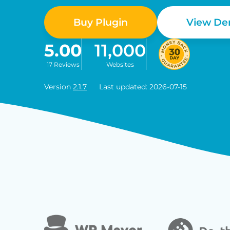
Buy Plugin
View D
5.00
11,000
17 Reviews
Websites
Version
2.1.7
Last updated: 2026-07-15