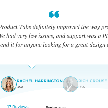
duct Tabs definitely improved the way pr
We had very few issues, and support was a 
nd it for anyone looking for a great design 
RACHEL HARRINGTON
RICH CROUSE
USA
USA
View
View
slide
slide
1
2
17 Reviews