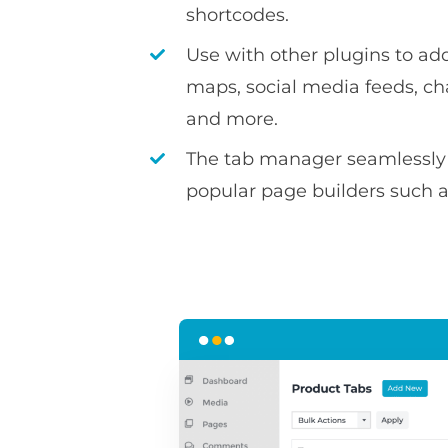
shortcodes.
Use with other plugins to ad
maps, social media feeds, c
and more.
The tab manager seamlessly 
popular page builders such 