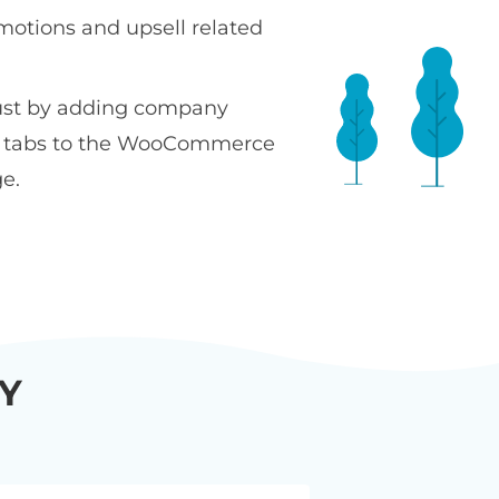
motions and upsell related
ust by adding company
n tabs to the WooCommerce
e.
Y