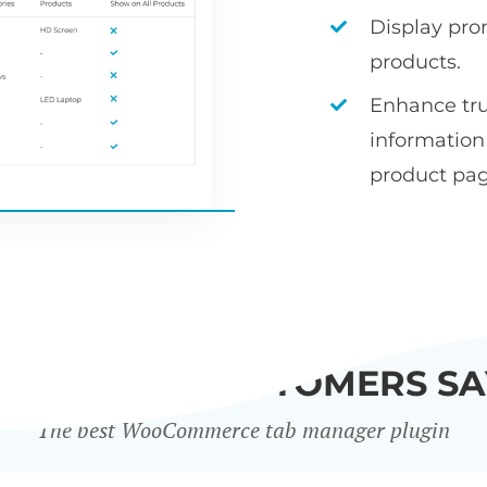
Display pro
products.
Enhance tr
informatio
product pag
WHAT OUR CUSTOMERS SA
The best WooCommerce tab manager plugin