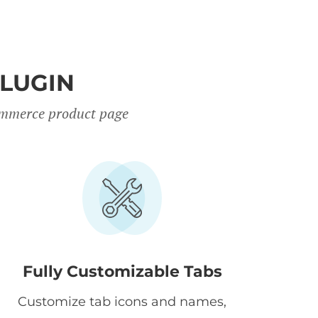
PLUGIN
Commerce product page
Fully Customizable Tabs
Customize tab icons and names,