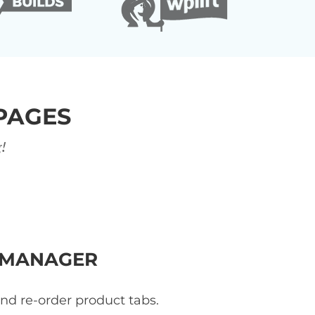
PAGES
!
 MANAGER
and re-order product tabs.