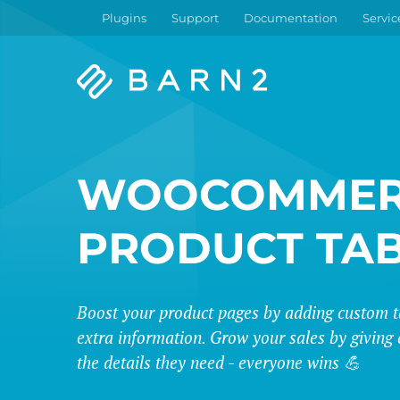
Plugins
Support
Documentation
Servic
Barn2
Plugins
WOOCOMMER
PRODUCT TA
Boost your product pages by adding custom t
extra information. Grow your sales by giving 
the details they need - everyone wins 💪