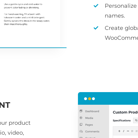
Personalize
names.
Create globa
WooCommerce
NT
our product
o, video,