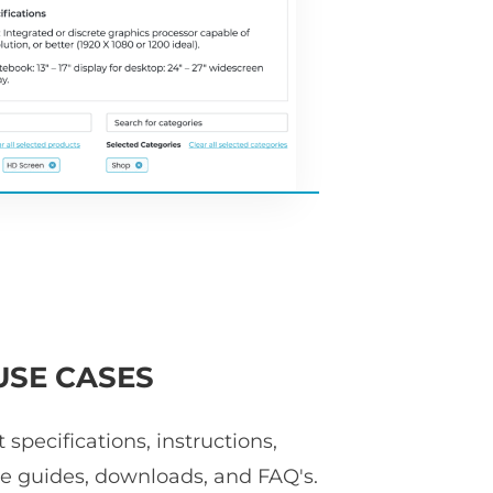
USE CASES
specifications, instructions,
ize guides, downloads, and FAQ's.