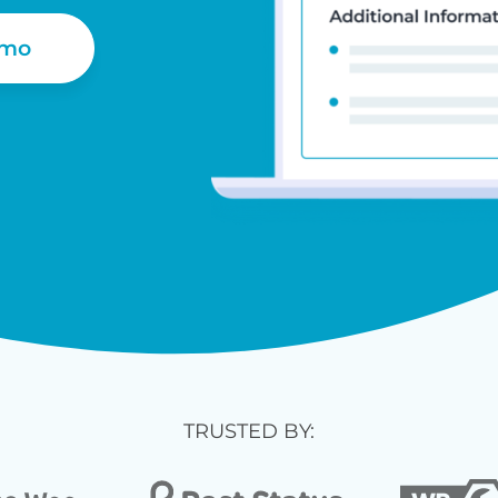
emo
TRUSTED BY: