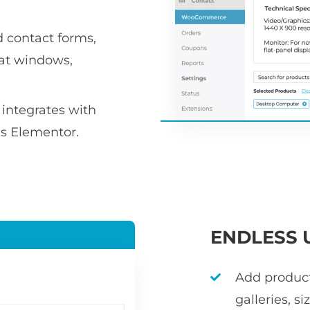
d contact forms,
hat windows,
integrates with
as Elementor.
ENDLESS 
Add product 
galleries, s