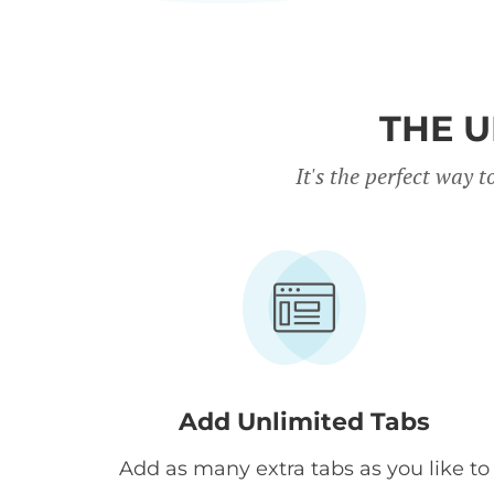
THE U
It's the perfect way
Add Unlimited Tabs
Add as many extra tabs as you like to