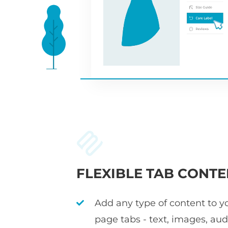
FLEXIBLE TAB CONTE
Add any type of content to y
page tabs - text, images, audi