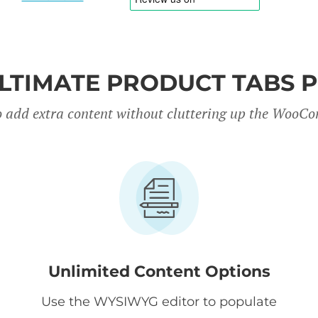
LTIMATE PRODUCT TABS 
 to add extra content without cluttering up the Woo
Unlimited Content Options
Use the WYSIWYG editor to populate