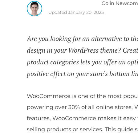
Colin
Newcom
Updated
January 20, 2025
Are you looking for an alternative to
design in your WordPress theme? Crea
product categories lets you offer an op
positive effect on your store's bottom li
WooCommerce is one of the most popul
powering over 30% of all online stores. W
features, WooCommerce makes it easy fo
selling products or services. This guid