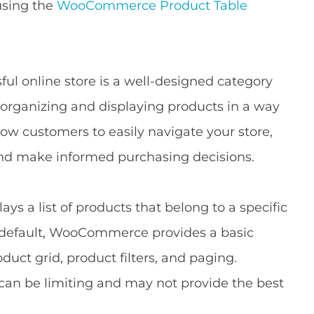
 using the
WooCommerce Product Table
ul online store is a well-designed category
 organizing and displaying products in a way
ow customers to easily navigate your store,
 and make informed purchasing decisions.
 a list of products that belong to a specific
By default, WooCommerce provides a basic
duct grid, product filters, and paging.
can be limiting and may not provide the best