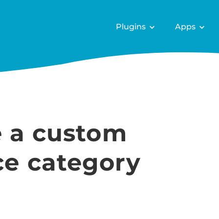
Plugins
Apps
e a custom
 category