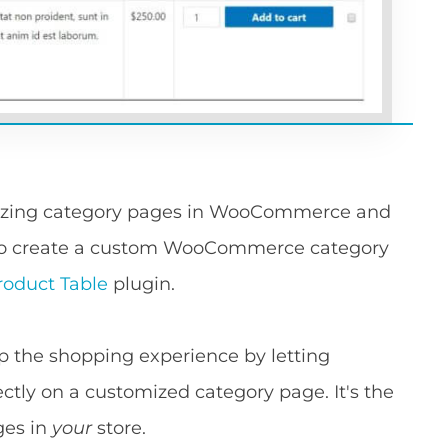
omizing category pages in WooCommerce and
w to create a custom WooCommerce category
duct Table
plugin.
the shopping experience by letting
ctly on a customized category page. It's the
ges in
your
store.