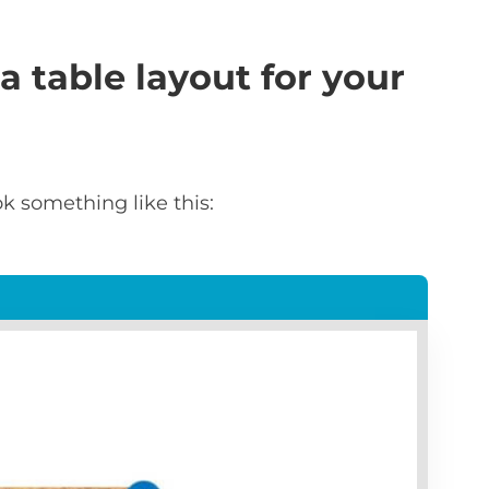
a table layout for your
k something like this: