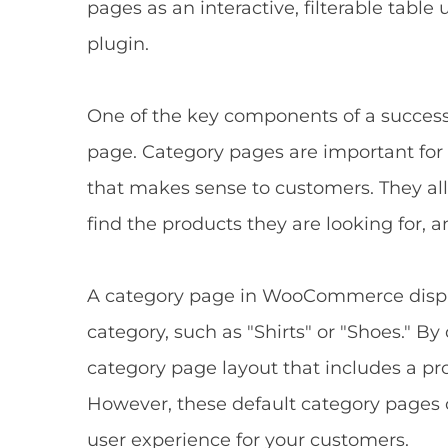
pages as an interactive, filterable table
plugin.
One of the key components of a successf
page. Category pages are important for
that makes sense to customers. They all
find the products they are looking for,
A category page in WooCommerce displays
category, such as "Shirts" or "Shoes." 
category page layout that includes a pro
However, these default category pages 
user experience for your customers.