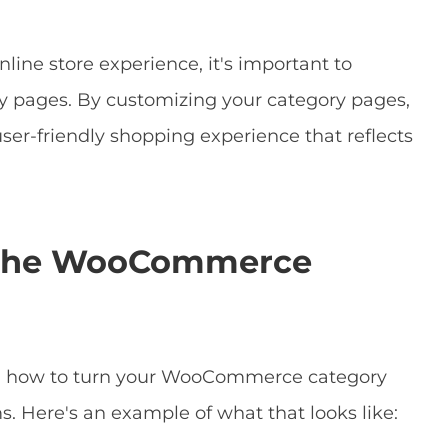
nline store experience, it's important to
pages. By customizing your category pages,
ser-friendly shopping experience that reflects
e the WooCommerce
g on how to turn your WooCommerce category
. Here's an example of what that looks like: