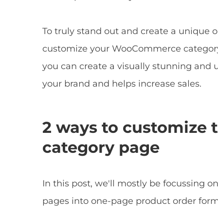
To truly stand out and create a unique o
customize your WooCommerce category 
you can create a visually stunning and u
your brand and helps increase sales.
2 ways to customiz
category page
In this post, we'll mostly be focussin
pages into one-page product order forms