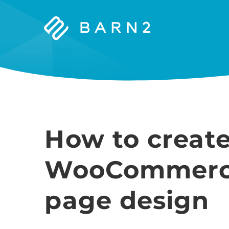
Barn2
Plugins
How to creat
WooCommerce
page design