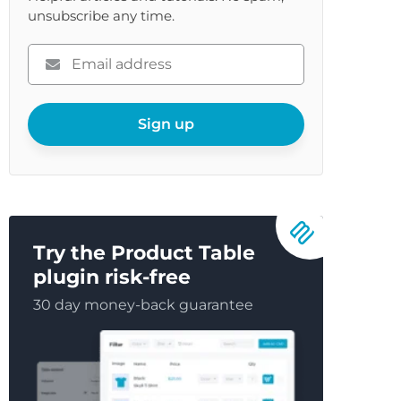
unsubscribe any time.
Please
enter
your
email
Sign up
Try the Product Table
plugin risk-free
30 day money-back guarantee