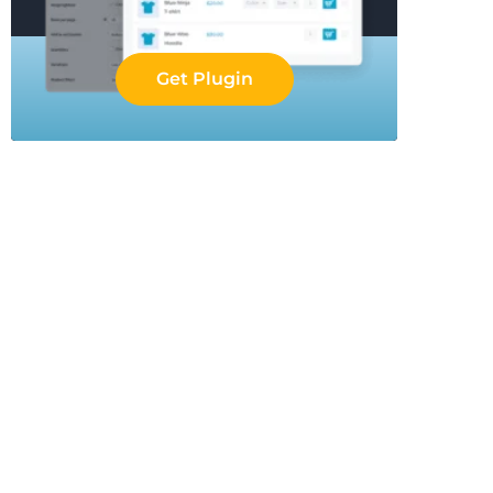
Get Plugin