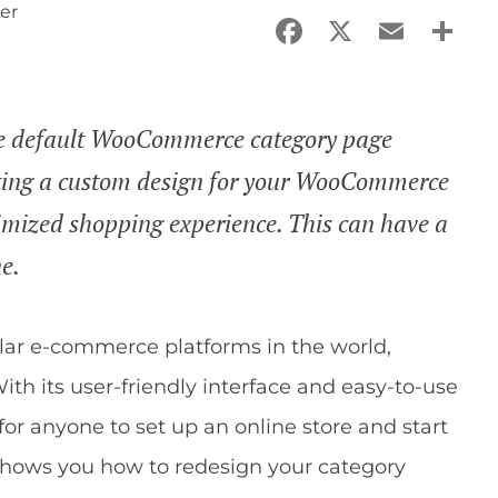
er
Facebook
X
Email
Sha
 the default WooCommerce category page
ting a custom design for your WooCommerce
timized shopping experience. This can have a
ne.
ar e-commerce platforms in the world,
ith its user-friendly interface and easy-to-use
r anyone to set up an online store and start
e shows you how to redesign your category