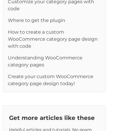
Customize your category pages with
re
code
Where to get the plugin
How to create a custom
WooCommerce category page design
with code
Understanding WooCommerce
category pages
Create your custom WooCommerce
category page design today!
Get more articles like these
Helpful articles and tutorials. No spam,