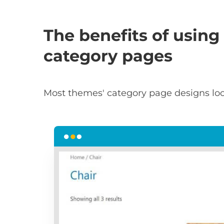
The benefits of using 
category pages
Most themes' category page designs loo