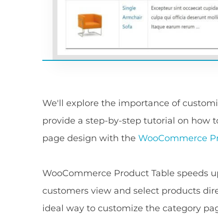
We'll explore the importance of cust
provide a step-by-step tutorial on ho
page design with the
WooCommerce Pro
WooCommerce Product Table speeds up 
customers view and select products dire
ideal way to customize the category pa