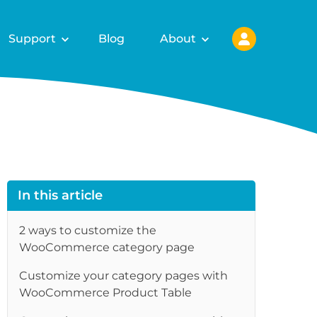
Support
Blog
About
In this article
2 ways to customize the
WooCommerce category page
Customize your category pages with
WooCommerce Product Table