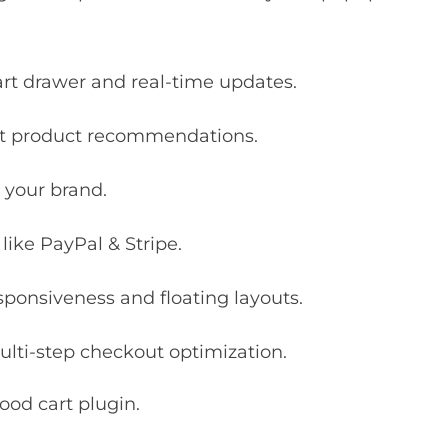
art drawer and real-time updates.
ent product recommendations.
 your brand.
ike PayPal & Stripe.
ponsiveness and floating layouts.
lti-step checkout optimization.
ood cart plugin.