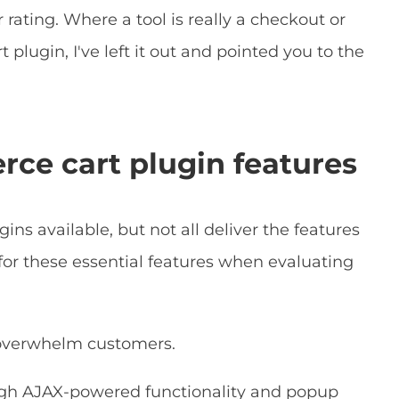
ar rating. Where a tool is really a checkout or
plugin, I've left it out and pointed you to the
ce cart plugin features
s available, but not all deliver the features
for these essential features when evaluating
 overwhelm customers.
ugh AJAX-powered functionality and popup