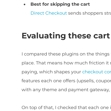
Best for skipping the cart
Direct Checkout
sends shoppers str
Evaluating these cart
I compared these plugins on the things 
place. That means how much friction i
paying, which shapes your
checkout con
features each one offers (upsells, coupo
with any theme and payment gateway, a
On top of that, I checked that each one