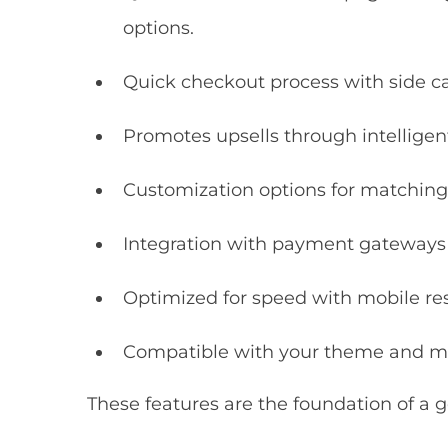
options.
Quick checkout process with side c
Promotes upsells through intellig
Customization options for matching
Integration with payment gateways l
Optimized for speed with mobile res
Compatible with your theme and mu
These features are the foundation of a g