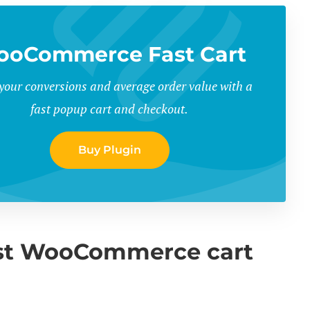
oCommerce Fast Cart
your conversions and average order value with a
fast popup cart and checkout.
Buy Plugin
best WooCommerce cart