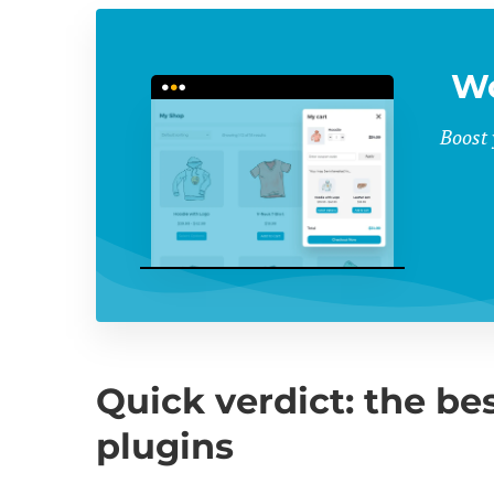
Wo
Boost 
Quick verdict: the 
plugins