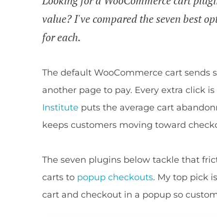
Looking for a WooCommerce cart plugin 
value? I've compared the seven best op
for each.
The default WooCommerce cart sends sh
another page to pay. Every extra click i
Institute
puts the average cart abandonm
keeps customers moving toward checkou
The seven plugins below tackle that frict
carts to
popup checkouts
. My top pick i
cart and checkout in a popup so custome