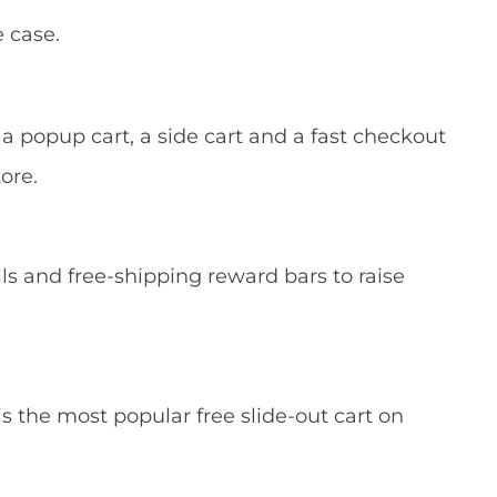
 case.
 popup cart, a side cart and a fast checkout
ore.
lls and free-shipping reward bars to raise
is the most popular free slide-out cart on