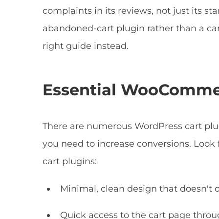
complaints in its reviews, not just its st
abandoned-cart plugin rather than a cart 
right guide instead.
Essential WooCommer
There are numerous WordPress cart plugin
you need to increase conversions. Look 
cart plugins:
Minimal, clean design that doesn't
Quick access to the cart page thro