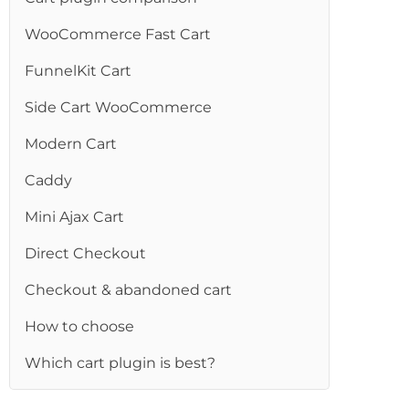
WooCommerce Fast Cart
FunnelKit Cart
Side Cart WooCommerce
Modern Cart
Caddy
Mini Ajax Cart
Direct Checkout
Checkout & abandoned cart
How to choose
Which cart plugin is best?