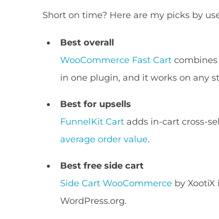
Short on time? Here are my picks by use
Best overall
WooCommerce Fast Cart
combines a
in one plugin, and it works on any st
Best for upsells
FunnelKit Cart
adds in-cart cross-se
average order value
.
Best free side cart
Side Cart WooCommerce
by XootiX 
WordPress.org.