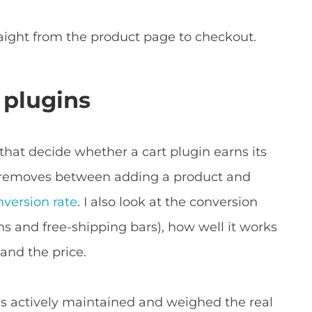
aight from the product page to checkout.
 plugins
that decide whether a cart plugin earns its
t removes between adding a product and
version rate
. I also look at the conversion
ns and free-shipping bars), how well it works
nd the price.
 is actively maintained and weighed the real