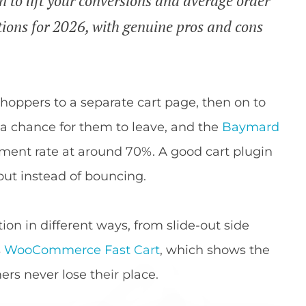
to lift your conversions and average order
tions for 2026, with genuine pros and cons
oppers to a separate cart page, then on to
s a chance for them to leave, and the
Baymard
ent rate at around 70%. A good cart plugin
t instead of bouncing.
ion in different ways, from slide-out side
s
WooCommerce Fast Cart
, which shows the
rs never lose their place.