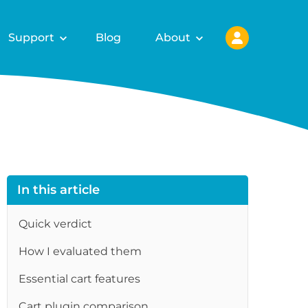
Support
Blog
About
In this article
Quick verdict
How I evaluated them
re
Essential cart features
Cart plugin comparison