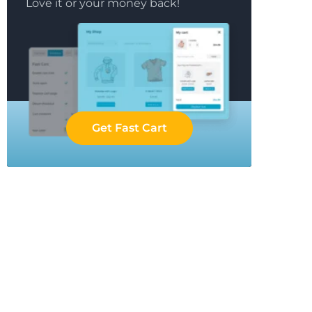
Love it or your money back!
Get Fast Cart