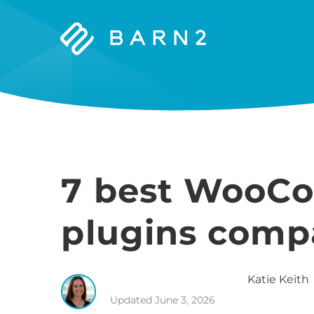
Barn2
Plugins
7 best WooC
plugins comp
Katie
Keith
Updated
June 3, 2026