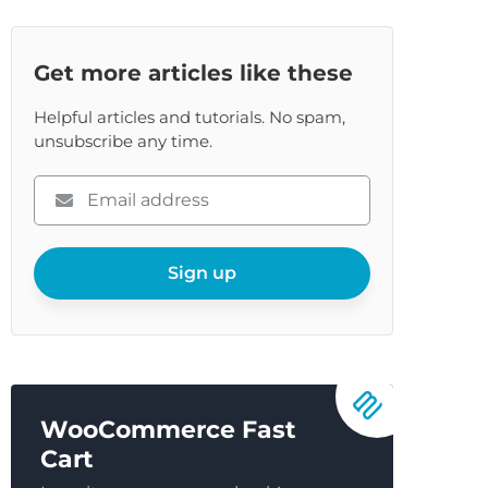
Get more articles like these
Helpful articles and tutorials. No spam,
unsubscribe any time.
Please
enter
your
email
Sign up
WooCommerce Fast
Cart