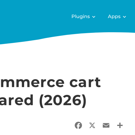
Plugins
Apps
ommerce cart
ared (2026)
Facebook
X
Email
Sha