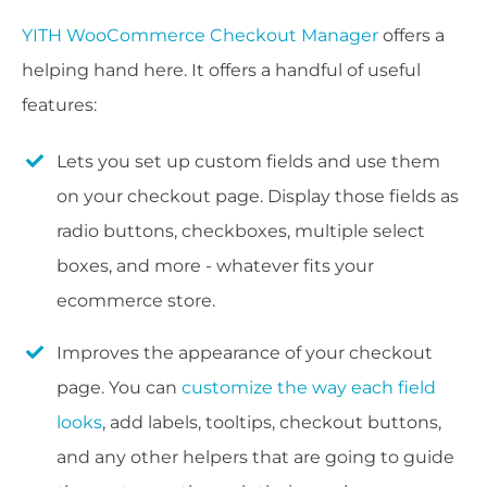
YITH WooCommerce Checkout Manager
offers a
helping hand here. It offers a handful of useful
features:
Lets you set up custom fields and use them
on your checkout page. Display those fields as
radio buttons, checkboxes, multiple select
boxes, and more - whatever fits your
ecommerce store.
Improves the appearance of your checkout
page. You can
customize the way each field
looks
, add labels, tooltips, checkout buttons,
and any other helpers that are going to guide