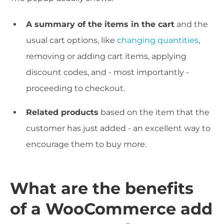
A summary of the items in the cart
and the
usual cart options, like
changing quantities
,
removing or adding cart items, applying
discount codes, and - most importantly -
proceeding to checkout.
Related products
based on the item that the
customer has just added - an excellent way to
encourage them to buy more.
What are the benefits
of a WooCommerce add