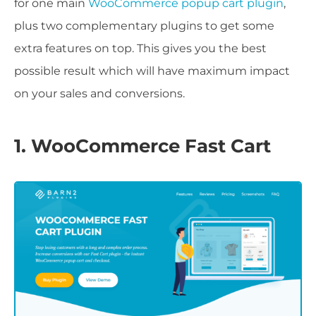
for one main
WooCommerce popup cart plugin
,
plus two complementary plugins to get some
extra features on top. This gives you the best
possible result which will have maximum impact
on your sales and conversions.
1. WooCommerce Fast Cart