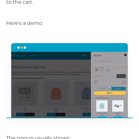
to the cart.
Here's a demo:
The popup usually shows: