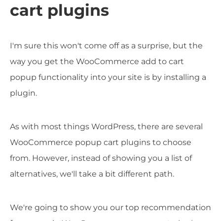
cart plugins
I'm sure this won't come off as a surprise, but the
way you get the WooCommerce add to cart
popup functionality into your site is by installing a
plugin.
As with most things WordPress, there are several
WooCommerce popup cart plugins to choose
from. However, instead of showing you a list of
alternatives, we'll take a bit different path.
We're going to show you our top recommendation