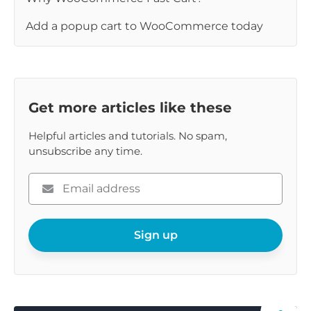
Add a popup cart to WooCommerce today
Get more articles like these
Helpful articles and tutorials. No spam,
unsubscribe any time.
Please
enter
your
email
Sign up