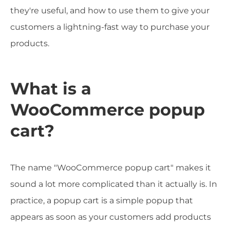
they're useful, and how to use them to give your
customers a lightning-fast way to purchase your
products.
What is a
WooCommerce popup
cart?
The name "WooCommerce popup cart" makes it
sound a lot more complicated than it actually is. In
practice, a popup cart is a simple popup that
appears as soon as your customers add products