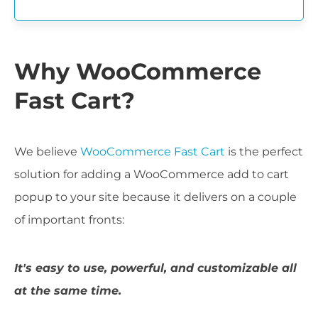
Why WooCommerce
Fast Cart?
We believe
WooCommerce Fast Cart
is the perfect
solution for adding a WooCommerce add to cart
popup to your site because it delivers on a couple
of important fronts:
It's easy to use, powerful, and customizable all
at the same time.