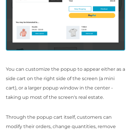
You can customize the popup to appear either as a
side cart on the right side of the screen (a mini
cart), or a larger popup window in the center -
taking up most of the screen's real estate.
Through the popup cart itself, customers can
modify their orders, change quantities, remove