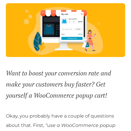
Want to boost your conversion rate and
make your customers buy faster? Get
yourself a WooCommerce popup cart!
Okay, you probably have a couple of questions
about that. First,
"use a WooCommerce popup