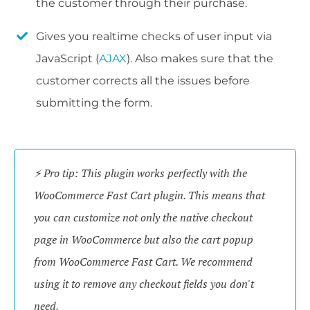
the customer through their purchase.
Gives you realtime checks of user input via
JavaScript (
AJAX
). Also makes sure that the
customer corrects all the issues before
submitting the form.
⚡ Pro tip: This plugin works perfectly with the
WooCommerce Fast Cart plugin. This means that
you can customize not only the native checkout
page in WooCommerce but also the cart popup
from WooCommerce Fast Cart. We recommend
using it to remove any checkout fields you don't
need.