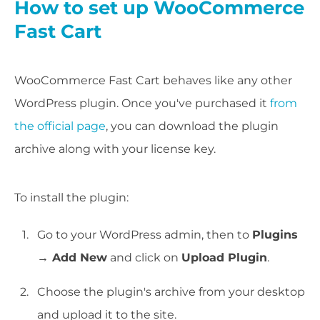
How to set up WooCommerce
Fast Cart
WooCommerce Fast Cart behaves like any other
WordPress plugin. Once you've purchased it
from
the official page
, you can download the plugin
archive along with your license key.
To install the plugin:
Go to your WordPress admin, then to
Plugins
→ Add New
and click on
Upload Plugin
.
Choose the plugin's archive from your desktop
and upload it to the site.