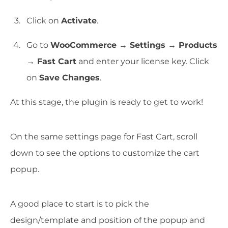
Click on
Activate
.
Go to
WooCommerce → Settings → Products
→ Fast Cart
and enter your license key. Click
on
Save Changes
.
At this stage, the plugin is ready to get to work!
On the same settings page for Fast Cart, scroll
down to see the options to customize the cart
popup.
A good place to start is to pick the
design/template and position of the popup and