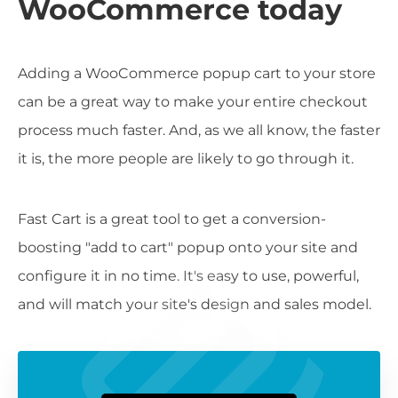
WooCommerce today
Adding a WooCommerce popup cart to your store
can be a great way to make your entire checkout
process much faster. And, as we all know, the faster
it is, the more people are likely to go through it.
Fast Cart is a great tool to get a conversion-
boosting "add to cart" popup onto your site and
configure it in no time. It's easy to use, powerful,
and will match your site's design and sales model.