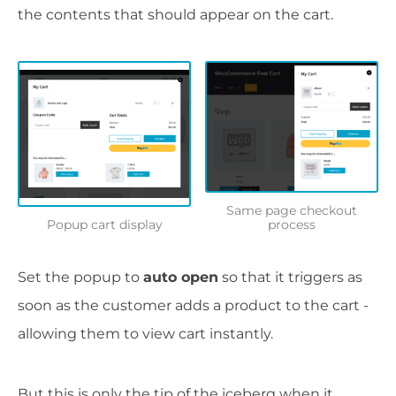
the contents that should appear on the cart.
Same page checkout
Popup cart display
process
Set the popup to
auto open
so that it triggers as
soon as the customer adds a product to the cart -
allowing them to view cart instantly.
But this is only the tip of the iceberg when it