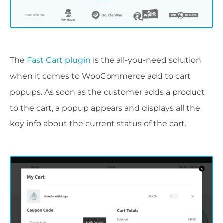
The
Fast Cart plugin
is the all-you-need solution
when it comes to WooCommerce add to cart
popups. As soon as the customer adds a product
to the cart, a popup appears and displays all the
key info about the current status of the cart.