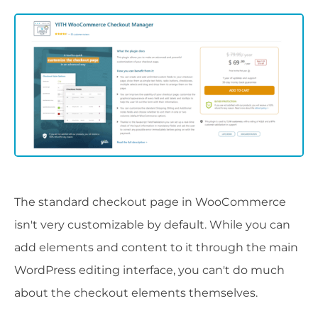
The standard checkout page in WooCommerce
isn't very customizable by default. While you can
add elements and content to it through the main
WordPress editing interface, you can't do much
about the checkout elements themselves.