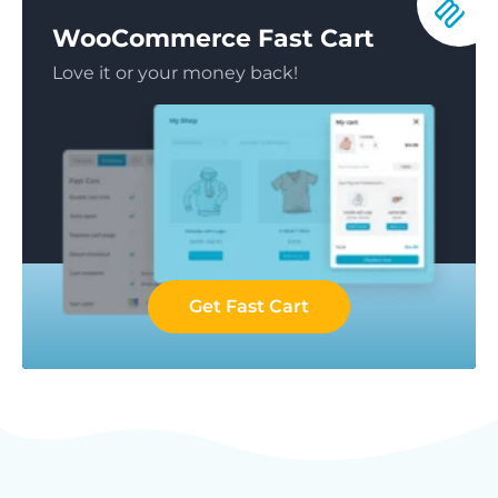
WooCommerce Fast Cart
Love it or your money back!
Get Fast Cart