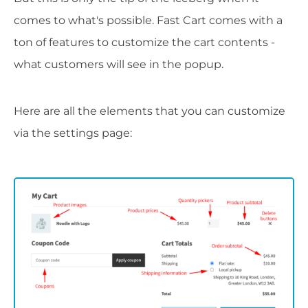
comes to what's possible. Fast Cart comes with a
ton of features to customize the cart contents -
what customers will see in the popup.
Here are all the elements that you can customize
via the settings page: