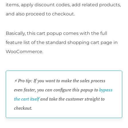
items, apply discount codes, add related products,
and also proceed to checkout.
Basically, this cart popup comes with the full
feature list of the standard shopping cart page in
WooCommerce.
⚡ Pro tip: If you want to make the sales process
even faster, you can configure this popup to
bypass
the cart itself
and take the customer straight to
checkout.