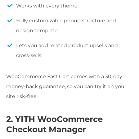
Works with every theme.
Fully customizable popup structure and
design template.
Lets you add related product upsells and
cross-sells.
WooCommerce Fast Cart comes with a 30-day
money-back guarantee, so you can try it on your
site risk-free.
2. YITH WooCommerce
Checkout Manager