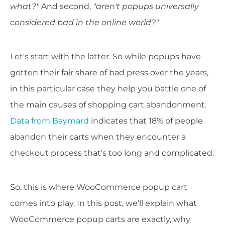
what?"
And second,
"aren't popups universally
considered bad in the online world?"
Let's start with the latter. So while popups have
gotten their fair share of bad press over the years,
in this particular case they help you battle one of
the main causes of shopping cart abandonment.
Data from Baymard
indicates that 18% of people
abandon their carts when they encounter a
checkout process that's too long and complicated.
So, this is where WooCommerce popup cart
comes into play. In this post, we'll explain what
WooCommerce popup carts are exactly, why