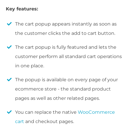
Key features:
The cart popup appears instantly as soon as
the customer clicks the add to cart button.
The cart popup is fully featured and lets the
customer perform all standard cart operations
in one place.
The popup is available on every page of your
ecommerce store - the standard product
pages as well as other related pages.
You can replace the native
WooCommerce
cart
and checkout pages.