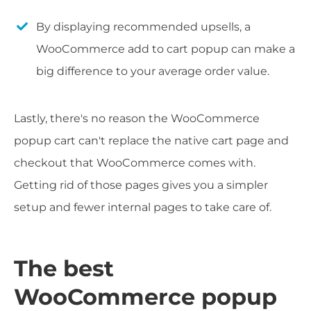
By displaying recommended upsells, a
WooCommerce add to cart popup can make a
big difference to your average order value.
Lastly, there's no reason the WooCommerce
popup cart can't replace the native cart page and
checkout that WooCommerce comes with.
Getting rid of those pages gives you a simpler
setup and fewer internal pages to take care of.
The best
WooCommerce popup