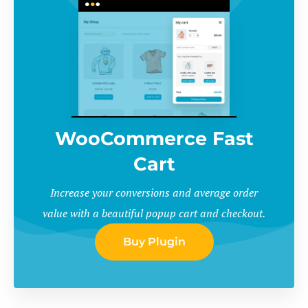
WooCommerce Fast
Cart
Increase your conversions and average order
value with a beautiful popup cart and checkout.
Buy Plugin