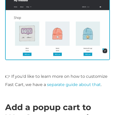
👉 If you'd like to learn more on how to customize
Fast Cart, we have a
separate guide about that
.
Add a popup cart to