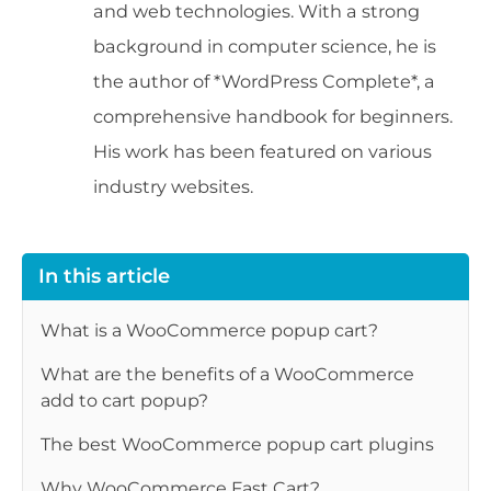
and web technologies. With a strong
background in computer science, he is
the author of *WordPress Complete*, a
comprehensive handbook for beginners.
His work has been featured on various
industry websites.
In this article
What is a WooCommerce popup cart?
What are the benefits of a WooCommerce
add to cart popup?
The best WooCommerce popup cart plugins
Why WooCommerce Fast Cart?