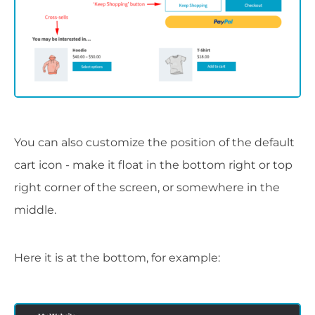
You can also customize the position of the default
cart icon - make it float in the bottom right or top
right corner of the screen, or somewhere in the
middle.
Here it is at the bottom, for example: