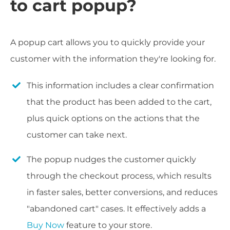
to cart popup?
A popup cart allows you to quickly provide your
customer with the information they're looking for.
This information includes a clear confirmation
that the product has been added to the cart,
plus quick options on the actions that the
customer can take next.
The popup nudges the customer quickly
through the checkout process, which results
in faster sales, better conversions, and reduces
"abandoned cart" cases. It effectively adds a
Buy Now
feature to your store.