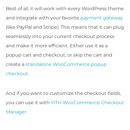
Best of all, it will work with every WordPress theme
and integrate with your favorite
payment gateway
(like PayPal and Stripe). This means that it can plug
seamlessly into your current checkout process
and make it more efficient. Either use it as a
popup cart and checkout, or skip the cart and
create a
standalone WooCommerce popup
checkout
.
And if you want to customize the checkout fields,
you can use it with
YITH WooCommerce Checkout
Manager
.