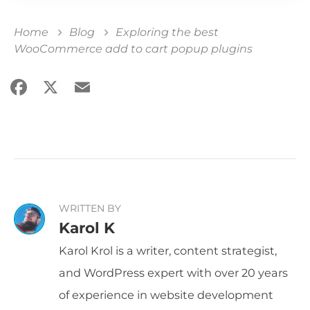
Home
Blog
Exploring the best
WooCommerce add to cart popup plugins
Facebook
X
Email
Share
WRITTEN BY
Karol K
Karol Krol is a writer, content strategist,
and WordPress expert with over 20 years
of experience in website development