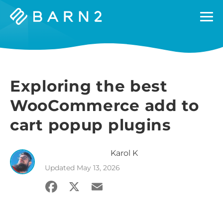
Barn2
Plugins
Exploring the best
WooCommerce add to
cart popup plugins
Karol
K
Updated
May 13, 2026
Facebook
X
Email
Share