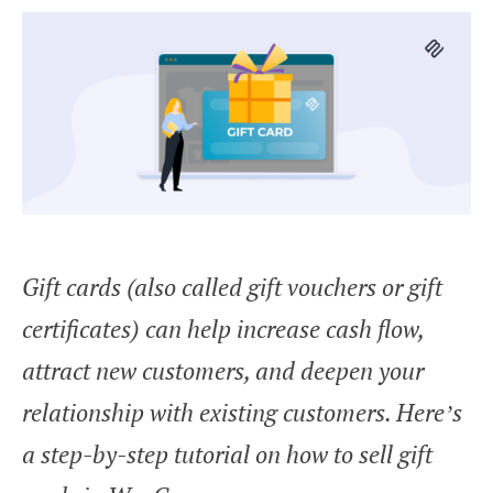
Gift cards (also called gift vouchers or gift
certificates) can help increase cash flow,
attract new customers, and deepen your
relationship with existing customers. Here’s
a step-by-step tutorial on how to sell gift