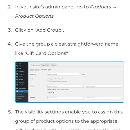
In your site's admin panel, go to
Products
→
Product Options.
Click on "Add Group".
Give the group a clear, straightforward name
like "Gift Card Options".
The visibility settings enable you to assign this
group of product options to the appropriate