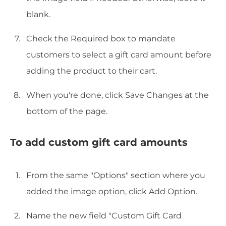
blank.
Check the Required box to mandate
customers to select a gift card amount before
adding the product to their cart.
When you're done, click Save Changes at the
bottom of the page.
To add custom gift card amounts
From the same "Options" section where you
added the image option, click Add Option.
Name the new field "Custom Gift Card