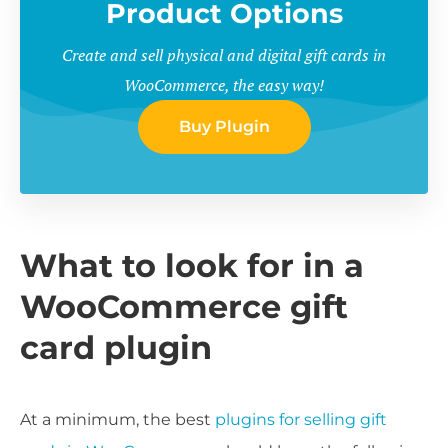
Product Options
Create and sell physical and digital gift cards in
WooCommerce, the easy way!
Buy Plugin
What to look for in a
WooCommerce gift
card plugin
At a minimum, the best
plugins for selling gift