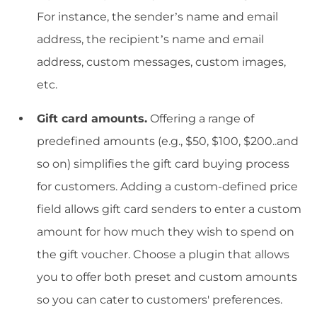
For instance, the sender’s name and email
address, the recipient’s name and email
address, custom messages, custom images,
etc.
Gift card amounts.
Offering a range of
predefined amounts (e.g., $50, $100, $200..and
so on) simplifies the gift card buying process
for customers. Adding a custom-defined price
field allows gift card senders to enter a custom
amount for how much they wish to spend on
the gift voucher. Choose a plugin that allows
you to offer both preset and custom amounts
so you can cater to customers' preferences.