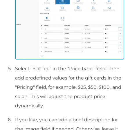
Select "Flat fee" in the "Price type" field. Then
add predefined values for the gift cards in the
"Pricing" field, for example, $25, $50, $100...and
so on. This will adjust the product price
dynamically.
If you like, you can add a brief description for
the image field if needed. Otherwise, leave it