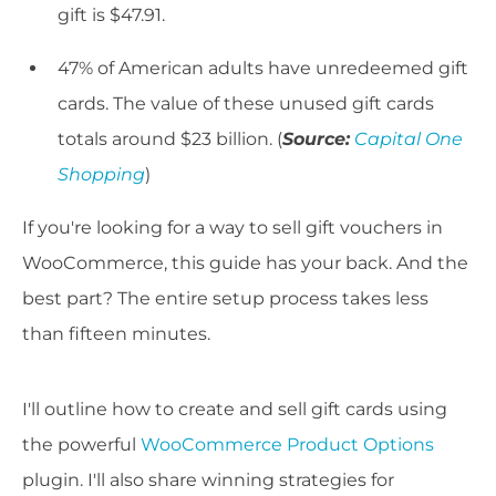
gift is $47.91.
47% of American adults have unredeemed gift
cards. The value of these unused gift cards
totals around $23 billion. (
Source:
Capital One
Shopping
)
If you're looking for a way to sell gift vouchers in
WooCommerce, this guide has your back. And the
best part? The entire setup process takes less
than fifteen minutes.
I'll outline how to create and sell gift cards using
the powerful
WooCommerce Product Options
plugin. I'll also share winning strategies for