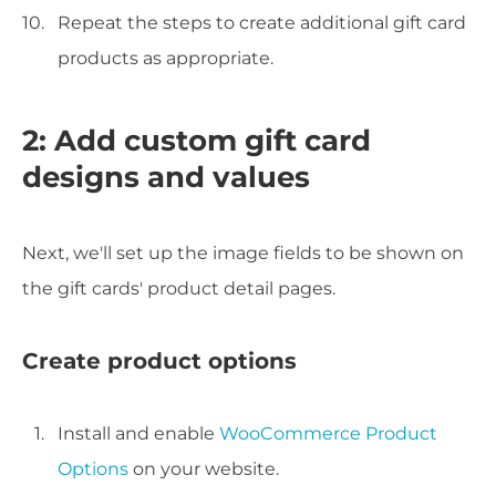
Repeat the steps to create additional gift card
products as appropriate.
2: Add custom gift card
designs and values
Next, we'll set up the image fields to be shown on
the gift cards' product detail pages.
Create product options
Install and enable
WooCommerce Product
Options
on your website.