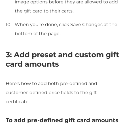
image options before they are allowed to add
the gift card to their carts.
When you're done, click Save Changes at the
bottom of the page.
3: Add preset and custom gift
card amounts
Here's how to add both pre-defined and
customer-defined price fields to the gift
certificate.
To add pre-defined gift card amounts