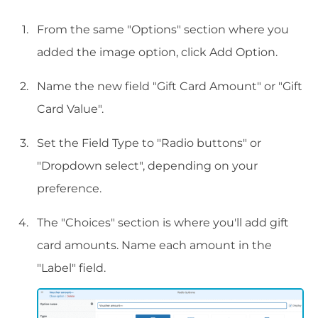
From the same "Options" section where you
added the image option, click Add Option.
Name the new field "Gift Card Amount" or "Gift
Card Value".
Set the Field Type to "Radio buttons" or
"Dropdown select", depending on your
preference.
The "Choices" section is where you'll add gift
card amounts. Name each amount in the
"Label" field.