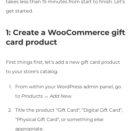
takes less than 15 minutes from start to finish. Let's
get started.
1: Create a WooCommerce gift
card product
First things first, let's add a new gift card product
to your store's catalog.
From within your WordPress admin panel, go
to
Products
→
Add New
.
Title the product "Gift Card", "Digital Gift Card",
"Physical Gift Card", or something else
appropriate.