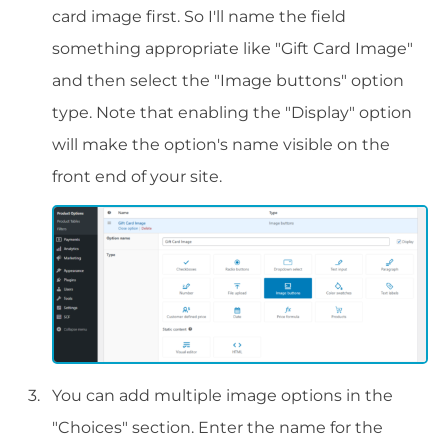
card image first. So I'll name the field
something appropriate like "Gift Card Image"
and then select the "Image buttons" option
type. Note that enabling the "Display" option
will make the option's name visible on the
front end of your site.
You can add multiple image options in the
"Choices" section. Enter the name for the