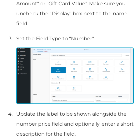
Amount" or "Gift Card Value". Make sure you
uncheck the "Display" box next to the name
field.
Set the Field Type to "Number".
Update the label to be shown alongside the
number price field and optionally, enter a short
description for the field.