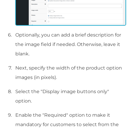
Optionally, you can add a brief description for
the image field if needed. Otherwise, leave it
blank.
Next, specify the width of the product option
images (in pixels).
Select the "Display image buttons only"
option.
Enable the "Required" option to make it
mandatory for customers to select from the