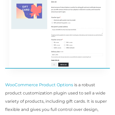
WooCommerce Product Options
is a robust
product customization plugin used to sell a wide
variety of products, including gift cards. It is super
flexible and gives you full control over design,