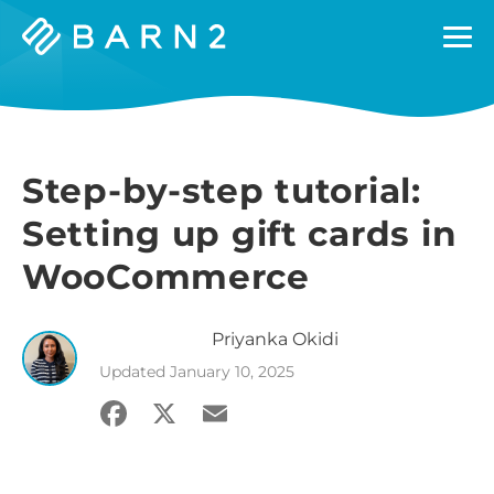
Barn2
Plugins
Step-by-step tutorial:
Setting up gift cards in
WooCommerce
Priyanka
Okidi
Updated
January 10, 2025
Facebook
X
Email
Share