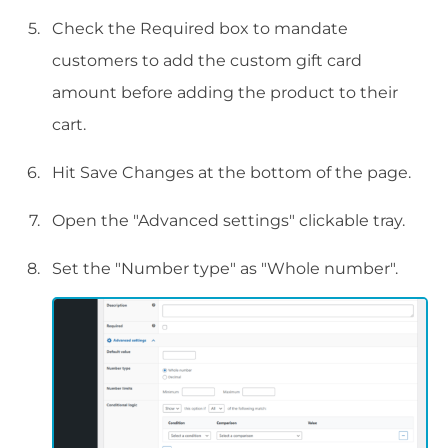
Check the Required box to mandate
customers to add the custom gift card
amount before adding the product to their
cart.
Hit Save Changes at the bottom of the page.
Open the "Advanced settings" clickable tray.
Set the "Number type" as "Whole number".