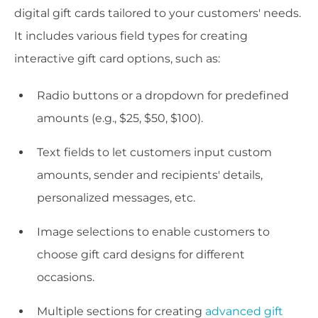
digital gift cards tailored to your customers' needs.
It includes various field types for creating
interactive gift card options, such as:
Radio buttons or a dropdown for predefined
amounts (e.g., $25, $50, $100).
Text fields to let customers input custom
amounts, sender and recipients' details,
personalized messages, etc.
Image selections to enable customers to
choose gift card designs for different
occasions.
Multiple sections for creating
advanced gift