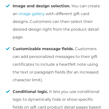
Image and design selection.
You can create
an
image gallery
with different gift card
designs. Customers can then select their
desired design right from the product detail
page.
Customizable message fields.
Customers
can add personalized messages to their gift
certificates to include a heartfelt note using
the text or paragraph fields (for an increased
character limit).
Conditional logic.
It lets you use conditional
logic to dynamically hide or show specific
fields on gift card product detail pages based