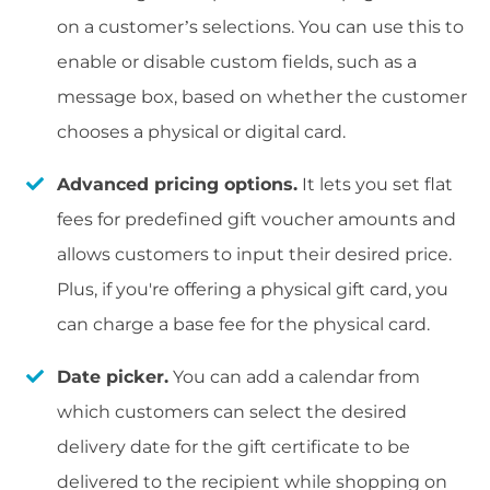
on a customer’s selections. You can use this to
enable or disable custom fields, such as a
message box, based on whether the customer
chooses a physical or digital card.
Advanced pricing options.
It lets you set flat
fees for predefined gift voucher amounts and
allows customers to input their desired price.
Plus, if you're offering a physical gift card, you
can charge a base fee for the physical card.
Date picker.
You can add a calendar from
which customers can select the desired
delivery date for the gift certificate to be
delivered to the recipient while shopping on