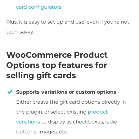
card configurators
.
Plus, it is easy to set up and use, even if you're not
tech-savvy.
WooCommerce Product
Options top features for
selling gift cards
Supports variations or custom options
-
Either create the gift card options directly in
the plugin, or select existing
product
variations
to display as checkboxes, radio
buttons, images, etc.