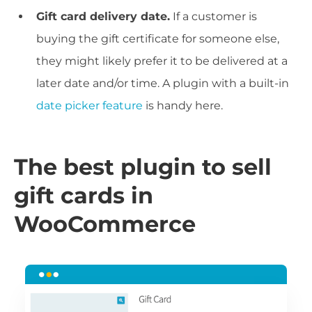
Gift card delivery date.
If a customer is
buying the gift certificate for someone else,
they might likely prefer it to be delivered at a
later date and/or time. A plugin with a built-in
date picker feature
is handy here.
The best plugin to sell
gift cards in
WooCommerce