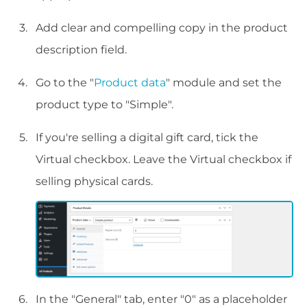
Add clear and compelling copy in the product
description field.
Go to the "
Product data
" module and set the
product type to "Simple".
If you're selling a digital gift card, tick the
Virtual checkbox. Leave the Virtual checkbox if
selling physical cards.
In the "General" tab, enter "0" as a placeholder