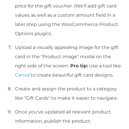
price for the gift voucher. (We'll add gift card
values as well as a custom amount field in a
later step using the WooCommerce Product
Options plugin).
Upload a visually appealing image for the gift
card in the "Product image" modal on the
right side of the screen.
Pro tip:
Use a tool like
Canva
to create beautiful gift card designs.
Create and assign the product to a category
like "Gift Cards" to make it easier to navigate.
Once you've updated all relevant product
information, publish the product.