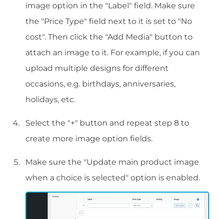
image option in the "Label" field. Make sure
the "Price Type" field next to it is set to "No
cost". Then click the "Add Media" button to
attach an image to it. For example, if you can
upload multiple designs for different
occasions, e.g. birthdays, anniversaries,
holidays, etc.
Select the "+" button and repeat step 8 to
create more image option fields.
Make sure the "Update main product image
when a choice is selected" option is enabled.