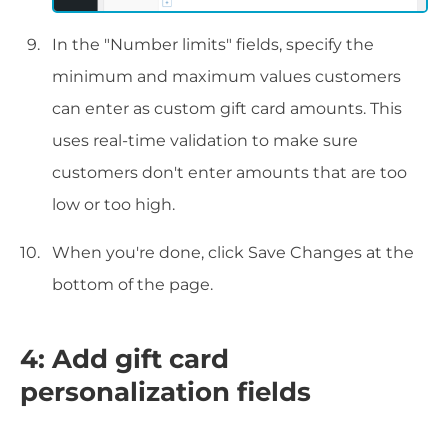
In the "Number limits" fields, specify the
minimum and maximum values customers
can enter as custom gift card amounts. This
uses real-time validation to make sure
customers don't enter amounts that are too
low or too high.
When you're done, click Save Changes at the
bottom of the page.
4: Add gift card
personalization fields