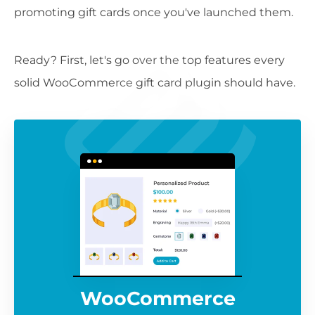
promoting gift cards once you've launched them.
Ready? First, let's go over the top features every
solid WooCommerce gift card plugin should have.
WooCommerce