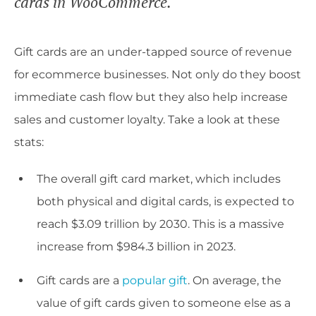
cards in WooCommerce.
Gift cards are an under-tapped source of revenue
for ecommerce businesses. Not only do they boost
immediate cash flow but they also help increase
sales and customer loyalty. Take a look at these
stats:
The overall gift card market, which includes
both physical and digital cards, is expected to
reach $3.09 trillion by 2030. This is a massive
increase from $984.3 billion in 2023.
Gift cards are a
popular gift
. On average, the
value of gift cards given to someone else as a