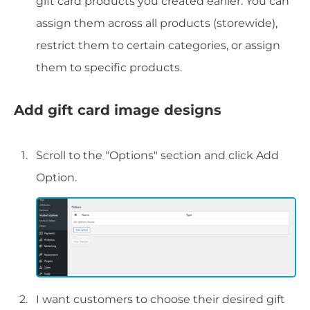
gift card products you created earlier. You can
assign them across all products (storewide),
restrict them to certain categories, or assign
them to specific products.
Add gift card image designs
Scroll to the "Options" section and click Add
Option.
I want customers to choose their desired gift