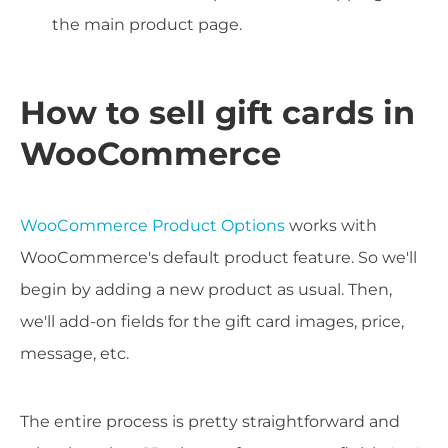
the main product page.
How to sell gift cards in
WooCommerce
WooCommerce Product Options
works with
WooCommerce's default product feature. So we'll
begin by adding a new product as usual. Then,
we'll add-on fields for the gift card images, price,
message, etc.
The entire process is pretty straightforward and