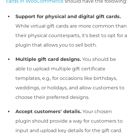
cards in WooCommerce
should have the following:
Support for physical and digital gift cards.
While virtual gift cards are more common than
their physical counterparts, it's best to opt for a
plugin that allows you to sell both.
Multiple gift card designs.
You should be
able to upload multiple gift certificate
templates, e.g., for occasions like birthdays,
weddings, or holidays, and allow customers to
choose their preferred designs.
Accept customers' details.
Your chosen
plugin should provide a way for customers to
input and upload key details for the gift card.