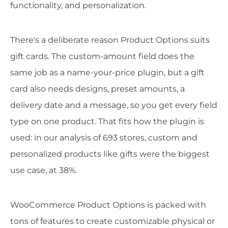
functionality, and personalization.
There's a deliberate reason Product Options suits
gift cards. The custom-amount field does the
same job as a name-your-price plugin, but a gift
card also needs designs, preset amounts, a
delivery date and a message, so you get every field
type on one product. That fits how the plugin is
used: in our analysis of 693 stores, custom and
personalized products like gifts were the biggest
use case, at 38%.
WooCommerce Product Options is packed with
tons of features to create customizable physical or