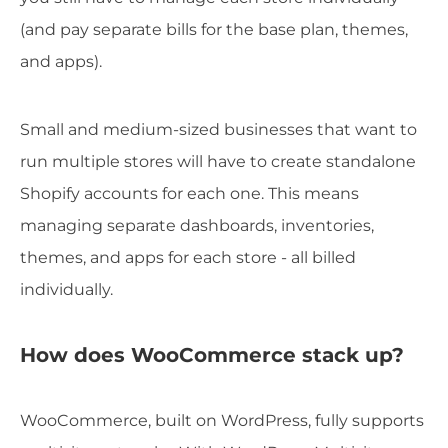
(and pay separate bills for the base plan, themes,
and apps).
Small and medium-sized businesses that want to
run multiple stores will have to create standalone
Shopify accounts for each one. This means
managing separate dashboards, inventories,
themes, and apps for each store - all billed
individually.
How does WooCommerce stack up?
WooCommerce, built on WordPress, fully supports