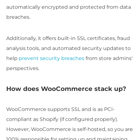
automatically encrypted and protected from data
breaches.
Additionally, it offers built-in SSL certificates, fraud
analysis tools, and automated security updates to
help
prevent security breaches
from store admins'
perspectives.
How does WooCommerce stack up?
WooCommerce supports SSL and is as PCI-
compliant as Shopify (if configured properly).
However, WooCommerce is self-hosted, so you are
100% responsible for setting up and maintaining