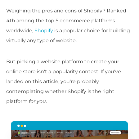
Weighing the pros and cons of Shopify? Ranked
4th among the top 5 ecommerce platforms
worldwide,
Shopify
is a popular choice for building
virtually any type of website.
But picking a website platform to create your
online store isn't a popularity contest. If you've
landed on this article, you're probably
contemplating whether Shopify is the right
platform
for you
.