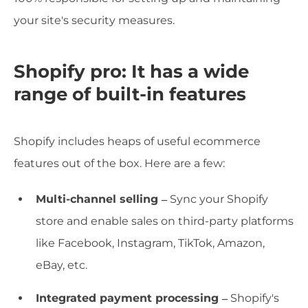
your site's security measures.
Shopify pro: It has a wide
range of built-in features
Shopify includes heaps of useful ecommerce
features out of the box. Here are a few:
Multi-channel selling –
Sync your Shopify
store and enable sales on third-party platforms
like Facebook, Instagram, TikTok, Amazon,
eBay, etc.
Integrated payment processing –
Shopify's