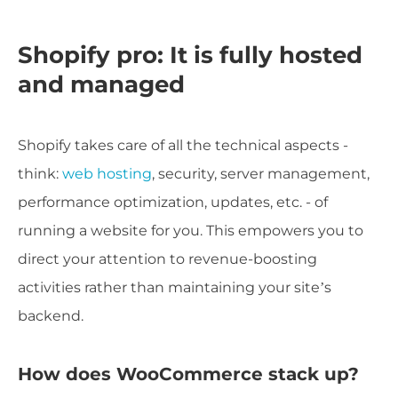
Shopify pro: It is fully hosted
and managed
Shopify takes care of all the technical aspects -
think:
web hosting
, security, server management,
performance optimization, updates, etc. - of
running a website for you. This empowers you to
direct your attention to revenue-boosting
activities rather than maintaining your site’s
backend.
How does WooCommerce stack up?