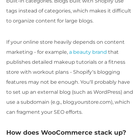
built-in categories. Blogs built with Shopify use
tags instead of categories, which makes it difficult
to organize content for large blogs.
If your online store heavily depends on content
marketing - for example,
a beauty brand
that
publishes detailed makeup tutorials or a fitness
store with workout plans - Shopify’s blogging
features may not be enough. You'll probably have
to set up an external blog (such as WordPress) and
use a subdomain (e.g., blog.yourstore.com), which
can fragment your SEO efforts.
How does WooCommerce stack up?