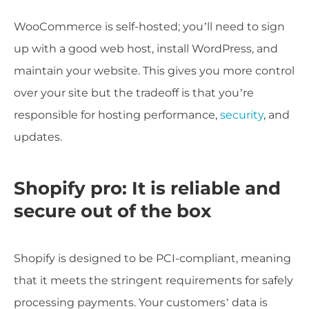
WooCommerce is self-hosted; you’ll need to sign
up with a good web host, install WordPress, and
maintain your website. This gives you more control
over your site but the tradeoff is that you’re
responsible for hosting performance,
security
, and
updates.
Shopify pro: It is reliable and
secure out of the box
Shopify is designed to be PCI-compliant, meaning
that it meets the stringent requirements for safely
processing payments. Your customers’ data is