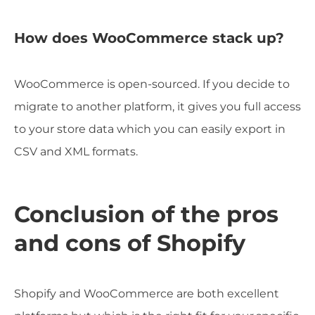
How does WooCommerce stack up?
WooCommerce is open-sourced. If you decide to
migrate to another platform, it gives you full access
to your store data which you can easily export in
CSV and XML formats.
Conclusion of the pros
and cons of Shopify
Shopify and WooCommerce are both excellent