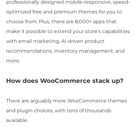
professionally designed mobile-responsive, speed-
optimized free and premium themes for you to
choose from. Plus, there are 8,000+ apps that
make it possible to extend your store's capabilities
with email marketing, AI-driven product
recommendations, inventory management, and
more.
How does WooCommerce stack up?
There are arguably more WooCommerce themes
and plugin choices, with tens of thousands
available.