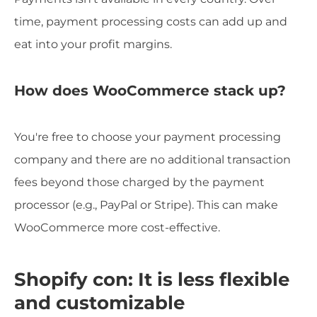
time, payment processing costs can add up and
eat into your profit margins.
How does WooCommerce stack up?
You're free to choose your payment processing
company and there are no additional transaction
fees beyond those charged by the payment
processor (e.g., PayPal or Stripe). This can make
WooCommerce more cost-effective.
Shopify con: It is less flexible
and customizable