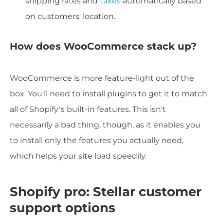
shipping rates and
taxes
automatically based
on customers' location.
How does WooCommerce stack up?
WooCommerce is more feature-light out of the
box. You'll need to install plugins to get it to match
all of Shopify’s built-in features. This isn't
necessarily a bad thing, though, as it enables you
to install only the features you actually need,
which helps your site load speedily.
Shopify pro: Stellar customer
support options