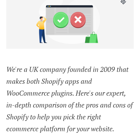
We're a UK company founded in 2009 that
makes both Shopify apps and
WooCommerce plugins. Here's our expert,
in-depth comparison of the pros and cons of
Shopify to help you pick the right
ecommerce platform for your website.