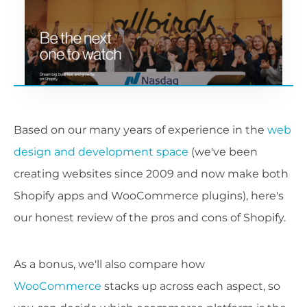
Based on our many years of experience in the
web
design and development space
(we've been
creating websites since 2009 and now make both
Shopify apps and WooCommerce plugins), here's
our honest review of the pros and cons of Shopify.
As a bonus, we'll also compare how
WooCommerce
stacks up across each aspect, so