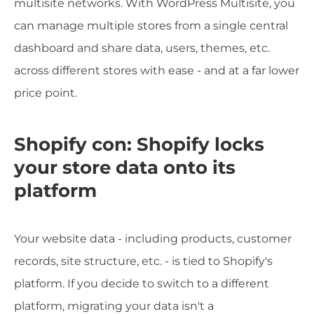
multisite networks. With WordPress Multisite, you
can manage multiple stores from a single central
dashboard and share data, users, themes, etc.
across different stores with ease - and at a far lower
price point.
Shopify con: Shopify locks
your store data onto its
platform
Your website data - including products, customer
records, site structure, etc. - is tied to Shopify's
platform. If you decide to switch to a different
platform, migrating your data isn't a