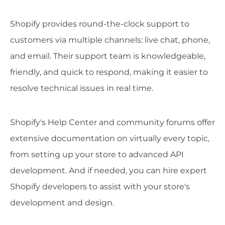
Shopify provides round-the-clock support to
customers via multiple channels: live chat, phone,
and email. Their support team is knowledgeable,
friendly, and quick to respond, making it easier to
resolve technical issues in real time.
Shopify's Help Center and community forums offer
extensive documentation on virtually every topic,
from setting up your store to advanced API
development. And if needed, you can hire expert
Shopify developers to assist with your store's
development and design.