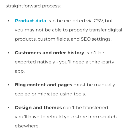
straightforward process:
Product data
can be exported via CSV, but
you may not be able to properly transfer digital
products, custom fields, and SEO settings.
Customers and order history
can’t be
exported natively - you’ll need a third-party
app.
Blog content and pages
must be manually
copied or migrated using tools.
Design and themes
can’t be transferred -
you’ll have to rebuild your store from scratch
elsewhere.