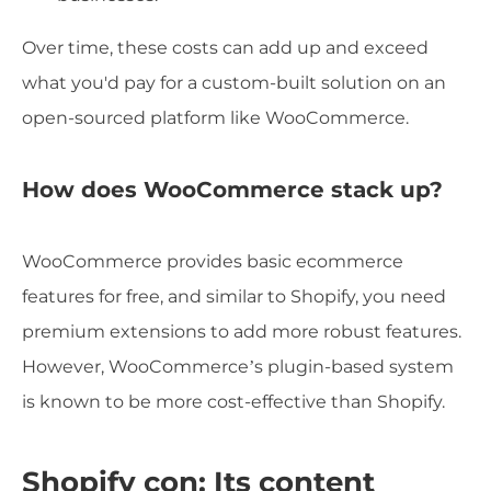
Over time, these costs can add up and exceed
what you'd pay for a custom-built solution on an
open-sourced platform like WooCommerce.
How does WooCommerce stack up?
WooCommerce provides basic ecommerce
features for free, and similar to Shopify, you need
premium extensions to add more robust features.
However, WooCommerce’s plugin-based system
is known to be more cost-effective than Shopify.
Shopify con: Its content