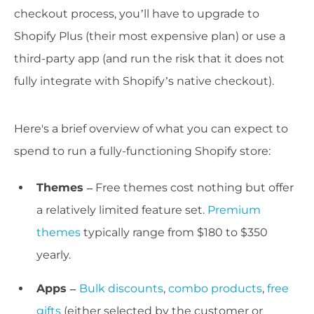
checkout process, you’ll have to upgrade to
Shopify Plus (their most expensive plan) or use a
third-party app (and run the risk that it does not
fully integrate with Shopify’s native checkout).
Here's a brief overview of what you can expect to
spend to run a fully-functioning Shopify store:
Themes –
Free themes cost nothing but offer
a relatively limited feature set.
Premium
themes
typically range from $180 to $350
yearly.
Apps –
Bulk discounts
,
combo products
,
free
gifts
(either selected by the customer or