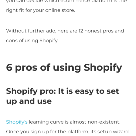
you can decide which ecommerce platform is the
right fit for your online store.
Without further ado, here are 12 honest pros and
cons of using Shopify.
6 pros of using Shopify
Shopify pro: It is easy to set
up and use
Shopify's
learning curve is almost non-existent.
Once you sign up for the platform, its setup wizard