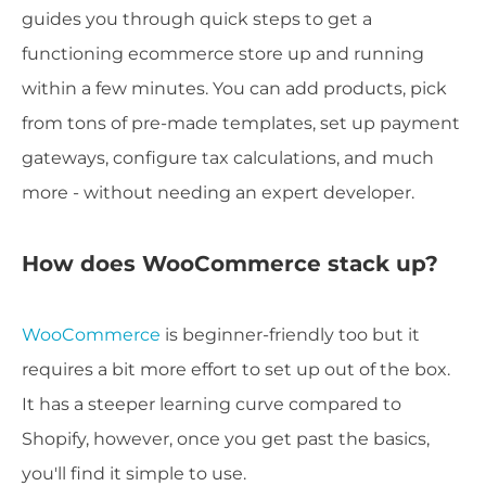
guides you through quick steps to get a
functioning ecommerce store up and running
within a few minutes. You can add products, pick
from tons of pre-made templates, set up payment
gateways, configure tax calculations, and much
more - without needing an expert developer.
How does WooCommerce stack up?
WooCommerce
is beginner-friendly too but it
requires a bit more effort to set up out of the box.
It has a steeper learning curve compared to
Shopify, however, once you get past the basics,
you'll find it simple to use.