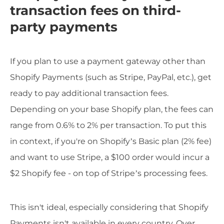
transaction fees on third-
party payments
If you plan to use a payment gateway other than
Shopify Payments (such as Stripe, PayPal, etc.), get
ready to pay additional transaction fees.
Depending on your base Shopify plan, the fees can
range from 0.6% to 2% per transaction. To put this
in context, if you're on Shopify’s Basic plan (2% fee)
and want to use Stripe, a $100 order would incur a
$2 Shopify fee - on top of Stripe’s processing fees.
This isn't ideal, especially considering that Shopify
Payments isn't available in every country. Over