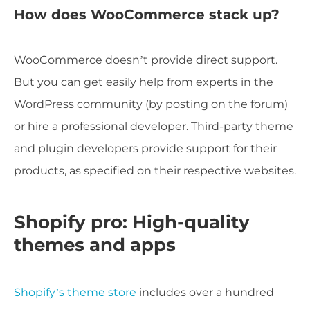
How does WooCommerce stack up?
WooCommerce doesn’t provide direct support.
But you can get easily help from experts in the
WordPress community (by posting on the forum)
or hire a professional developer. Third-party theme
and plugin developers provide support for their
products, as specified on their respective websites.
Shopify pro: High-quality
themes and apps
Shopify’s theme store
includes over a hundred