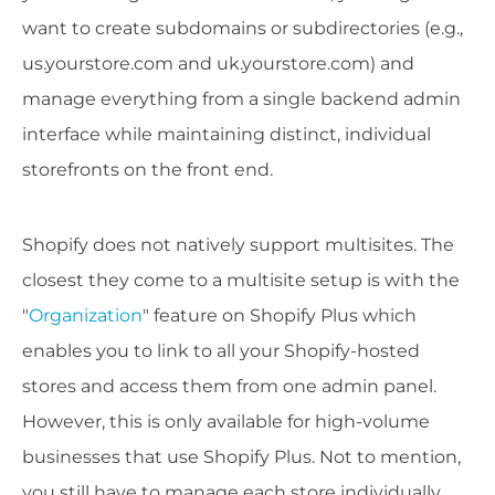
want to create subdomains or subdirectories (e.g.,
us.yourstore.com and uk.yourstore.com) and
manage everything from a single backend admin
interface while maintaining distinct, individual
storefronts on the front end.
Shopify does not natively support multisites. The
closest they come to a multisite setup is with the
"
Organization
" feature on Shopify Plus which
enables you to link to all your Shopify-hosted
stores and access them from one admin panel.
However, this is only available for high-volume
businesses that use Shopify Plus. Not to mention,
you still have to manage each store individually