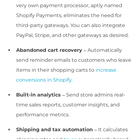
very own payment processor, aptly named
Shopify Payments, eliminates the need for
third-party gateways. You can also integrate
PayPal, Stripe, and other gateways as desired.
Abandoned cart recovery –
Automatically
send reminder emails to customers who leave
items in their shopping carts to
increase
conversions in Shopify
.
Built-in analytics –
Send store admins real-
time sales reports, customer insights, and
performance metrics.
Shipping and tax automation –
It calculates