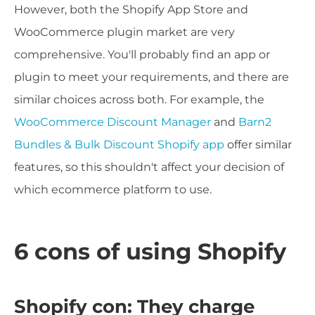
However, both the Shopify App Store and
WooCommerce plugin market are very
comprehensive. You'll probably find an app or
plugin to meet your requirements, and there are
similar choices across both. For example, the
WooCommerce Discount Manager
and
Barn2
Bundles & Bulk Discount Shopify app
offer similar
features, so this shouldn't affect your decision of
which ecommerce platform to use.
6 cons of using Shopify
Shopify con: They charge