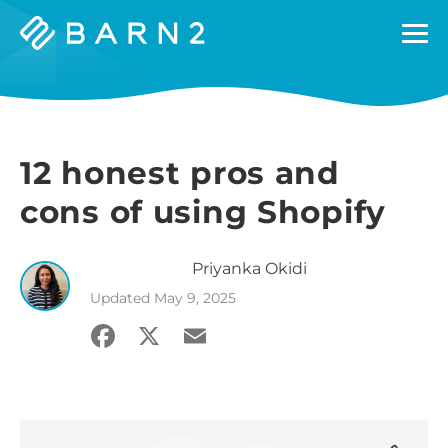
Barn2
Plugins
12 honest pros and
cons of using Shopify
Priyanka
Okidi
Updated
May 9, 2025
Facebook
X
Email
Share