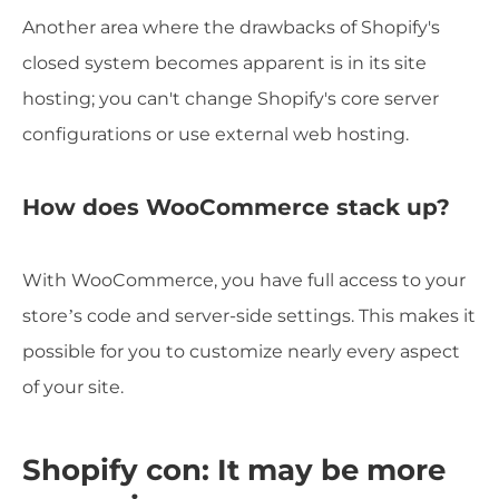
Another area where the drawbacks of Shopify's
closed system becomes apparent is in its site
hosting; you can't change Shopify's core server
configurations or use external web hosting.
How does WooCommerce stack up?
With WooCommerce, you have full access to your
store’s code and server-side settings. This makes it
possible for you to customize nearly every aspect
of your site.
Shopify con: It may be more