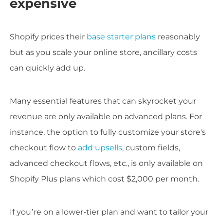
expensive
Shopify prices their
base starter plans
reasonably
but as you scale your online store, ancillary costs
can quickly add up.
Many essential features that can skyrocket your
revenue are only available on advanced plans. For
instance, the option to fully customize your store's
checkout flow to
add upsells
, custom fields,
advanced checkout flows, etc., is only available on
Shopify Plus plans which cost $2,000 per month.
If you’re on a lower-tier plan and want to tailor your