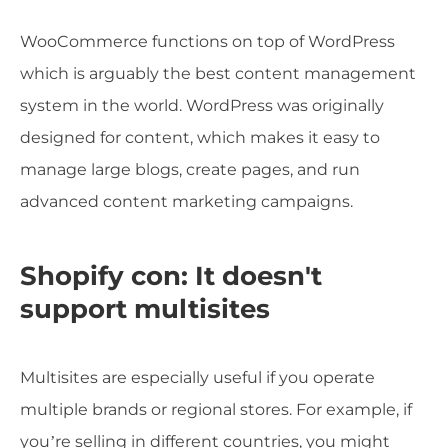
WooCommerce functions on top of WordPress
which is arguably the best content management
system in the world. WordPress was originally
designed for content, which makes it easy to
manage large blogs, create pages, and run
advanced content marketing campaigns.
Shopify con: It doesn't
support multisites
Multisites are especially useful if you operate
multiple brands or regional stores. For example, if
you’re selling in different countries, you might