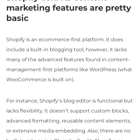
marketing features are pretty
basic
Shopify is an ecommerce-first platform. It does
include a built-in blogging tool, however, it lacks
many of the advanced features found in content-
management-first platforms like WordPress (what
WooCommerce is built on).
For instance, Shopify’s blog editor is functional but
lacks flexibility. It doesn’t support custom blocks,
advanced formatting, reusable content elements,
or extensive media embedding. Also, there are no