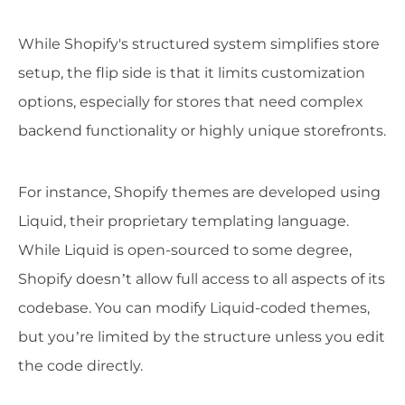
While Shopify's structured system simplifies store
setup, the flip side is that it limits customization
options, especially for stores that need complex
backend functionality or highly unique storefronts.
For instance, Shopify themes are developed using
Liquid, their proprietary templating language.
While Liquid is open-sourced to some degree,
Shopify doesn’t allow full access to all aspects of its
codebase. You can modify Liquid-coded themes,
but you’re limited by the structure unless you edit
the code directly.