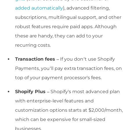
added automatically
), advanced filtering,
subscriptions, multilingual support, and other
robust features require paid apps. Although
these are handy, they can add to your
recurring costs.
Transaction fees –
If you don’t use Shopify
Payments, you’ll pay extra transaction fees, on
top of your payment processor's fees.
Shopify Plus –
Shopify's most advanced plan
with enterprise-level features and
customization options starts at $2,000/month,
which can be expensive for small-sized
businesses.