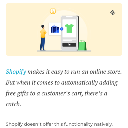
Shopify
makes it easy to run an online store.
But when it comes to automatically adding
free gifts to a customer’s cart, there’s a
catch.
Shopify doesn’t offer this functionality natively,