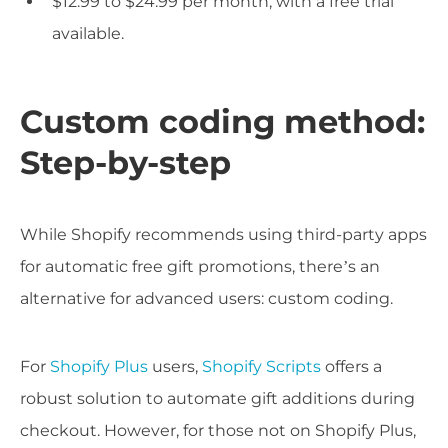
$12.99 to $24.99 per month, with a free trial
available.
Custom coding method:
Step-by-step
While Shopify recommends using third-party apps
for automatic free gift promotions, there’s an
alternative for advanced users: custom coding.
For
Shopify Plus
users,
Shopify Scripts
offers a
robust solution to automate gift additions during
checkout. However, for those not on Shopify Plus,