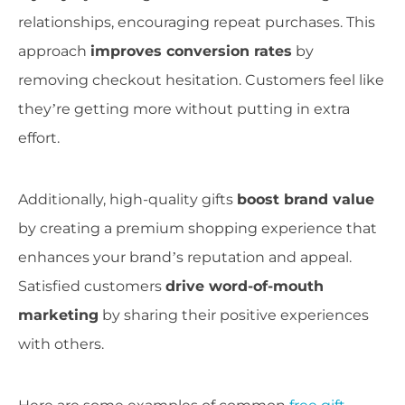
relationships, encouraging repeat purchases. This
approach
improves conversion rates
by
removing checkout hesitation. Customers feel like
they’re getting more without putting in extra
effort.
Additionally, high-quality gifts
boost brand value
by creating a premium shopping experience that
enhances your brand’s reputation and appeal.
Satisfied customers
drive word-of-mouth
marketing
by sharing their positive experiences
with others.