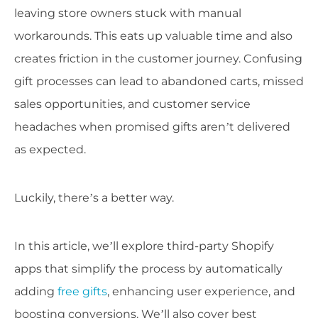
leaving store owners stuck with manual
workarounds. This eats up valuable time and also
creates friction in the customer journey. Confusing
gift processes can lead to abandoned carts, missed
sales opportunities, and customer service
headaches when promised gifts aren’t delivered
as expected.
Luckily, there’s a better way.
In this article, we’ll explore third-party Shopify
apps that simplify the process by automatically
adding
free gifts
, enhancing user experience, and
boosting conversions. We’ll also cover best