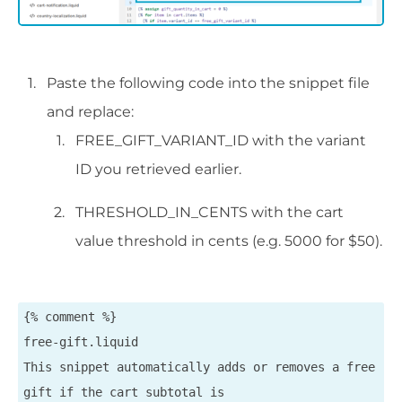
Paste the following code into the snippet file
and replace:
FREE_GIFT_VARIANT_ID with the variant
ID you retrieved earlier.
THRESHOLD_IN_CENTS with the cart
value threshold in cents (e.g. 5000 for $50).
{% comment %}

free-gift.liquid

This snippet automatically adds or removes a free 
gift if the cart subtotal is
