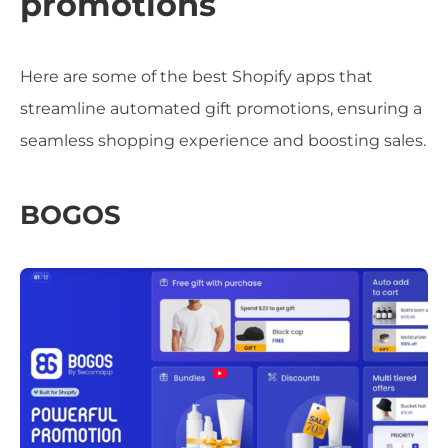
promotions
Here are some of the best Shopify apps that
streamline automated gift promotions, ensuring a
seamless shopping experience and boosting sales.
BOGOS