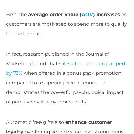
First, the
average order value (
AOV
) increases
as
customers are motivated to spend more to qualify
for the free gift.
In fact, research published in the Journal of
Marketing found that
sales of hand lotion jumped
by 73%
when offered in a bonus pack promotion
compared to a superior price discount. This
demonstrates the powerful psychological impact
of perceived value over price cuts.
Automatic free gifts also
enhance customer
loyalty
by offering added value that strengthens