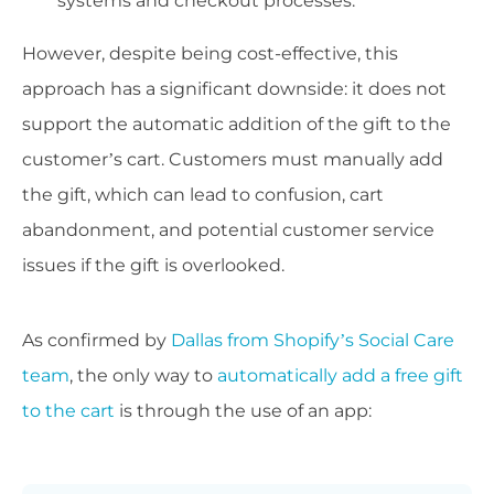
systems and checkout processes.
However, despite being cost-effective, this
approach has a significant downside: it does not
support the automatic addition of the gift to the
customer’s cart. Customers must manually add
the gift, which can lead to confusion, cart
abandonment, and potential customer service
issues if the gift is overlooked.
As confirmed by
Dallas from Shopify’s Social Care
team
, the only way to
automatically add a free gift
to the cart
is through the use of an app: