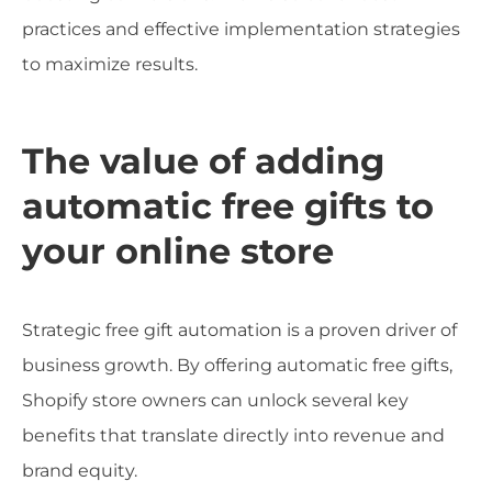
practices and effective implementation strategies
to maximize results.
The value of adding
automatic free gifts to
your online store
Strategic free gift automation is a proven driver of
business growth. By offering automatic free gifts,
Shopify store owners can unlock several key
benefits that translate directly into revenue and
brand equity.