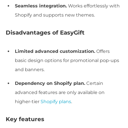
Seamless integration.
Works effortlessly with
Shopify and supports new themes.
Disadvantages of EasyGift
Limited advanced customization.
Offers
basic design options for promotional pop-ups
and banners.
Dependency on Shopify plan.
Certain
advanced features are only available on
higher-tier
Shopify plans
.
Key features