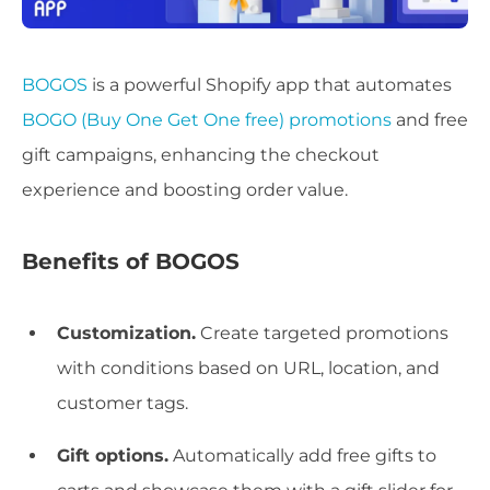
BOGOS
is a powerful Shopify app that automates
BOGO (Buy One Get One free) promotions
and free
gift campaigns, enhancing the checkout
experience and boosting order value.
Benefits of BOGOS
Customization.
Create targeted promotions
with conditions based on URL, location, and
customer tags.
Gift options.
Automatically add free gifts to