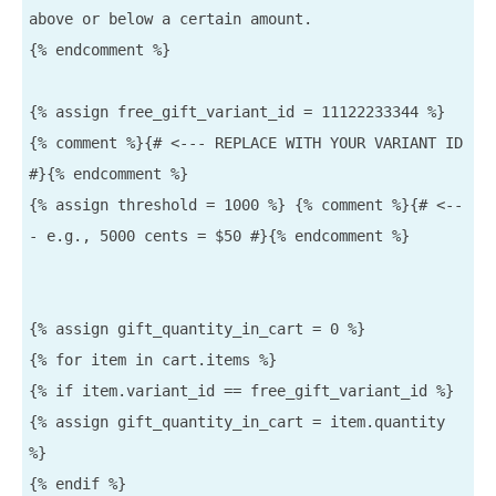
above or below a certain amount.

{% endcomment %}

{% assign free_gift_variant_id = 11122233344 %} 
{% comment %}{# <--- REPLACE WITH YOUR VARIANT ID 
#}{% endcomment %}

{% assign threshold = 1000 %} {% comment %}{# <--
- e.g., 5000 cents = $50 #}{% endcomment %}

{% assign gift_quantity_in_cart = 0 %}

{% for item in cart.items %}

{% if item.variant_id == free_gift_variant_id %}

{% assign gift_quantity_in_cart = item.quantity 
%}

{% endif %}
