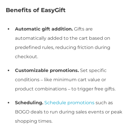
Benefits of EasyGift
Automatic gift addition.
Gifts are
automatically added to the cart based on
predefined rules, reducing friction during
checkout.
Customizable promotions.
Set specific
conditions – like minimum cart value or
product combinations – to trigger free gifts.
Scheduling.
Schedule promotions
such as
BOGO deals to run during sales events or peak
shopping times.