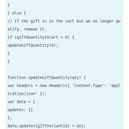
}

} else {

// If the gift is in the cart but we no longer qu
alify, remove it.

if (giftQuantityInCart > 0) {

updateGiftQuantity(0);

}

}

function updateGiftQuantity(qty) {

var headers = new Headers({ 'Content-Type': 'appl
ication/json' });

var data = {

updates: {}

};

data.updates[giftVariantId] = qty;
