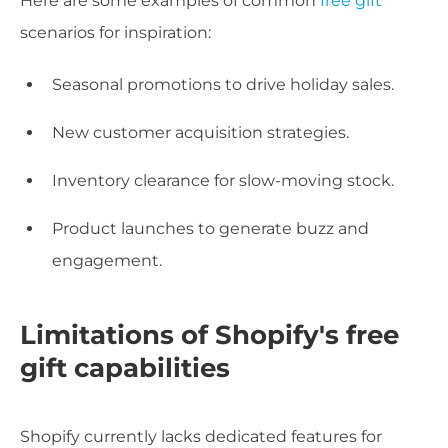
Here are some examples of common
free gift
scenarios for inspiration:
Seasonal promotions to drive holiday sales.
New customer acquisition strategies.
Inventory clearance for slow-moving stock.
Product launches to generate buzz and
engagement.
Limitations of Shopify's free
gift capabilities
Shopify currently lacks dedicated features for