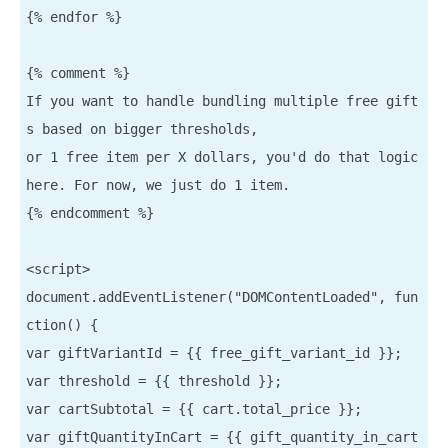
{% endfor %}

{% comment %}

If you want to handle bundling multiple free gift
s based on bigger thresholds,

or 1 free item per X dollars, you'd do that logic 
here. For now, we just do 1 item.

{% endcomment %}

<script>

document.addEventListener("DOMContentLoaded", fun
ction() {

var giftVariantId = {{ free_gift_variant_id }};

var threshold = {{ threshold }};

var cartSubtotal = {{ cart.total_price }};

var giftQuantityInCart = {{ gift_quantity_in_cart 