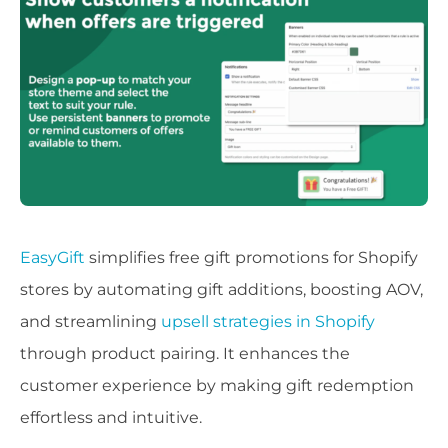
EasyGift
simplifies free gift promotions for Shopify
stores by automating gift additions, boosting AOV,
and streamlining
upsell strategies in Shopify
through product pairing. It enhances the
customer experience by making gift redemption
effortless and intuitive.