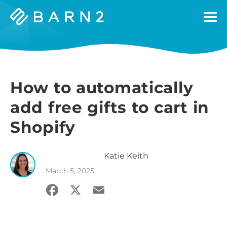
Barn2
Plugins
How to automatically
add free gifts to cart in
Shopify
Katie
Keith
March 5, 2025
Facebook
X
Email
Share