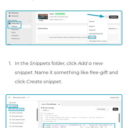
In the
Snippets
folder, click
Add a new
snippet
. Name it something like
free-gift
and
click
Create snippet
.