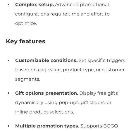
Complex setup.
Advanced promotional
configurations require time and effort to
optimize.
Key features
Customizable conditions.
Set specific triggers
based on cart value, product type, or customer
segments.
Gift options presentation.
Display free gifts
dynamically using pop-ups, gift sliders, or
inline product selections.
Multiple promotion types.
Supports BOGO