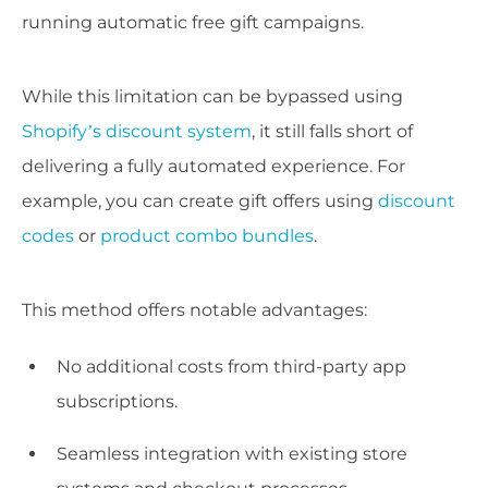
running automatic free gift campaigns.
While this limitation can be bypassed using
Shopify’s discount system
, it still falls short of
delivering a fully automated experience. For
example, you can create gift offers using
discount
codes
or
product combo bundles
.
This method offers notable advantages:
No additional costs from third-party app
subscriptions.
Seamless integration with existing store