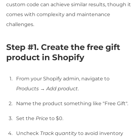
custom code can achieve similar results, though it
comes with complexity and maintenance
challenges.
Step #1. Create the free gift
product in Shopify
From your Shopify admin, navigate to
Products
→
Add product
.
Name the product something like "Free Gift".
Set the
Price
to $0.
Uncheck
Track quantity
to avoid inventory