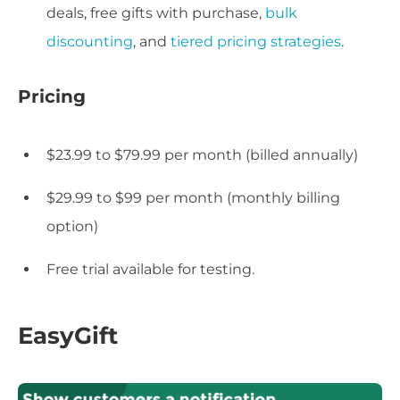
deals, free gifts with purchase,
bulk
discounting
, and
tiered pricing strategies
.
Pricing
$23.99 to $79.99 per month (billed annually)
$29.99 to $99 per month (monthly billing
option)
Free trial available for testing.
EasyGift