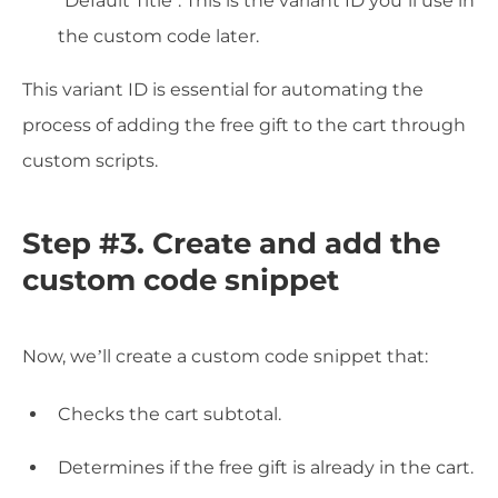
"Default Title". This is the variant ID you’ll use in
the custom code later.
This variant ID is essential for automating the
process of adding the free gift to the cart through
custom scripts.
Step #3. Create and add the
custom code snippet
Now, we’ll create a custom code snippet that:
Checks the cart subtotal.
Determines if the free gift is already in the cart.