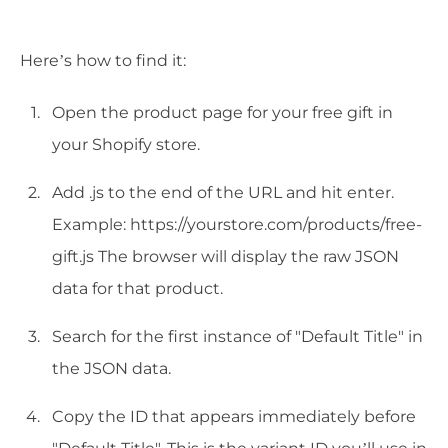
Here’s how to find it:
Open the product page for your free gift in
your Shopify store.
Add .js to the end of the URL and hit enter.
Example: https://yourstore.com/products/free-
gift.js The browser will display the raw JSON
data for that product.
Search for the first instance of "Default Title" in
the JSON data.
Copy the ID that appears immediately before