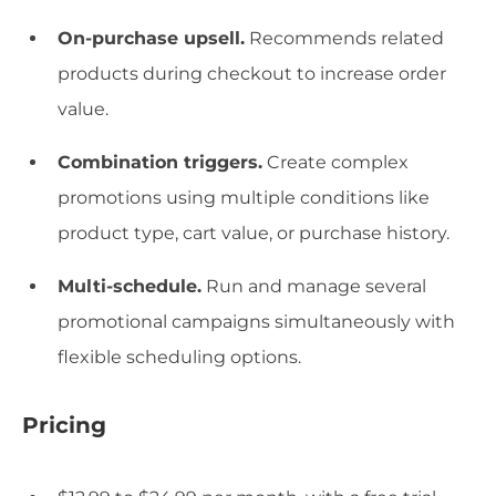
On-purchase upsell.
Recommends related
products during checkout to increase order
value.
Combination triggers.
Create complex
promotions using multiple conditions like
product type, cart value, or purchase history.
Multi-schedule.
Run and manage several
promotional campaigns simultaneously with
flexible scheduling options.
Pricing