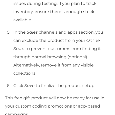
issues during testing. If you plan to track
inventory, ensure there’s enough stock
available.
In the
Sales
channels and apps section, you
can exclude the product from your
Online
Store
to prevent customers from finding it
through normal browsing (optional).
Alternatively, remove it from any visible
collections.
Click
Save
to finalize the product setup.
This free gift product will now be ready for use in
your custom coding promotions or app-based
campaigns.