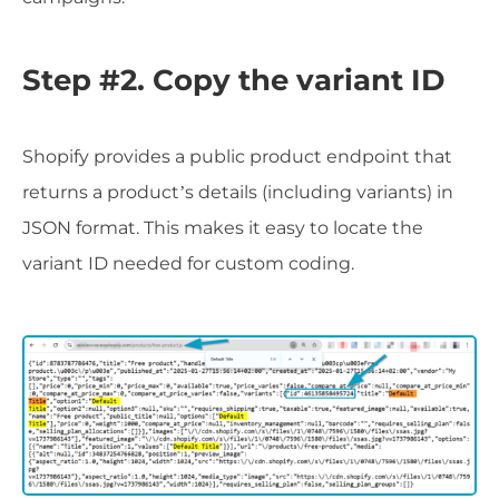
Step #2. Copy the variant ID
Shopify provides a public product endpoint that
returns a product’s details (including variants) in
JSON format. This makes it easy to locate the
variant ID needed for custom coding.