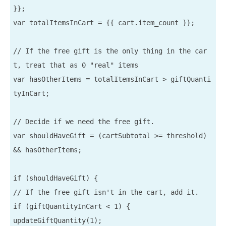
}};

var totalItemsInCart = {{ cart.item_count }};

// If the free gift is the only thing in the car
t, treat that as 0 "real" items

var hasOtherItems = totalItemsInCart > giftQuanti
tyInCart;

// Decide if we need the free gift.

var shouldHaveGift = (cartSubtotal >= threshold) 
&& hasOtherItems;

if (shouldHaveGift) {

// If the free gift isn't in the cart, add it.

if (giftQuantityInCart < 1) {

updateGiftQuantity(1);
