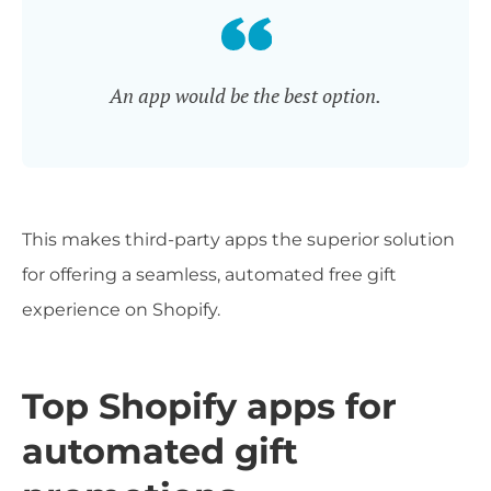
An app would be the best option.
This makes third-party apps the superior solution
for offering a seamless, automated free gift
experience on Shopify.
Top Shopify apps for
automated gift