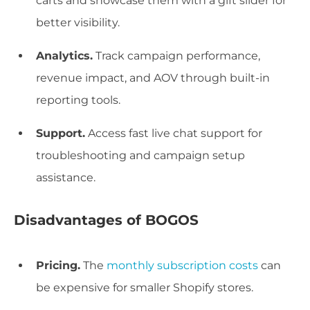
carts and showcase them with a gift slider for
better visibility.
Analytics.
Track campaign performance,
revenue impact, and AOV through built-in
reporting tools.
Support.
Access fast live chat support for
troubleshooting and campaign setup
assistance.
Disadvantages of BOGOS
Pricing.
The
monthly subscription costs
can
be expensive for smaller Shopify stores.