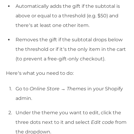
Automatically adds the gift if the subtotal is
above or equal to a threshold (e.g. $50) and
there’s at least one other item.
Removes the gift if the subtotal drops below
the threshold or if it’s the only item in the cart
(to prevent a free-gift-only checkout).
Here’s what you need to do:
Go to
Online Store
→
Themes
in your Shopify
admin.
Under the theme you want to edit, click the
three dots next to it and select
Edit code
from
the dropdown.