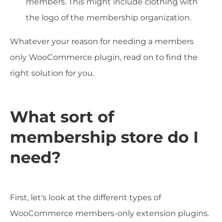
members. This might include clothing with
the logo of the membership organization.
Whatever your reason for needing a members
only WooCommerce plugin, read on to find the
right solution for you.
What sort of
membership store do I
need?
First, let's look at the different types of
WooCommerce members-only extension plugins.