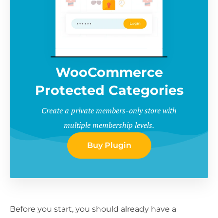
WooCommerce
Protected Categories
Create a private members-only store with
multiple membership levels.
Buy Plugin
Before you start, you should already have a