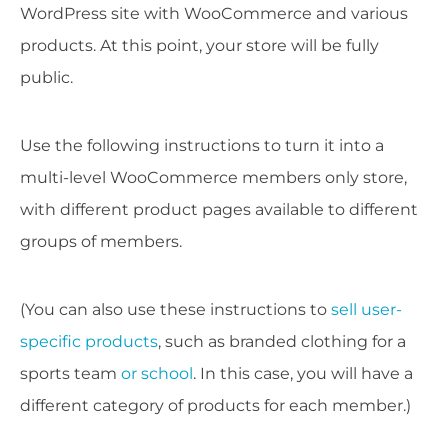
WordPress site with WooCommerce and various
products. At this point, your store will be fully
public.
Use the following instructions to turn it into a
multi-level WooCommerce members only store,
with different product pages available to different
groups of members.
(You can also use these instructions to
sell user-
specific products
, such as branded clothing for a
sports team
or school
. In this case, you will have a
different category of products for each member.)