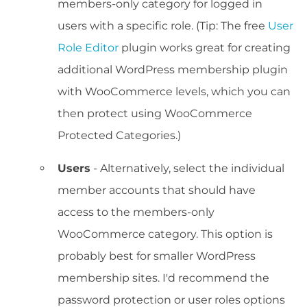
members-only category for logged in
users with a specific role. (Tip: The free
User
Role Editor
plugin works great for creating
additional WordPress membership plugin
with WooCommerce levels, which you can
then protect using WooCommerce
Protected Categories.)
Users
- Alternatively, select the individual
member accounts that should have
access to the members-only
WooCommerce category. This option is
probably best for smaller WordPress
membership sites. I'd recommend the
password protection or user roles options