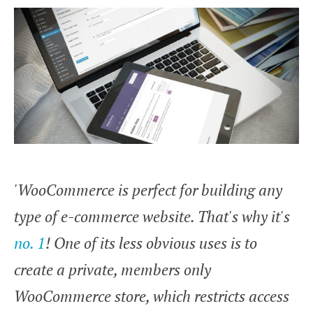
'WooCommerce is perfect for building any
type of e-commerce website. That's why it's
no. 1
! One of its less obvious uses is to
create a private, members only
WooCommerce store, which restricts access