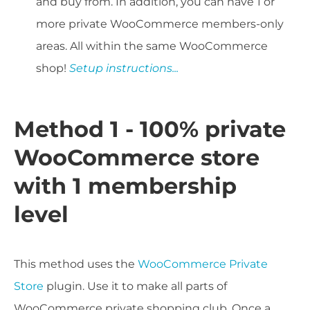
and buy from. In addition, you can have 1 or
more private WooCommerce members-only
areas. All within the same WooCommerce
shop!
Setup instructions...
Method 1 - 100% private
WooCommerce store
with 1 membership
level
This method uses the
WooCommerce Private
Store
plugin. Use it to make all parts of
WooCommerce private shopping club. Once a