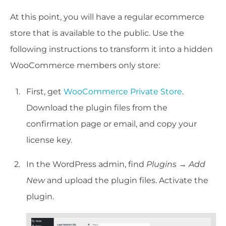
At this point, you will have a regular ecommerce
store that is available to the public. Use the
following instructions to transform it into a hidden
WooCommerce members only store:
First, get
WooCommerce Private Store
.
Download the plugin files from the
confirmation page or email, and copy your
license key.
In the WordPress admin, find
Plugins → Add
New
and upload the plugin files. Activate the
plugin.