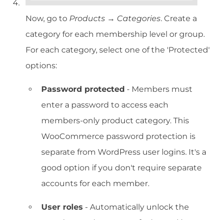
Now, go to
Products → Categories
. Create a
category for each membership level or group.
For each category, select one of the 'Protected'
options:
Password protected
- Members must
enter a password to access each
members-only product category. This
WooCommerce password protection is
separate from WordPress user logins. It's a
good option if you don't require separate
accounts for each member.
User roles
- Automatically unlock the