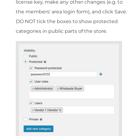
license key, make any other changes (e.g. to
the members' area login form), and click Save.
DO NOT tick the boxes to show protected
categories in public parts of the store.