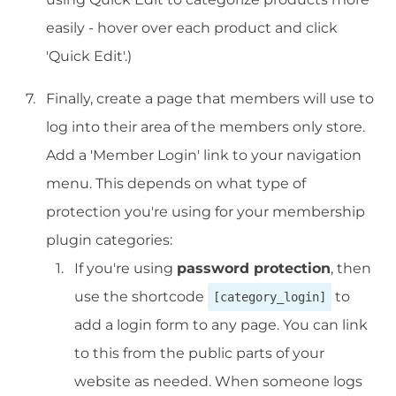
easily - hover over each product and click
'Quick Edit'.)
Finally, create a page that members will use to
log into their area of the members only store.
Add a 'Member Login' link to your navigation
menu. This depends on what type of
protection you're using for your membership
plugin categories:
If you're using
password protection
, then
use the shortcode
to
[category_login]
add a login form to any page. You can link
to this from the public parts of your
website as needed. When someone logs