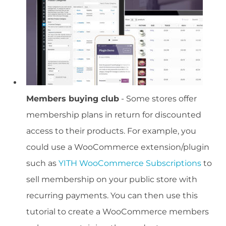
Members buying club
- Some stores offer
membership plans in return for discounted
access to their products. For example, you
could use a WooCommerce extension/plugin
such as
YITH WooCommerce Subscriptions
to
sell membership on your public store with
recurring payments. You can then use this
tutorial to create a WooCommerce members