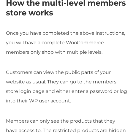
How the multi-level members
store works
Once you have completed the above instructions,
you will have a complete WooCommerce
members only shop with multiple levels.
Customers can view the public parts of your
website as usual. They can go to the members'
store login page and either enter a password or log
into their WP user account.
Members can only see the products that they
have access to. The restricted products are hidden