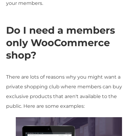
your members.
Do I need a members
only WooCommerce
shop?
There are lots of reasons why you might want a
private shopping club where members can buy
exclusive products that aren't available to the
public. Here are some examples: