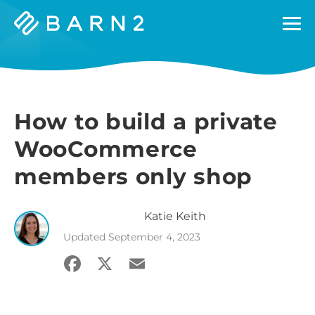
Barn2
Plugins
How to build a private
WooCommerce
members only shop
Katie
Keith
Updated
September 4, 2023
Facebook
X
Email
Share