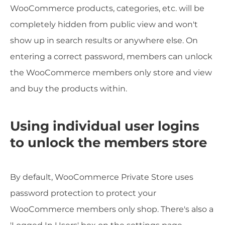
WooCommerce products, categories, etc. will be
completely hidden from public view and won't
show up in search results or anywhere else. On
entering a correct password, members can unlock
the WooCommerce members only store and view
and buy the products within.
Using individual user logins
to unlock the members store
By default, WooCommerce Private Store uses
password protection to protect your
WooCommerce members only shop. There's also a