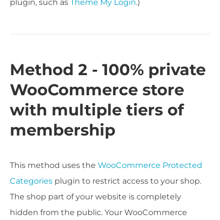
plugin, such as
Theme My Login
.)
Method 2 - 100% private
WooCommerce store
with multiple tiers of
membership
This method uses the
WooCommerce Protected
Categories
plugin to restrict access to your shop.
The shop part of your website is completely
hidden from the public. Your WooCommerce