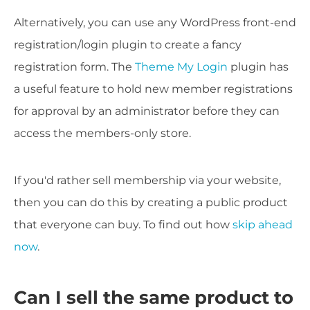
Alternatively, you can use any WordPress front-end
registration/login plugin to create a fancy
registration form. The
Theme My Login
plugin has
a useful feature to hold new member registrations
for approval by an administrator before they can
access the members-only store.
If you'd rather sell membership via your website,
then you can do this by creating a public product
that everyone can buy. To find out how
skip ahead
now
.
Can I sell the same product to