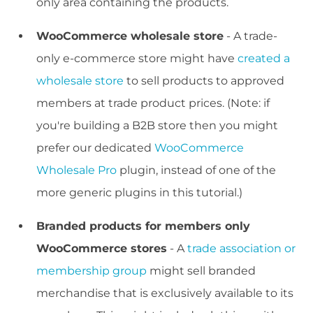
only area containing the products.
WooCommerce wholesale store
- A trade-
only e-commerce store might have
created a
wholesale store
to sell products to approved
members at trade product prices. (Note: if
you're building a B2B store then you might
prefer our dedicated
WooCommerce
Wholesale Pro
plugin, instead of one of the
more generic plugins in this tutorial.)
Branded products for members only
WooCommerce stores
- A
trade association or
membership group
might sell branded
merchandise that is exclusively available to its