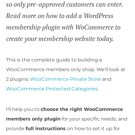
so only pre-approved customers can enter.
Read more on how to add a WordPress
membership plugin with WoCommerce to
create your membership website today.
This is the complete guide to building a
WooCommerce members only shop. We'll look at
2 plugins:
WooCommerce Private Store
and
WooCommerce Protected Categories
.
I'll help you to
choose the right WooCommerce
members only plugin
for your specific needs, and
provide
full instructions
on how to set it up for