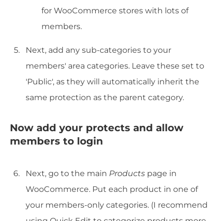
for WooCommerce stores with lots of
members.
Next, add any sub-categories to your
members' area categories. Leave these set to
'Public', as they will automatically inherit the
same protection as the parent category.
Now add your protects and allow
members to login
Next, go to the main
Products
page in
WooCommerce. Put each product in one of
your members-only categories. (I recommend
using Quick Edit to categorize products more