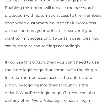
'Logged In Users' box on the settings page.
Enabling this option will replace the password
protection with automatic access to the members'
shop when customers log in to their WordPress
user account on your website. However, if you
want to limit access only to certain user roles, you
can customize the settings accordingly.
If you use this option, then you don't need to use
the store login page that comes with the plugin.
Instead, members can access the entire store
simply by logging into their account via the
default WordPress login page. (Tip: You can also
use any other WordPress login or social login