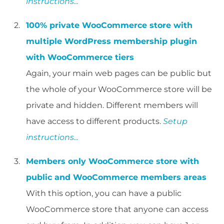
instructions...
100% private WooCommerce store with
multiple WordPress membership plugin
with WooCommerce tiers
Again, your main web pages can be public but
the whole of your WooCommerce store will be
private and hidden. Different members will
have access to different products.
Setup
instructions...
Members only WooCommerce store with
public and WooCommerce members areas
With this option, you can have a public
WooCommerce store that anyone can access