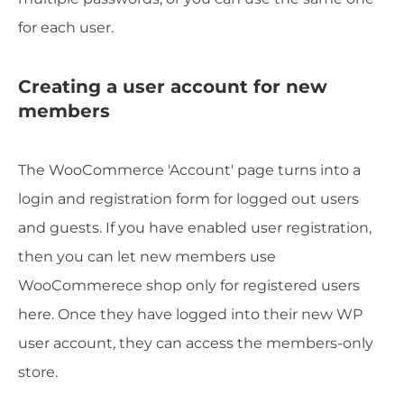
for each user.
Creating a user account for new
members
The WooCommerce 'Account' page turns into a
login and registration form for logged out users
and guests. If you have enabled user registration,
then you can let new members use
WooCommerece shop only for registered users
here. Once they have logged into their new WP
user account, they can access the members-only
store.