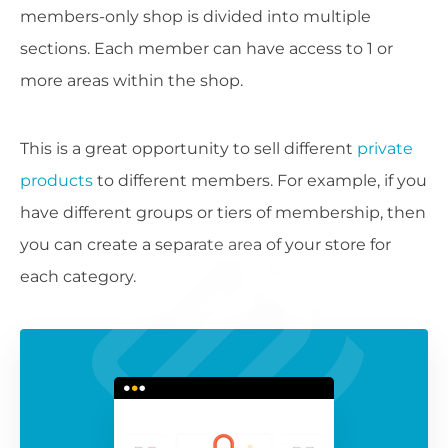
members-only shop is divided into multiple
sections. Each member can have access to 1 or
more areas within the shop.
This is a great opportunity to sell different
private
products
to different members. For example, if you
have different groups or tiers of membership, then
you can create a separate area of your store for
each category.