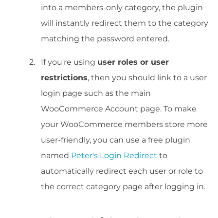
into a members-only category, the plugin
will instantly redirect them to the category
matching the password entered.
If you're using
user roles or user
restrictions
, then you should link to a user
login page such as the main
WooCommerce Account page. To make
your WooCommerce members store more
user-friendly, you can use a free plugin
named
Peter's Login Redirect
to
automatically redirect each user or role to
the correct category page after logging in.