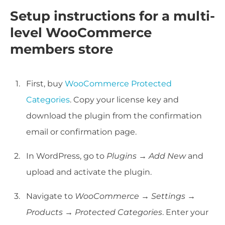
Setup instructions for a multi-
level WooCommerce
members store
First, buy
WooCommerce Protected
Categories
. Copy your license key and
download the plugin from the confirmation
email or confirmation page.
In WordPress, go to
Plugins → Add New
and
upload and activate the plugin.
Navigate to
WooCommerce → Settings →
Products → Protected Categories
. Enter your