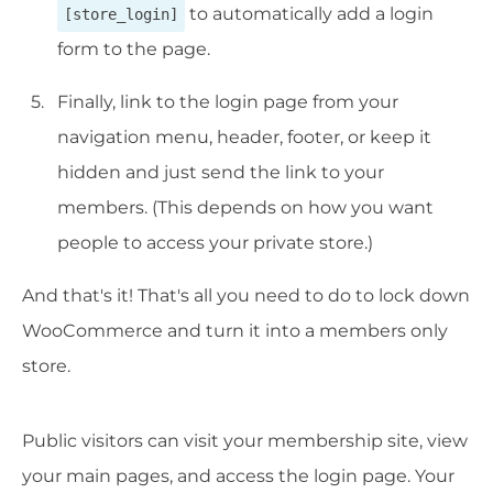
to automatically add a login
[store_login]
form to the page.
Finally, link to the login page from your
navigation menu, header, footer, or keep it
hidden and just send the link to your
members. (This depends on how you want
people to access your private store.)
And that's it! That's all you need to do to lock down
WooCommerce and turn it into a members only
store.
Public visitors can visit your membership site, view
your main pages, and access the login page. Your