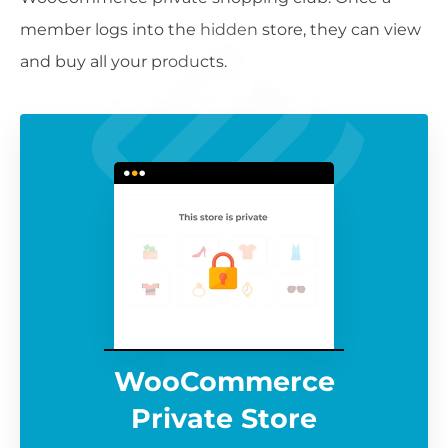
member logs into the hidden store, they can view
and buy all your products.
WooCommerce
Private Store