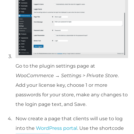
Go to the plugin settings page at
WooCommerce → Settings > Private Store
.
Add your license key, choose 1 or more
passwords for your store, make any changes to
the login page text, and Save.
Now create a page that clients will use to log
into the
WordPress portal
. Use the shortcode