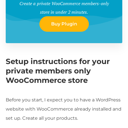
Create a private WooCommerce members-only
store in under 2 minutes.
Buy Plugin
Setup instructions for your
private members only
WooCommerce store
Before you start, I expect you to have a WordPress
website with WooCommerce already installed and
set up. Create all your products.