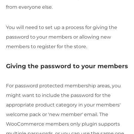
from everyone else.
You will need to set up a process for giving the
password to your members or allowing new
members to register for the store.
Giving the password to your members
For password protected membership areas, you
might want to include the password for the
appropriate product category in your members'
welcome pack or 'new member' email. The
WooCommerce members only plugin supports
multiple passwords, or you can use the same one