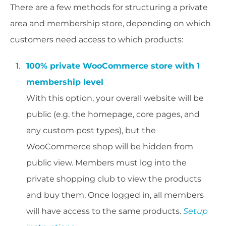
There are a few methods for structuring a private
area and membership store, depending on which
customers need access to which products:
100% private WooCommerce store with 1
membership level
With this option, your overall website will be
public (e.g. the homepage, core pages, and
any custom post types), but the
WooCommerce shop will be hidden from
public view. Members must log into the
private shopping club to view the products
and buy them. Once logged in, all members
will have access to the same products.
Setup